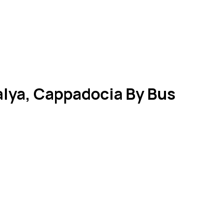
talya, Cappadocia By Bus