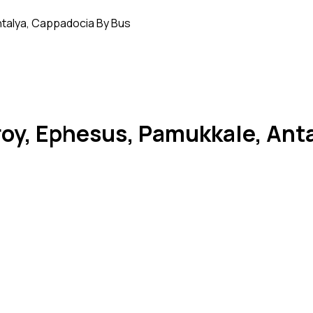
Antalya, Cappadocia By Bus
 Troy, Ephesus, Pamukkale, An