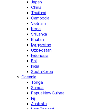
Japan
China
Thailand
Cambodia
Vietnam
Nepal
Sri Lanka
Bhutan
Kyrgyzstan
Uzbekistan
Indonesia
Bali
India
South Korea
Oceania
Tonga
Samoa
Papua New Guinea
Fiji
Australia