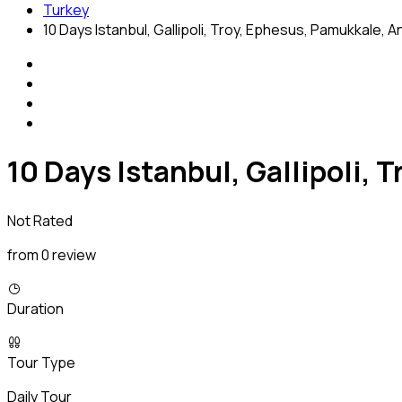
Turkey
10 Days Istanbul, Gallipoli, Troy, Ephesus, Pamukkale, 
10 Days Istanbul, Gallipoli,
Not Rated
from 0 review
Duration
Tour Type
Daily Tour