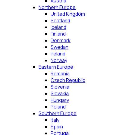
Austria
Northern Europe
United Kingdom
Scotland
Iceland
Finland
Denmark
Swedan
Ireland
Norway
Eastern Europe
Romania
Czech Republic
Slovenia
Slovakia
Hungary
Poland
Southern Europe
Italy
Spain
Portugal