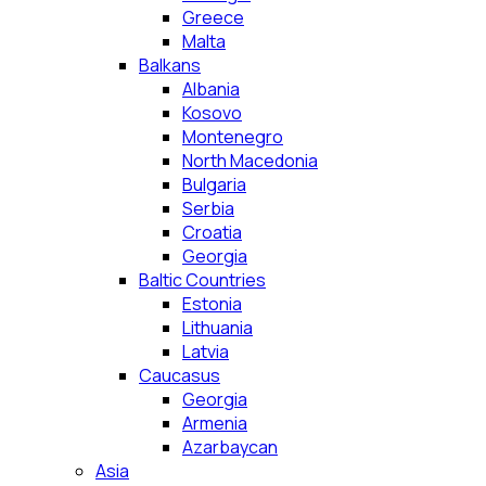
Greece
Malta
Balkans
Albania
Kosovo
Montenegro
North Macedonia
Bulgaria
Serbia
Croatia
Georgia
Baltic Countries
Estonia
Lithuania
Latvia
Caucasus
Georgia
Armenia
Azarbaycan
Asia