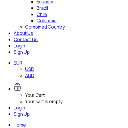
Ecuador
Brazil
Chile
Colombia
Combined Country
About Us
Contact Us
Login
Sign Up
EUR
USD
AUD
Your Cart
Your cart is empty
Login
Sign Up
Home