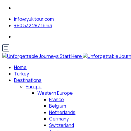
info@yukitour.com
+90 532 287 16 63
Home
Turkey
Destinations
Europe
Western Europe
France
Belgium
Netherlands
Germany
Switzerland