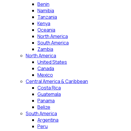
Benin
Namibia
Tanzania
Kenya
Oceania
North America
South America
Zambia
North America
United States
Canada
Mexico
Central America & Caribbean
Costa Rica
Guatemala
Panama
Belize
South America
Argentina
Peru