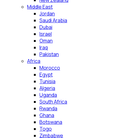
New Zealand
Middle East
Jordan
Saudi Arabia
Dubai
Israel
Oman
Iraq
Pakistan
Africa
Morocco
Egypt
Tunisia
Algeria
Uganda
South Africa
Rwanda
Ghana
Botswana
Togo
Zimbabwe