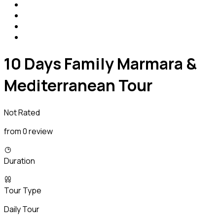
10 Days Family Marmara &
Mediterranean Tour
Not Rated
from 0 review
Duration
Tour Type
Daily Tour