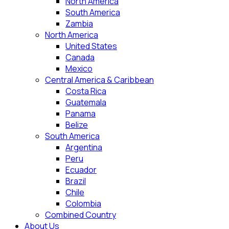
North America
South America
Zambia
North America
United States
Canada
Mexico
Central America & Caribbean
Costa Rica
Guatemala
Panama
Belize
South America
Argentina
Peru
Ecuador
Brazil
Chile
Colombia
Combined Country
About Us