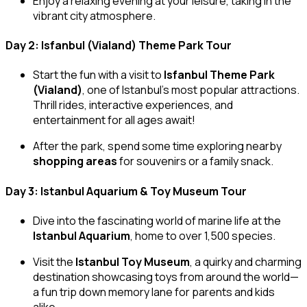
Enjoy a relaxing evening at your leisure, taking in the
vibrant city atmosphere.
Day 2: Isfanbul (Vialand) Theme Park Tour
Start the fun with a visit to
Isfanbul Theme Park
(Vialand)
, one of Istanbul’s most popular attractions.
Thrill rides, interactive experiences, and
entertainment for all ages await!
After the park, spend some time exploring nearby
shopping areas
for souvenirs or a family snack.
Day 3: Istanbul Aquarium & Toy Museum Tour
Dive into the fascinating world of marine life at the
Istanbul Aquarium
, home to over 1,500 species.
Visit the
Istanbul Toy Museum
, a quirky and charming
destination showcasing toys from around the world—
a fun trip down memory lane for parents and kids
alike.