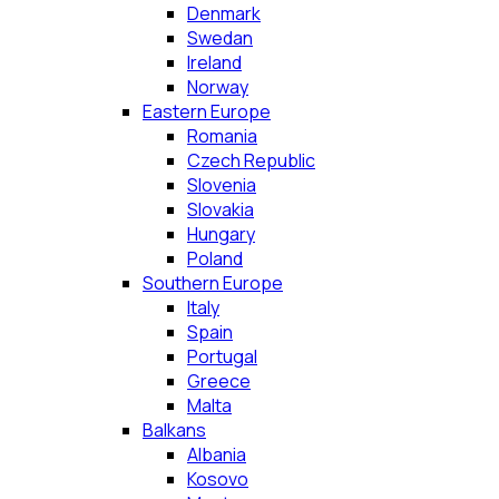
Denmark
Swedan
Ireland
Norway
Eastern Europe
Romania
Czech Republic
Slovenia
Slovakia
Hungary
Poland
Southern Europe
Italy
Spain
Portugal
Greece
Malta
Balkans
Albania
Kosovo