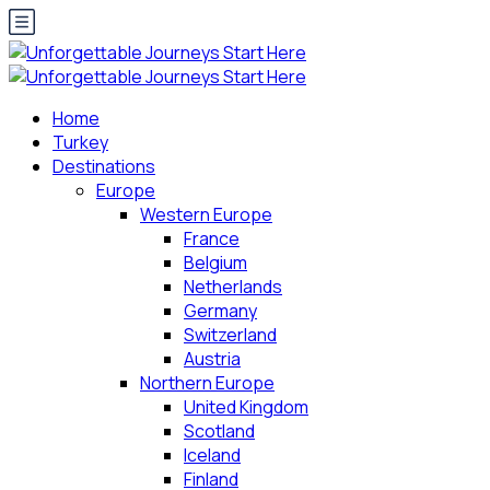
Home
Turkey
Destinations
Europe
Western Europe
France
Belgium
Netherlands
Germany
Switzerland
Austria
Northern Europe
United Kingdom
Scotland
Iceland
Finland