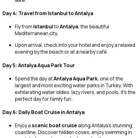
Day 4: Travel from Istanbul to Antalya
Fly from
Istanbul
to
Antalya
, the beautiful
Mediterranean city.
Upon arrival, check into your hotel and enjoy a relaxed
evening by the beach or at a nearby café.
Day 5: Antalya Aqua Park Tour
Spend the day at
Antalya Aqua Park
, one of the
largest and most exciting water parks in Turkey. With
exhilarating water slides, lazy rivers, and pools, it’s the
perfect day for family fun.
Day 6: Daily Boat Cruise in Antalya
Enjoy a
scenic boat cruise
along Antalya’s stunning
coastline. Discover hidden coves, enjoy swimming in