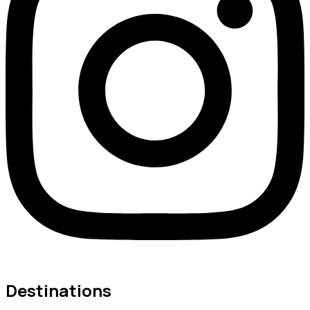
Destinations