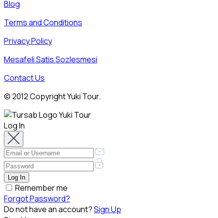
Blog
Terms and Conditions
Privacy Policy
Mesafeli Satis Sozlesmesi
Contact Us
© 2012 Copyright Yuki Tour.
Log In
Remember me
Forgot Password?
Do not have an account?
Sign Up