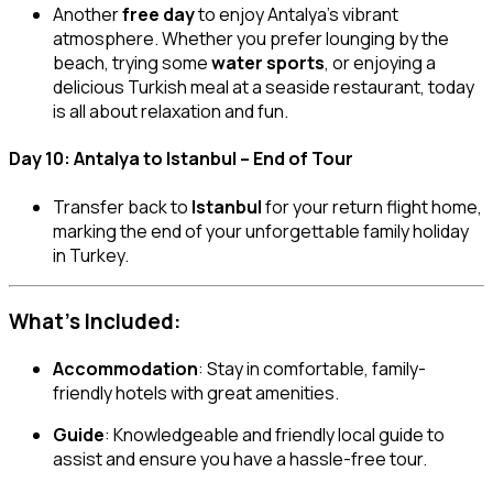
Another
free day
to enjoy Antalya’s vibrant
atmosphere. Whether you prefer lounging by the
beach, trying some
water sports
, or enjoying a
delicious Turkish meal at a seaside restaurant, today
is all about relaxation and fun.
Day 10: Antalya to Istanbul – End of Tour
Transfer back to
Istanbul
for your return flight home,
marking the end of your unforgettable family holiday
in Turkey.
What’s Included:
Accommodation
: Stay in comfortable, family-
friendly hotels with great amenities.
Guide
: Knowledgeable and friendly local guide to
assist and ensure you have a hassle-free tour.