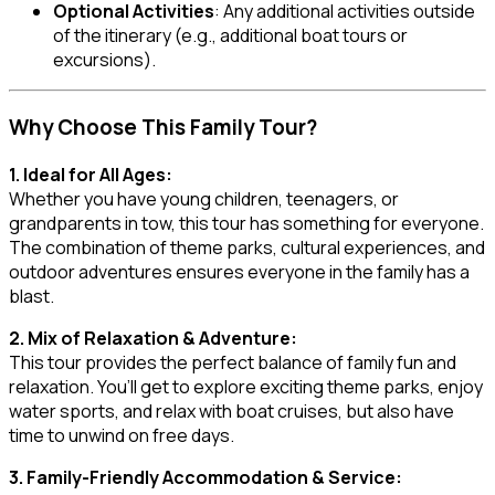
Optional Activities
: Any additional activities outside
of the itinerary (e.g., additional boat tours or
excursions).
Why Choose This Family Tour?
1. Ideal for All Ages:
Whether you have young children, teenagers, or
grandparents in tow, this tour has something for everyone.
The combination of theme parks, cultural experiences, and
outdoor adventures ensures everyone in the family has a
blast.
2. Mix of Relaxation & Adventure:
This tour provides the perfect balance of family fun and
relaxation. You’ll get to explore exciting theme parks, enjoy
water sports, and relax with boat cruises, but also have
time to unwind on free days.
3. Family-Friendly Accommodation & Service: