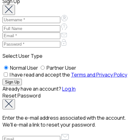
Sign Up
Select User Type
Normal User
Partner User
I have read and accept the
Terms and Privacy Policy
Already have an account?
Log In
Reset Password
Enter the e-mail address associated with the account.
We'll e-mail a link to reset your password.