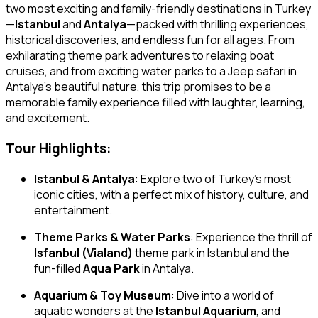
two most exciting and family-friendly destinations in Turkey
—
Istanbul
and
Antalya
—packed with thrilling experiences,
historical discoveries, and endless fun for all ages. From
exhilarating theme park adventures to relaxing boat
cruises, and from exciting water parks to a Jeep safari in
Antalya’s beautiful nature, this trip promises to be a
memorable family experience filled with laughter, learning,
and excitement.
Tour Highlights:
Istanbul & Antalya
: Explore two of Turkey’s most
iconic cities, with a perfect mix of history, culture, and
entertainment.
Theme Parks & Water Parks
: Experience the thrill of
Isfanbul (Vialand)
theme park in Istanbul and the
fun-filled
Aqua Park
in Antalya.
Aquarium & Toy Museum
: Dive into a world of
aquatic wonders at the
Istanbul Aquarium
, and