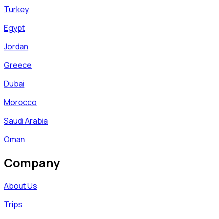
Turkey
Egypt
Jordan
Greece
Dubai
Morocco
Saudi Arabia
Oman
Company
About Us
Trips