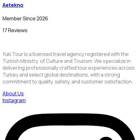
Aetekno
Member Since 2026
17 Reviews
Yuki Tour is a licensed travel agency registered with the
Turkish Ministry of Culture and Tourism. We specialize in
delivering professionally crafted tour experiences across
Turkey and select global destinations, with a strong
commitment to quality, safety, and customer satisfaction.
About Us
Instagram