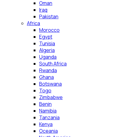
Oman
Iraq
Pakistan
Africa
Morocco
Egypt
Tunisia
Algeria
Uganda
South Africa
Rwanda
Ghana
Botswana
Togo
Zimbabwe
Benin
Namibia
Tanzania
Kenya
Oceania