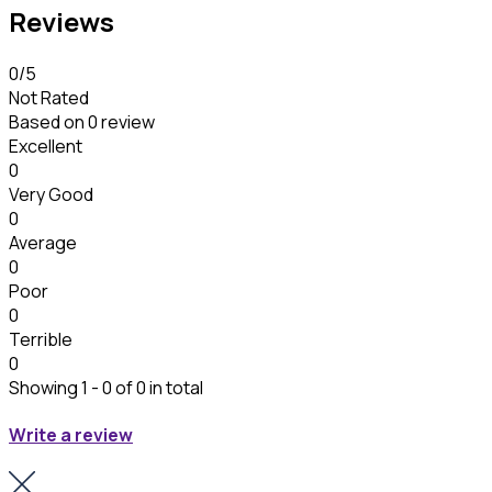
Reviews
0
/5
Not Rated
Based on
0 review
Excellent
0
Very Good
0
Average
0
Poor
0
Terrible
0
Showing 1 - 0 of 0 in total
Write a review