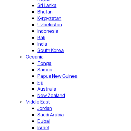
Sri Lanka
Bhutan
Kyrgyzstan
Uzbekistan
Indonesia
Bali
India
South Korea
Oceania
Tonga
Samoa
Papua New Guinea
Fiji
Australia
New Zealand
Middle East
Jordan
Saudi Arabia
Dubai
Israel