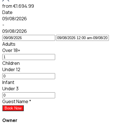
from
€1.694.99
Date
09/08/2026
-
09/08/2026
Adults
Over 18+
Children
Under 12
Infant
Under 3
Guest Name
*
Book Now
Owner