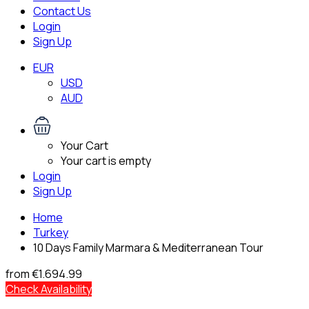
Contact Us
Login
Sign Up
EUR
USD
AUD
Your Cart
Your cart is empty
Login
Sign Up
Home
Turkey
10 Days Family Marmara & Mediterranean Tour
from
€1.694.99
Check Availability