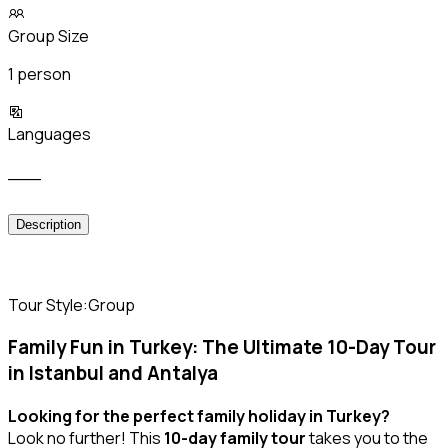
Group Size
1 person
Languages
___
Description
Tour Style:Group
Family Fun in Turkey: The Ultimate 10-Day Tour
in Istanbul and Antalya
Looking for the perfect family holiday in Turkey?
Look no further! This
10-day family tour
takes you to the