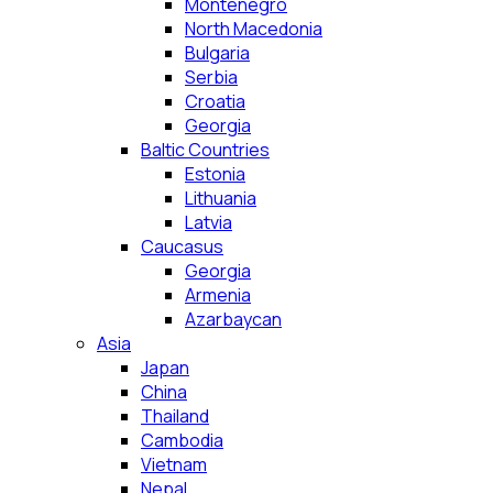
Montenegro
North Macedonia
Bulgaria
Serbia
Croatia
Georgia
Baltic Countries
Estonia
Lithuania
Latvia
Caucasus
Georgia
Armenia
Azarbaycan
Asia
Japan
China
Thailand
Cambodia
Vietnam
Nepal