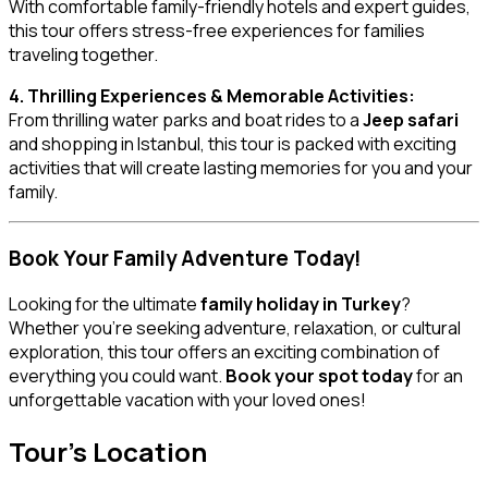
With comfortable family-friendly hotels and expert guides,
this tour offers stress-free experiences for families
traveling together.
4. Thrilling Experiences & Memorable Activities:
From thrilling water parks and boat rides to a
Jeep safari
and shopping in Istanbul, this tour is packed with exciting
activities that will create lasting memories for you and your
family.
Book Your Family Adventure Today!
Looking for the ultimate
family holiday in Turkey
?
Whether you’re seeking adventure, relaxation, or cultural
exploration, this tour offers an exciting combination of
everything you could want.
Book your spot today
for an
unforgettable vacation with your loved ones!
Tour's Location