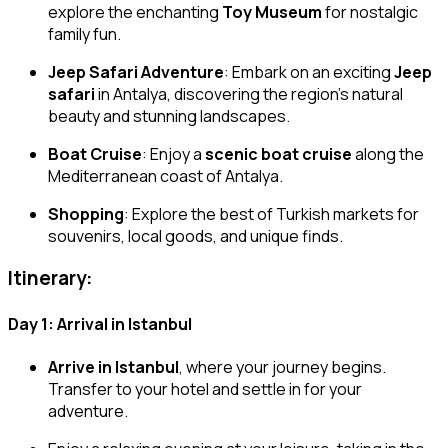
explore the enchanting
Toy Museum
for nostalgic
family fun.
Jeep Safari Adventure
: Embark on an exciting
Jeep
safari
in Antalya, discovering the region’s natural
beauty and stunning landscapes.
Boat Cruise
: Enjoy a
scenic boat cruise
along the
Mediterranean coast of Antalya.
Shopping
: Explore the best of Turkish markets for
souvenirs, local goods, and unique finds.
Itinerary:
Day 1: Arrival in Istanbul
Arrive in Istanbul
, where your journey begins.
Transfer to your hotel and settle in for your
adventure.