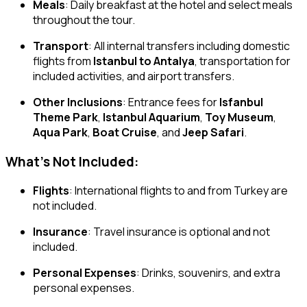
Meals
: Daily breakfast at the hotel and select meals
throughout the tour.
Transport
: All internal transfers including domestic
flights from
Istanbul to Antalya
, transportation for
included activities, and airport transfers.
Other Inclusions
: Entrance fees for
Isfanbul
Theme Park
,
Istanbul Aquarium
,
Toy Museum
,
Aqua Park
,
Boat Cruise
, and
Jeep Safari
.
What’s Not Included:
Flights
: International flights to and from Turkey are
not included.
Insurance
: Travel insurance is optional and not
included.
Personal Expenses
: Drinks, souvenirs, and extra
personal expenses.