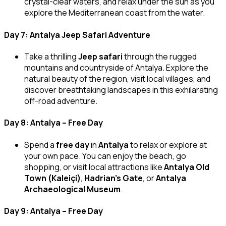
crystal-clear waters, and relax under the sun as you
explore the Mediterranean coast from the water.
Day 7: Antalya Jeep Safari Adventure
Take a thrilling
Jeep safari
through the rugged
mountains and countryside of Antalya. Explore the
natural beauty of the region, visit local villages, and
discover breathtaking landscapes in this exhilarating
off-road adventure.
Day 8: Antalya – Free Day
Spend a
free day
in
Antalya
to relax or explore at
your own pace. You can enjoy the beach, go
shopping, or visit local attractions like
Antalya Old
Town (Kaleiçi)
,
Hadrian’s Gate
, or
Antalya
Archaeological Museum
.
Day 9: Antalya – Free Day