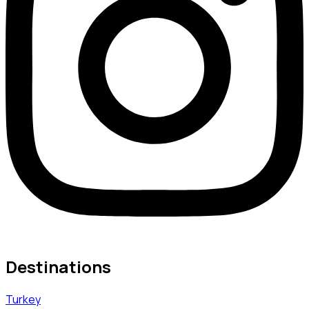
Destinations
Turkey