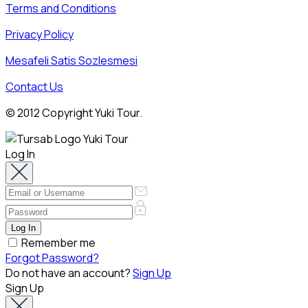
Terms and Conditions
Privacy Policy
Mesafeli Satis Sozlesmesi
Contact Us
© 2012 Copyright Yuki Tour.
Log In
Remember me
Forgot Password?
Do not have an account?
Sign Up
Sign Up