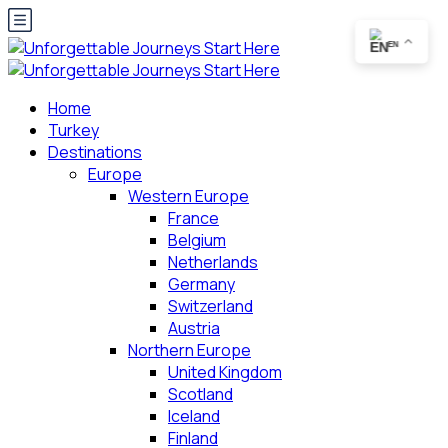
EN
Home
Turkey
Destinations
Europe
Western Europe
France
Belgium
Netherlands
Germany
Switzerland
Austria
Northern Europe
United Kingdom
Scotland
Iceland
Finland