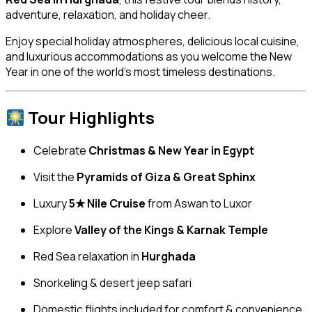
adventure, relaxation, and holiday cheer.
Enjoy special holiday atmospheres, delicious local cuisine,
and luxurious accommodations as you welcome the New
Year in one of the world’s most timeless destinations.
Tour Highlights
Celebrate
Christmas & New Year in Egypt
Visit the
Pyramids of Giza & Great Sphinx
Luxury
5★ Nile Cruise
from Aswan to Luxor
Explore
Valley of the Kings & Karnak Temple
Red Sea relaxation in
Hurghada
Snorkeling & desert jeep safari
Domestic flights included for comfort & convenience