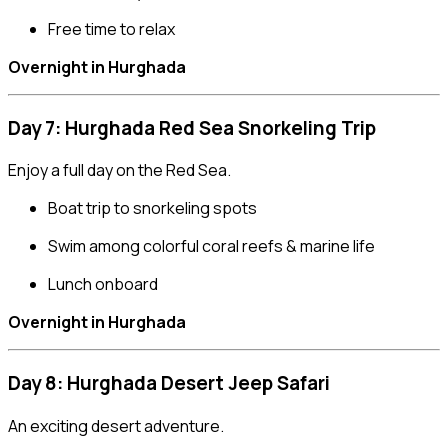
Free time to relax
Overnight in Hurghada
Day 7: Hurghada Red Sea Snorkeling Trip
Enjoy a full day on the Red Sea.
Boat trip to snorkeling spots
Swim among colorful coral reefs & marine life
Lunch onboard
Overnight in Hurghada
Day 8: Hurghada Desert Jeep Safari
An exciting desert adventure.