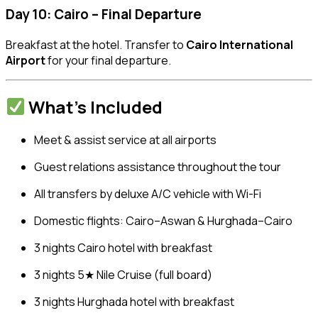
Day 10: Cairo – Final Departure
Breakfast at the hotel. Transfer to
Cairo International
Airport
for your final departure.
What’s Included
Meet & assist service at all airports
Guest relations assistance throughout the tour
All transfers by deluxe A/C vehicle with Wi-Fi
Domestic flights: Cairo–Aswan & Hurghada–Cairo
3 nights Cairo hotel with breakfast
3 nights 5★ Nile Cruise (full board)
3 nights Hurghada hotel with breakfast