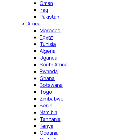
Oman
Iraq
Pakistan
Africa
Morocco
Egypt
Tunisia
Algeria
Uganda
South Africa
Rwanda
Ghana
Botswana
Togo
Zimbabwe
Benin
Namibia
Tanzania
Kenya
Oceania