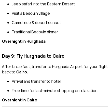
Jeep safari into the Eastern Desert
Visit a Bedouin village
Camel ride & desert sunset
Traditional Bedouin dinner
Overnight in Hurghada
Day 9: Fly Hurghada to Cairo
After breakfast, transfer to Hurghada Airport for your flight
back to
Cairo
.
Arrival and transfer to hotel
Free time for last-minute shopping or relaxation
Overnight in Cairo