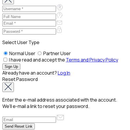
Select User Type
Normal User
Partner User
I have read and accept the
Terms and Privacy Policy
Already have an account?
Log In
Reset Password
Enter the e-mail address associated with the account.
We'll e-mail a link to reset your password.