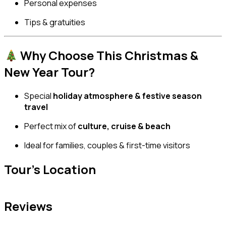
Personal expenses
Tips & gratuities
Why Choose This Christmas &
New Year Tour?
Special
holiday atmosphere & festive season
travel
Perfect mix of
culture, cruise & beach
Ideal for families, couples & first-time visitors
Tour's Location
Reviews