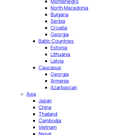
Montenegro
North Macedonia
Bulgaria
Serbia
Croatia
Georgia
Baltic Countries
Estonia
Lithuania
Latvia
Caucasus
Georgia
Armenia
Azarbaycan
Asia
Japan
China
Thailand
Cambodia
Vietnam
Nepal