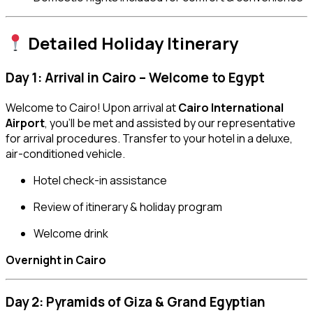
Detailed Holiday Itinerary
Day 1: Arrival in Cairo – Welcome to Egypt
Welcome to Cairo! Upon arrival at
Cairo International
Airport
, you’ll be met and assisted by our representative
for arrival procedures. Transfer to your hotel in a deluxe,
air-conditioned vehicle.
Hotel check-in assistance
Review of itinerary & holiday program
Welcome drink
Overnight in Cairo
Day 2: Pyramids of Giza & Grand Egyptian