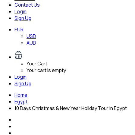
Contact Us
Login
Sign Up
EUR
USD
AUD
Your Cart
Your cart is empty
Login
Sign Up
Home
Egypt
10 Days Christmas & New Year Holiday Tour in Egypt