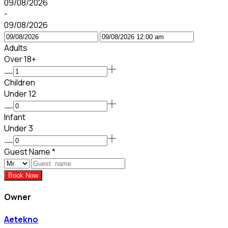
09/08/2026
-
09/08/2026
Adults
Over 18+
Children
Under 12
Infant
Under 3
Guest Name
*
Book Now
Owner
Aetekno