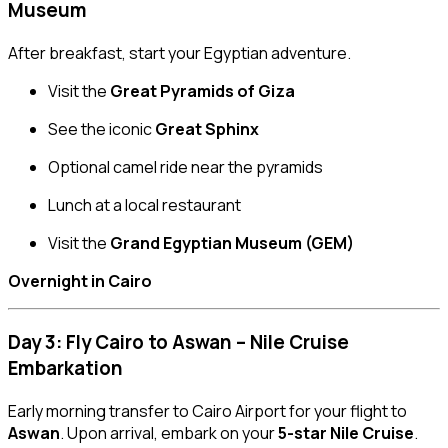
Museum
After breakfast, start your Egyptian adventure.
Visit the
Great Pyramids of Giza
See the iconic
Great Sphinx
Optional camel ride near the pyramids
Lunch at a local restaurant
Visit the
Grand Egyptian Museum (GEM)
Overnight in Cairo
Day 3: Fly Cairo to Aswan – Nile Cruise
Embarkation
Early morning transfer to Cairo Airport for your flight to
Aswan
. Upon arrival, embark on your
5-star Nile Cruise
.