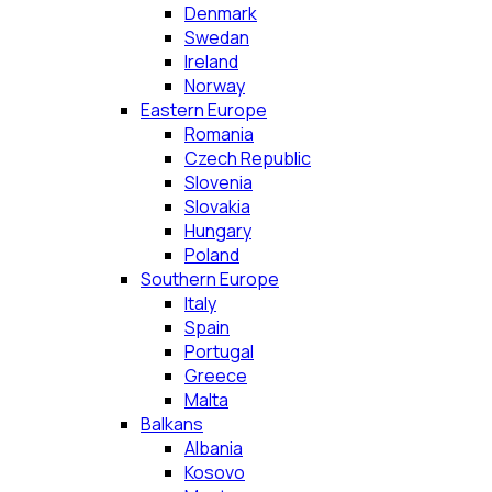
Denmark
Swedan
Ireland
Norway
Eastern Europe
Romania
Czech Republic
Slovenia
Slovakia
Hungary
Poland
Southern Europe
Italy
Spain
Portugal
Greece
Malta
Balkans
Albania
Kosovo