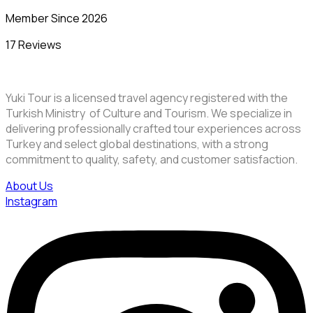
Member Since 2026
17 Reviews
Yuki Tour is a licensed travel agency registered with the
Turkish Ministry of Culture and Tourism. We specialize in
delivering professionally crafted tour experiences across
Turkey and select global destinations, with a strong
commitment to quality, safety, and customer satisfaction.
About Us
Instagram