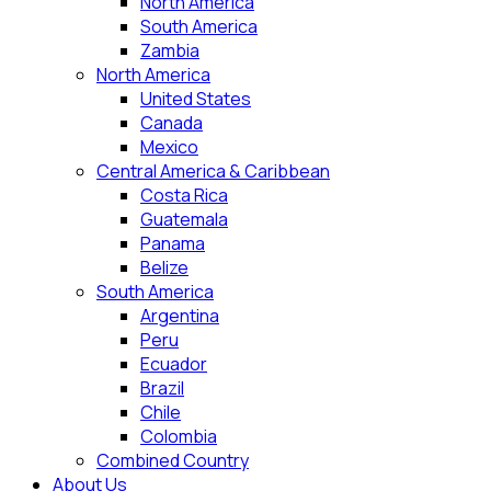
North America
South America
Zambia
North America
United States
Canada
Mexico
Central America & Caribbean
Costa Rica
Guatemala
Panama
Belize
South America
Argentina
Peru
Ecuador
Brazil
Chile
Colombia
Combined Country
About Us