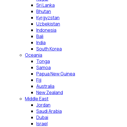
Sri Lanka
Bhutan
Kyrgyzstan
Uzbekistan
Indonesia
Bali
India
South Korea
Oceania
Tonga
Samoa
Papua New Guinea
Fiji
Australia
New Zealand
Middle East
Jordan
Saudi Arabia
Dubai
Israel