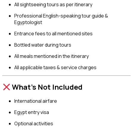
All sightseeing tours as per itinerary
Professional English-speaking tour guide &
Egyptologist
Entrance fees to all mentioned sites
Bottled water during tours
All meals mentioned in the itinerary
All applicable taxes & service charges
What’s Not Included
International airfare
Egypt entry visa
Optional activities