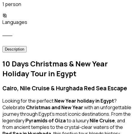
1 person
Languages
___
Description
10 Days Christmas & New Year
Holiday Tour in Egypt
Cairo, Nile Cruise & Hurghada Red Sea Escape
Looking for the perfect
New Year holiday in Egypt
?
Celebrate
Christmas and New Year
with an unforgettable
journey through Egypt’s most iconic destinations. From the
legendary
Pyramids of Giza
to a luxury
Nile Cruise
, and
from ancient temples to the crystal-clear waters of the
Red Sea in Hurghada
, this festive tour blends history,