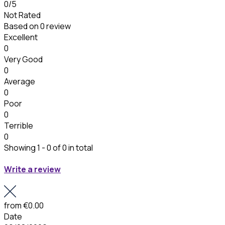
0
/5
Not Rated
Based on
0 review
Excellent
0
Very Good
0
Average
0
Poor
0
Terrible
0
Showing 1 - 0 of 0 in total
Write a review
from
€0.00
Date