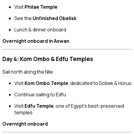
Visit
Philae Temple
See the
Unfinished Obelisk
Lunch & dinner onboard
Overnight onboard in Aswan
Day 4: Kom Ombo & Edfu Temples
Sail north along the Nile.
Visit
Kom Ombo Temple
, dedicated to Sobek & Horus
Continue sailing to Edfu
Visit
Edfu Temple
, one of Egypt’s best-preserved
temples
Overnight onboard