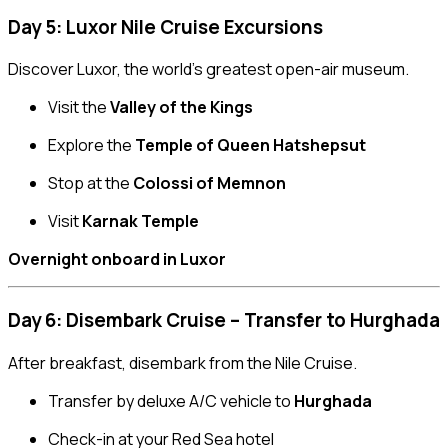
Day 5: Luxor Nile Cruise Excursions
Discover Luxor, the world’s greatest open-air museum.
Visit the
Valley of the Kings
Explore the
Temple of Queen Hatshepsut
Stop at the
Colossi of Memnon
Visit
Karnak Temple
Overnight onboard in Luxor
Day 6: Disembark Cruise – Transfer to Hurghada
After breakfast, disembark from the Nile Cruise.
Transfer by deluxe A/C vehicle to
Hurghada
Check-in at your Red Sea hotel