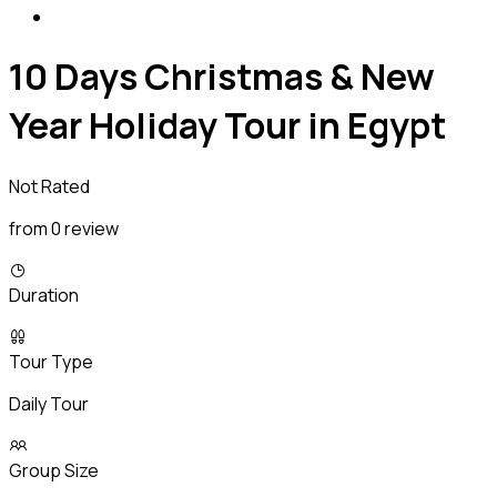
10 Days Christmas & New
Year Holiday Tour in Egypt
Not Rated
from 0 review
Duration
Tour Type
Daily Tour
Group Size