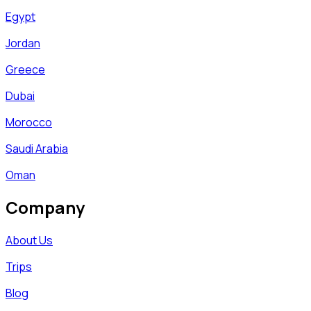
Egypt
Jordan
Greece
Dubai
Morocco
Saudi Arabia
Oman
Company
About Us
Trips
Blog