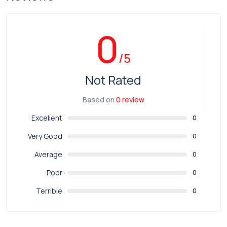
0
/5
Not Rated
Based on
0 review
Excellent
0
Very Good
0
Average
0
Poor
0
Terrible
0