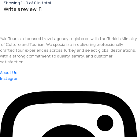
Showing 1 - 0 of 0 in total
Write a review
Yuki Tour is a licensed travel agency registered with the Turkish Ministry
of Culture and Tourism. We specialize in delivering professionally
crafted tour experiences across Turkey and select global destinations,
with a strong commitment to quality, safety, and customer
satisfaction.
About Us
Instagram