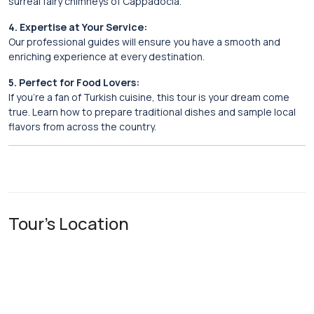
surreal fairy chimneys of Cappadocia.
4. Expertise at Your Service:
Our professional guides will ensure you have a smooth and
enriching experience at every destination.
5. Perfect for Food Lovers:
If you’re a fan of Turkish cuisine, this tour is your dream come
true. Learn how to prepare traditional dishes and sample local
flavors from across the country.
Tour's Location