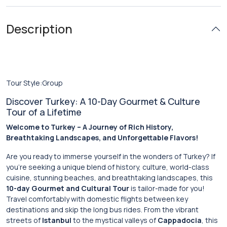
Description
Tour Style:Group
Discover Turkey: A 10-Day Gourmet & Culture
Tour of a Lifetime
Welcome to Turkey – A Journey of Rich History,
Breathtaking Landscapes, and Unforgettable Flavors!
Are you ready to immerse yourself in the wonders of Turkey? If
you’re seeking a unique blend of history, culture, world-class
cuisine, stunning beaches, and breathtaking landscapes, this
10-day Gourmet and Cultural Tour
is tailor-made for you!
Travel comfortably with domestic flights between key
destinations and skip the long bus rides. From the vibrant
streets of
Istanbul
to the mystical valleys of
Cappadocia
, this