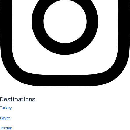
Destinations
Turkey
Egypt
Jordan