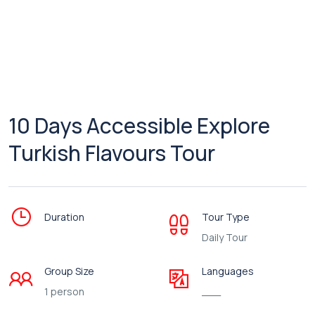
10 Days Accessible Explore
Turkish Flavours Tour
Duration
Tour Type
Daily Tour
Group Size
Languages
1 person
___