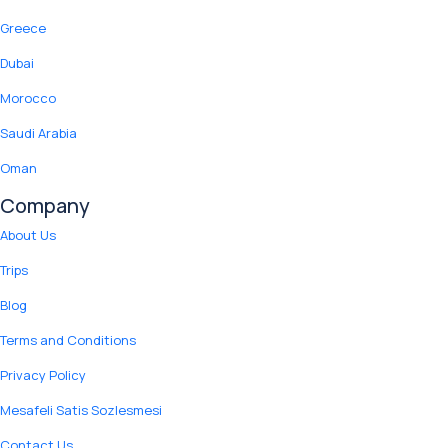
Greece
Dubai
Morocco
Saudi Arabia
Oman
Company
About Us
Trips
Blog
Terms and Conditions
Privacy Policy
Mesafeli Satis Sozlesmesi
Contact Us