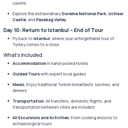
cuisine.
Explore the extraordinary
Goreme National Park
,
Uchisar
Castle
, and
Pasabag Valley
.
Day 10: Return to Istanbul – End of Tour
Fly back to
Istanbul
, where your unforgettable tour of
Turkey comes to a close.
What’s Included:
Accommodation
in hand-picked hotels
Guided Tours
with expert local guides
Meals
: Enjoy traditional Turkish breakfasts, lunches, and
dinners
Transportation
: All transfers, domestic flights, and
transportation between cities are included
All Excursions and Activities
: From cooking lessons to
archaeological tours