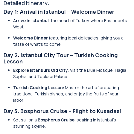
Detailed Itinerary:
Day 1: Arrival in Istanbul – Welcome Dinner
Arrive in Istanbul
, the heart of Turkey, where East meets
West.
Welcome Dinner
featuring local delicacies, giving you a
taste of what’s to come.
Day 2: Istanbul City Tour – Turkish Cooking
Lesson
Explore Istanbul’s Old City
: Visit the Blue Mosque, Hagia
Sophia, and Topkapi Palace.
Turkish Cooking Lesson
: Master the art of preparing
traditional Turkish dishes, and enjoy the fruits of your
labor!
Day 3: Bosphorus Cruise – Flight to Kusadasi
Set sail on a
Bosphorus Cruise
, soaking in Istanbul’s
stunning skyline.