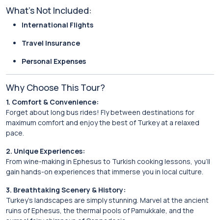
What’s Not Included:
International Flights
Travel Insurance
Personal Expenses
Why Choose This Tour?
1. Comfort & Convenience:
Forget about long bus rides! Fly between destinations for
maximum comfort and enjoy the best of Turkey at a relaxed
pace.
2. Unique Experiences:
From wine-making in Ephesus to Turkish cooking lessons, you’ll
gain hands-on experiences that immerse you in local culture.
3. Breathtaking Scenery & History:
Turkey’s landscapes are simply stunning. Marvel at the ancient
ruins of Ephesus, the thermal pools of Pamukkale, and the