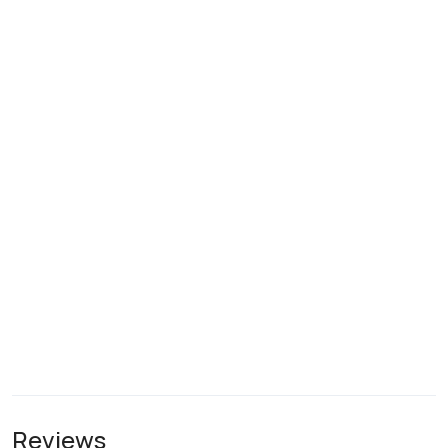
Reviews