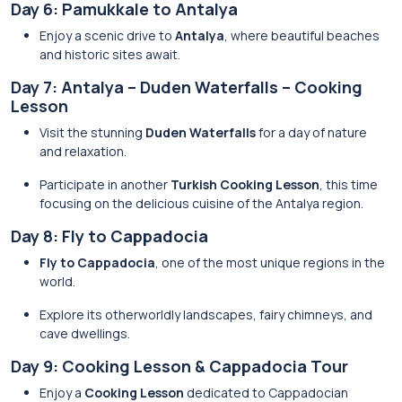
Day 6: Pamukkale to Antalya
Enjoy a scenic drive to
Antalya
, where beautiful beaches
and historic sites await.
Day 7: Antalya – Duden Waterfalls – Cooking
Lesson
Visit the stunning
Duden Waterfalls
for a day of nature
and relaxation.
Participate in another
Turkish Cooking Lesson
, this time
focusing on the delicious cuisine of the Antalya region.
Day 8: Fly to Cappadocia
Fly to Cappadocia
, one of the most unique regions in the
world.
Explore its otherworldly landscapes, fairy chimneys, and
cave dwellings.
Day 9: Cooking Lesson & Cappadocia Tour
Enjoy a
Cooking Lesson
dedicated to Cappadocian