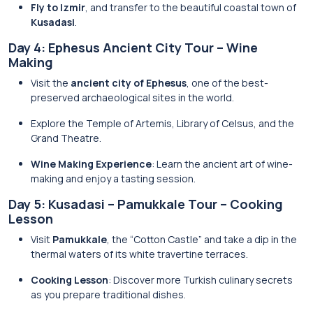
Fly to Izmir
, and transfer to the beautiful coastal town of
Kusadasi
.
Day 4: Ephesus Ancient City Tour – Wine
Making
Visit the
ancient city of Ephesus
, one of the best-
preserved archaeological sites in the world.
Explore the Temple of Artemis, Library of Celsus, and the
Grand Theatre.
Wine Making Experience
: Learn the ancient art of wine-
making and enjoy a tasting session.
Day 5: Kusadasi – Pamukkale Tour – Cooking
Lesson
Visit
Pamukkale
, the “Cotton Castle” and take a dip in the
thermal waters of its white travertine terraces.
Cooking Lesson
: Discover more Turkish culinary secrets
as you prepare traditional dishes.