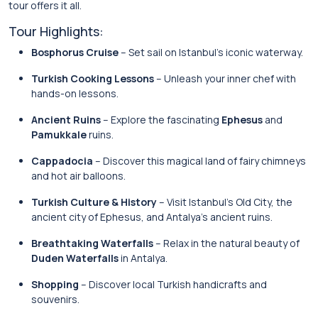
tour offers it all.
Tour Highlights:
Bosphorus Cruise
– Set sail on Istanbul’s iconic waterway.
Turkish Cooking Lessons
– Unleash your inner chef with
hands-on lessons.
Ancient Ruins
– Explore the fascinating
Ephesus
and
Pamukkale
ruins.
Cappadocia
– Discover this magical land of fairy chimneys
and hot air balloons.
Turkish Culture & History
– Visit Istanbul’s Old City, the
ancient city of Ephesus, and Antalya’s ancient ruins.
Breathtaking Waterfalls
– Relax in the natural beauty of
Duden Waterfalls
in Antalya.
Shopping
– Discover local Turkish handicrafts and
souvenirs.