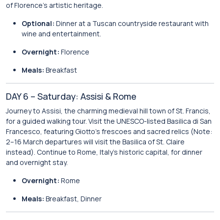
of Florence’s artistic heritage.
Optional:
Dinner at a Tuscan countryside restaurant with
wine and entertainment.
Overnight:
Florence
Meals:
Breakfast
DAY 6 – Saturday: Assisi & Rome
Journey to Assisi, the charming medieval hill town of St. Francis,
for a guided walking tour. Visit the UNESCO-listed Basilica di San
Francesco, featuring Giotto’s frescoes and sacred relics (Note:
2–16 March departures will visit the Basilica of St. Claire
instead). Continue to Rome, Italy’s historic capital, for dinner
and overnight stay.
Overnight:
Rome
Meals:
Breakfast, Dinner