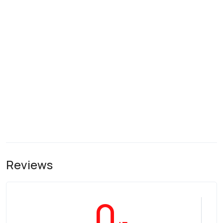
Reviews
0