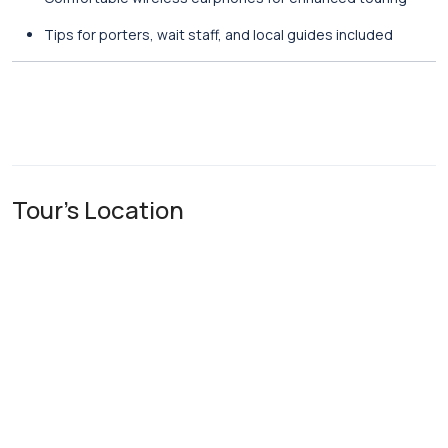
Tips for porters, wait staff, and local guides included
Tour's Location