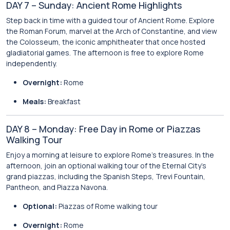
DAY 7 – Sunday: Ancient Rome Highlights
Step back in time with a guided tour of Ancient Rome. Explore
the Roman Forum, marvel at the Arch of Constantine, and view
the Colosseum, the iconic amphitheater that once hosted
gladiatorial games. The afternoon is free to explore Rome
independently.
Overnight:
Rome
Meals:
Breakfast
DAY 8 – Monday: Free Day in Rome or Piazzas
Walking Tour
Enjoy a morning at leisure to explore Rome’s treasures. In the
afternoon, join an optional walking tour of the Eternal City’s
grand piazzas, including the Spanish Steps, Trevi Fountain,
Pantheon, and Piazza Navona.
Optional:
Piazzas of Rome walking tour
Overnight:
Rome