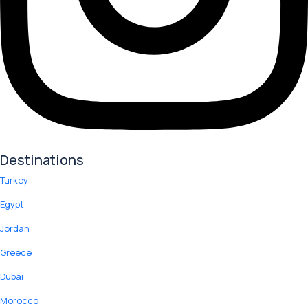
Destinations
Turkey
Egypt
Jordan
Greece
Dubai
Morocco