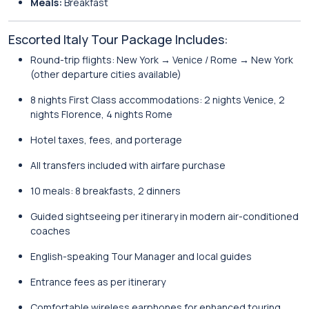
Meals:
Breakfast
Escorted Italy Tour Package Includes:
Round-trip flights: New York → Venice / Rome → New York
(other departure cities available)
8 nights First Class accommodations: 2 nights Venice, 2
nights Florence, 4 nights Rome
Hotel taxes, fees, and porterage
All transfers included with airfare purchase
10 meals: 8 breakfasts, 2 dinners
Guided sightseeing per itinerary in modern air-conditioned
coaches
English-speaking Tour Manager and local guides
Entrance fees as per itinerary
Comfortable wireless earphones for enhanced touring