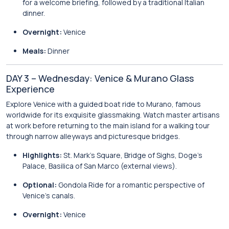
for a welcome briefing, followed by a traditional Italian
dinner.
Overnight:
Venice
Meals:
Dinner
DAY 3 – Wednesday: Venice & Murano Glass
Experience
Explore Venice with a guided boat ride to Murano, famous
worldwide for its exquisite glassmaking. Watch master artisans
at work before returning to the main island for a walking tour
through narrow alleyways and picturesque bridges.
Highlights:
St. Mark’s Square, Bridge of Sighs, Doge’s
Palace, Basilica of San Marco (external views).
Optional:
Gondola Ride for a romantic perspective of
Venice’s canals.
Overnight:
Venice