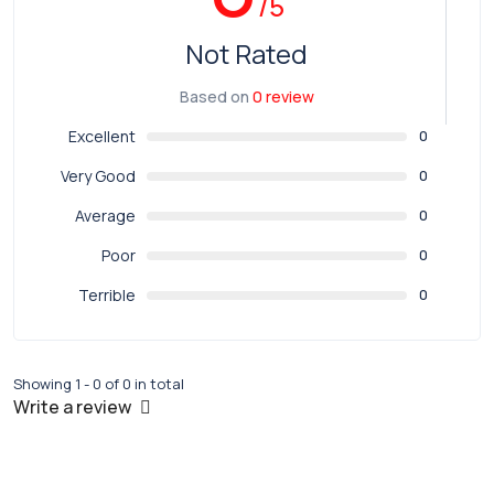
/5
Not Rated
Based on
0 review
Excellent
0
Very Good
0
Average
0
Poor
0
Terrible
0
Showing 1 - 0 of 0 in total
Write a review