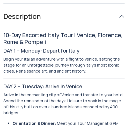
Description
10-Day Escorted Italy Tour | Venice, Florence,
Rome & Pompeii
DAY 1 – Monday: Depart for Italy
Begin your Italian adventure with a flight to Venice, setting the
stage for an unforgettable journey through Italy’s most iconic
cities, Renaissance art, and ancient history.
DAY 2 – Tuesday: Arrive in Venice
Arrive in the enchanting city of Venice and transfer to your hotel.
Spend the remainder of the day at leisure to soak in the magic
of this city built on over a hundred islands connected by 400
bridges.
Orientation & Dinner:
Meet your Tour Manager at 6 PM