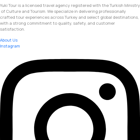
Yuki Tour is a licensed travel agency registered with the Turkish Ministry
of Culture and Tourism. We specialize in delivering professionally
crafted tour experiences across Turkey and select global destinations,
with a strong commitment to quality, safety, and customer
satisfaction.
About Us
Instagram