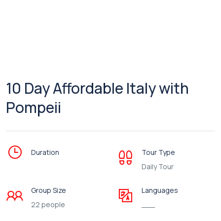
10 Day Affordable Italy with
Pompeii
Duration
Tour Type
Daily Tour
Group Size
Languages
22 people
___