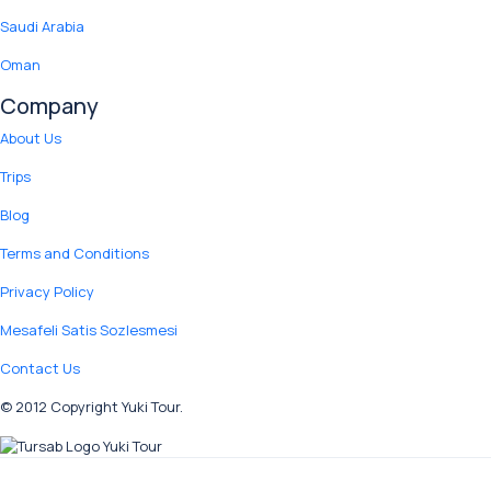
Saudi Arabia
Oman
Company
About Us
Trips
Blog
Terms and Conditions
Privacy Policy
Mesafeli Satis Sozlesmesi
Contact Us
© 2012 Copyright Yuki Tour.