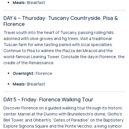
Meals:
Breakfast
DAY 4 – Thursday: Tuscany Countryside, Pisa &
Florence
Travel south into the heart of Tuscany, passing rolling hills
adorned with olive groves and fig trees. Visit a traditional
Tuscan farm for wine tasting paired with local specialties.
Continue to Pisa to admire the Piazza dei Miracoli and the
world-famous Leaning Tower. Conclude the day in Florence, the
cradle of the Renaissance.
Overnight:
Florence
Meals:
Breakfast
DAY 5 – Friday: Florence Walking Tour
Discover Florence on a guided walking tour through its historic
center. Marvel at the Duomo with Brunelleschi’s dome, Giotto’s
Bell Tower, and Ghiberti’s “Gates of Paradise” on the Baptistery.
Explore Signoria Square and the Ponte Vecchio, a living symbol