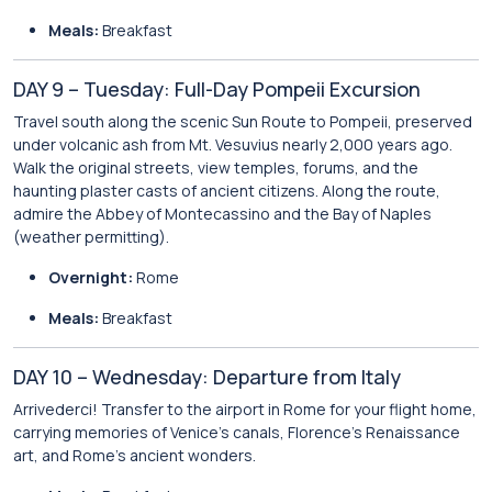
Meals:
Breakfast
DAY 9 – Tuesday: Full-Day Pompeii Excursion
Travel south along the scenic Sun Route to Pompeii, preserved
under volcanic ash from Mt. Vesuvius nearly 2,000 years ago.
Walk the original streets, view temples, forums, and the
haunting plaster casts of ancient citizens. Along the route,
admire the Abbey of Montecassino and the Bay of Naples
(weather permitting).
Overnight:
Rome
Meals:
Breakfast
DAY 10 – Wednesday: Departure from Italy
Arrivederci! Transfer to the airport in Rome for your flight home,
carrying memories of Venice’s canals, Florence’s Renaissance
art, and Rome’s ancient wonders.