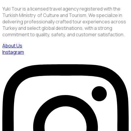
Yuki Tour is a licensed travel agency registered with the
Turkish Ministry of Culture and Tourism. We specialize in
delivering professionally crafted tour experiences across
Turkey and select global destinations, with a strong
commitment to quality, safety, and customer satisfaction.
About Us
Instagram