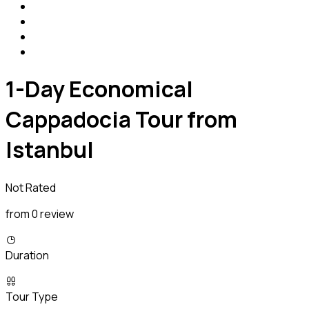
1-Day Economical
Cappadocia Tour from
Istanbul
Not Rated
from 0 review
Duration
Tour Type