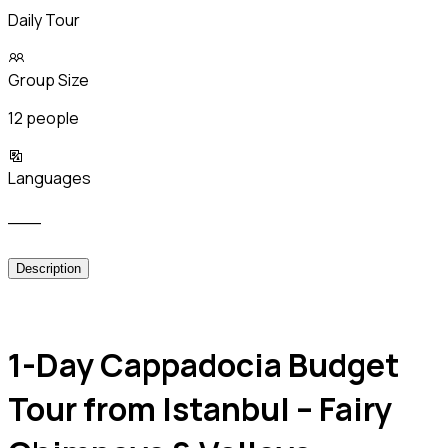
Daily Tour
Group Size
12 people
Languages
___
Description
1-Day Cappadocia Budget
Tour from Istanbul – Fairy