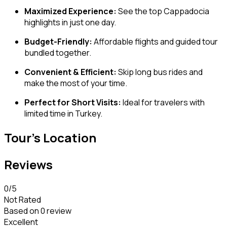
Maximized Experience:
See the top Cappadocia
highlights in just one day.
Budget-Friendly:
Affordable flights and guided tour
bundled together.
Convenient & Efficient:
Skip long bus rides and
make the most of your time.
Perfect for Short Visits:
Ideal for travelers with
limited time in Turkey.
Tour's Location
Reviews
0
/5
Not Rated
Based on
0 review
Excellent