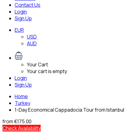
Contact Us
Login
Sign Up
EUR
USD
AUD
Your Cart
Your cart is empty
Login
Sign Up
Home
Turkey
1-Day Economical Cappadocia Tour from Istanbul
from
€175.00
Check Availability