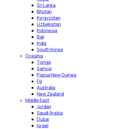
Sri Lanka
Bhutan
Kyrgyzstan
Uzbekistan
Indonesia
Bali
India
South Korea
Oceania
Tonga
Samoa
Papua New Guinea
Fiji
Australia
New Zealand
Middle East
Jordan
Saudi Arabia
Dubai
Israel