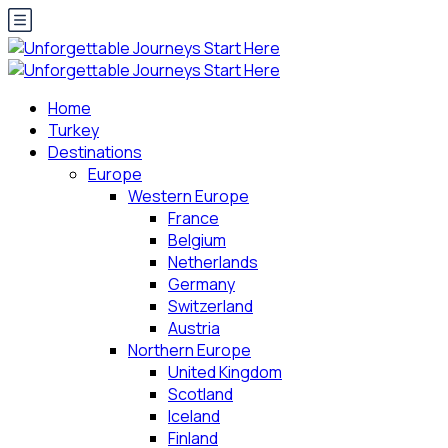
Home
Turkey
Destinations
Europe
Western Europe
France
Belgium
Netherlands
Germany
Switzerland
Austria
Northern Europe
United Kingdom
Scotland
Iceland
Finland