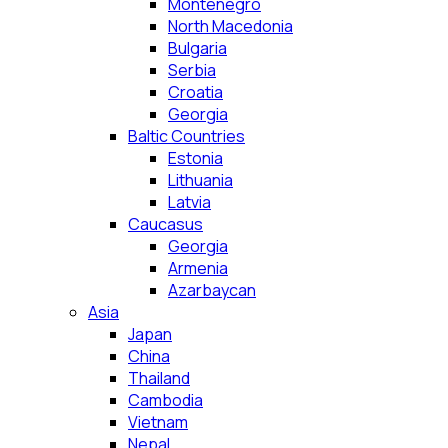
Montenegro
North Macedonia
Bulgaria
Serbia
Croatia
Georgia
Baltic Countries
Estonia
Lithuania
Latvia
Caucasus
Georgia
Armenia
Azarbaycan
Asia
Japan
China
Thailand
Cambodia
Vietnam
Nepal