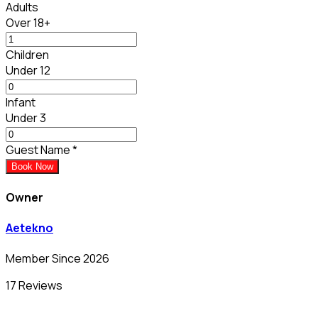
Adults
Over 18+
Children
Under 12
Infant
Under 3
Guest Name
*
Book Now
Owner
Aetekno
Member Since 2026
17 Reviews