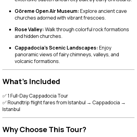
Göreme Open Air Museum:
Explore ancient cave
churches adorned with vibrant frescoes.
Rose Valley:
Walk through colorful rock formations
and hidden churches.
Cappadocia’s Scenic Landscapes:
Enjoy
panoramic views of fairy chimneys, valleys, and
volcanic formations.
What’s Included
✅ 1 Full-Day Cappadocia Tour
✅ Roundtrip flight fares from Istanbul → Cappadocia →
Istanbul
Why Choose This Tour?