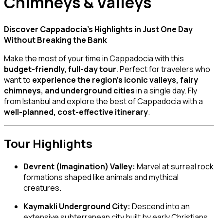
Chimneys & Valleys
Discover Cappadocia’s Highlights in Just One Day
Without Breaking the Bank
Make the most of your time in Cappadocia with this
budget-friendly, full-day tour
. Perfect for travelers who
want to
experience the region’s iconic valleys, fairy
chimneys, and underground cities
in a single day. Fly
from Istanbul and explore the best of Cappadocia with a
well-planned, cost-effective itinerary
.
Tour Highlights
Devrent (Imagination) Valley:
Marvel at surreal rock
formations shaped like animals and mythical
creatures.
Kaymakli Underground City:
Descend into an
extensive subterranean city built by early Christians.