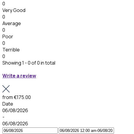
0
Very Good
0
Average
0
Poor
0
Terrible
0
Showing 1 - 0 of 0 in total
Write a review
from
€175.00
Date
06/08/2026
-
06/08/2026