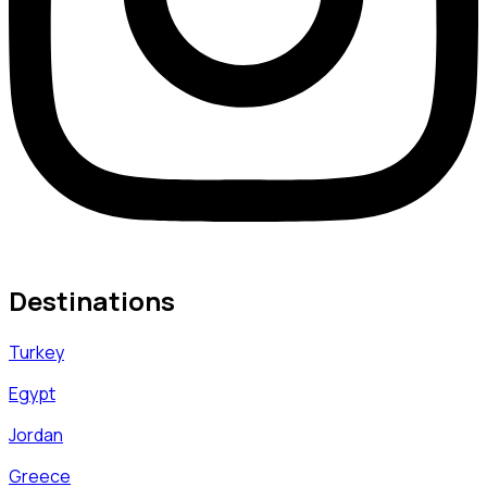
Destinations
Turkey
Egypt
Jordan
Greece