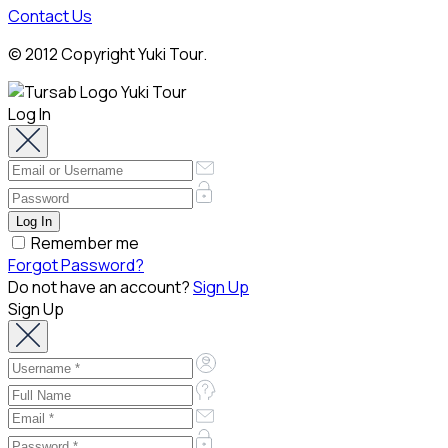
Contact Us
© 2012 Copyright Yuki Tour.
Log In
Remember me
Forgot Password?
Do not have an account?
Sign Up
Sign Up