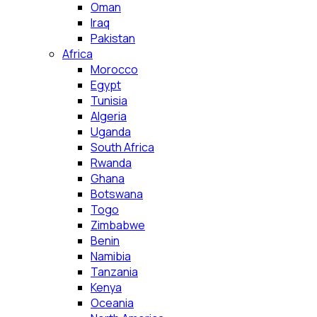
Oman
Iraq
Pakistan
Africa
Morocco
Egypt
Tunisia
Algeria
Uganda
South Africa
Rwanda
Ghana
Botswana
Togo
Zimbabwe
Benin
Namibia
Tanzania
Kenya
Oceania