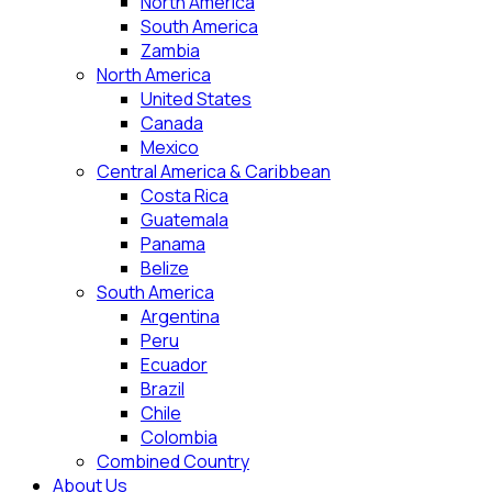
North America
South America
Zambia
North America
United States
Canada
Mexico
Central America & Caribbean
Costa Rica
Guatemala
Panama
Belize
South America
Argentina
Peru
Ecuador
Brazil
Chile
Colombia
Combined Country
About Us