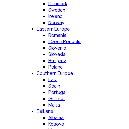
Denmark
Swedan
Ireland
Norway
Eastern Europe
Romania
Czech Republic
Slovenia
Slovakia
Hungary
Poland
Southern Europe
Italy
Spain
Portugal
Greece
Malta
Balkans
Albania
Kosovo