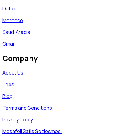
Dubai
Morocco
Saudi Arabia
Oman
Company
About Us
Trips
Blog
Terms and Conditions
Privacy Policy
Mesafeli Satis Sozlesmesi