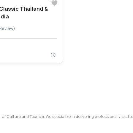
 Classic Thailand &
dia
Review)
y of Culture and Tourism. We specialize in delivering professionally craf