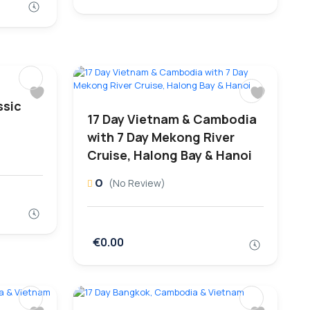
ssic
17 Day Vietnam & Cambodia
with 7 Day Mekong River
Cruise, Halong Bay & Hanoi
0
(No Review)
€0.00