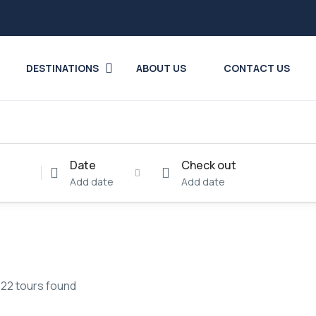
DESTINATIONS
ABOUT US
CONTACT US
Date
Check out
Add date
Add date
22 tours found