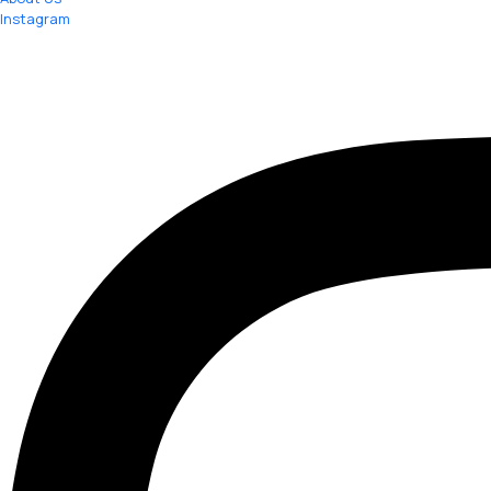
Instagram