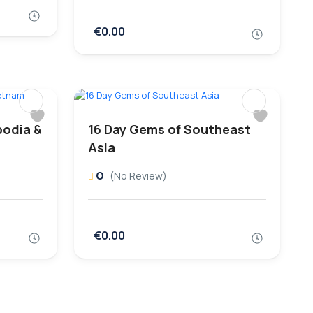
€0.00
bodia &
16 Day Gems of Southeast
Asia
0
(No Review)
€0.00