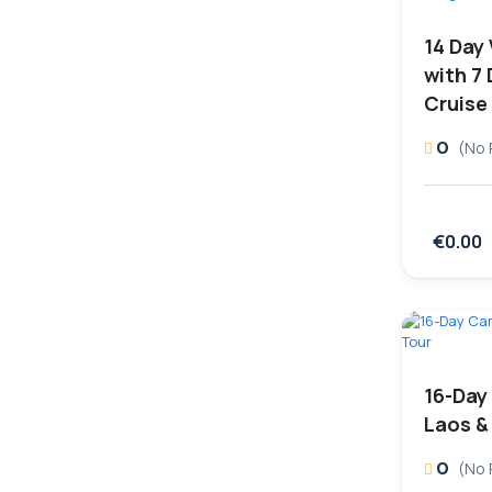
14 Day
with 7
Cruise
0
(No 
€0.00
16-Day
Laos &
0
(No 