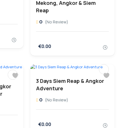
Mekong, Angkor & Siem
Reap
0
(No Review)
€0.00
3 Days Siem Reap & Angkor
ngkor
Adventure
r
0
(No Review)
€0.00