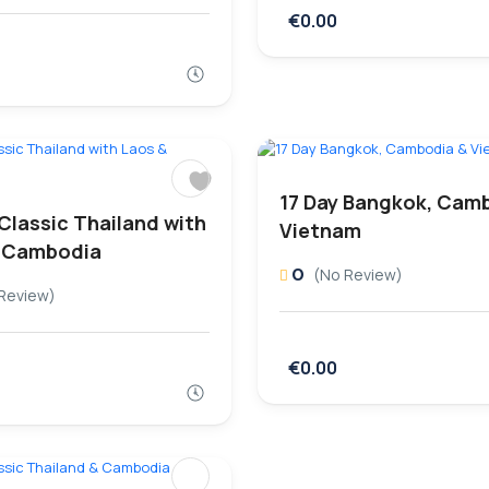
€0.00
17 Day Bangkok, Cam
 Classic Thailand with
Vietnam
 Cambodia
0
(No Review)
Review)
€0.00