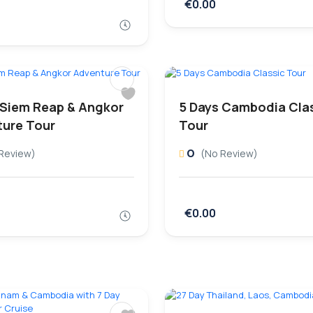
€0.00
 Siem Reap & Angkor
5 Days Cambodia Cla
ure Tour
Tour
0
Review)
(No Review)
€0.00