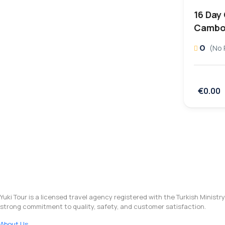
16 Day
Cambo
0
(No 
€0.00
Yuki Tour is a licensed travel agency registered with the Turkish Ministr
strong commitment to quality, safety, and customer satisfaction.
About Us