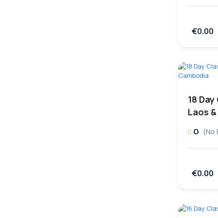
€0.00
18 Day
Laos &
0
(No 
€0.00