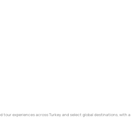
ted tour experiences across Turkey and select global destinations, with a