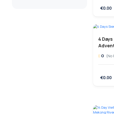
€0.00
4 Days
Advent
0
(No 
€0.00