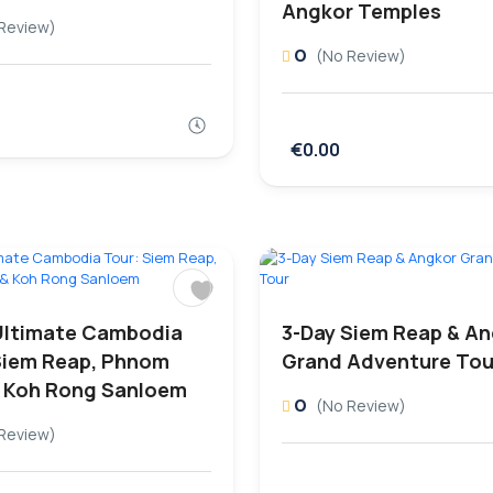
Angkor Temples
Review)
0
(No Review)
€0.00
Ultimate Cambodia
3-Day Siem Reap & A
Siem Reap, Phnom
Grand Adventure Tou
 Koh Rong Sanloem
0
(No Review)
Review)