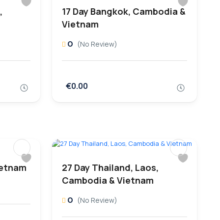
,
17 Day Bangkok, Cambodia &
Vietnam
0
(No Review)
€0.00
ietnam
27 Day Thailand, Laos,
Cambodia & Vietnam
0
(No Review)