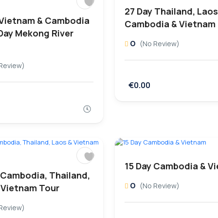
27 Day Thailand, Laos
 Vietnam & Cambodia
Cambodia & Vietnam
 Day Mekong River
0
(No Review)
Review)
€0.00
15 Day Cambodia & V
 Cambodia, Thailand,
0
(No Review)
 Vietnam Tour
Review)