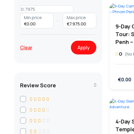
Min price
Max price
€0.00
€7.975.00
9-Day 
Tour: 
Penh –
Clear
Apply
0
(No 
€0.00
Review Score
4-Day 
Temple