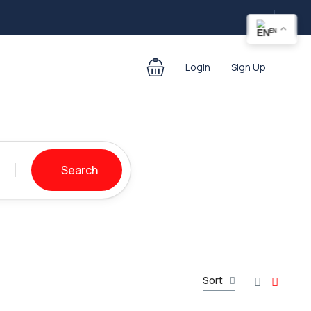
EN
Login
Sign Up
Search
Sort