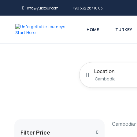
info@yukitour.com
+90 532 287 16 63
HOME
TURKEY
Location
Cambodia: 
Filter Price