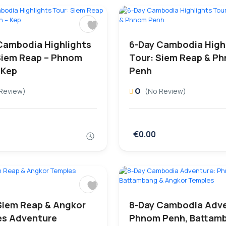
Cambodia Highlights
6-Day Cambodia High
Siem Reap – Phnom
Tour: Siem Reap & P
 Kep
Penh
0
Review)
(No Review)
€0.00
Siem Reap & Angkor
8-Day Cambodia Adve
s Adventure
Phnom Penh, Battam