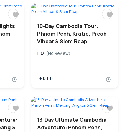
lights
10-Day Cambodia Tour:
hnom
Phnom Penh, Kratie, Preah
Vihear & Siem Reap
0
(No Review)
€0.00
nture:
13-Day Ultimate Cambodia
bang &
Adventure: Phnom Penh,