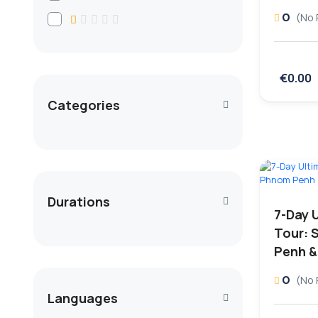
0
(No 
€0.00
Categories
Durations
7-Day 
Tour: 
Penh &
0
(No 
Languages