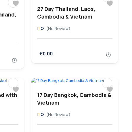
27 Day Thailand, Laos,
iland,
Cambodia & Vietnam
0
(No Review)
€0.00
nd with
17 Day Bangkok, Cambodia &
Vietnam
0
(No Review)