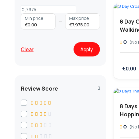
Min price
Max price
8 Day 
€0.00
€7.975.00
Walkin
0
(No 
Clear
Apply
€0.00
Review Score
8 Days
Hoppin
0
(No 