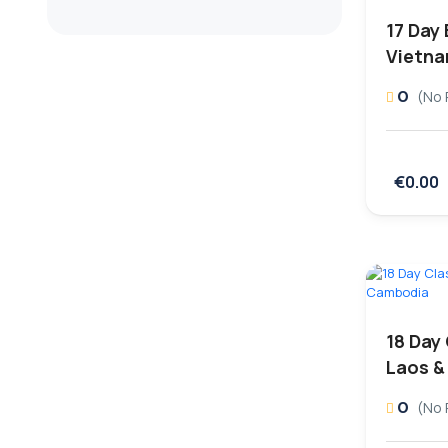
17 Day
Vietn
0
(No 
€0.00
18 Day
Laos &
0
(No 