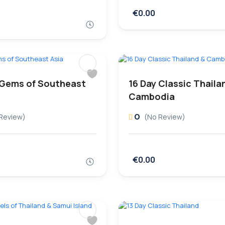
€0.00
 Gems of Southeast
16 Day Classic Thaila
Cambodia
0
Review)
(No Review)
€0.00