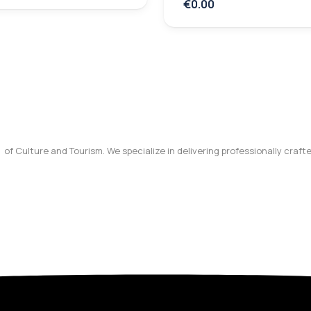
€0.00
y of Culture and Tourism. We specialize in delivering professionally craf