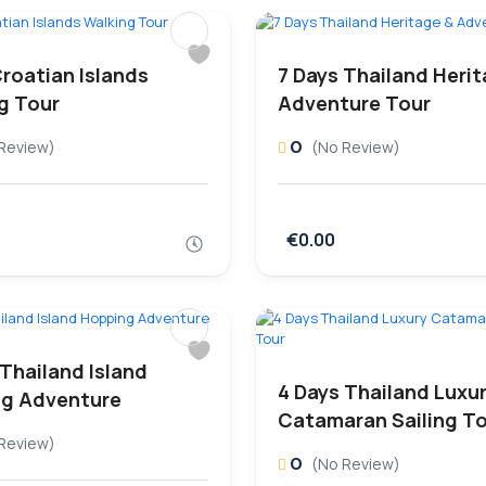
Croatian Islands
7 Days Thailand Heri
g Tour
Adventure Tour
0
Review)
(No Review)
€0.00
 Thailand Island
4 Days Thailand Luxu
g Adventure
Catamaran Sailing T
Review)
0
(No Review)