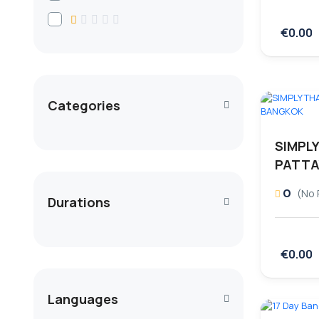
€0.00
Categories
SIMPLY
PATTA
0
(No 
Durations
€0.00
Languages