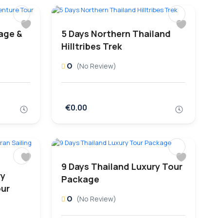
tage &
5 Days Northern Thailand
Hilltribes Trek
0
(No Review)
€0.00
9 Days Thailand Luxury Tour
ry
Package
our
0
(No Review)