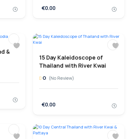
€0.00
nd &
15 Day Kaleidoscope of
Thailand with River Kwai
0
(No Review)
€0.00