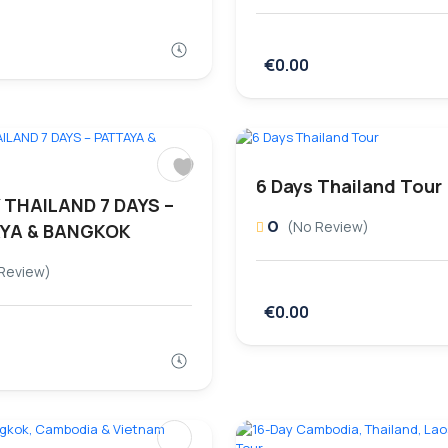
€0.00
6 Days Thailand Tour
 THAILAND 7 DAYS –
0
(No Review)
YA & BANGKOK
Review)
€0.00