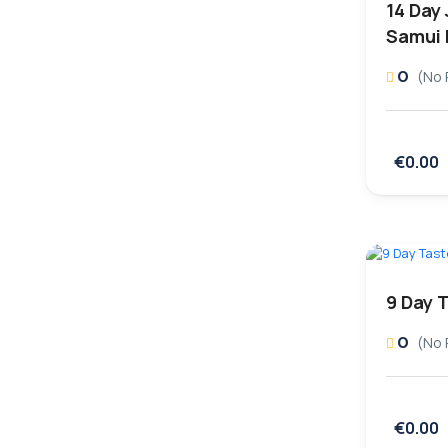
14 Day 
Samui 
0
(No 
€0.00
9 Day 
0
(No 
€0.00