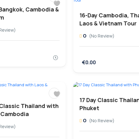
 Bangkok, Cambodia &
16-Day Cambodia, Tha
am
Laos & Vietnam Tour
Review)
0
(No Review)
€0.00
17 Day Classic Thaila
 Classic Thailand with
Phuket
 Cambodia
0
(No Review)
Review)