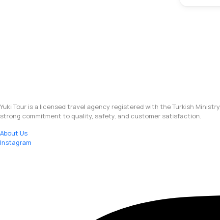
Yuki Tour is a licensed travel agency registered with the Turkish Ministr
strong commitment to quality, safety, and customer satisfaction.
About Us
Instagram