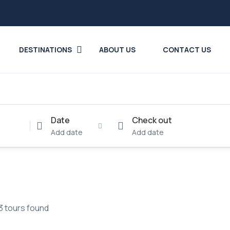
DESTINATIONS
ABOUT US
CONTACT US
Date
Check out
Add date
Add date
3 tours found