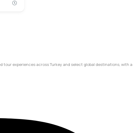
ted tour experiences across Turkey and select global destinations, with a