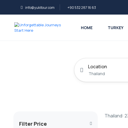
info@yukitour.com
+90 532 287 16 63
HOME
TURKEY
Location
Thailand: 2
Filter Price