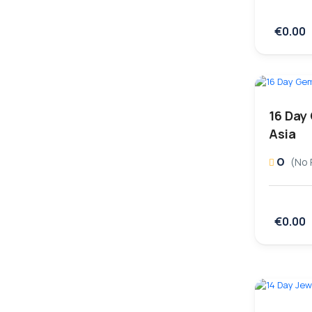
€0.00
16 Day
Asia
0
(No 
€0.00