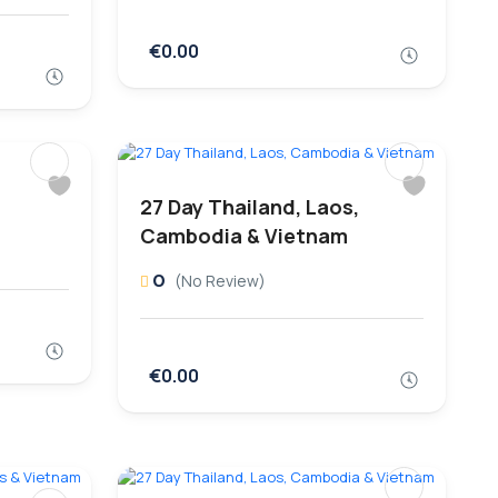
€0.00
27 Day Thailand, Laos,
Cambodia & Vietnam
0
(No Review)
€0.00