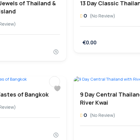
Jewels of Thailand &
13 Day Classic Thaila
Island
0
(No Review)
Review)
€0.00
Tastes of Bangkok
9 Day Central Thailan
River Kwai
Review)
0
(No Review)