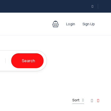
Login
Sign Up
Search
Sort