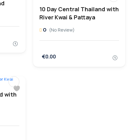
nd
10 Day Central Thailand with
River Kwai & Pattaya
0
(No Review)
€0.00
d with