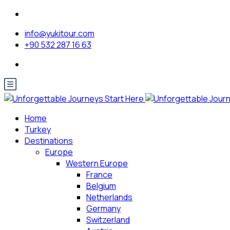
info@yukitour.com
+90 532 287 16 63
Home
Turkey
Destinations
Europe
Western Europe
France
Belgium
Netherlands
Germany
Switzerland