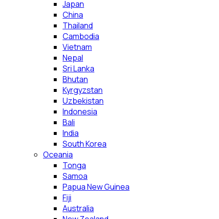
Japan
China
Thailand
Cambodia
Vietnam
Nepal
Sri Lanka
Bhutan
Kyrgyzstan
Uzbekistan
Indonesia
Bali
India
South Korea
Oceania
Tonga
Samoa
Papua New Guinea
Fiji
Australia