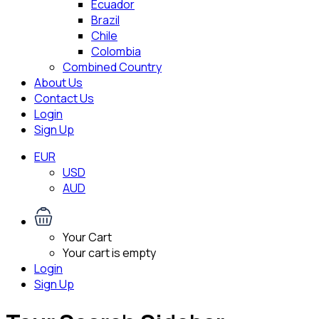
Ecuador
Brazil
Chile
Colombia
Combined Country
About Us
Contact Us
Login
Sign Up
EUR
USD
AUD
Your Cart
Your cart is empty
Login
Sign Up