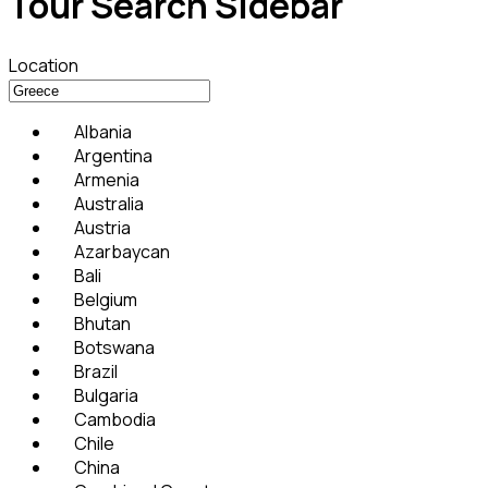
Tour Search Sidebar
Location
Albania
Argentina
Armenia
Australia
Austria
Azarbaycan
Bali
Belgium
Bhutan
Botswana
Brazil
Bulgaria
Cambodia
Chile
China