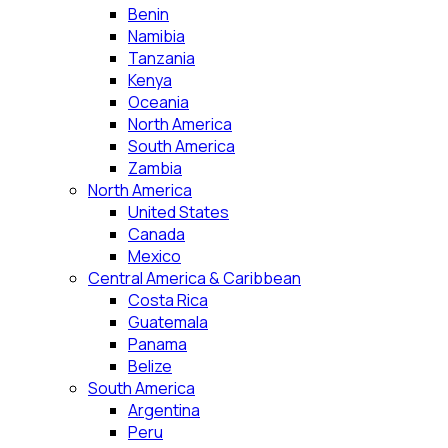
Benin
Namibia
Tanzania
Kenya
Oceania
North America
South America
Zambia
North America
United States
Canada
Mexico
Central America & Caribbean
Costa Rica
Guatemala
Panama
Belize
South America
Argentina
Peru