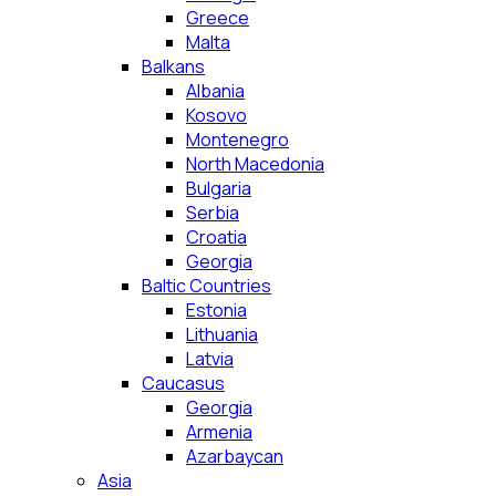
Greece
Malta
Balkans
Albania
Kosovo
Montenegro
North Macedonia
Bulgaria
Serbia
Croatia
Georgia
Baltic Countries
Estonia
Lithuania
Latvia
Caucasus
Georgia
Armenia
Azarbaycan
Asia