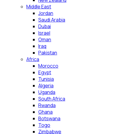
New Zealand
Middle East
Jordan
Saudi Arabia
Dubai
Israel
Oman
Iraq
Pakistan
Africa
Morocco
Egypt
Tunisia
Algeria
Uganda
South Africa
Rwanda
Ghana
Botswana
Togo
Zimbabwe