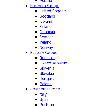
Austria
Northern Europe
United Kingdom
Scotland
Iceland
Finland
Denmark
Swedan
Ireland
Norway
Eastern Europe
Romania
Czech Republic
Slovenia
Slovakia
Hungary
Poland
Southern Europe
Italy
Spain
Portugal