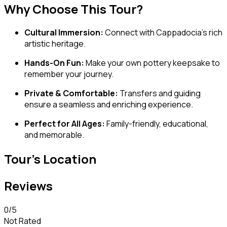
Why Choose This Tour?
Cultural Immersion:
Connect with Cappadocia’s rich
artistic heritage.
Hands-On Fun:
Make your own pottery keepsake to
remember your journey.
Private & Comfortable:
Transfers and guiding
ensure a seamless and enriching experience.
Perfect for All Ages:
Family-friendly, educational,
and memorable.
Tour's Location
Reviews
0
/5
Not Rated