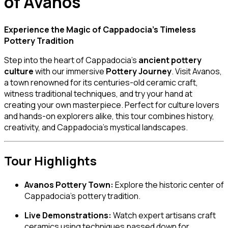
of Avanos
Experience the Magic of Cappadocia’s Timeless
Pottery Tradition
Step into the heart of Cappadocia’s
ancient pottery
culture
with our immersive
Pottery Journey
. Visit Avanos,
a town renowned for its centuries-old ceramic craft,
witness traditional techniques, and try your hand at
creating your own masterpiece. Perfect for culture lovers
and hands-on explorers alike, this tour combines history,
creativity, and Cappadocia’s mystical landscapes.
Tour Highlights
Avanos Pottery Town:
Explore the historic center of
Cappadocia’s pottery tradition.
Live Demonstrations:
Watch expert artisans craft
ceramics using techniques passed down for