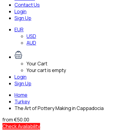
Contact Us
Login
Sign Up
EUR
USD
AUD
Your Cart
Your cart is empty
Login
Sign Up
Home
Turkey
The Art of Pottery Making in Cappadocia
from
€50.00
Check Availability