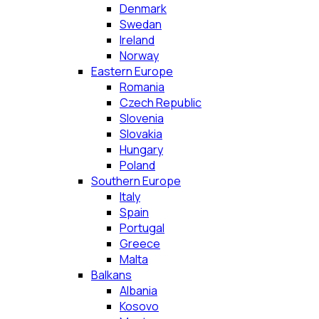
Denmark
Swedan
Ireland
Norway
Eastern Europe
Romania
Czech Republic
Slovenia
Slovakia
Hungary
Poland
Southern Europe
Italy
Spain
Portugal
Greece
Malta
Balkans
Albania
Kosovo