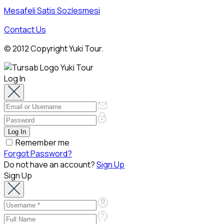
Mesafeli Satis Sozlesmesi
Contact Us
© 2012 Copyright Yuki Tour.
Log In
Remember me
Forgot Password?
Do not have an account?
Sign Up
Sign Up