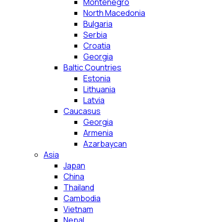
Montenegro
North Macedonia
Bulgaria
Serbia
Croatia
Georgia
Baltic Countries
Estonia
Lithuania
Latvia
Caucasus
Georgia
Armenia
Azarbaycan
Asia
Japan
China
Thailand
Cambodia
Vietnam
Nepal