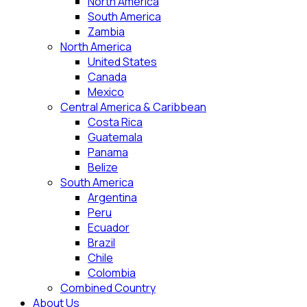
North America
South America
Zambia
North America
United States
Canada
Mexico
Central America & Caribbean
Costa Rica
Guatemala
Panama
Belize
South America
Argentina
Peru
Ecuador
Brazil
Chile
Colombia
Combined Country
About Us