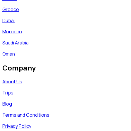
Greece
Dubai
Morocco
Saudi Arabia
Oman
Company
About Us
Trips
Blog
Terms and Conditions
Privacy Policy