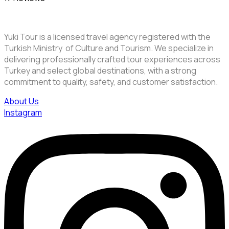
Yuki Tour is a licensed travel agency registered with the
Turkish Ministry of Culture and Tourism. We specialize in
delivering professionally crafted tour experiences across
Turkey and select global destinations, with a strong
commitment to quality, safety, and customer satisfaction.
About Us
Instagram