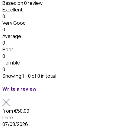
Based on
0 review
Excellent
0
Very Good
0
Average
0
Poor
0
Terrible
0
Showing 1 - 0 of 0 in total
Write a review
from
€50.00
Date
07/08/2026
-