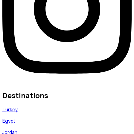
Destinations
Turkey
Egypt
Jordan