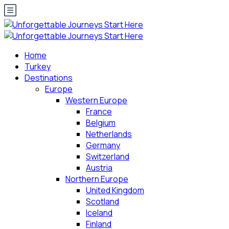
Home
Turkey
Destinations
Europe
Western Europe
France
Belgium
Netherlands
Germany
Switzerland
Austria
Northern Europe
United Kingdom
Scotland
Iceland
Finland