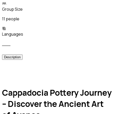
Group Size
11 people
Languages
___
Description
Cappadocia Pottery Journey
– Discover the Ancient Art