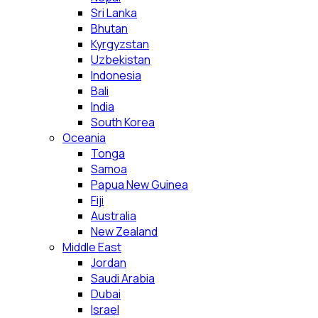
Sri Lanka
Bhutan
Kyrgyzstan
Uzbekistan
Indonesia
Bali
India
South Korea
Oceania
Tonga
Samoa
Papua New Guinea
Fiji
Australia
New Zealand
Middle East
Jordan
Saudi Arabia
Dubai
Israel