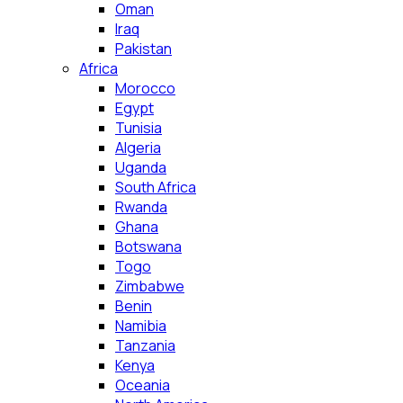
Oman
Iraq
Pakistan
Africa
Morocco
Egypt
Tunisia
Algeria
Uganda
South Africa
Rwanda
Ghana
Botswana
Togo
Zimbabwe
Benin
Namibia
Tanzania
Kenya
Oceania