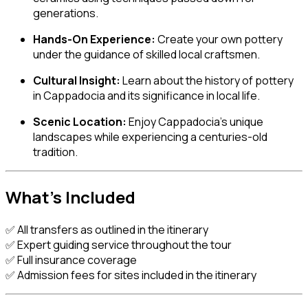
generations.
Hands-On Experience:
Create your own pottery
under the guidance of skilled local craftsmen.
Cultural Insight:
Learn about the history of pottery
in Cappadocia and its significance in local life.
Scenic Location:
Enjoy Cappadocia’s unique
landscapes while experiencing a centuries-old
tradition.
What’s Included
✅ All transfers as outlined in the itinerary
✅ Expert guiding service throughout the tour
✅ Full insurance coverage
✅ Admission fees for sites included in the itinerary