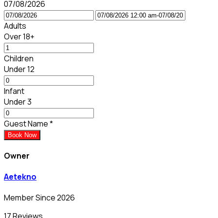
07/08/2026
Adults
Over 18+
Children
Under 12
Infant
Under 3
Guest Name
*
Book Now
Owner
Aetekno
Member Since 2026
17 Reviews