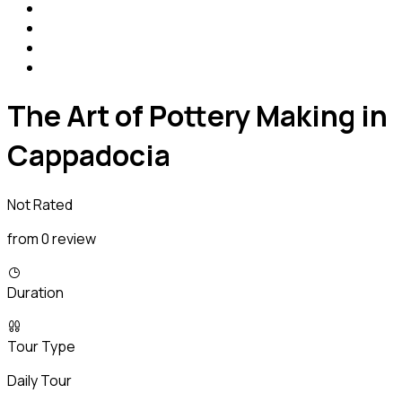
The Art of Pottery Making in
Cappadocia
Not Rated
from 0 review
Duration
Tour Type
Daily Tour