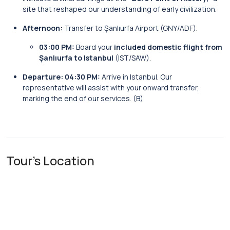
site that reshaped our understanding of early civilization.
Afternoon:
Transfer to Şanlıurfa Airport (GNY/ADF).
03:00 PM:
Board your
included domestic flight from
Şanlıurfa to Istanbul
(IST/SAW).
Departure:
04:30 PM:
Arrive in Istanbul. Our
representative will assist with your onward transfer,
marking the end of our services. (B)
Tour's Location