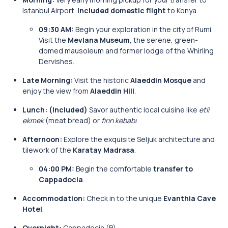
Istanbul Airport.
Included domestic flight
to Konya.
09:30 AM:
Begin your exploration in the city of Rumi.
Visit the
Mevlana Museum
, the serene, green-
domed mausoleum and former lodge of the Whirling
Dervishes.
Late Morning:
Visit the historic
Alaeddin Mosque
and
enjoy the view from
Alaeddin Hill
.
Lunch:
(Included)
Savor authentic local cuisine like
etli
ekmek
(meat bread) or
fırın kebabı
.
Afternoon:
Explore the exquisite Seljuk architecture and
tilework of the
Karatay Madrasa
.
04:00 PM:
Begin the comfortable
transfer to
Cappadocia
.
Accommodation:
Check in to the unique
Evanthia Cave
Hotel
.
Overnight:
Cappadocia (B)