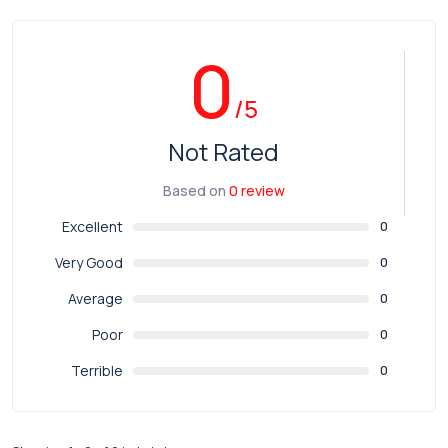
0
/5
Not Rated
Based on
0 review
Excellent
0
Very Good
0
Average
0
Poor
0
Terrible
0