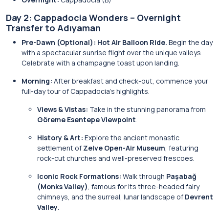
Day 2: Cappadocia Wonders – Overnight
Transfer to Adıyaman
Pre-Dawn (Optional):
Hot Air Balloon Ride.
Begin the day
with a spectacular sunrise flight over the unique valleys.
Celebrate with a champagne toast upon landing.
Morning:
After breakfast and check-out, commence your
full-day tour of Cappadocia’s highlights.
Views & Vistas:
Take in the stunning panorama from
Göreme Esentepe Viewpoint
.
History & Art:
Explore the ancient monastic
settlement of
Zelve Open-Air Museum
, featuring
rock-cut churches and well-preserved frescoes.
Iconic Rock Formations:
Walk through
Paşabağ
(Monks Valley)
, famous for its three-headed fairy
chimneys, and the surreal, lunar landscape of
Devrent
Valley
.