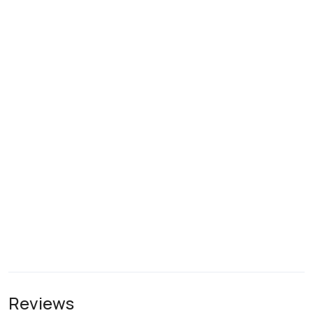
Reviews