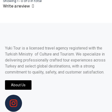
Showing 1 - 0 of 0 in total
Write a review
Yuki Tour is a licensed travel agency registered with the
Turkish Ministry of Culture and Tourism. We specialize in
delivering professionally crafted tour experiences across
Turkey and select global destinations, with a strong
commitment to quality, safety, and customer satisfaction.
About Us