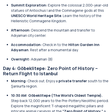
Summit Exploration:
Explore the colossal 2,000-year-old
statues of Antiochus I and the Commagene gods at this
UNESCO World Heritage Site
. Learn the history of the
Hellenistic Commagene Kingdom.
Afternoon:
Descend the mountain and transfer to
Adıyaman city center.
Accommodation:
Check in to the
Hilton Garden Inn
Adıyaman
. Rest after a monumental day.
Overnight:
Adıyaman (B)
Day 4: Göbeklitepe: Zero Point of History –
Return Flight to Istanbul
Morning:
Check out. Enjoy a
private transfer
south to the
Şanlıurfa region.
10:30 AM: Göbeklitepe (The World’s Oldest Temple).
Step back 12,000 years to the Pre-Pottery Neolithic period.
Explore the magnificent T-shaped megalithic pillars and
intricate animal carvings at the
“Zero Point of History,”
a