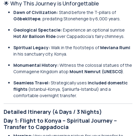
🌟 Why This Journey is Unforgettable
Dawn of Civilization:
Stand before the T-pillars of
Göbeklitepe
, predating Stonehenge by 6,000 years.
Geological Spectacle:
Experience an optional sunrise
Hot Air Balloon Ride
over Cappadocia’s fairy chimneys.
Spiritual Legacy:
Walk in the footsteps of
Mevlana Rumi
in his sanctuary city, Konya.
Monumental History:
Witness the colossal statues of the
Commagene Kingdom atop
Mount Nemrut (UNESCO)
.
Seamless Travel:
Strategically uses
included domestic
flights
(Istanbul-Konya, Şanlıurfa-Istanbul) and a
comfortable overnight transfer.
Detailed Itinerary (4 Days / 3 Nights)
Day 1: Flight to Konya – Spiritual Journey –
Transfer to Cappadocia
Morning:
Very early morning pickup for your transfer to