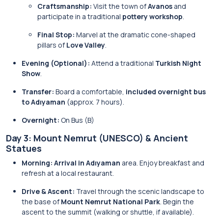
Craftsmanship:
Visit the town of
Avanos
and
participate in a traditional
pottery workshop
.
Final Stop:
Marvel at the dramatic cone-shaped
pillars of
Love Valley
.
Evening (Optional):
Attend a traditional
Turkish Night
Show
.
Transfer:
Board a comfortable,
included overnight bus
to Adıyaman
(approx. 7 hours).
Overnight:
On Bus (B)
Day 3: Mount Nemrut (UNESCO) & Ancient
Statues
Morning:
Arrival in Adıyaman
area. Enjoy breakfast and
refresh at a local restaurant.
Drive & Ascent:
Travel through the scenic landscape to
the base of
Mount Nemrut National Park
. Begin the
ascent to the summit (walking or shuttle, if available).