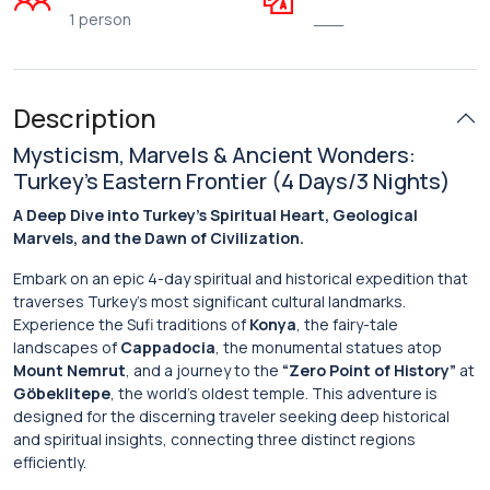
1 person
___
Description
Mysticism, Marvels & Ancient Wonders:
Turkey’s Eastern Frontier (4 Days/3 Nights)
A Deep Dive into Turkey’s Spiritual Heart, Geological
Marvels, and the Dawn of Civilization.
Embark on an epic 4-day spiritual and historical expedition that
traverses Turkey’s most significant cultural landmarks.
Experience the Sufi traditions of
Konya
, the fairy-tale
landscapes of
Cappadocia
, the monumental statues atop
Mount Nemrut
, and a journey to the
“Zero Point of History”
at
Göbeklitepe
, the world’s oldest temple. This adventure is
designed for the discerning traveler seeking deep historical
and spiritual insights, connecting three distinct regions
efficiently.