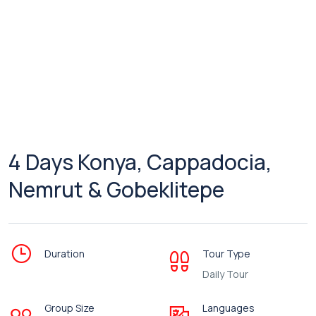
4 Days Konya, Cappadocia,
Nemrut & Gobeklitepe
Duration
Tour Type
Daily Tour
Group Size
Languages