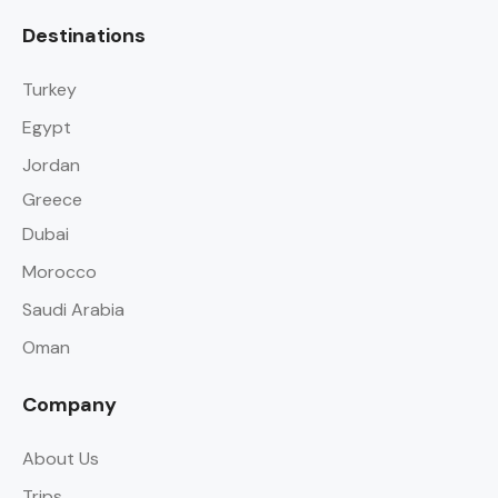
Destinations
Turkey
Egypt
Jordan
Greece
Dubai
Morocco
Saudi Arabia
Oman
Company
About Us
Trips