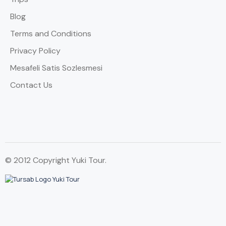
Blog
Terms and Conditions
Privacy Policy
Mesafeli Satis Sozlesmesi
Contact Us
© 2012 Copyright Yuki Tour.