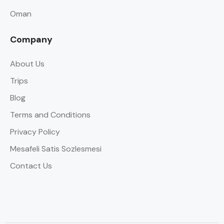
Oman
Company
About Us
Trips
Blog
Terms and Conditions
Privacy Policy
Mesafeli Satis Sozlesmesi
Contact Us