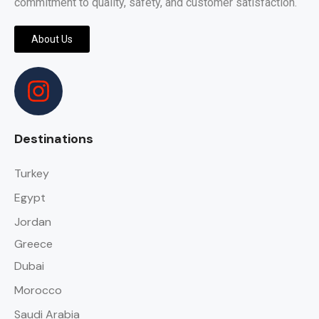
commitment to quality, safety, and customer satisfaction.
About Us
Destinations
Turkey
Egypt
Jordan
Greece
Dubai
Morocco
Saudi Arabia