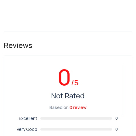
Reviews
0
/5
Not Rated
Based on
0 review
Excellent
0
Very Good
0