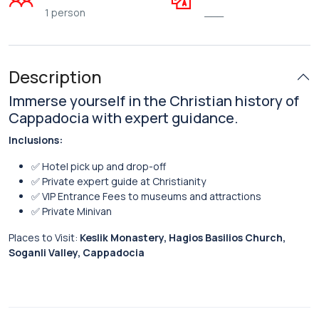
1 person
___
Description
Immerse yourself in the Christian history of
Cappadocia with expert guidance.
Inclusions:
✅ Hotel pick up and drop-off
✅ Private expert guide at Christianity
✅ VIP Entrance Fees to museums and attractions
✅ Private Minivan
Places to Visit:
Keslik Monastery, Hagios Basilios Church,
Soganli Valley, Cappadocia