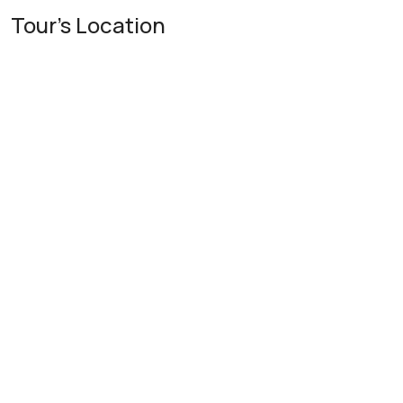
Tour's Location