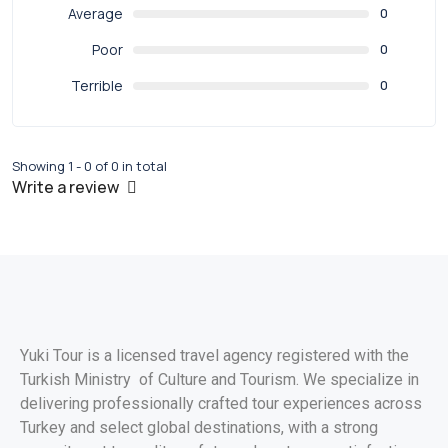
Average
0
Poor
0
Terrible
0
Showing 1 - 0 of 0 in total
Write a review
Yuki Tour is a licensed travel agency registered with the
Turkish Ministry of Culture and Tourism. We specialize in
delivering professionally crafted tour experiences across
Turkey and select global destinations, with a strong