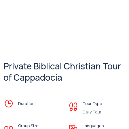
Private Biblical Christian Tour
of Cappadocia
Duration
Tour Type
Daily Tour
Group Size
Languages