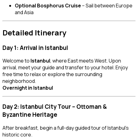
Optional Bosphorus Cruise
– Sail between Europe
and Asia
Detailed Itinerary
Day 1: Arrival in Istanbul
Welcome to
Istanbul
, where East meets West. Upon
arrival, meet your guide and transfer to your hotel. Enjoy
free time to relax or explore the surrounding
neighborhood.
Overnight in Istanbul
Day 2: Istanbul City Tour – Ottoman &
Byzantine Heritage
After breakfast, begin a full-day guided tour of Istanbul’s
historic core.