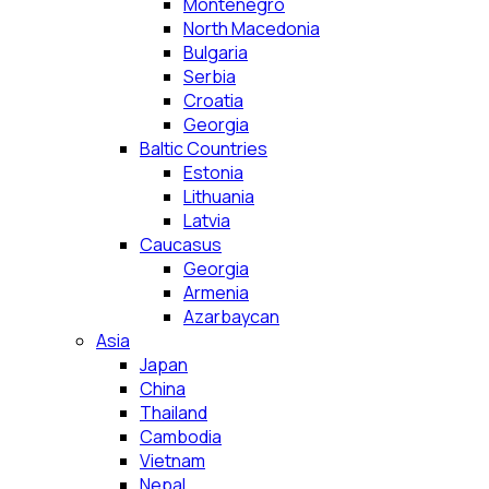
Montenegro
North Macedonia
Bulgaria
Serbia
Croatia
Georgia
Baltic Countries
Estonia
Lithuania
Latvia
Caucasus
Georgia
Armenia
Azarbaycan
Asia
Japan
China
Thailand
Cambodia
Vietnam
Nepal