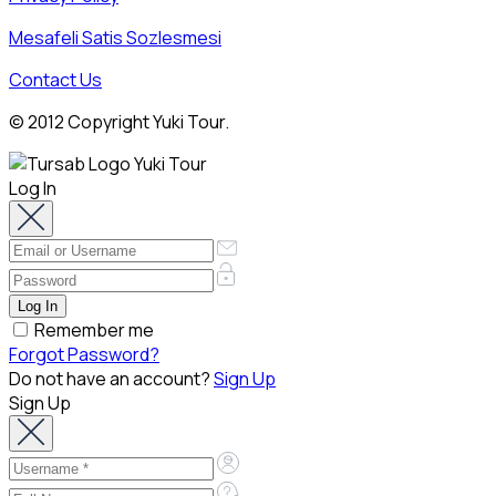
Mesafeli Satis Sozlesmesi
Contact Us
© 2012 Copyright Yuki Tour.
Log In
Remember me
Forgot Password?
Do not have an account?
Sign Up
Sign Up