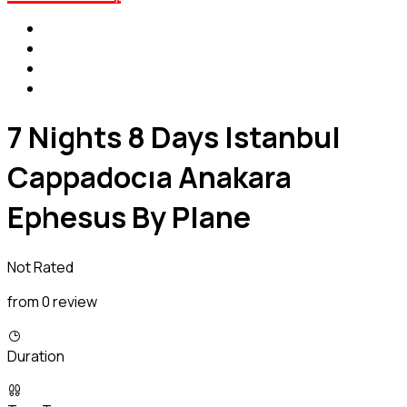
7 Nights 8 Days Istanbul
Cappadocıa Anakara
Ephesus By Plane
Not Rated
from 0 review
Duration