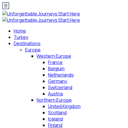
Home
Turkey
Destinations
Europe
Western Europe
France
Belgium
Netherlands
Germany
Switzerland
Austria
Northern Europe
United Kingdom
Scotland
Iceland
Finland