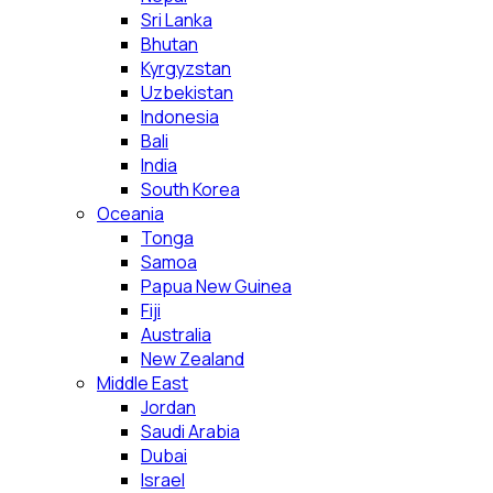
Sri Lanka
Bhutan
Kyrgyzstan
Uzbekistan
Indonesia
Bali
India
South Korea
Oceania
Tonga
Samoa
Papua New Guinea
Fiji
Australia
New Zealand
Middle East
Jordan
Saudi Arabia
Dubai
Israel