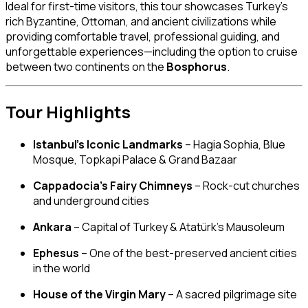
Ideal for first-time visitors, this tour showcases Turkey’s
rich Byzantine, Ottoman, and ancient civilizations while
providing comfortable travel, professional guiding, and
unforgettable experiences—including the option to cruise
between two continents on the
Bosphorus
.
Tour Highlights
Istanbul’s Iconic Landmarks
– Hagia Sophia, Blue
Mosque, Topkapi Palace & Grand Bazaar
Cappadocia’s Fairy Chimneys
– Rock-cut churches
and underground cities
Ankara
– Capital of Turkey & Atatürk’s Mausoleum
Ephesus
– One of the best-preserved ancient cities
in the world
House of the Virgin Mary
– A sacred pilgrimage site