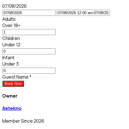
07/08/2026
Adults
Over 18+
Children
Under 12
Infant
Under 3
Guest Name
*
Book Now
Owner
Aetekno
Member Since 2026