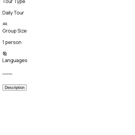
Tour Type
Daily Tour
Group Size
1 person
Languages
___
Description