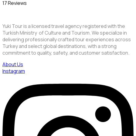
17 Reviews
Yuki Tour is a licensed travel agency registered with the
Turkish Ministry of Culture and Tourism. We specialize in
delivering professionally crafted tour experiences across
Turkey and select global destinations, with a strong
commitment to quality, safety, and customer satisfaction.
About Us
Instagram