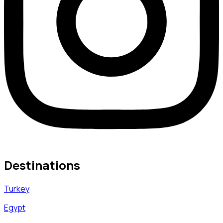
Destinations
Turkey
Egypt