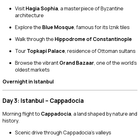
Visit
Hagia Sophia
, a masterpiece of Byzantine
architecture
Explore the
Blue Mosque
, famous for its Iznik tiles
Walk through the
Hippodrome of Constantinople
Tour
Topkapi Palace
, residence of Ottoman sultans
Browse the vibrant
Grand Bazaar
, one of the world’s
oldest markets
Overnight in Istanbul
Day 3: Istanbul – Cappadocia
Morning flight to
Cappadocia
, a land shaped by nature and
history.
Scenic drive through Cappadocia’s valleys