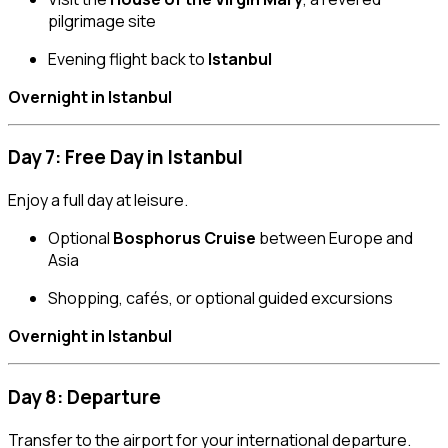
pilgrimage site
Evening flight back to
Istanbul
Overnight in Istanbul
Day 7: Free Day in Istanbul
Enjoy a full day at leisure.
Optional
Bosphorus Cruise
between Europe and
Asia
Shopping, cafés, or optional guided excursions
Overnight in Istanbul
Day 8: Departure
Transfer to the airport for your international departure.