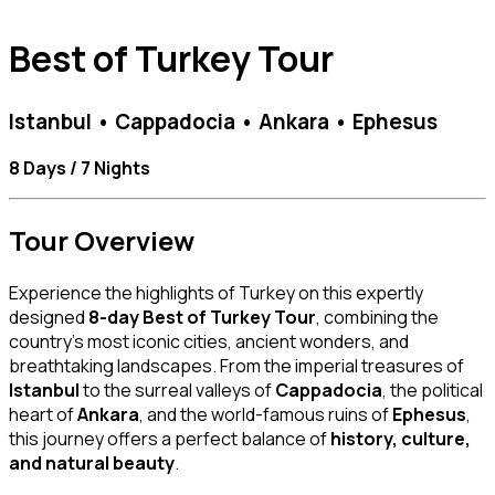
Best of Turkey Tour
Istanbul • Cappadocia • Ankara • Ephesus
8 Days / 7 Nights
Tour Overview
Experience the highlights of Turkey on this expertly
designed
8-day Best of Turkey Tour
, combining the
country’s most iconic cities, ancient wonders, and
breathtaking landscapes. From the imperial treasures of
Istanbul
to the surreal valleys of
Cappadocia
, the political
heart of
Ankara
, and the world-famous ruins of
Ephesus
,
this journey offers a perfect balance of
history, culture,
and natural beauty
.