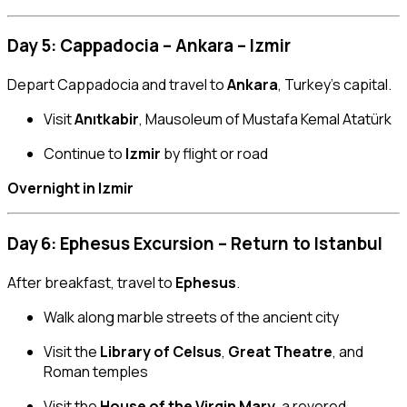
Day 5: Cappadocia – Ankara – Izmir
Depart Cappadocia and travel to
Ankara
, Turkey’s capital.
Visit
Anıtkabir
, Mausoleum of Mustafa Kemal Atatürk
Continue to
Izmir
by flight or road
Overnight in Izmir
Day 6: Ephesus Excursion – Return to Istanbul
After breakfast, travel to
Ephesus
.
Walk along marble streets of the ancient city
Visit the
Library of Celsus
,
Great Theatre
, and
Roman temples
Visit the
House of the Virgin Mary
, a revered