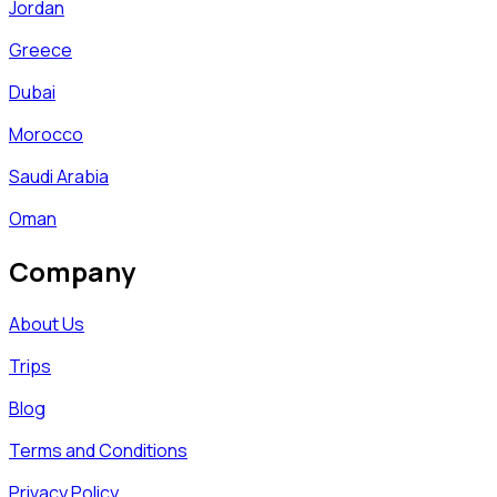
Jordan
Greece
Dubai
Morocco
Saudi Arabia
Oman
Company
About Us
Trips
Blog
Terms and Conditions
Privacy Policy