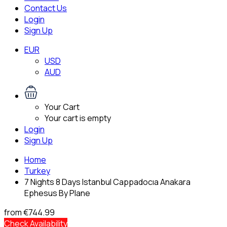
Contact Us
Login
Sign Up
EUR
USD
AUD
Your Cart
Your cart is empty
Login
Sign Up
Home
Turkey
7 Nights 8 Days Istanbul Cappadocıa Anakara
Ephesus By Plane
from
€744.99
Check Availability