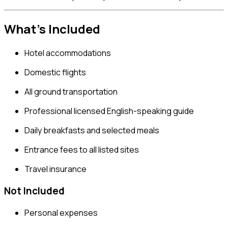
What’s Included
Hotel accommodations
Domestic flights
All ground transportation
Professional licensed English-speaking guide
Daily breakfasts and selected meals
Entrance fees to all listed sites
Travel insurance
Not Included
Personal expenses