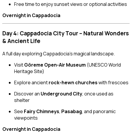
Free time to enjoy sunset views or optional activities
Overnight in Cappadocia
Day 4: Cappadocia City Tour – Natural Wonders
& Ancient Life
A full day exploring Cappadocia’s magical landscape.
Visit
Göreme Open-Air Museum
(UNESCO World
Heritage Site)
Explore ancient
rock-hewn churches
with frescoes
Discover an
Underground City
, once used as
shelter
See
Fairy Chimneys
,
Pasabag
, and panoramic
viewpoints
Overnight in Cappadocia