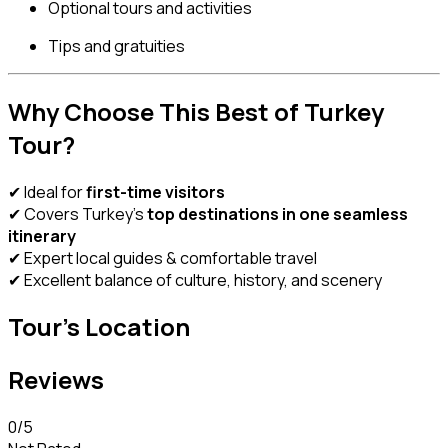
Optional tours and activities
Tips and gratuities
Why Choose This Best of Turkey
Tour?
✔ Ideal for
first-time visitors
✔ Covers Turkey’s
top destinations in one seamless
itinerary
✔ Expert local guides & comfortable travel
✔ Excellent balance of culture, history, and scenery
Tour's Location
Reviews
0
/5