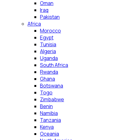
Oman
Iraq
Pakistan
Africa
Morocco
Egypt
Tunisia
Algeria
Uganda
South Africa
Rwanda
Ghana
Botswana
Togo
Zimbabwe
Benin
Namibia
Tanzania
Kenya
Oceania