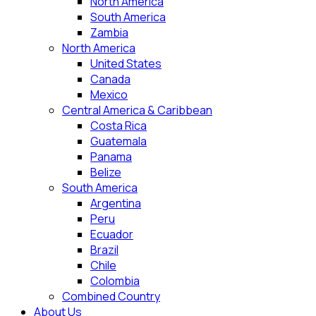
North America
South America
Zambia
North America
United States
Canada
Mexico
Central America & Caribbean
Costa Rica
Guatemala
Panama
Belize
South America
Argentina
Peru
Ecuador
Brazil
Chile
Colombia
Combined Country
About Us