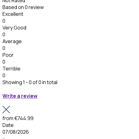
Not Rated
Based on
0 review
Excellent
0
Very Good
0
Average
0
Poor
0
Terrible
0
Showing 1 - 0 of 0 in total
Write a review
from
€744.99
Date
07/08/2026
-