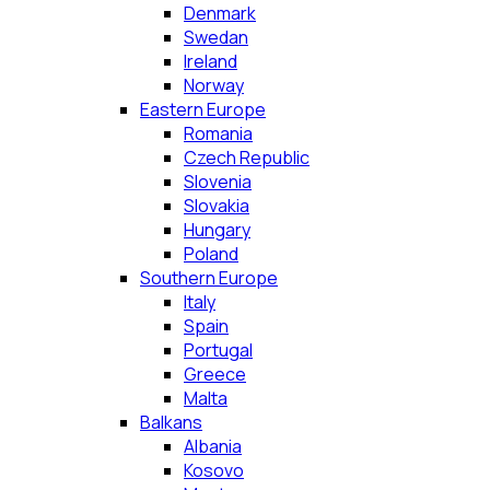
Denmark
Swedan
Ireland
Norway
Eastern Europe
Romania
Czech Republic
Slovenia
Slovakia
Hungary
Poland
Southern Europe
Italy
Spain
Portugal
Greece
Malta
Balkans
Albania
Kosovo