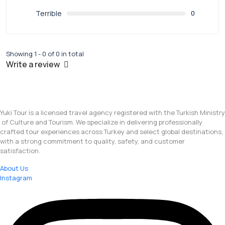
Terrible
0
Showing 1 - 0 of 0 in total
Write a review
Yuki Tour is a licensed travel agency registered with the Turkish Ministry
of Culture and Tourism. We specialize in delivering professionally
crafted tour experiences across Turkey and select global destinations,
with a strong commitment to quality, safety, and customer
satisfaction.
About Us
Instagram