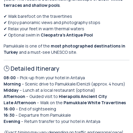
terraces and shallow pools
.
✔ Walk barefoot on the travertines
✔ Enjoy panoramic views and photography stops
✔ Relax your feet in warm thermal waters
✔ Optional swim in
Cleopatra’s Antique Pool
Pamukkale is one of the
most photographed destinations in
Turkey
and a must-see UNESCO site.
🕒 Detailed Itinerary
08:00
– Pick-up from your hotel in Antalya
Morning
– Scenic drive to Pamukkale/Denizli (approx. 4 hours)
Midday
– Lunch at a local restaurant (optional)
Afternoon
– Guided visit to
Hierapolis Ancient City
Late Afternoon
– Walk on the
Pamukkale White Travertines
16:00
– End of sightseeing
16:30
– Departure from Pamukkale
Evening
– Return transfer to your hotel in Antalya
(Exact timing may vary depending on traffic and personal pace)