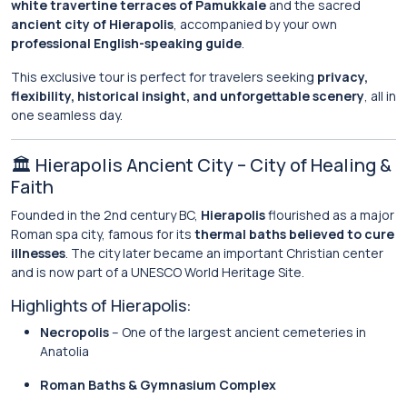
white travertine terraces of Pamukkale
and the sacred
ancient city of Hierapolis
, accompanied by your own
professional English-speaking guide
.
This exclusive tour is perfect for travelers seeking
privacy,
flexibility, historical insight, and unforgettable scenery
, all in
one seamless day.
🏛️ Hierapolis Ancient City – City of Healing &
Faith
Founded in the 2nd century BC,
Hierapolis
flourished as a major
Roman spa city, famous for its
thermal baths believed to cure
illnesses
. The city later became an important Christian center
and is now part of a UNESCO World Heritage Site.
Highlights of Hierapolis:
Necropolis
– One of the largest ancient cemeteries in
Anatolia
Roman Baths & Gymnasium Complex