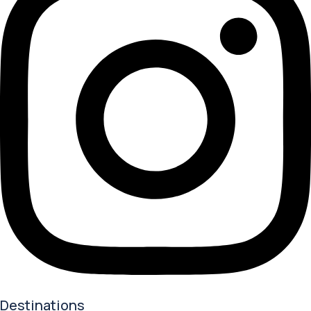
Destinations