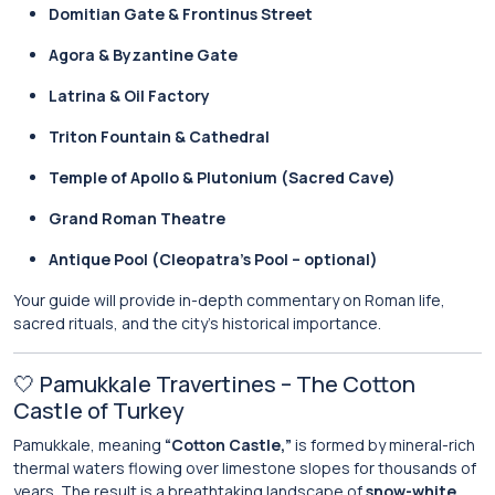
Domitian Gate & Frontinus Street
Agora & Byzantine Gate
Latrina & Oil Factory
Triton Fountain & Cathedral
Temple of Apollo & Plutonium (Sacred Cave)
Grand Roman Theatre
Antique Pool (Cleopatra’s Pool – optional)
Your guide will provide in-depth commentary on Roman life,
sacred rituals, and the city’s historical importance.
🤍 Pamukkale Travertines – The Cotton
Castle of Turkey
Pamukkale, meaning
“Cotton Castle,”
is formed by mineral-rich
thermal waters flowing over limestone slopes for thousands of
years. The result is a breathtaking landscape of
snow-white