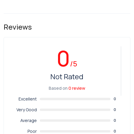
Reviews
0
/5
Not Rated
Based on
0 review
Excellent
0
Very Good
0
Average
0
Poor
0