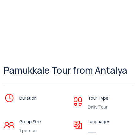
Pamukkale Tour from Antalya
Duration
Tour Type
Daily Tour
Group Size
Languages
1 person
___