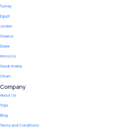
Turkey
Egypt
Jordan
Greece
Dubai
Morocco
Saudi Arabia
Oman
Company
About Us
Trips
Blog
Terms and Conditions