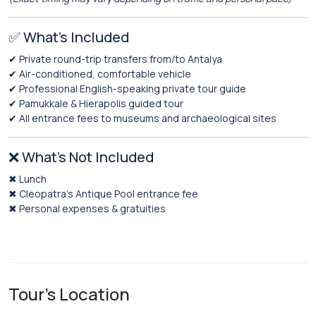
✅ What’s Included
✔ Private round-trip transfers from/to Antalya
✔ Air-conditioned, comfortable vehicle
✔ Professional English-speaking private tour guide
✔ Pamukkale & Hierapolis guided tour
✔ All entrance fees to museums and archaeological sites
❌ What’s Not Included
✖ Lunch
✖ Cleopatra’s Antique Pool entrance fee
✖ Personal expenses & gratuities
Tour's Location