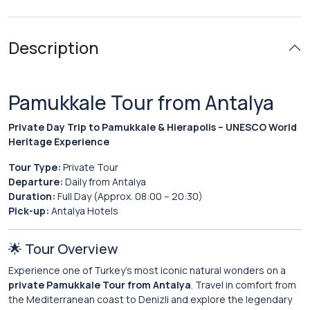
Description
Pamukkale Tour from Antalya
Private Day Trip to Pamukkale & Hierapolis – UNESCO World
Heritage Experience
Tour Type:
Private Tour
Departure:
Daily from Antalya
Duration:
Full Day (Approx. 08:00 – 20:30)
Pick-up:
Antalya Hotels
🌟 Tour Overview
Experience one of Turkey’s most iconic natural wonders on a
private Pamukkale Tour from Antalya
. Travel in comfort from
the Mediterranean coast to Denizli and explore the legendary