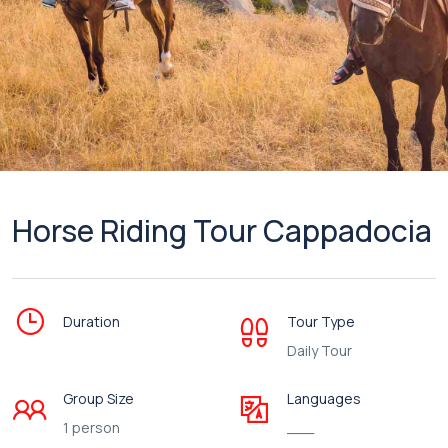
Horse Riding Tour Cappadocia
Duration
Tour Type
Daily Tour
Group Size
Languages
1 person
___