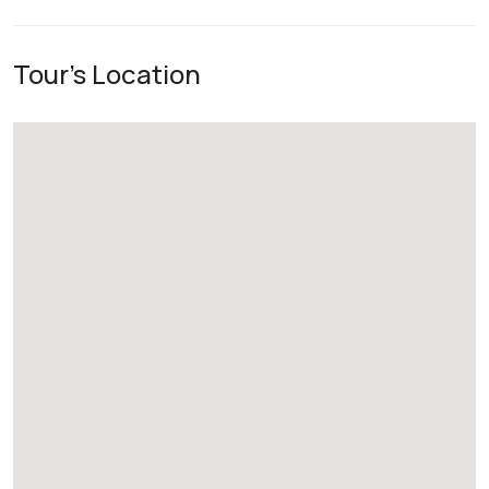
Tour's Location