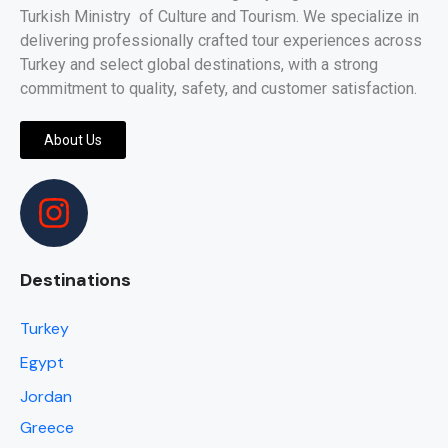
Turkish Ministry of Culture and Tourism. We specialize in
delivering professionally crafted tour experiences across
Turkey and select global destinations, with a strong
commitment to quality, safety, and customer satisfaction.
About Us
Destinations
Turkey
Egypt
Jordan
Greece