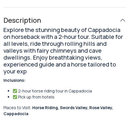
Description
Explore the stunning beauty of Cappadocia
on horseback with a 2-hour tour. Suitable for
all levels, ride through rolling hills and
valleys with fairy chimneys and cave
dwellings. Enjoy breathtaking views,
experienced guide and a horse tailored to
your exp
Inclusions:
2-hour horse riding tour in Cappadocia
Pick up from hotels
Places to Visit:
Horse Riding, Swords Valley, Rose Valley,
Cappadocia