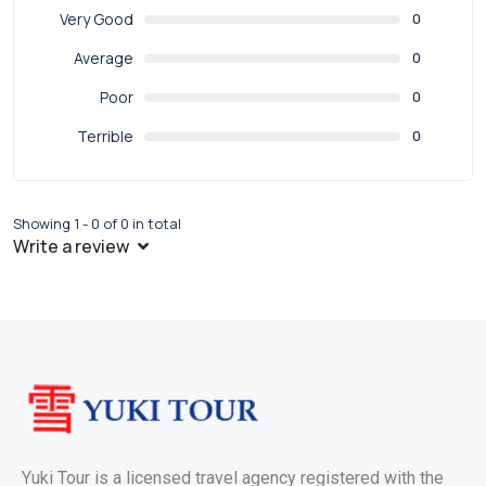
Very Good
0
Average
0
Poor
0
Terrible
0
Showing 1 - 0 of 0 in total
Write a review
Yuki Tour is a licensed travel agency registered with the