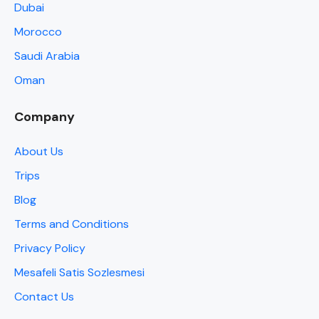
Dubai
Morocco
Saudi Arabia
Oman
Company
About Us
Trips
Blog
Terms and Conditions
Privacy Policy
Mesafeli Satis Sozlesmesi
Contact Us