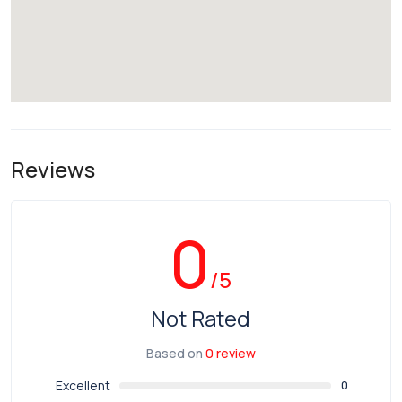
Reviews
0
/5
Not Rated
Based on
0 review
Excellent
0