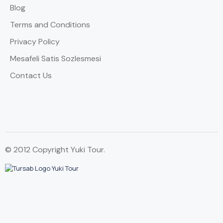
Blog
Terms and Conditions
Privacy Policy
Mesafeli Satis Sozlesmesi
Contact Us
© 2012 Copyright Yuki Tour.