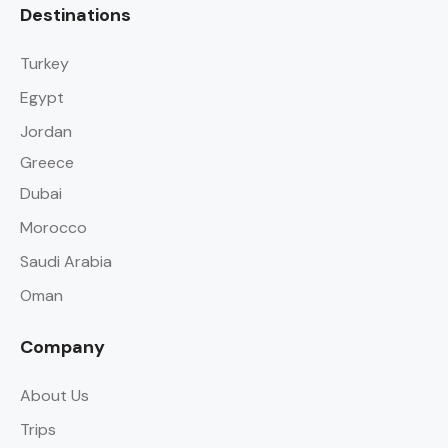
Destinations
Turkey
Egypt
Jordan
Greece
Dubai
Morocco
Saudi Arabia
Oman
Company
About Us
Trips