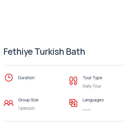
Fethiye Turkish Bath
Duration
Tour Type
Daily Tour
Group Size
Languages
1 person
___