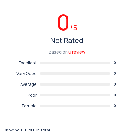
0
/5
Not Rated
Based on
0 review
Excellent
0
Very Good
0
Average
0
Poor
0
Terrible
0
Showing 1 - 0 of 0 in total