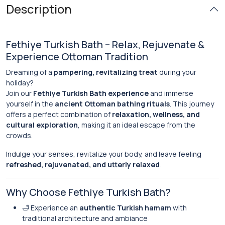
Description
Fethiye Turkish Bath – Relax, Rejuvenate &
Experience Ottoman Tradition
Dreaming of a
pampering, revitalizing treat
during your
holiday?
Join our
Fethiye Turkish Bath experience
and immerse
yourself in the
ancient Ottoman bathing rituals
. This journey
offers a perfect combination of
relaxation, wellness, and
cultural exploration
, making it an ideal escape from the
crowds.
Indulge your senses, revitalize your body, and leave feeling
refreshed, rejuvenated, and utterly relaxed
.
Why Choose Fethiye Turkish Bath?
🛁 Experience an
authentic Turkish hamam
with
traditional architecture and ambiance