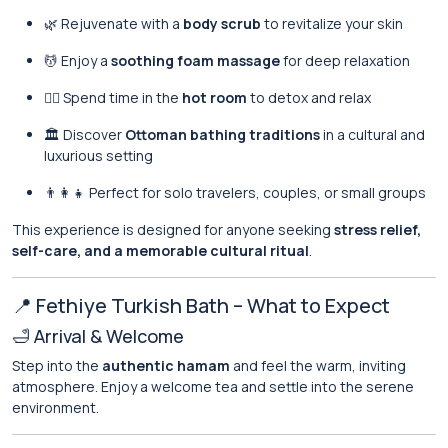
🌿 Rejuvenate with a
body scrub
to revitalize your skin
💆 Enjoy a
soothing foam massage
for deep relaxation
🧖‍♂️ Spend time in the
hot room
to detox and relax
🏛️ Discover
Ottoman bathing traditions
in a cultural and
luxurious setting
👨‍👩‍👧 Perfect for solo travelers, couples, or small groups
This experience is designed for anyone seeking
stress relief,
self-care, and a memorable cultural ritual
.
📍 Fethiye Turkish Bath – What to Expect
🛁 Arrival & Welcome
Step into the
authentic hamam
and feel the warm, inviting
atmosphere. Enjoy a welcome tea and settle into the serene
environment.