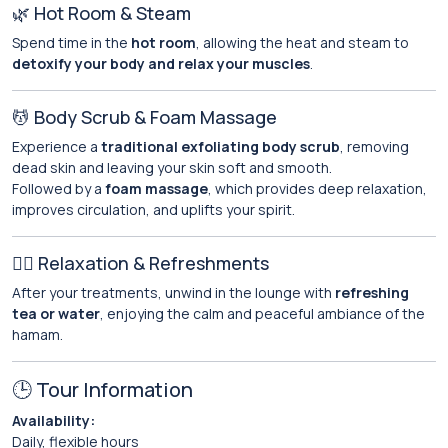
🌿 Hot Room & Steam
Spend time in the
hot room
, allowing the heat and steam to
detoxify your body and relax your muscles
.
💆 Body Scrub & Foam Massage
Experience a
traditional exfoliating body scrub
, removing
dead skin and leaving your skin soft and smooth.
Followed by a
foam massage
, which provides deep relaxation,
improves circulation, and uplifts your spirit.
🧖‍♀️ Relaxation & Refreshments
After your treatments, unwind in the lounge with
refreshing
tea or water
, enjoying the calm and peaceful ambiance of the
hamam.
🕒 Tour Information
Availability:
Daily, flexible hours