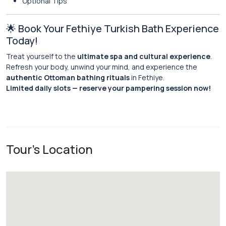
Optional Tips
🌟 Book Your Fethiye Turkish Bath Experience
Today!
Treat yourself to the
ultimate spa and cultural experience
.
Refresh your body, unwind your mind, and experience the
authentic Ottoman bathing rituals
in Fethiye.
Limited daily slots — reserve your pampering session now!
Tour's Location