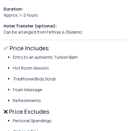
Duration:
Approx. 1–2 hours
Hotel Transfer (optional):
Can be arranged from Fethiye & Ölüdeniz
✅ Price Includes
Entry to an authentic Turkish Bath
Hot Room Session
Traditional Body Scrub
Foam Massage
Refreshments
❌ Price Excludes
Personal Spendings