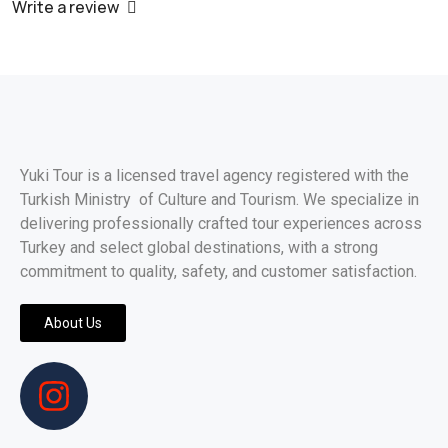
Write a review
Yuki Tour is a licensed travel agency registered with the
Turkish Ministry of Culture and Tourism. We specialize in
delivering professionally crafted tour experiences across
Turkey and select global destinations, with a strong
commitment to quality, safety, and customer satisfaction.
About Us