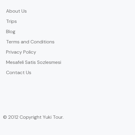
About Us
Trips
Blog
Terms and Conditions
Privacy Policy
Mesafeli Satis Sozlesmesi
Contact Us
© 2012 Copyright Yuki Tour.