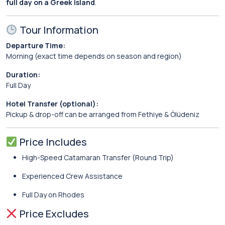
full day on a Greek island
.
Tour Information
Departure Time:
Morning (exact time depends on season and region)
Duration:
Full Day
Hotel Transfer (optional):
Pickup & drop-off can be arranged from Fethiye & Ölüdeniz
Price Includes
High-Speed Catamaran Transfer (Round Trip)
Experienced Crew Assistance
Full Day on Rhodes
Price Excludes