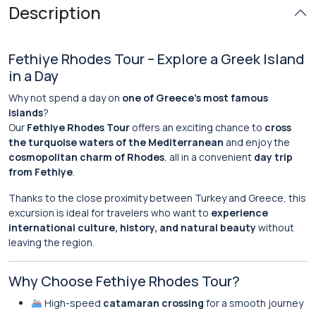
Description
Fethiye Rhodes Tour – Explore a Greek Island
in a Day
Why not spend a day on
one of Greece’s most famous
islands
?
Our
Fethiye Rhodes Tour
offers an exciting chance to
cross
the turquoise waters of the Mediterranean
and enjoy the
cosmopolitan charm of Rhodes
, all in a convenient
day trip
from Fethiye
.
Thanks to the close proximity between Turkey and Greece, this
excursion is ideal for travelers who want to
experience
international culture, history, and natural beauty
without
leaving the region.
Why Choose Fethiye Rhodes Tour?
High-speed
catamaran crossing
for a smooth journey