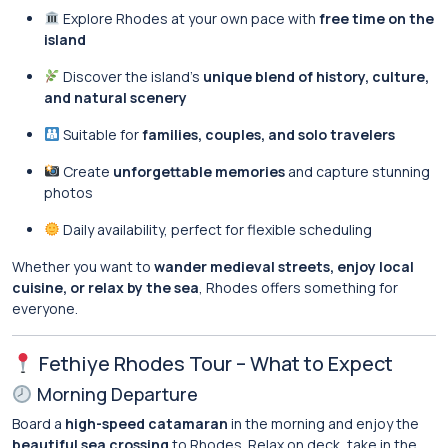
Explore Rhodes at your own pace with
free time on the
island
Discover the island’s
unique blend of history, culture,
and natural scenery
Suitable for
families, couples, and solo travelers
Create
unforgettable memories
and capture stunning
photos
Daily availability, perfect for flexible scheduling
Whether you want to
wander medieval streets, enjoy local
cuisine, or relax by the sea
, Rhodes offers something for
everyone.
Fethiye Rhodes Tour – What to Expect
Morning Departure
Board a
high-speed catamaran
in the morning and enjoy the
beautiful sea crossing
to Rhodes. Relax on deck, take in the