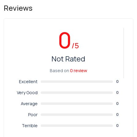
Reviews
0
/5
Not Rated
Based on
0 review
Excellent
0
Very Good
0
Average
0
Poor
0
Terrible
0