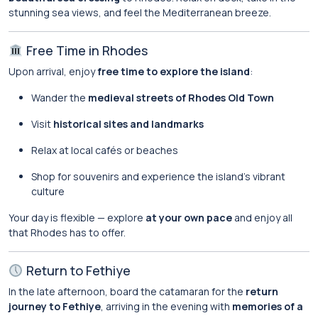
stunning sea views, and feel the Mediterranean breeze.
Free Time in Rhodes
Upon arrival, enjoy
free time to explore the island
:
Wander the
medieval streets of Rhodes Old Town
Visit
historical sites and landmarks
Relax at local cafés or beaches
Shop for souvenirs and experience the island’s vibrant
culture
Your day is flexible — explore
at your own pace
and enjoy all
that Rhodes has to offer.
Return to Fethiye
In the late afternoon, board the catamaran for the
return
journey to Fethiye
, arriving in the evening with
memories of a