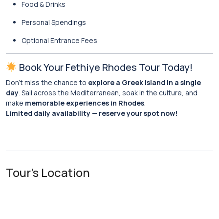
Food & Drinks
Personal Spendings
Optional Entrance Fees
Book Your Fethiye Rhodes Tour Today!
Don’t miss the chance to
explore a Greek island in a single
day
. Sail across the Mediterranean, soak in the culture, and
make
memorable experiences in Rhodes
.
Limited daily availability — reserve your spot now!
Tour's Location