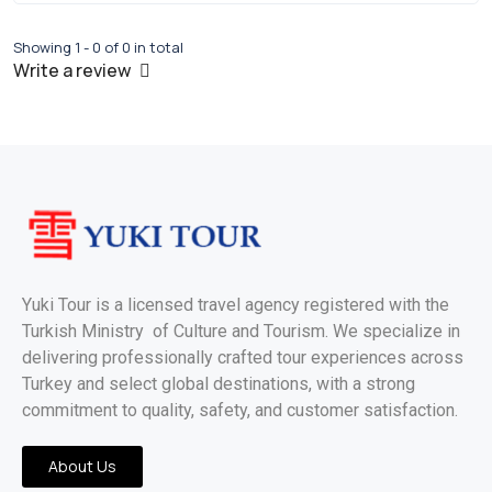
Showing 1 - 0 of 0 in total
Write a review
Yuki Tour is a licensed travel agency registered with the
Turkish Ministry of Culture and Tourism. We specialize in
delivering professionally crafted tour experiences across
Turkey and select global destinations, with a strong
commitment to quality, safety, and customer satisfaction.
About Us