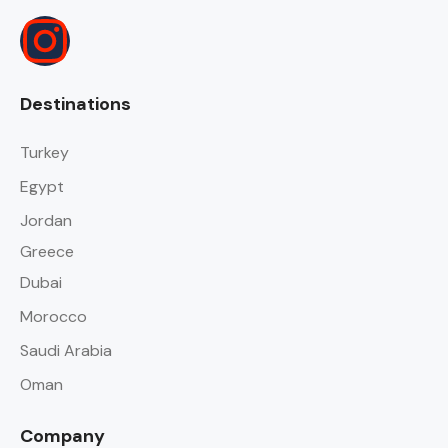
Destinations
Turkey
Egypt
Jordan
Greece
Dubai
Morocco
Saudi Arabia
Oman
Company