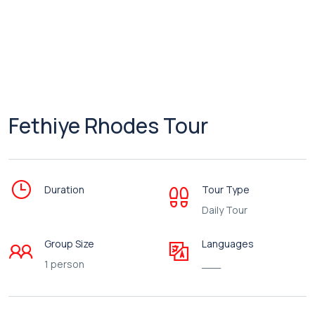
Fethiye Rhodes Tour
Duration
Tour Type
Daily Tour
Group Size
Languages
1 person
___