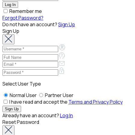
Remember me
Forgot Password?
Do not have an account?
Sign Up
Sign Up
Select User Type
Normal User
Partner User
I have read and accept the
Terms and Privacy Policy
Already have an account?
Log In
Reset Password