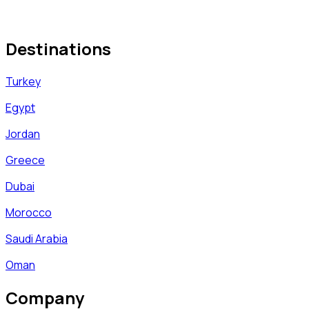
Destinations
Turkey
Egypt
Jordan
Greece
Dubai
Morocco
Saudi Arabia
Oman
Company