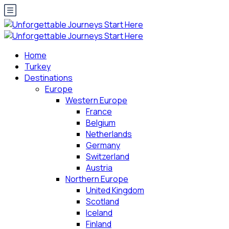
Home
Turkey
Destinations
Europe
Western Europe
France
Belgium
Netherlands
Germany
Switzerland
Austria
Northern Europe
United Kingdom
Scotland
Iceland
Finland