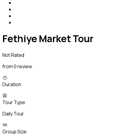
Fethiye Market Tour
Not Rated
from 0 review
Duration
Tour Type
Daily Tour
Group Size