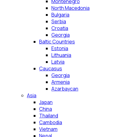
Montenegro
North Macedonia
Bulgaria
Serbia
Croatia
Georgia
Baltic Countries
Estonia
Lithuania
Latvia
Caucasus
Georgia
Armenia
Azarbaycan
Asia
Japan
China
Thailand
Cambodia
Vietnam
Nepal