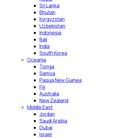
Sri Lanka
Bhutan
Kyrgyzstan
Uzbekistan
Indonesia
Bali
India
South Korea
Oceania
Tonga
Samoa
Papua New Guinea
Fiji
Australia
New Zealand
Middle East
Jordan
Saudi Arabia
Dubai
Israel