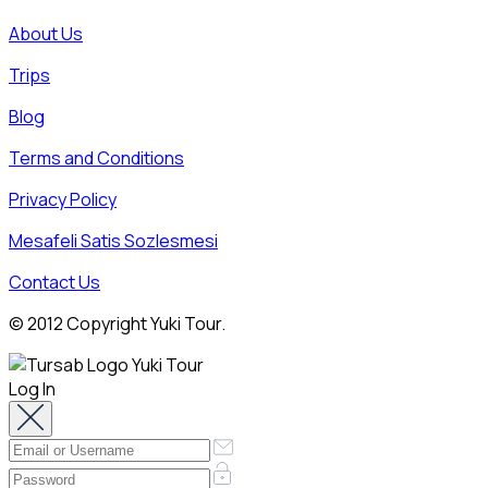
About Us
Trips
Blog
Terms and Conditions
Privacy Policy
Mesafeli Satis Sozlesmesi
Contact Us
© 2012 Copyright Yuki Tour.
Log In