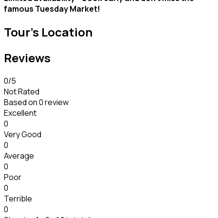
famous Tuesday Market!
Tour's Location
Reviews
0
/5
Not Rated
Based on
0 review
Excellent
0
Very Good
0
Average
0
Poor
0
Terrible
0