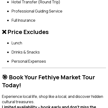
Hotel Transfer (Round Trip)
Professional Guiding Service
Full Insurance
❌ Price Excludes
Lunch
Drinks & Snacks
Personal Expenses
🎯 Book Your Fethiye Market Tour
Today!
Experience local life, shop like a local, and discover hidden
cultural treasures.
Limited availability – book early and don’t miss the