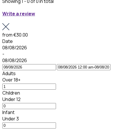
Showing 1 - 0 of 0 in total
Write a review
from
€30.00
Date
08/08/2026
-
08/08/2026
Adults
Over 18+
Children
Under 12
Infant
Under 3