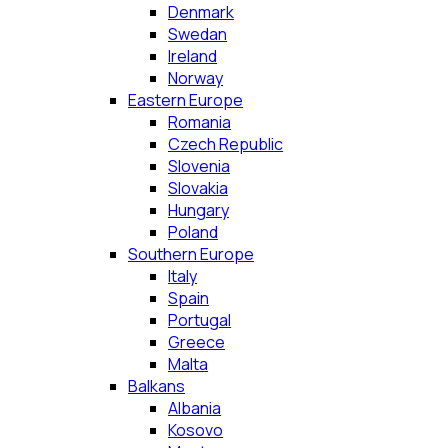
Denmark
Swedan
Ireland
Norway
Eastern Europe
Romania
Czech Republic
Slovenia
Slovakia
Hungary
Poland
Southern Europe
Italy
Spain
Portugal
Greece
Malta
Balkans
Albania
Kosovo