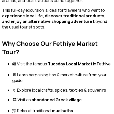
aromas, and local traditions come together.
This full-day excursion is ideal for travelers who want to
experience local life, discover traditional products,
and enjoy an alternative shopping adventure
beyond
the usual tourist spots.
Why Choose Our Fethiye Market
Tour?
🛍️ Visit the famous
Tuesday Local Market
in Fethiye
💬 Learn bargaining tips & market culture from your
guide
🏺 Explore local crafts, spices, textiles & souvenirs
🏛️ Visit an
abandoned Greek village
🧖 Relax at traditional
mud baths