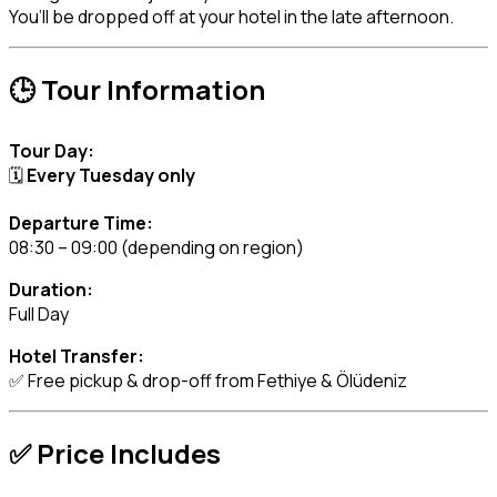
You’ll be dropped off at your hotel in the late afternoon.
🕒 Tour Information
Tour Day:
🗓️
Every Tuesday only
Departure Time:
08:30 – 09:00 (depending on region)
Duration:
Full Day
Hotel Transfer:
✅ Free pickup & drop-off from Fethiye & Ölüdeniz
✅ Price Includes