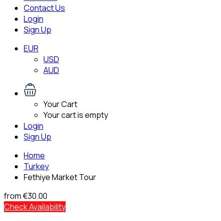
Contact Us
Login
Sign Up
EUR
USD
AUD
Your Cart
Your cart is empty
Login
Sign Up
Home
Turkey
Fethiye Market Tour
from
€30.00
Check Availability