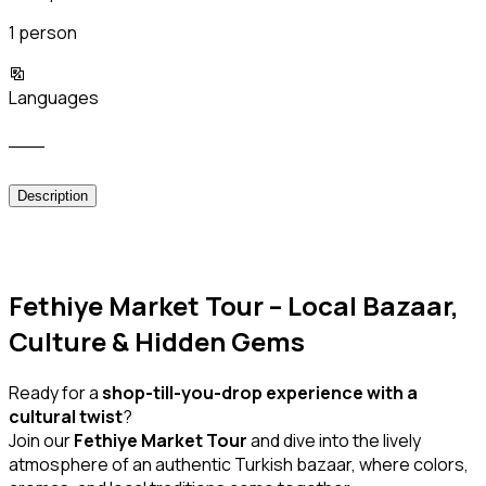
1 person
Languages
___
Description
Fethiye Market Tour – Local Bazaar,
Culture & Hidden Gems
Ready for a
shop-till-you-drop experience with a
cultural twist
?
Join our
Fethiye Market Tour
and dive into the lively
atmosphere of an authentic Turkish bazaar, where colors,