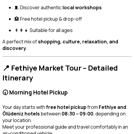
🧵 Discover authentic
local workshops
🏨 Free hotel pickup & drop-off
👨‍👩‍👧 Suitable for all ages
A perfect mix of
shopping, culture, relaxation, and
discovery
.
📍 Fethiye Market Tour – Detailed
Itinerary
🕣 Morning Hotel Pickup
Your day starts with
free hotel pickup
from
Fethiye and
Ölüdeniz hotels
between
08:30 – 09:00
, depending on
your location.
Meet your professional guide and travel comfortably in an
air-conditioned vehicle.