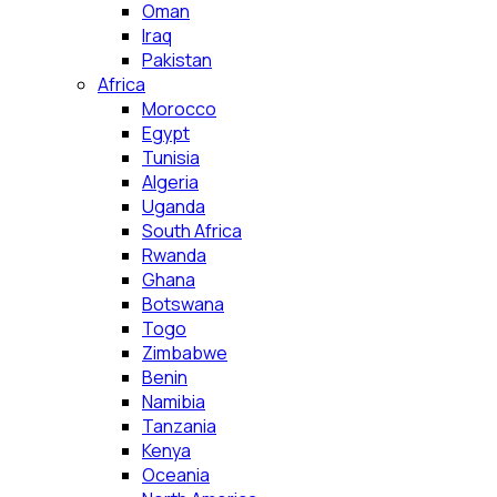
Oman
Iraq
Pakistan
Africa
Morocco
Egypt
Tunisia
Algeria
Uganda
South Africa
Rwanda
Ghana
Botswana
Togo
Zimbabwe
Benin
Namibia
Tanzania
Kenya
Oceania