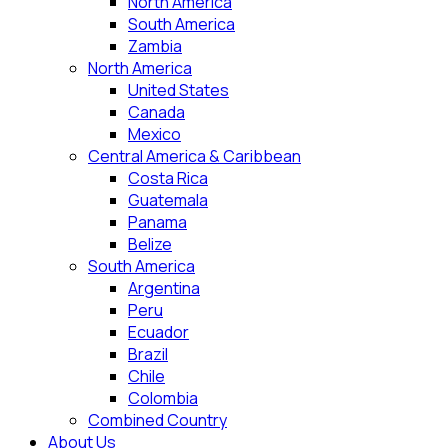
North America
South America
Zambia
North America
United States
Canada
Mexico
Central America & Caribbean
Costa Rica
Guatemala
Panama
Belize
South America
Argentina
Peru
Ecuador
Brazil
Chile
Colombia
Combined Country
About Us