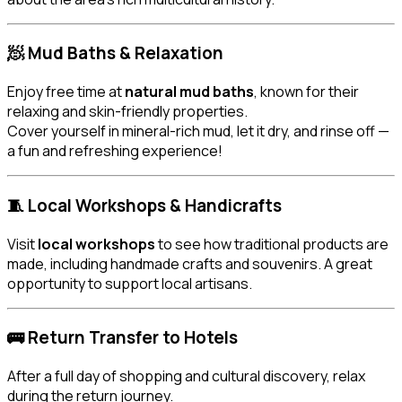
🧖 Mud Baths & Relaxation
Enjoy free time at
natural mud baths
, known for their
relaxing and skin-friendly properties.
Cover yourself in mineral-rich mud, let it dry, and rinse off —
a fun and refreshing experience!
🧵 Local Workshops & Handicrafts
Visit
local workshops
to see how traditional products are
made, including handmade crafts and souvenirs. A great
opportunity to support local artisans.
🚌 Return Transfer to Hotels
After a full day of shopping and cultural discovery, relax
during the return journey.