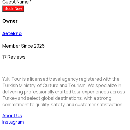
Guest Name
*
Book Now
Owner
Aetekno
Member Since 2026
17 Reviews
Yuki Tour is a licensed travel agency registered with the
Turkish Ministry of Culture and Tourism. We specialize in
delivering professionally crafted tour experiences across
Turkey and select global destinations, with a strong
commitment to quality, safety, and customer satisfaction.
About Us
Instagram