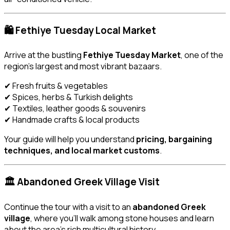
🛍️ Fethiye Tuesday Local Market
Arrive at the bustling
Fethiye Tuesday Market
, one of the
region’s largest and most vibrant bazaars.
✔ Fresh fruits & vegetables
✔ Spices, herbs & Turkish delights
✔ Textiles, leather goods & souvenirs
✔ Handmade crafts & local products
Your guide will help you understand
pricing, bargaining
techniques, and local market customs
.
🏛️ Abandoned Greek Village Visit
Continue the tour with a visit to an
abandoned Greek
village
, where you’ll walk among stone houses and learn
about the area’s rich multicultural history.