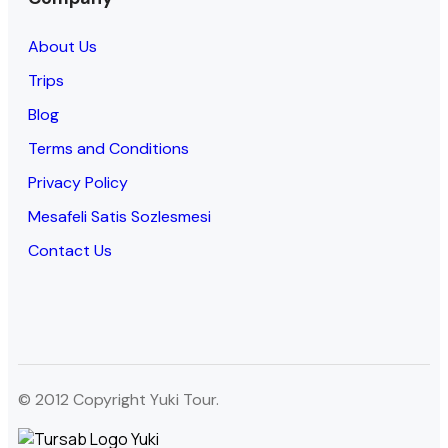
About Us
Trips
Blog
Terms and Conditions
Privacy Policy
Mesafeli Satis Sozlesmesi
Contact Us
© 2012 Copyright Yuki Tour.