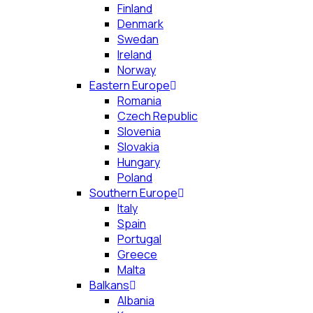
Finland
Denmark
Swedan
Ireland
Norway
Eastern Europe
Romania
Czech Republic
Slovenia
Slovakia
Hungary
Poland
Southern Europe
Italy
Spain
Portugal
Greece
Malta
Balkans
Albania