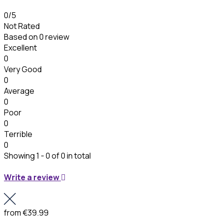
0
/5
Not Rated
Based on
0 review
Excellent
0
Very Good
0
Average
0
Poor
0
Terrible
0
Showing 1 - 0 of 0 in total
Write a review
from
€39.99