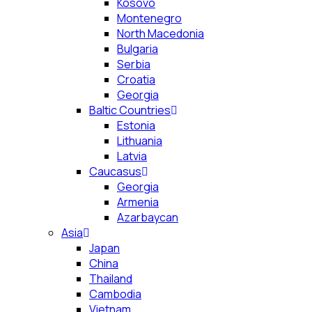
Kosovo
Montenegro
North Macedonia
Bulgaria
Serbia
Croatia
Georgia
Baltic Countries
Estonia
Lithuania
Latvia
Caucasus
Georgia
Armenia
Azarbaycan
Asia
Japan
China
Thailand
Cambodia
Vietnam