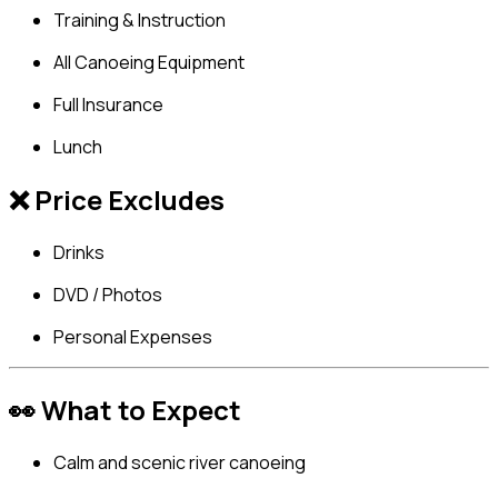
Training & Instruction
All Canoeing Equipment
Full Insurance
Lunch
❌ Price Excludes
Drinks
DVD / Photos
Personal Expenses
👀 What to Expect
Calm and scenic river canoeing