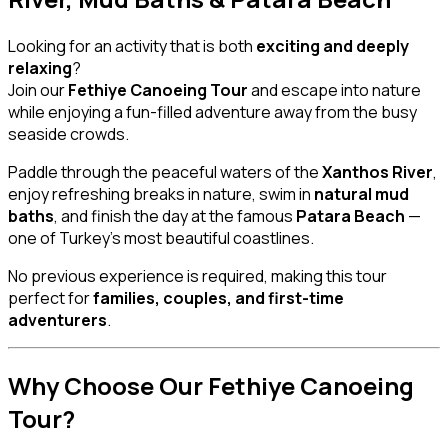
Looking for an activity that is both
exciting and deeply
relaxing
?
Join our
Fethiye Canoeing Tour
and escape into nature
while enjoying a fun-filled adventure away from the busy
seaside crowds.
Paddle through the peaceful waters of the
Xanthos River
,
enjoy refreshing breaks in nature, swim in
natural mud
baths
, and finish the day at the famous
Patara Beach
—
one of Turkey’s most beautiful coastlines.
No previous experience is required, making this tour
perfect for
families, couples, and first-time
adventurers
.
Why Choose Our Fethiye Canoeing
Tour?