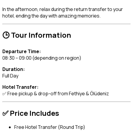
In the afternoon, relax during the return transfer to your
hotel, ending the day with amazing memories.
🕒 Tour Information
Departure Time:
08:30 – 09:00 (depending on region)
Duration:
Full Day
Hotel Transfer:
✅ Free pickup & drop-off from Fethiye & Ölüdeniz
✅ Price Includes
Free Hotel Transfer (Round Trip)