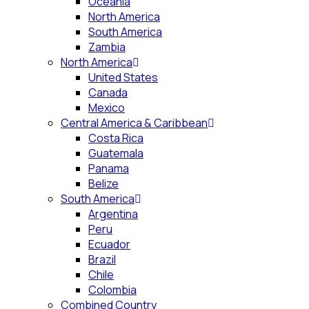
Oceania
North America
South America
Zambia
North America
United States
Canada
Mexico
Central America & Caribbean
Costa Rica
Guatemala
Panama
Belize
South America
Argentina
Peru
Ecuador
Brazil
Chile
Colombia
Combined Country