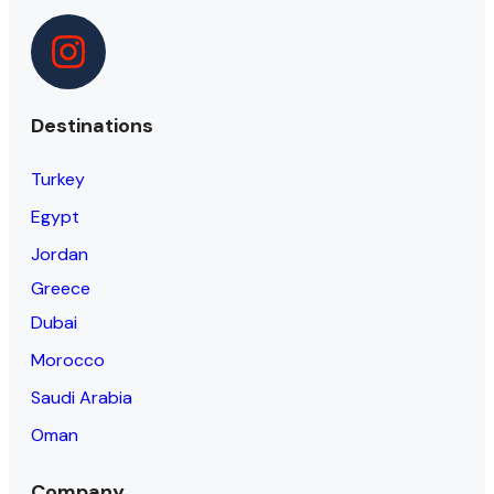
Destinations
Turkey
Egypt
Jordan
Greece
Dubai
Morocco
Saudi Arabia
Oman
Company