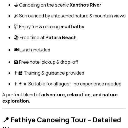
🚣 Canoeing on the scenic
Xanthos River
🌿 Surrounded by untouched nature & mountain views
🧖 Enjoy fun & relaxing
mud baths
🏖️ Free time at
Patara Beach
🍽️ Lunch included
🏨 Free hotel pickup & drop-off
👨‍🏫 Training & guidance provided
👨‍👩‍👧 Suitable for all ages – no experience needed
A perfect blend of
adventure, relaxation, and nature
exploration
.
📍 Fethiye Canoeing Tour – Detailed