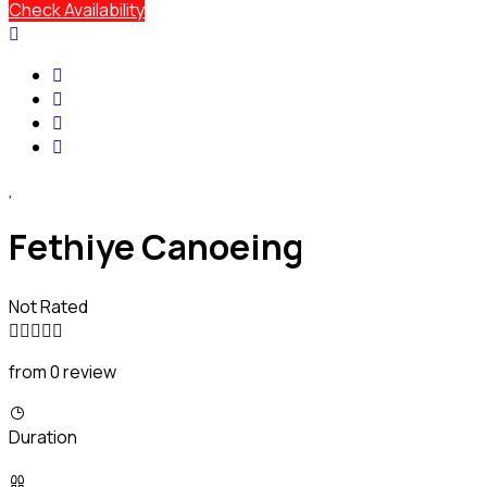
Check Availability
Fethiye Canoeing
Not Rated
from 0 review
Duration