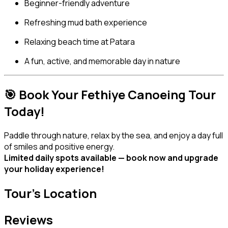
Beginner-friendly adventure
Refreshing mud bath experience
Relaxing beach time at Patara
A fun, active, and memorable day in nature
🎯 Book Your Fethiye Canoeing Tour
Today!
Paddle through nature, relax by the sea, and enjoy a day full
of smiles and positive energy.
Limited daily spots available — book now and upgrade
your holiday experience!
Tour's Location
Reviews