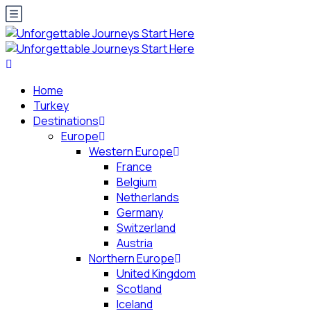
Home
Turkey
Destinations
Europe
Western Europe
France
Belgium
Netherlands
Germany
Switzerland
Austria
Northern Europe
United Kingdom
Scotland
Iceland