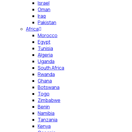
Israel
Oman
Iraq
Pakistan
Africa
Morocco
Egypt
Tunisia
Algeria
Uganda
South Africa
Rwanda
Ghana
Botswana
Togo
Zimbabwe
Benin
Namibia
Tanzania
Kenya