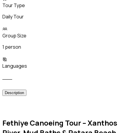
Tour Type
Daily Tour
Group Size
1 person
Languages
___
Description
Fethiye Canoeing Tour – Xanthos
River, Mud Baths & Patara Beach