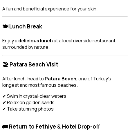
A fun and beneficial experience for your skin.
🍽️ Lunch Break
Enjoy a
delicious lunch
at a local riverside restaurant,
surrounded by nature.
🏖️ Patara Beach Visit
After lunch, head to
Patara Beach
, one of Turkey’s
longest and most famous beaches.
✔ Swim in crystal-clear waters
✔ Relax on golden sands
✔ Take stunning photos
🚌 Return to Fethiye & Hotel Drop-off