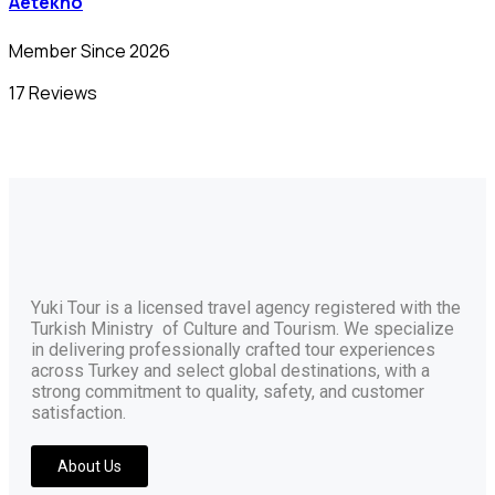
Aetekno
Member Since 2026
17 Reviews
Yuki Tour is a licensed travel agency registered with the
Turkish Ministry of Culture and Tourism. We specialize
in delivering professionally crafted tour experiences
across Turkey and select global destinations, with a
strong commitment to quality, safety, and customer
satisfaction.
About Us