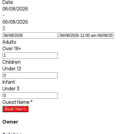
Date
06/08/2026
-
06/08/2026
Adults
Over 18+
Children
Under 12
Infant
Under 3
Guest Name
*
Book Now
Owner