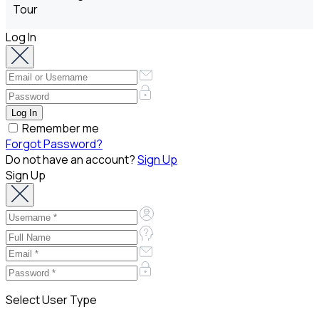
Log In
Remember me
Forgot Password?
Do not have an account?
Sign Up
Sign Up
Select User Type