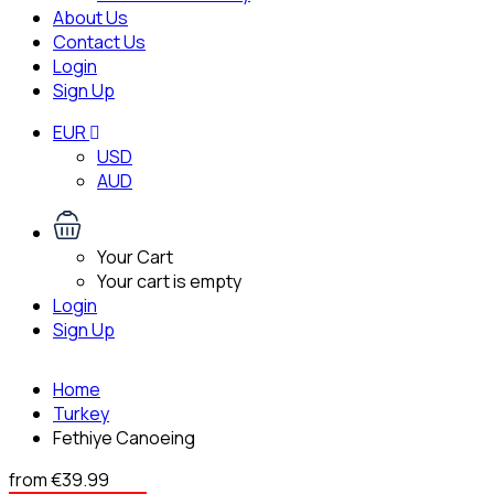
About Us
Contact Us
Login
Sign Up
EUR
USD
AUD
Your Cart
Your cart is empty
Login
Sign Up
Home
Turkey
Fethiye Canoeing
from
€39.99