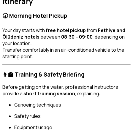
Itinerary
🕣 Morning Hotel Pickup
Your day starts with
free hotel pickup
from
Fethiye and
Ölüdeniz hotels
between
08:30 – 09:00
, depending on
your location.
Transfer comfortably in an air-conditioned vehicle to the
starting point.
👨‍🏫 Training & Safety Briefing
Before getting on the water, professional instructors
provide a
short training session
, explaining:
Canoeing techniques
Safety rules
Equipment usage