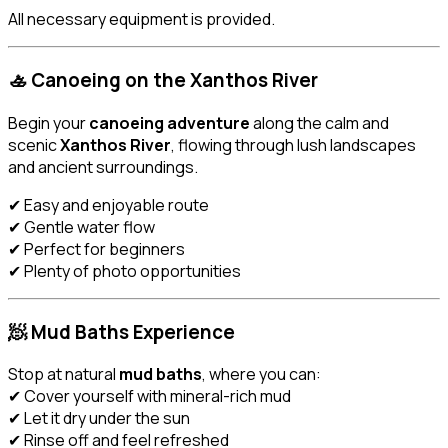
All necessary equipment is provided.
🚣 Canoeing on the Xanthos River
Begin your
canoeing adventure
along the calm and
scenic
Xanthos River
, flowing through lush landscapes
and ancient surroundings.
✔ Easy and enjoyable route
✔ Gentle water flow
✔ Perfect for beginners
✔ Plenty of photo opportunities
🧖 Mud Baths Experience
Stop at natural
mud baths
, where you can:
✔ Cover yourself with mineral-rich mud
✔ Let it dry under the sun
✔ Rinse off and feel refreshed