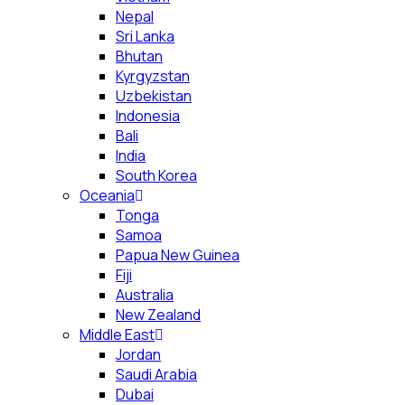
Nepal
Sri Lanka
Bhutan
Kyrgyzstan
Uzbekistan
Indonesia
Bali
India
South Korea
Oceania
Tonga
Samoa
Papua New Guinea
Fiji
Australia
New Zealand
Middle East
Jordan
Saudi Arabia
Dubai