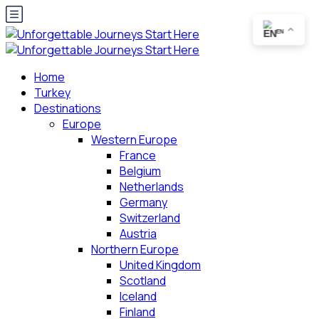
EN
Home
Turkey
Destinations
Europe
Western Europe
France
Belgium
Netherlands
Germany
Switzerland
Austria
Northern Europe
United Kingdom
Scotland
Iceland
Finland