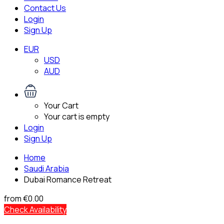
Contact Us
Login
Sign Up
EUR
USD
AUD
Your Cart
Your cart is empty
Login
Sign Up
Home
Saudi Arabia
Dubai Romance Retreat
from
€0.00
Check Availability