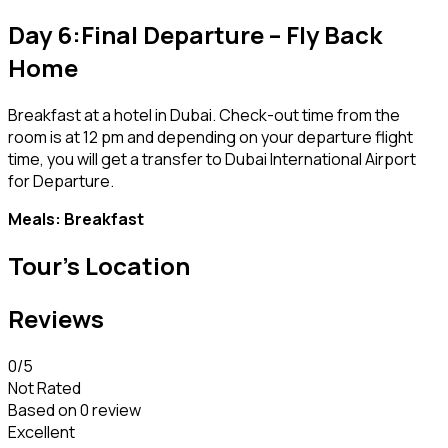
Day 6:Final Departure – Fly Back
Home
Breakfast at a hotel in Dubai. Check-out time from the
room is at 12 pm and depending on your departure flight
time, you will get a transfer to Dubai International Airport
for Departure.
Meals: Breakfast
Tour's Location
Reviews
0
/5
Not Rated
Based on
0 review
Excellent