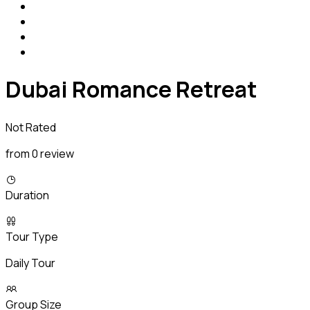
Dubai Romance Retreat
Not Rated
from 0 review
Duration
Tour Type
Daily Tour
Group Size