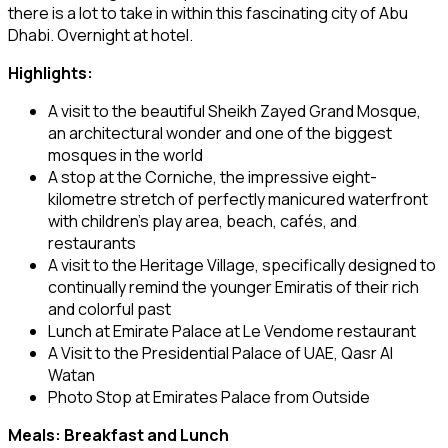
there is a lot to take in within this fascinating city of Abu
Dhabi. Overnight at hotel.
Highlights:
A visit to the beautiful Sheikh Zayed Grand Mosque,
an architectural wonder and one of the biggest
mosques in the world
A stop at the Corniche, the impressive eight-
kilometre stretch of perfectly manicured waterfront
with children’s play area, beach, cafés, and
restaurants
A visit to the Heritage Village, specifically designed to
continually remind the younger Emiratis of their rich
and colorful past
Lunch at Emirate Palace at Le Vendome restaurant
A Visit to the Presidential Palace of UAE, Qasr Al
Watan
Photo Stop at Emirates Palace from Outside
Meals: Breakfast and Lunch