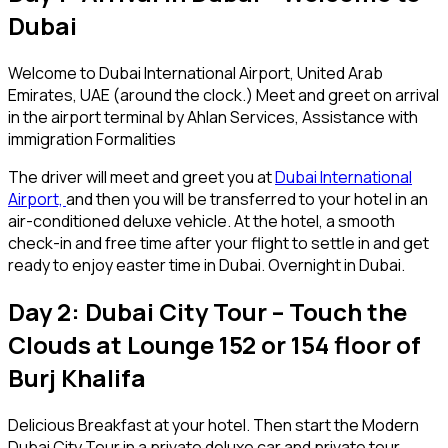
Dubai
Welcome to Dubai International Airport, United Arab
Emirates, UAE (around the clock.) Meet and greet on arrival
in the airport terminal by Ahlan Services, Assistance with
immigration Formalities
The driver will meet and greet you at
Dubai International
Airport,
and then you will be transferred to your hotel in an
air-conditioned deluxe vehicle. At the hotel, a smooth
check-in and free time after your flight to settle in and get
ready to enjoy easter time in Dubai. Overnight in Dubai.
Day 2: Dubai City Tour – Touch the
Clouds at Lounge 152 or 154 floor of
Burj Khalifa
Delicious Breakfast at your hotel. Then start the Modern
Dubai City Tour in a private deluxe car and private tour