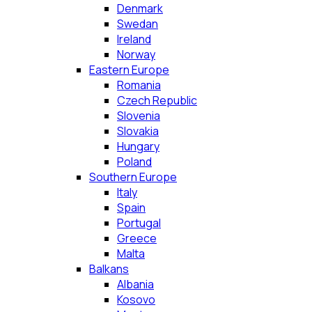
Denmark
Swedan
Ireland
Norway
Eastern Europe
Romania
Czech Republic
Slovenia
Slovakia
Hungary
Poland
Southern Europe
Italy
Spain
Portugal
Greece
Malta
Balkans
Albania
Kosovo