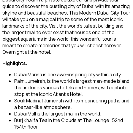
guide to discover the bustling city of Dubai with its amazing
skyline and beautiful beaches. This Modern Dubai City Tour
will take you on a magical trip to some of the most iconic
landmarks of the city. Visit the world’s tallest building and
the largest mall to ever exist that houses one of the
biggest aquariums in the world, this wonderful tour is
meant to create memories that you will cherish forever.
Overnight at the hotel.
Highlights:
Dubai Marina is one awe-inspiring city within a city.
Palm Jumeirah, is the world’s largest man-made island
that includes various hotels and homes, with a photo
stop at the iconic Atlantis Hotel.
Souk Madinat Jumeirah with its meandering paths and
a bazaar-like atmosphere.
Dubai Mall is the largest mall in the world.
Burj Khalifa Tea in the Clouds at The Lounge 152nd
154th floor