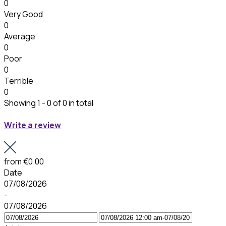
0
Very Good
0
Average
0
Poor
0
Terrible
0
Showing 1 - 0 of 0 in total
Write a review
from
€0.00
Date
07/08/2026
-
07/08/2026