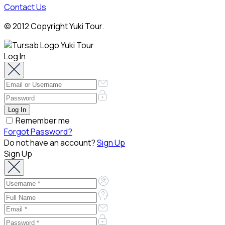
Contact Us
© 2012 Copyright Yuki Tour.
Log In
Remember me
Forgot Password?
Do not have an account?
Sign Up
Sign Up