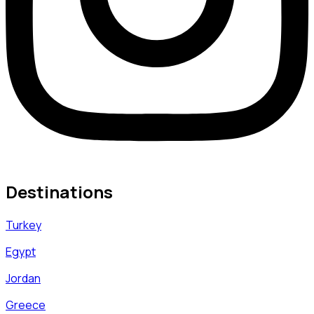
Destinations
Turkey
Egypt
Jordan
Greece