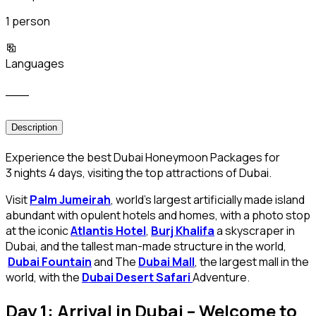
1 person
Languages
___
Description
Experience the best Dubai Honeymoon Packages for
3 nights 4 days, visiting the top attractions of Dubai.
Visit
Palm Jumeirah
, world’s largest artificially made island
abundant with opulent hotels and homes, with a photo stop
at the iconic
Atlantis Hotel
,
Burj Khalifa
a skyscraper in
Dubai, and the tallest man-made structure in the world,
Dubai Fountain
and The
Dubai Mall
, the largest mall in the
world, with the
Dubai Desert Safari
Adventure.
Day 1: Arrival in Dubai – Welcome to