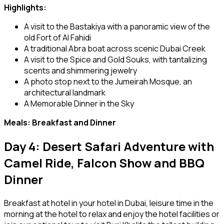
Highlights:
A visit to the Bastakiya with a panoramic view of the
old Fort of Al Fahidi
A traditional Abra boat across scenic Dubai Creek
A visit to the Spice and Gold Souks, with tantalizing
scents and shimmering jewelry
A photo stop next to the Jumeirah Mosque, an
architectural landmark
A Memorable Dinner in the Sky
Meals: Breakfast and Dinner
Day 4: Desert Safari Adventure with
Camel Ride, Falcon Show and BBQ
Dinner
Breakfast at hotel in your hotel in Dubai, leisure time in the
morning at the hotel to relax and enjoy the hotel facilities or