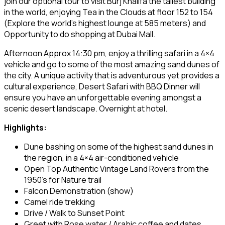
join our optional tour to visit Burj Khalifa the tallest building
in the world, enjoying Tea in the Clouds at floor 152 to 154
(Explore the world’s highest lounge at 585 meters) and
Opportunity to do shopping at Dubai Mall.
Afternoon Approx 14:30 pm, enjoy a thrilling safari in a 4×4
vehicle and go to some of the most amazing sand dunes of
the city. A unique activity that is adventurous yet provides a
cultural experience, Desert Safari with BBQ Dinner will
ensure you have an unforgettable evening amongst a
scenic desert landscape. Overnight at hotel.
Highlights:
Dune bashing on some of the highest sand dunes in
the region, in a 4×4 air-conditioned vehicle
Open Top Authentic Vintage Land Rovers from the
1950’s for Nature trail
Falcon Demonstration (show)
Camel ride trekking
Drive / Walk to Sunset Point
Greet with Rose water / Arabic coffee and dates