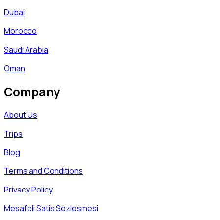
Dubai
Morocco
Saudi Arabia
Oman
Company
About Us
Trips
Blog
Terms and Conditions
Privacy Policy
Mesafeli Satis Sozlesmesi