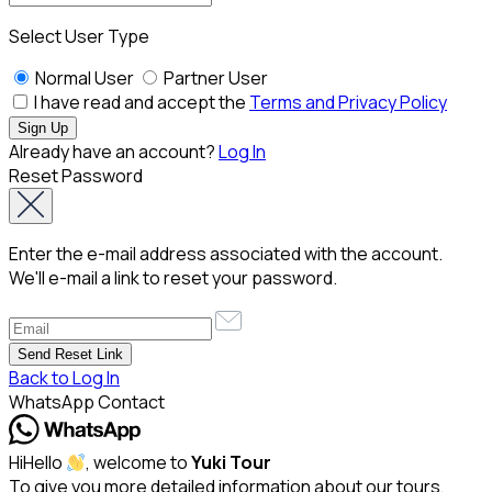
Select User Type
Normal User
Partner User
I have read and accept the
Terms and Privacy Policy
Already have an account?
Log In
Reset Password
Enter the e-mail address associated with the account.
We'll e-mail a link to reset your password.
Back to Log In
WhatsApp Contact
Hi
Hello
, welcome to
Yuki Tour
To give you more detailed information about our tours,