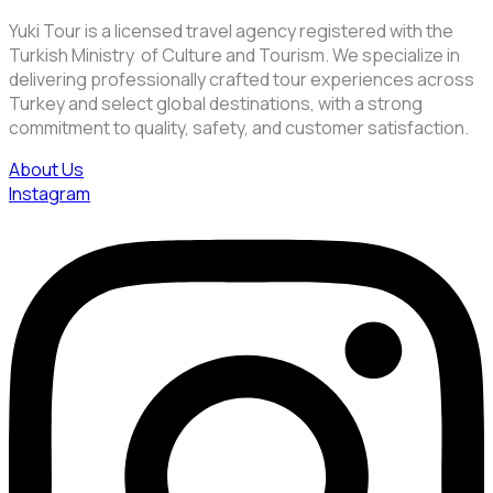
Yuki Tour is a licensed travel agency registered with the
Turkish Ministry of Culture and Tourism. We specialize in
delivering professionally crafted tour experiences across
Turkey and select global destinations, with a strong
commitment to quality, safety, and customer satisfaction.
About Us
Instagram