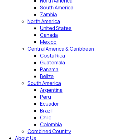
North America
South America
Zambia
North America
United States
Canada
Mexico
Central America & Caribbean
Costa Rica
Guatemala
Panama
Belize
South America
Argentina
Peru
Ecuador
Brazil
Chile
Colombia
Combined Country
About Us