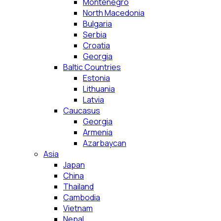
Montenegro
North Macedonia
Bulgaria
Serbia
Croatia
Georgia
Baltic Countries
Estonia
Lithuania
Latvia
Caucasus
Georgia
Armenia
Azarbaycan
Asia
Japan
China
Thailand
Cambodia
Vietnam
Nepal