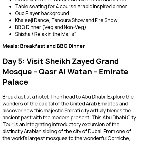
Table seating for 4 course Arabic inspired dinner
Oud Player background
Khaleeji Dance, Tanoura Show and Fire Show.
BBQ Dinner (Veg and Non-Veg)
Shisha / Relax in the Majlis”
Meals: Breakfast and BBQ Dinner
Day 5: Visit Sheikh Zayed Grand
Mosque – Qasr Al Watan – Emirate
Palace
Breakfast at a hotel. Then head to Abu Dhabi. Explore the
wonders of the capital of the United Arab Emirates and
discover how this majestic Emirati city artfully blends the
ancient past with the modern present. This Abu Dhabi City
Tour is an integrating introductory excursion of the
distinctly Arabian sibling of the city of Dubai. From one of
the world’s largest mosques to the wonderful Corniche,