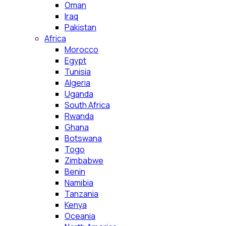
Oman
Iraq
Pakistan
Africa
Morocco
Egypt
Tunisia
Algeria
Uganda
South Africa
Rwanda
Ghana
Botswana
Togo
Zimbabwe
Benin
Namibia
Tanzania
Kenya
Oceania