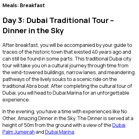
Meals: Breakfast
Day 3: Dubai Traditional Tour –
Dinner in the Sky
After breakfast, you will be accompanied by your guide to
traces of the historic town that existed 40 years ago and
can still be found in some parts. This traditional Dubai city
tour will take you on a cultural journey through time from
the wind-towered buildings, narrow lanes, and meandering
pathways of the lively souks to a scenic ride on the
traditional Abra boat. After completing the cultural tour of
Dubai, you will head to Dubai Marina for an unforgettable
experience.
In the evening, you have a time with experiences like No
Other, Amazing Dinner in the Sky. The Dinner is served at a
height of 50m from the ground with a view of the
Dubai
Palm Jumeirah
and
Dubai Marina
.