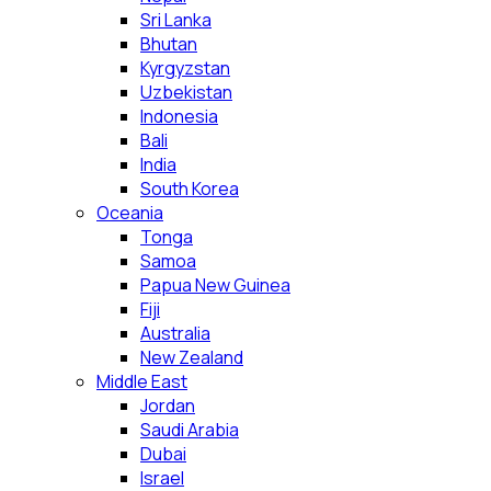
Sri Lanka
Bhutan
Kyrgyzstan
Uzbekistan
Indonesia
Bali
India
South Korea
Oceania
Tonga
Samoa
Papua New Guinea
Fiji
Australia
New Zealand
Middle East
Jordan
Saudi Arabia
Dubai
Israel