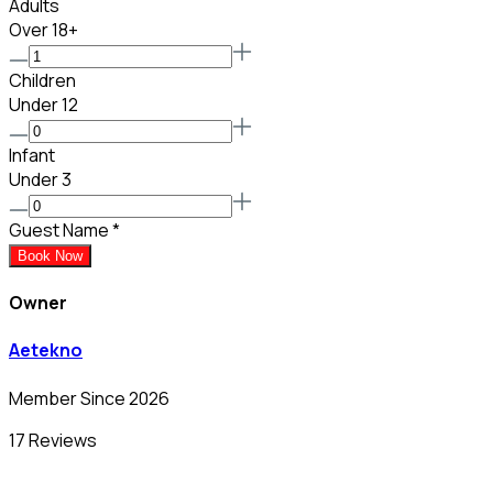
Adults
Over 18+
Children
Under 12
Infant
Under 3
Guest Name
*
Book Now
Owner
Aetekno
Member Since 2026
17 Reviews