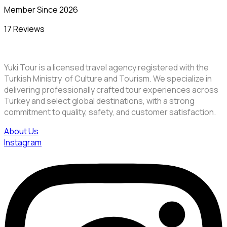
Member Since 2026
17 Reviews
Yuki Tour is a licensed travel agency registered with the
Turkish Ministry of Culture and Tourism. We specialize in
delivering professionally crafted tour experiences across
Turkey and select global destinations, with a strong
commitment to quality, safety, and customer satisfaction.
About Us
Instagram