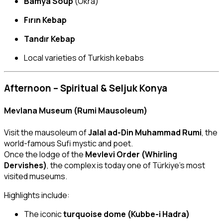
Bamya Soup
(Okra)
Fırın Kebap
Tandır Kebap
Local varieties of Turkish kebabs
Afternoon – Spiritual & Seljuk Konya
Mevlana Museum (Rumi Mausoleum)
Visit the mausoleum of
Jalal ad-Din Muhammad Rumi
, the
world-famous Sufi mystic and poet.
Once the lodge of the
Mevlevi Order (Whirling
Dervishes)
, the complex is today one of Türkiye’s most
visited museums.
Highlights include:
The iconic
turquoise dome (Kubbe-i Hadra)