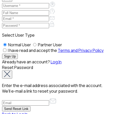
Select User Type
Normal User
Partner User
I have read and accept the
Terms and Privacy Policy
Already have an account?
Log In
Reset Password
Enter the e-mail address associated with the account.
We'll e-mail a link to reset your password.