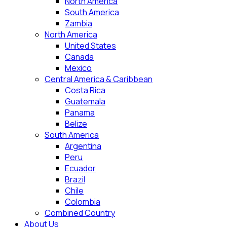
North America
South America
Zambia
North America
United States
Canada
Mexico
Central America & Caribbean
Costa Rica
Guatemala
Panama
Belize
South America
Argentina
Peru
Ecuador
Brazil
Chile
Colombia
Combined Country
About Us