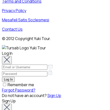
Terms and Conditions
Privacy Policy
Mesafeli Satis Sozlesmesi
Contact Us
© 2012 Copyright Yuki Tour.
Log In
Remember me
Forgot Password?
Do not have an account?
Sign Up
Sign Up