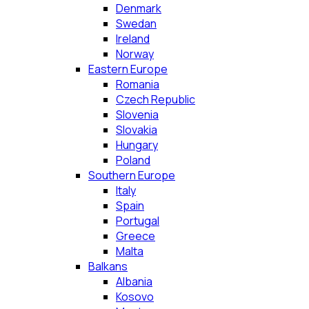
Denmark
Swedan
Ireland
Norway
Eastern Europe
Romania
Czech Republic
Slovenia
Slovakia
Hungary
Poland
Southern Europe
Italy
Spain
Portugal
Greece
Malta
Balkans
Albania
Kosovo