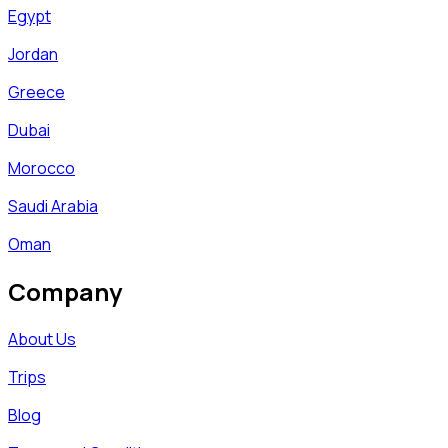
Egypt
Jordan
Greece
Dubai
Morocco
Saudi Arabia
Oman
Company
About Us
Trips
Blog