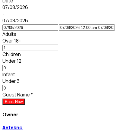
Date
07/08/2026
-
07/08/2026
Adults
Over 18+
Children
Under 12
Infant
Under 3
Guest Name
*
Book Now
Owner
Aetekno