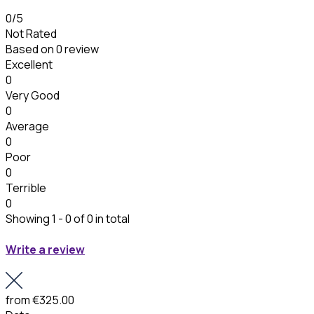
0
/5
Not Rated
Based on
0 review
Excellent
0
Very Good
0
Average
0
Poor
0
Terrible
0
Showing 1 - 0 of 0 in total
Write a review
from
€325.00