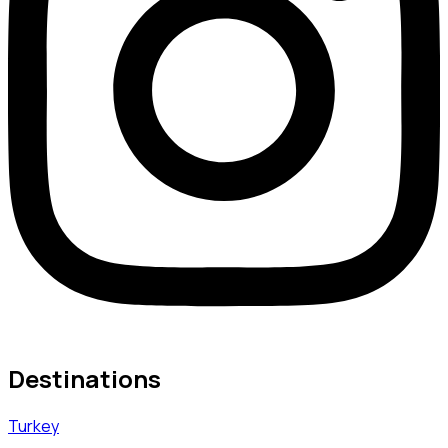
Destinations
Turkey