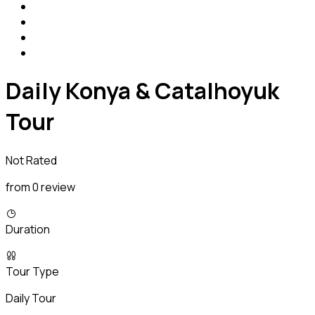
Daily Konya & Catalhoyuk
Tour
Not Rated
from 0 review
Duration
Tour Type
Daily Tour