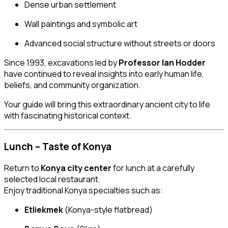
Dense urban settlement
Wall paintings and symbolic art
Advanced social structure without streets or doors
Since 1993, excavations led by
Professor Ian Hodder
have continued to reveal insights into early human life,
beliefs, and community organization.
Your guide will bring this extraordinary ancient city to life
with fascinating historical context.
Lunch – Taste of Konya
Return to
Konya city center
for lunch at a carefully
selected local restaurant.
Enjoy traditional Konya specialties such as:
Etliekmek
(Konya-style flatbread)