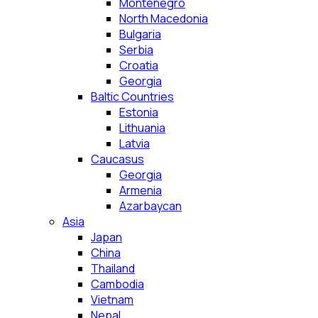
Montenegro
North Macedonia
Bulgaria
Serbia
Croatia
Georgia
Baltic Countries
Estonia
Lithuania
Latvia
Caucasus
Georgia
Armenia
Azarbaycan
Asia
Japan
China
Thailand
Cambodia
Vietnam
Nepal