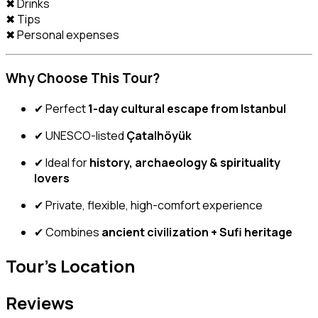
✖ Drinks
✖ Tips
✖ Personal expenses
Why Choose This Tour?
✔ Perfect
1-day cultural escape from Istanbul
✔ UNESCO-listed
Çatalhöyük
✔ Ideal for
history, archaeology & spirituality
lovers
✔ Private, flexible, high-comfort experience
✔ Combines
ancient civilization + Sufi heritage
Tour's Location
Reviews