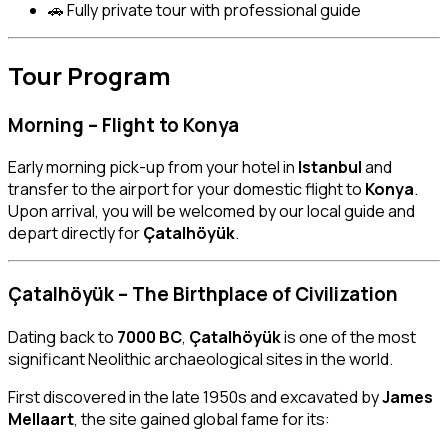
🚗 Fully private tour with professional guide
Tour Program
Morning – Flight to Konya
Early morning pick-up from your hotel in
Istanbul
and
transfer to the airport for your domestic flight to
Konya
.
Upon arrival, you will be welcomed by our local guide and
depart directly for
Çatalhöyük
.
Çatalhöyük – The Birthplace of Civilization
Dating back to
7000 BC
,
Çatalhöyük
is one of the most
significant Neolithic archaeological sites in the world.
First discovered in the late 1950s and excavated by
James
Mellaart
, the site gained global fame for its: