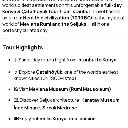
world’s oldest settlements on this unforgettable
full-day
Konya & Çatalhöyük tour from Istanbul
. Travel back in
time from
Neolithic civilization (7000 BC)
to the mystical
world of
Mevlana Rumi and the Seljuks
— all in one
perfectly curated day.
Tour Highlights
✈️ Same-day return flight from
Istanbul to Konya
🏺 Explore
Çatalhöyük
, one of the world’s earliest
known cities (UNESCO-listed)
🕌 Visit
Mevlana Museum (Rumi Mausoleum)
🏛 Discover Seljuk architecture:
Karatay Museum,
İnce Minare, Sırçalı Medrese
🍽 Enjoy authentic
Konya local cuisine