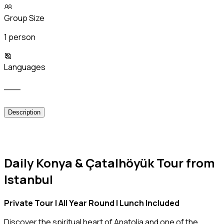
Group Size
1 person
Languages
___
Description
Daily Konya & Çatalhöyük Tour from
Istanbul
Private Tour | All Year Round | Lunch Included
Discover the spiritual heart of Anatolia and one of the