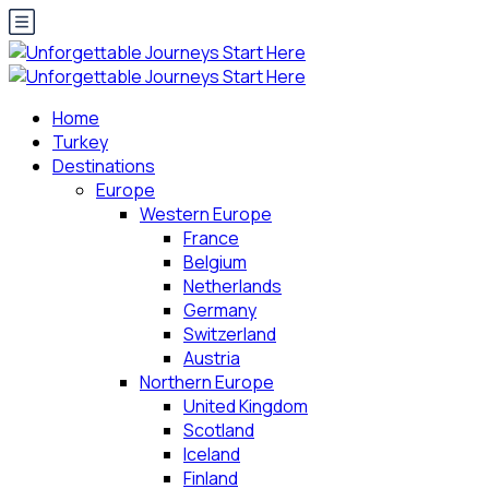
Home
Turkey
Destinations
Europe
Western Europe
France
Belgium
Netherlands
Germany
Switzerland
Austria
Northern Europe
United Kingdom
Scotland
Iceland
Finland