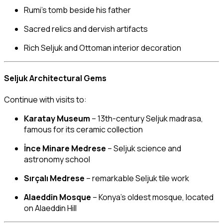
Rumi’s tomb beside his father
Sacred relics and dervish artifacts
Rich Seljuk and Ottoman interior decoration
Seljuk Architectural Gems
Continue with visits to:
Karatay Museum
– 13th-century Seljuk madrasa,
famous for its ceramic collection
İnce Minare Medrese
– Seljuk science and
astronomy school
Sırçalı Medrese
– remarkable Seljuk tile work
Alaeddin Mosque
– Konya’s oldest mosque, located
on Alaeddin Hill