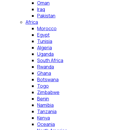
Oman
Iraq
Pakistan
Africa
Morocco
Egypt
Tunisia
Algeria
Uganda
South Africa
Rwanda
Ghana
Botswana
Togo
Zimbabwe
Benin
Namibia
Tanzania
Kenya
Oceania