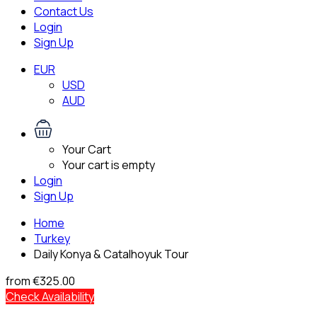
Contact Us
Login
Sign Up
EUR
USD
AUD
Your Cart
Your cart is empty
Login
Sign Up
Home
Turkey
Daily Konya & Catalhoyuk Tour
from
€325.00
Check Availability