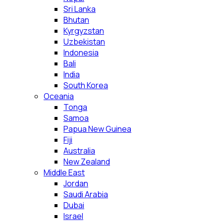
Sri Lanka
Bhutan
Kyrgyzstan
Uzbekistan
Indonesia
Bali
India
South Korea
Oceania
Tonga
Samoa
Papua New Guinea
Fiji
Australia
New Zealand
Middle East
Jordan
Saudi Arabia
Dubai
Israel