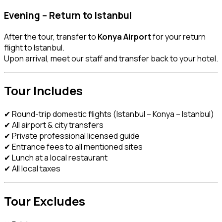
Evening – Return to Istanbul
After the tour, transfer to
Konya Airport
for your return
flight to Istanbul.
Upon arrival, meet our staff and transfer back to your hotel.
Tour Includes
✔ Round-trip domestic flights (Istanbul – Konya – Istanbul)
✔ All airport & city transfers
✔ Private professional licensed guide
✔ Entrance fees to all mentioned sites
✔ Lunch at a local restaurant
✔ All local taxes
Tour Excludes