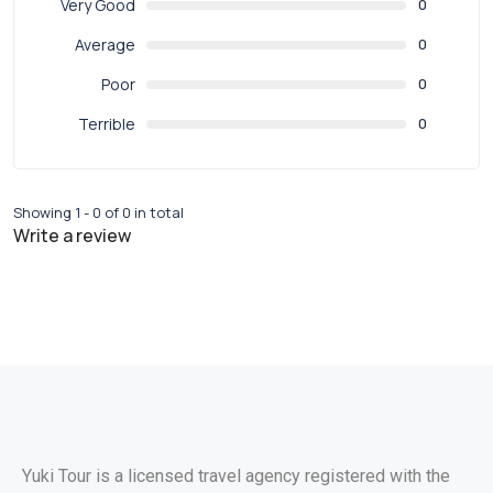
Very Good
0
Average
0
Poor
0
Terrible
0
Showing 1 - 0 of 0 in total
Write a review
Yuki Tour is a licensed travel agency registered with the