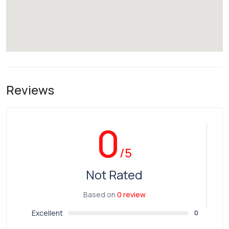
Reviews
0
/5
Not Rated
Based on
0 review
Excellent
0