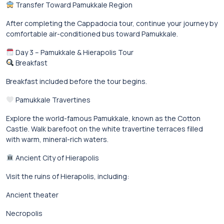
Transfer Toward Pamukkale Region
After completing the Cappadocia tour, continue your journey by
comfortable air-conditioned bus toward Pamukkale.
Day 3 – Pamukkale & Hierapolis Tour
Breakfast
Breakfast included before the tour begins.
Pamukkale Travertines
Explore the world-famous Pamukkale, known as the Cotton
Castle. Walk barefoot on the white travertine terraces filled
with warm, mineral-rich waters.
Ancient City of Hierapolis
Visit the ruins of Hierapolis, including:
Ancient theater
Necropolis