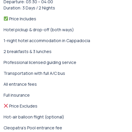
Departure: 03:30 – 04:00
Duration: 3 Days / 2 Nights
Price Includes
Hotel pickup & drop-off (both ways)
1-night hotel accommodation in Cappadocia
2 breakfasts & 3 lunches
Professional licensed guiding service
Transportation with full A/C bus
All entrance fees
Full insurance
Price Excludes
Hot-air balloon flight (optional)
Cleopatra’s Pool entrance fee