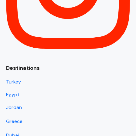
Destinations
Turkey
Egypt
Jordan
Greece
Dubai