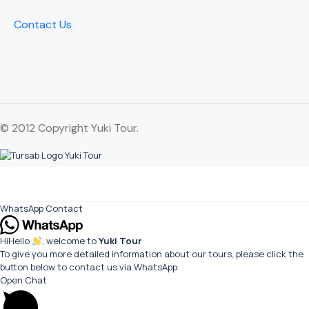
Contact Us
© 2012 Copyright Yuki Tour.
WhatsApp Contact
Hi
Hello
, welcome to
Yuki Tour
To give you more detailed information about our tours, please click the
button below to contact us via WhatsApp
Open Chat