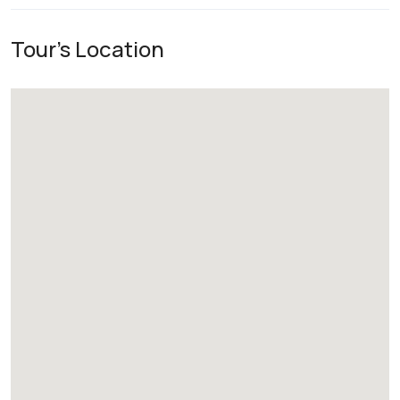
Tour's Location