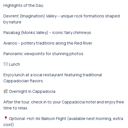
Highlights of the Day:
Devrent (Imagination) Valley – unique rock formations shaped
by nature
Pasabag (Monks Valley) – iconic fairy chimneys
Avanos – pottery traditions along the Red River
Panoramic viewpoints for stunning photos
Lunch
Enjoy lunch at a local restaurant featuring traditional
Cappadocian flavors.
Overnight in Cappadocia
After the tour, check in to your Cappadocia hotel and enjoy free
time to relax.
Optional: Hot-Air Balloon Flight (available next morning, extra
cost)