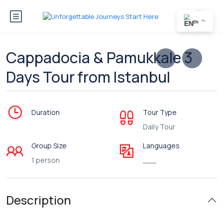
EN
Cappadocia & Pamukkale 3
Days Tour from Istanbul
Duration
Tour Type
Daily Tour
Group Size
Languages
1 person
___
Description