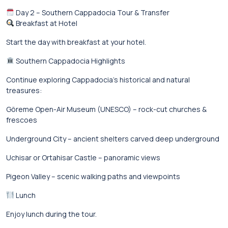
Day 2 – Southern Cappadocia Tour & Transfer
Breakfast at Hotel
Start the day with breakfast at your hotel.
Southern Cappadocia Highlights
Continue exploring Cappadocia’s historical and natural
treasures:
Göreme Open-Air Museum (UNESCO) – rock-cut churches &
frescoes
Underground City – ancient shelters carved deep underground
Uchisar or Ortahisar Castle – panoramic views
Pigeon Valley – scenic walking paths and viewpoints
Lunch
Enjoy lunch during the tour.