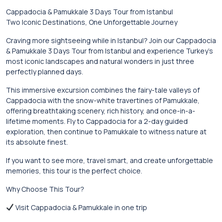
Cappadocia & Pamukkale 3 Days Tour from Istanbul
Two Iconic Destinations, One Unforgettable Journey
Craving more sightseeing while in Istanbul? Join our Cappadocia
& Pamukkale 3 Days Tour from Istanbul and experience Turkey’s
most iconic landscapes and natural wonders in just three
perfectly planned days.
This immersive excursion combines the fairy-tale valleys of
Cappadocia with the snow-white travertines of Pamukkale,
offering breathtaking scenery, rich history, and once-in-a-
lifetime moments. Fly to Cappadocia for a 2-day guided
exploration, then continue to Pamukkale to witness nature at
its absolute finest.
If you want to see more, travel smart, and create unforgettable
memories, this tour is the perfect choice.
Why Choose This Tour?
Visit Cappadocia & Pamukkale in one trip