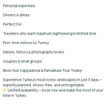
Personal expenses
Dinners & drinks
Perfect For:
Travelers who want maximum sightseeing in limited time
First-time visitors to Turkey
Nature, history & photography lovers
Couples & small groups
Book Your Cappadocia & Pamukkale Tour Today!
Experience Turkey’s most iconic landscapes in just 3 days —
expertly planned, stress-free, and unforgettable.
Limited availability — book now and make the most of your
time in Turkey.