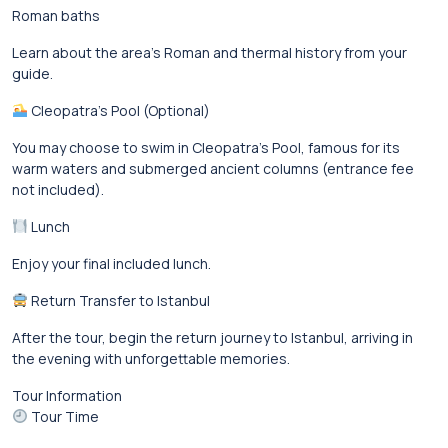
Roman baths
Learn about the area’s Roman and thermal history from your
guide.
Cleopatra’s Pool (Optional)
You may choose to swim in Cleopatra’s Pool, famous for its
warm waters and submerged ancient columns (entrance fee
not included).
Lunch
Enjoy your final included lunch.
Return Transfer to Istanbul
After the tour, begin the return journey to Istanbul, arriving in
the evening with unforgettable memories.
Tour Information
Tour Time