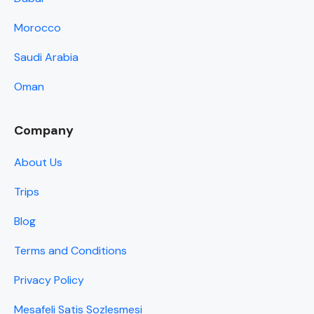
Morocco
Saudi Arabia
Oman
Company
About Us
Trips
Blog
Terms and Conditions
Privacy Policy
Mesafeli Satis Sozlesmesi