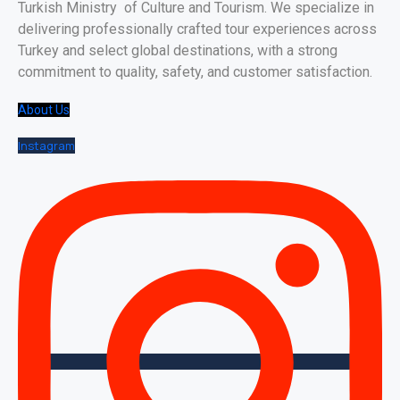
Turkish Ministry of Culture and Tourism. We specialize in
delivering professionally crafted tour experiences across
Turkey and select global destinations, with a strong
commitment to quality, safety, and customer satisfaction.
About Us
Instagram