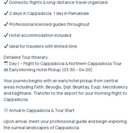
Domestic flights & long-distance travel organized
2 days in Cappadocia, 1 day in Pamukkale
Professional licensed guides throughout
Hotel accommodation included
Ideal for travelers with limited time
Detailed Tour Itinerary
Day 1 – Flight to Cappadocia & Northern Cappadocia Tour
Early Morning Hotel Pickup (03:30 – 04:00)
Your journey begins with an early hotel pickup from central
areas including Fatih, Beyoğlu, Şişli, Beşiktaş, Eyüp, Mecidiyeköy,
and Kağıthane. Transfer to the airport for your morning flight to
Cappadocia.
Arrival in Cappadocia & Tour Start
Upon arrival, meet your professional guide and begin exploring
the surreal landscapes of Cappadocia.