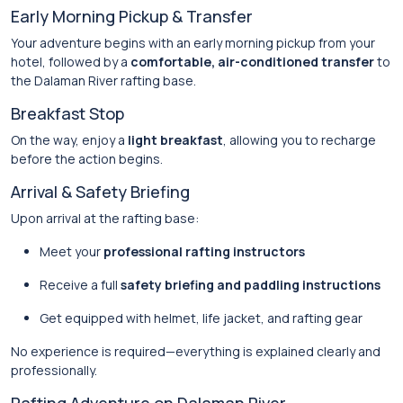
Early Morning Pickup & Transfer
Your adventure begins with an early morning pickup from your
hotel, followed by a
comfortable, air-conditioned transfer
to
the Dalaman River rafting base.
Breakfast Stop
On the way, enjoy a
light breakfast
, allowing you to recharge
before the action begins.
Arrival & Safety Briefing
Upon arrival at the rafting base:
Meet your
professional rafting instructors
Receive a full
safety briefing and paddling instructions
Get equipped with helmet, life jacket, and rafting gear
No experience is required—everything is explained clearly and
professionally.