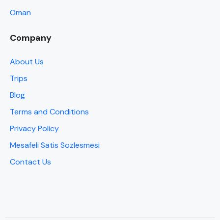
Oman
Company
About Us
Trips
Blog
Terms and Conditions
Privacy Policy
Mesafeli Satis Sozlesmesi
Contact Us