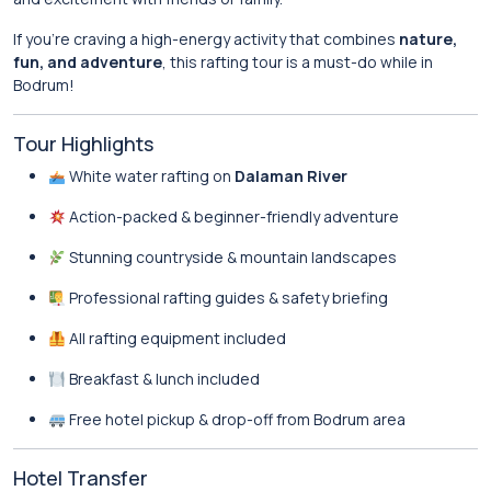
If you’re craving a high-energy activity that combines
nature,
fun, and adventure
, this rafting tour is a must-do while in
Bodrum!
Tour Highlights
White water rafting on
Dalaman River
Action-packed & beginner-friendly adventure
Stunning countryside & mountain landscapes
Professional rafting guides & safety briefing
All rafting equipment included
Breakfast & lunch included
Free hotel pickup & drop-off from Bodrum area
Hotel Transfer