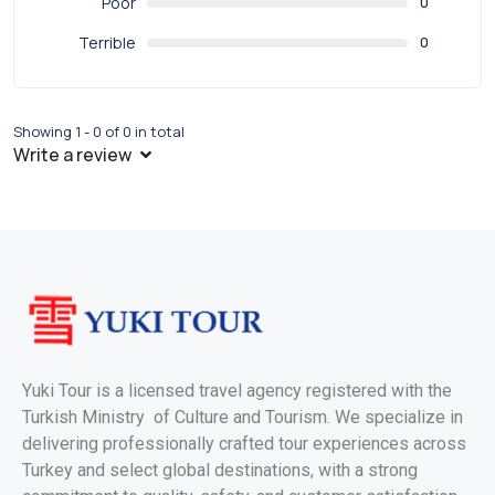
Poor
0
Terrible
0
Showing 1 - 0 of 0 in total
Write a review
Yuki Tour is a licensed travel agency registered with the
Turkish Ministry of Culture and Tourism. We specialize in
delivering professionally crafted tour experiences across
Turkey and select global destinations, with a strong