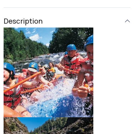
Description