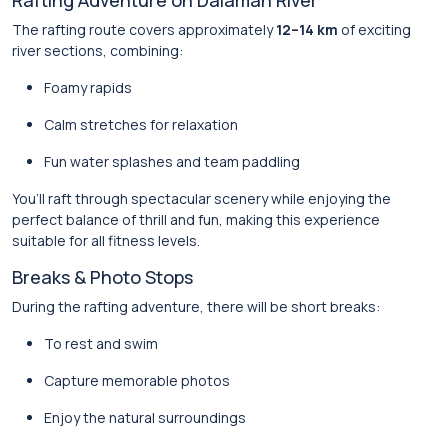
Rafting Adventure on Dalaman River
The rafting route covers approximately
12–14 km
of exciting
river sections, combining:
Foamy rapids
Calm stretches for relaxation
Fun water splashes and team paddling
You’ll raft through spectacular scenery while enjoying the
perfect balance of thrill and fun, making this experience
suitable for all fitness levels.
Breaks & Photo Stops
During the rafting adventure, there will be short breaks:
To rest and swim
Capture memorable photos
Enjoy the natural surroundings