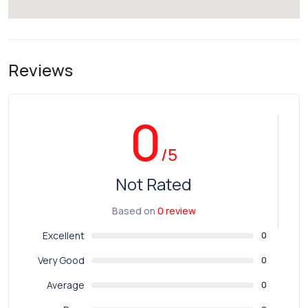
Reviews
0
/5
Not Rated
Based on
0 review
Excellent
0
Very Good
0
Average
0