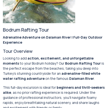
Bodrum Rafting Tour
Adrenaline Adventure on Dalaman River | Full-Day Outdoor
Experience
Tour Overview
Looking to add
action, excitement, and unforgettable
moments
to your Bodrum holiday? Our
Bodrum Rafting Tour
is
the perfect escape from the beaches, taking you deep into
Turkey’s stunning countryside for an
adrenaline-filled white
water rafting adventure
on the famous
Dalaman River
.
This full-day excursion is ideal for
beginners and thrill-seekers
alike
, as no prior rafting experience is required. Under the
guidance of professional instructors, you’ll navigate foamy
rapids, enjoy breathtaking natural scenery, and share laughs
and excitement with friends or family.