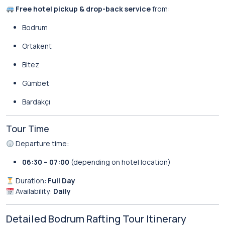
Free hotel pickup & drop-back service
from:
Bodrum
Ortakent
Bitez
Gümbet
Bardakçı
Tour Time
Departure time:
06:30 – 07:00
(depending on hotel location)
Duration:
Full Day
Availability:
Daily
Detailed Bodrum Rafting Tour Itinerary