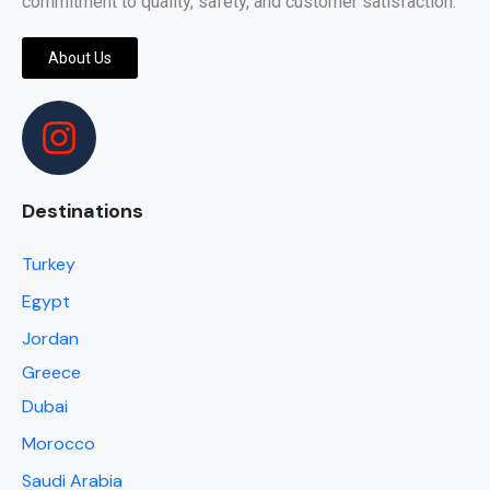
commitment to quality, safety, and customer satisfaction.
About Us
Destinations
Turkey
Egypt
Jordan
Greece
Dubai
Morocco
Saudi Arabia