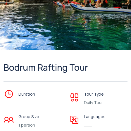
Bodrum Rafting Tour
Duration
Tour Type
Daily Tour
Group Size
Languages
1 person
___