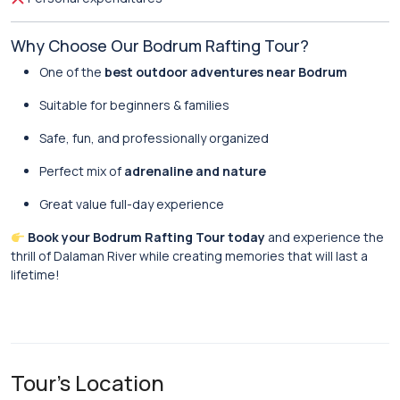
Why Choose Our Bodrum Rafting Tour?
One of the
best outdoor adventures near Bodrum
Suitable for beginners & families
Safe, fun, and professionally organized
Perfect mix of
adrenaline and nature
Great value full-day experience
Book your Bodrum Rafting Tour today
and experience the
thrill of Dalaman River while creating memories that will last a
lifetime!
Tour's Location