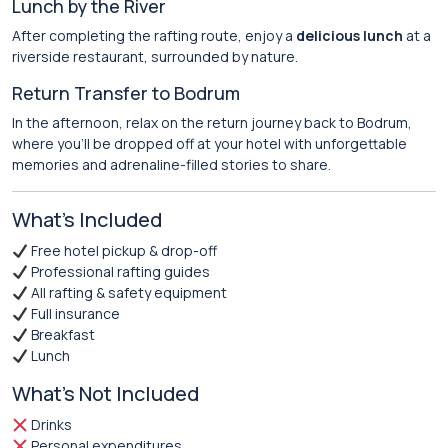
Lunch by the River
After completing the rafting route, enjoy a
delicious lunch
at a
riverside restaurant, surrounded by nature.
Return Transfer to Bodrum
In the afternoon, relax on the return journey back to Bodrum,
where you’ll be dropped off at your hotel with unforgettable
memories and adrenaline-filled stories to share.
What’s Included
Free hotel pickup & drop-off
Professional rafting guides
All rafting & safety equipment
Full insurance
Breakfast
Lunch
What’s Not Included
Drinks
Personal expenditures