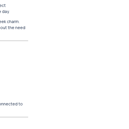
fect
e day.
reek charm.
thout the need
connected to