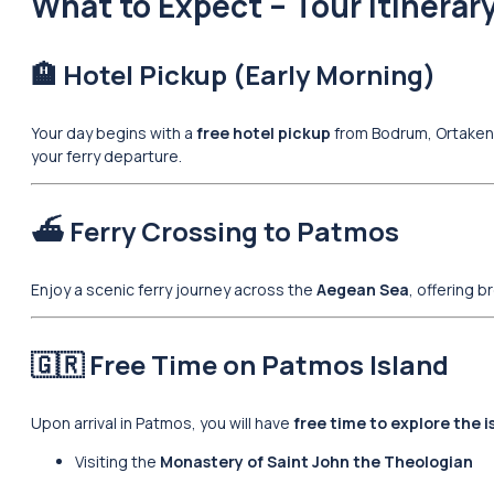
What to Expect – Tour Itinerar
🏨 Hotel Pickup (Early Morning)
Your day begins with a
free hotel pickup
from Bodrum, Ortakent,
your ferry departure.
⛴️ Ferry Crossing to Patmos
Enjoy a scenic ferry journey across the
Aegean Sea
, offering 
🇬🇷 Free Time on Patmos Island
Upon arrival in Patmos, you will have
free time to explore the 
Visiting the
Monastery of Saint John the Theologian