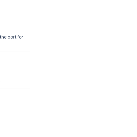
the port for
.