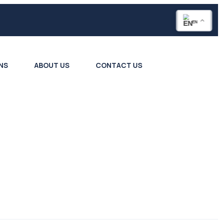
EN
NS
ABOUT US
CONTACT US