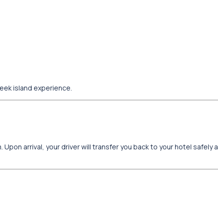
reek island experience.
 Upon arrival, your driver will transfer you back to your hotel safely 