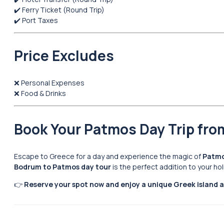
✔️ Ferry Ticket (Round Trip)
✔️ Port Taxes
Price Excludes
❌ Personal Expenses
❌ Food & Drinks
Book Your Patmos Day Trip fr
Escape to Greece for a day and experience the magic of
Patmo
Bodrum to Patmos day tour
is the perfect addition to your ho
👉
Reserve your spot now and enjoy a unique Greek island 