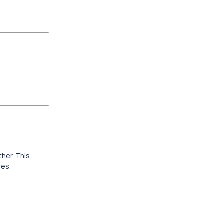
ther. This
ies.