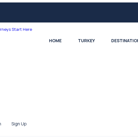
HOME
TURKEY
DESTINATIO
n
Sign Up