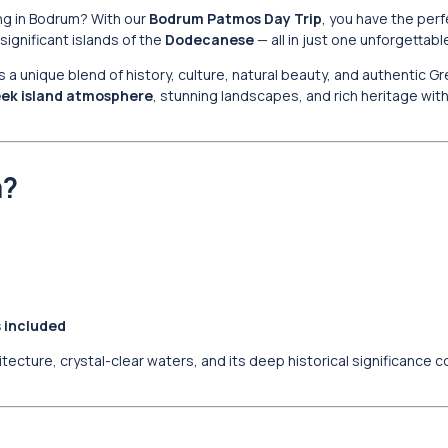
ng in Bodrum? With our
Bodrum Patmos Day Trip
, you have the per
significant islands of the
Dodecanese
— all in just one unforgettabl
rs a unique blend of history, culture, natural beauty, and authentic G
ek island atmosphere
, stunning landscapes, and rich heritage wi
m?
s included
ecture, crystal-clear waters, and its deep historical significance 