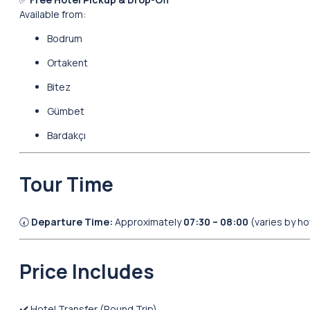
Available from:
Bodrum
Ortakent
Bitez
Gümbet
Bardakçı
Tour Time
🕢
Departure Time:
Approximately
07:30 – 08:00
(varies by ho
Price Includes
✔️ Hotel Transfer (Round Trip)