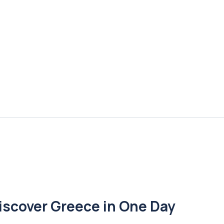
iscover Greece in One Day