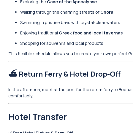
Exploring the
Cave of the Apocalypse
Walking through the charming streets of
Chora
Swimming in pristine bays with crystal-clear waters
Enjoying traditional
Greek food and local tavernas
Shopping for souvenirs and local products
This flexible schedule allows you to create your own perfect G
⛴️ Return Ferry & Hotel Drop-Off
In the afternoon, meet at the port for the return ferry to Bodrum.
comfortably.
Hotel Transfer
✅
Free Hotel Pickup & Drop-Off