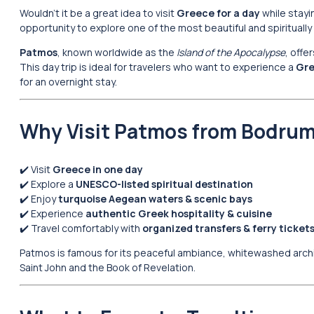
Wouldn’t it be a great idea to visit
Greece for a day
while stayi
opportunity to explore one of the most beautiful and spiritually 
Patmos
, known worldwide as the
Island of the Apocalypse
, offe
This day trip is ideal for travelers who want to experience a
Gre
for an overnight stay.
Why Visit Patmos from Bodru
✔️ Visit
Greece in one day
✔️ Explore a
UNESCO-listed spiritual destination
✔️ Enjoy
turquoise Aegean waters & scenic bays
✔️ Experience
authentic Greek hospitality & cuisine
✔️ Travel comfortably with
organized transfers & ferry ticket
Patmos is famous for its peaceful ambiance, whitewashed archit
Saint John and the Book of Revelation.