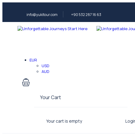
info@yukitour.com
+90 532 287 16 63
EUR
USD
AUD
Your Cart
Your cart is empty
Logi