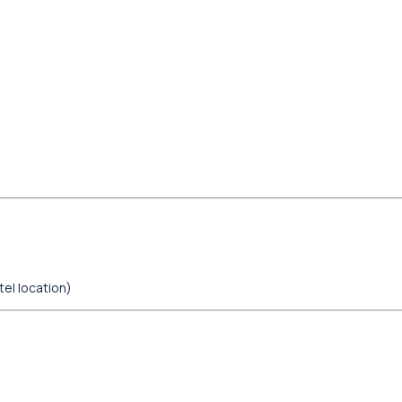
tel location)