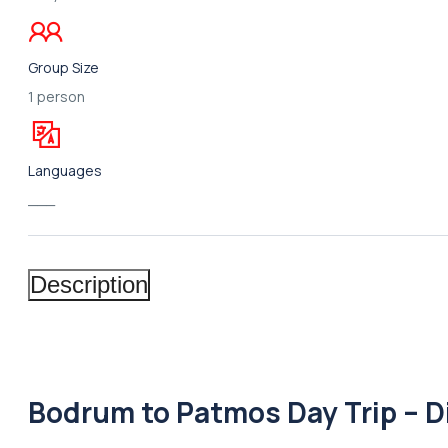
Group Size
1 person
Languages
___
Description
Bodrum to Patmos Day Trip – D