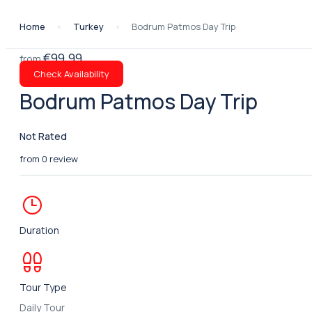
Home
Turkey
Bodrum Patmos Day Trip
€99.99
from
Check Availability
Bodrum Patmos Day Trip
Not Rated
from 0 review
Duration
Tour Type
Daily Tour