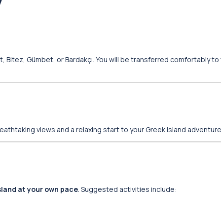
y
 Bitez, Gümbet, or Bardakçı. You will be transferred comfortably to 
breathtaking views and a relaxing start to your Greek island adventure
island at your own pace
. Suggested activities include: