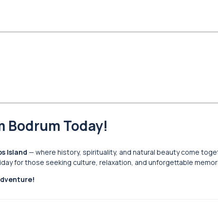
om Bodrum Today!
s Island
— where history, spirituality, and natural beauty come toge
liday for those seeking culture, relaxation, and unforgettable memor
adventure!