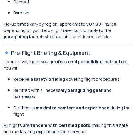
Gümbet
Bardakçı
Pickup times vary by region, approximately
07:30 – 12:30
,
depending on your booking. Travel comfortably to the
paragliding launch site
in an air-conditioned vehicle.
Pre-Flight Briefing & Equipment
Upon arrival, meet your
professional paragliding instructors
.
You will:
Receive a
safety briefing
covering flight procedures
Be fitted with all necessary
paragliding gear and
harnesses
Get tips to
maximize comfort and experience
during the
flight
All flights are
tandem with certified pilots
, making this a safe
and exhilarating experience for everyone.