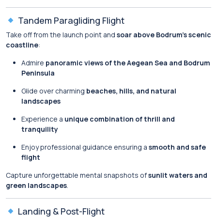
Tandem Paragliding Flight
Take off from the launch point and
soar above Bodrum’s scenic
coastline
:
Admire
panoramic views of the Aegean Sea and Bodrum
Peninsula
Glide over charming
beaches, hills, and natural
landscapes
Experience a
unique combination of thrill and
tranquility
Enjoy professional guidance ensuring a
smooth and safe
flight
Capture unforgettable mental snapshots of
sunlit waters and
green landscapes
.
Landing & Post-Flight