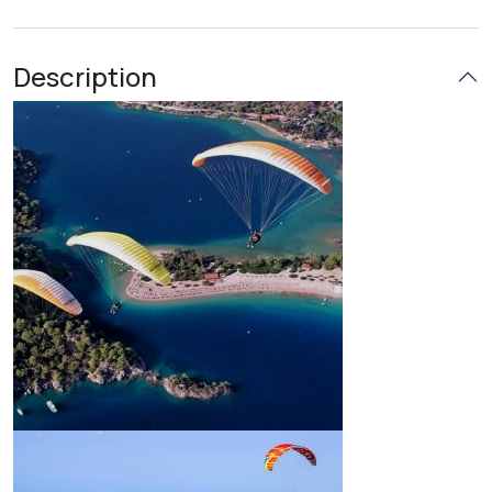
Description