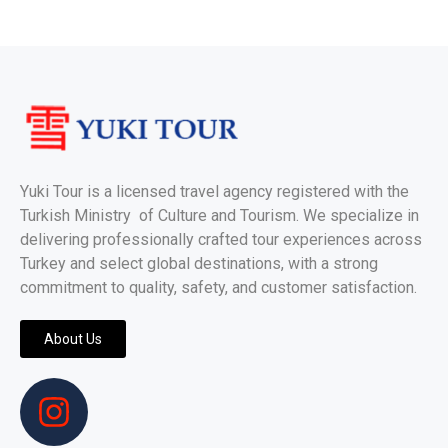
Yuki Tour is a licensed travel agency registered with the
Turkish Ministry of Culture and Tourism. We specialize in
delivering professionally crafted tour experiences across
Turkey and select global destinations, with a strong
commitment to quality, safety, and customer satisfaction.
About Us