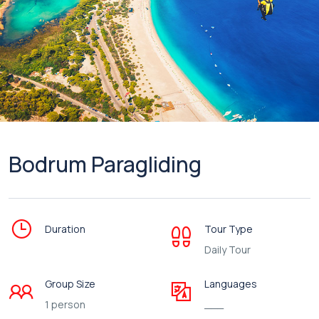
Bodrum Paragliding
Duration
Tour Type
Daily Tour
Group Size
Languages
1 person
___