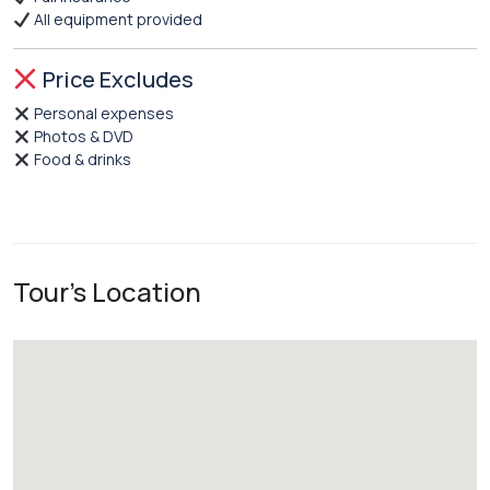
All equipment provided
Price Excludes
Personal expenses
Photos & DVD
Food & drinks
Tour's Location