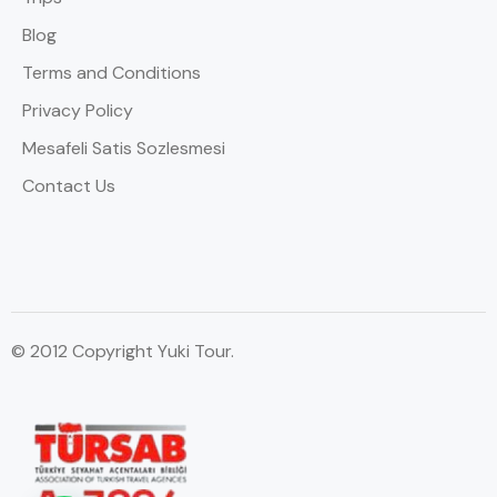
Blog
Terms and Conditions
Privacy Policy
Mesafeli Satis Sozlesmesi
Contact Us
© 2012 Copyright Yuki Tour.