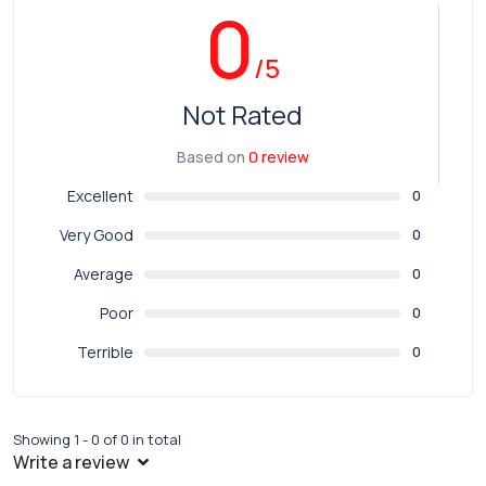
0
/5
Not Rated
Based on
0 review
Excellent
0
Very Good
0
Average
0
Poor
0
Terrible
0
Showing 1 - 0 of 0 in total
Write a review