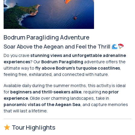
Bodrum Paragliding Adventure
Soar Above the Aegean and Feel the Thrill
Do you crave
stunning views and unforgettable adrenaline
experiences
? Our
Bodrum Paragliding
adventure offers the
ultimate way to
fly above Bodrum’s turquoise coastlines
,
feeling free, exhilarated, and connected with nature.
Available daily during the summer months, this activity is ideal
for
beginners and thrill-seekers alike
, requiring
no prior
experience
. Glide over charming landscapes, take in
panoramic vistas of the Aegean Sea
, and capture memories
that will last a lifetime.
Tour Highlights