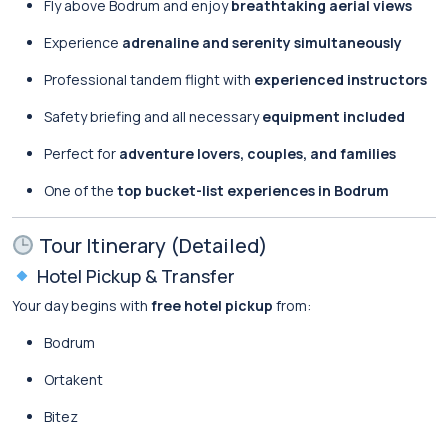
Fly above Bodrum and enjoy
breathtaking aerial views
Experience
adrenaline and serenity simultaneously
Professional tandem flight with
experienced instructors
Safety briefing and all necessary
equipment included
Perfect for
adventure lovers, couples, and families
One of the
top bucket-list experiences in Bodrum
Tour Itinerary (Detailed)
Hotel Pickup & Transfer
Your day begins with
free hotel pickup
from:
Bodrum
Ortakent
Bitez