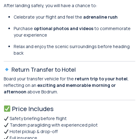
After landing safely, you will have a chance to:
Celebrate your flight and feel the
adrenaline rush
Purchase
optional photos and videos
to commemorate
your experience
Relax and enjoy the scenic surroundings before heading
back
Return Transfer to Hotel
Board your transfer vehicle for the
return trip to your hotel
,
reflecting on an
exciting and memorable morning or
afternoon
above Bodrum.
Price Includes
Safety briefing before flight
Tandem paragliding with experienced pilot
Hotel pickup & drop-off
Full insurance