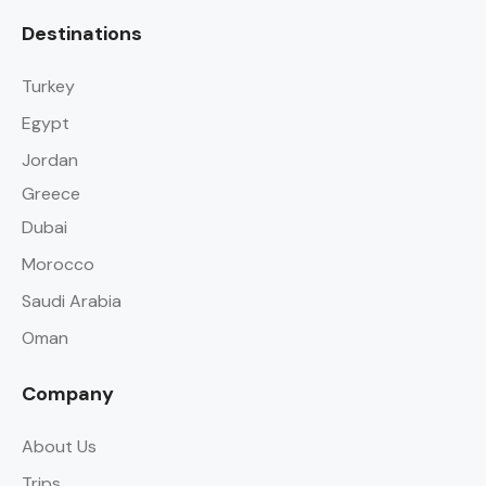
Destinations
Turkey
Egypt
Jordan
Greece
Dubai
Morocco
Saudi Arabia
Oman
Company
About Us
Trips