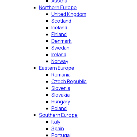
Austria
Northern Europe
United Kingdom
Scotland
Iceland
Finland
Denmark
Swedan
Ireland
Norway
Eastern Europe
Romania
Czech Republic
Slovenia
Slovakia
Hungary
Poland
Southern Europe
Italy
Spain
Portugal