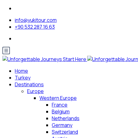
info@yukitour.com
+90 532 287 16 63
Home
Turkey
Destinations
Europe
Western Europe
France
Belgium
Netherlands
Germany
Switzerland