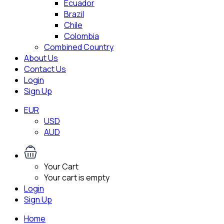
Ecuador
Brazil
Chile
Colombia
Combined Country
About Us
Contact Us
Login
Sign Up
EUR
USD
AUD
Your Cart
Your cart is empty
Login
Sign Up
Home