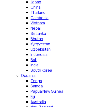
Japan
China
Thailand
Cambodia
Vietnam
Nepal
Sri Lanka
Bhutan
Kyrgyzstan
Uzbekistan
Indonesia
Bali
India
South Korea
Oceania
Tonga
Samoa
Papua New Guinea
Fiji
Australia