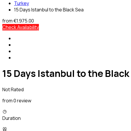
Turkey
15 Days Istanbul to the Black Sea
from
€1.975.00
Check Availability
15 Days Istanbul to the Black
Not Rated
from 0 review
Duration