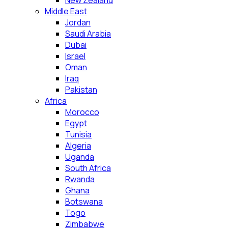
New Zealand
Middle East
Jordan
Saudi Arabia
Dubai
Israel
Oman
Iraq
Pakistan
Africa
Morocco
Egypt
Tunisia
Algeria
Uganda
South Africa
Rwanda
Ghana
Botswana
Togo
Zimbabwe