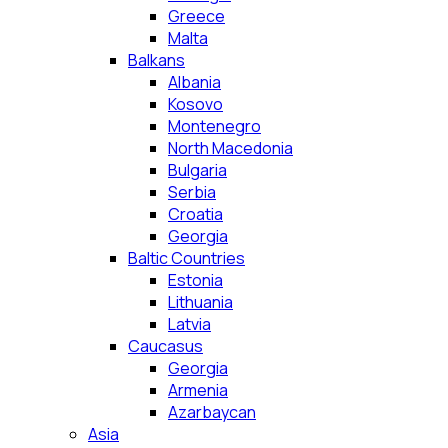
Greece
Malta
Balkans
Albania
Kosovo
Montenegro
North Macedonia
Bulgaria
Serbia
Croatia
Georgia
Baltic Countries
Estonia
Lithuania
Latvia
Caucasus
Georgia
Armenia
Azarbaycan
Asia