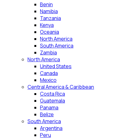
Benin
Namibia
Tanzania
Kenya
Oceania
North America
South America
Zambia
North America
United States
Canada
Mexico
Central America & Caribbean
Costa Rica
Guatemala
Panama
Belize
South America
Argentina
Peru