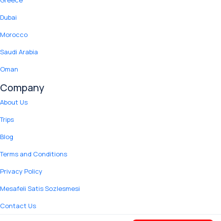
Greece
Dubai
Morocco
Saudi Arabia
Oman
Company
About Us
Trips
Blog
Terms and Conditions
Privacy Policy
Mesafeli Satis Sozlesmesi
Contact Us