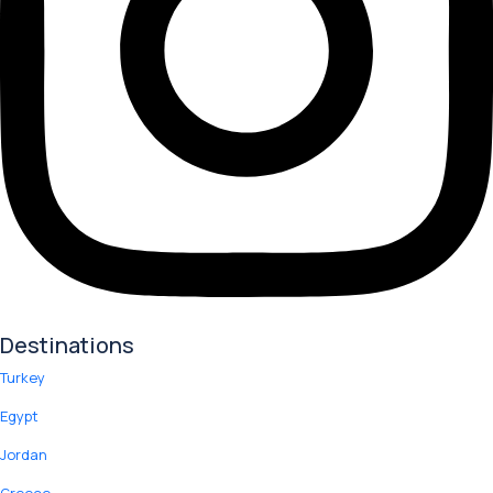
Destinations
Turkey
Egypt
Jordan