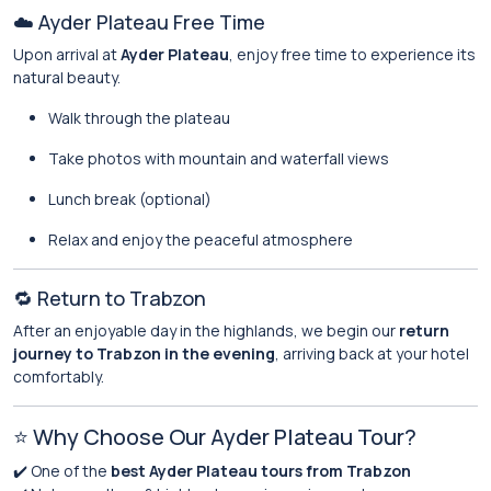
☁️ Ayder Plateau Free Time
Upon arrival at
Ayder Plateau
, enjoy free time to experience its
natural beauty.
Walk through the plateau
Take photos with mountain and waterfall views
Lunch break (optional)
Relax and enjoy the peaceful atmosphere
🔁 Return to Trabzon
After an enjoyable day in the highlands, we begin our
return
journey to Trabzon in the evening
, arriving back at your hotel
comfortably.
⭐ Why Choose Our Ayder Plateau Tour?
✔️ One of the
best Ayder Plateau tours from Trabzon