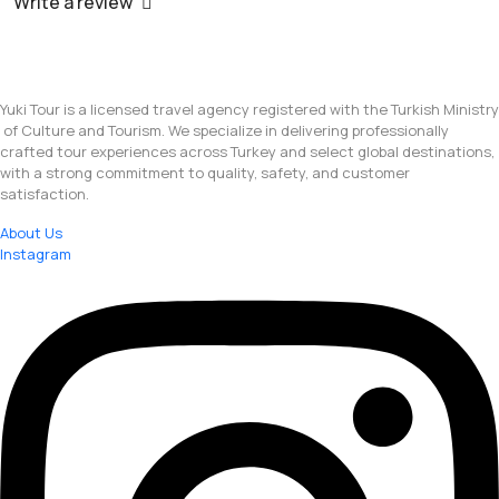
Write a review
Yuki Tour is a licensed travel agency registered with the Turkish Ministry
of Culture and Tourism. We specialize in delivering professionally
crafted tour experiences across Turkey and select global destinations,
with a strong commitment to quality, safety, and customer
satisfaction.
About Us
Instagram