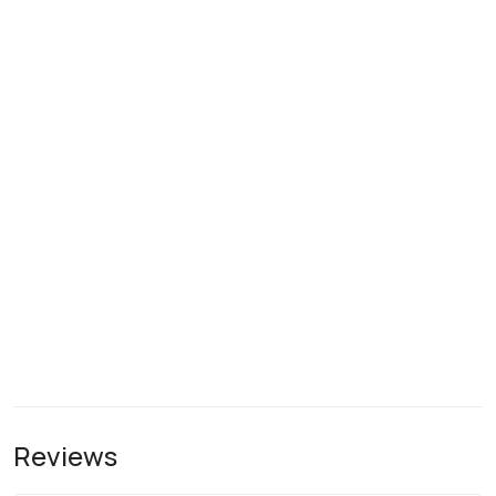
Reviews