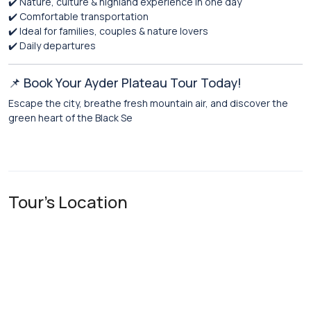
✔️ Nature, culture & highland experience in one day
✔️ Comfortable transportation
✔️ Ideal for families, couples & nature lovers
✔️ Daily departures
📌 Book Your Ayder Plateau Tour Today!
Escape the city, breathe fresh mountain air, and discover the
green heart of the Black Se
Tour's Location