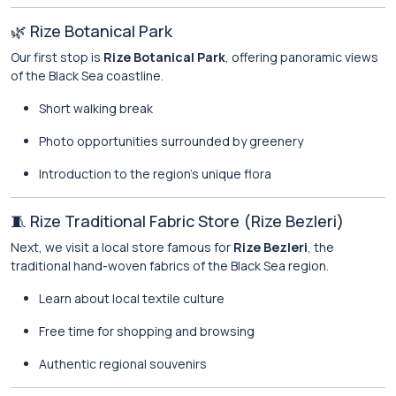
🌿 Rize Botanical Park
Our first stop is
Rize Botanical Park
, offering panoramic views
of the Black Sea coastline.
Short walking break
Photo opportunities surrounded by greenery
Introduction to the region’s unique flora
🧵 Rize Traditional Fabric Store (Rize Bezleri)
Next, we visit a local store famous for
Rize Bezleri
, the
traditional hand-woven fabrics of the Black Sea region.
Learn about local textile culture
Free time for shopping and browsing
Authentic regional souvenirs