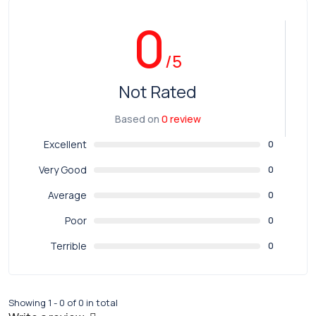
0
/5
Not Rated
Based on
0 review
Excellent
0
Very Good
0
Average
0
Poor
0
Terrible
0
Showing 1 - 0 of 0 in total