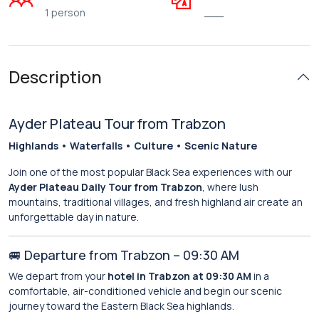
1 person
___
Description
Ayder Plateau Tour from Trabzon
Highlands • Waterfalls • Culture • Scenic Nature
Join one of the most popular Black Sea experiences with our
Ayder Plateau Daily Tour from Trabzon
, where lush
mountains, traditional villages, and fresh highland air create an
unforgettable day in nature.
🚐 Departure from Trabzon – 09:30 AM
We depart from your
hotel in Trabzon at 09:30 AM
in a
comfortable, air-conditioned vehicle and begin our scenic
journey toward the Eastern Black Sea highlands.