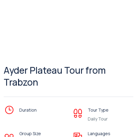
Ayder Plateau Tour from
Trabzon
Duration
Tour Type
Daily Tour
Group Size
Languages