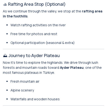
🚣 Rafting Area Stop (Optional)
As we continue through the valley, we stop at the
rafting area
in the foothills
.
Watch rafting activities on the river
Free time for photos and rest
Optional participation (seasonal & extra)
⛰️ Journey to Ayder Plateau
Now it’s time to explore the highlands. We drive through lush
forests and mountain roads toward
Ayder Plateau
, one of the
most famous plateaus in Türkiye.
Fresh mountain air
Alpine scenery
Waterfalls and wooden houses