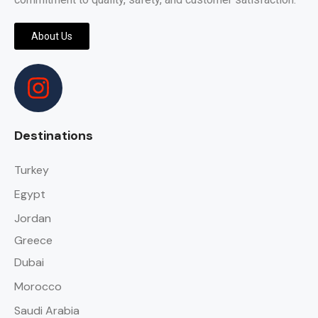
About Us
Destinations
Turkey
Egypt
Jordan
Greece
Dubai
Morocco
Saudi Arabia