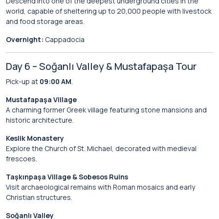
Descend into one of the deepest underground cities in the
world, capable of sheltering up to 20,000 people with livestock
and food storage areas.
Overnight:
Cappadocia
Day 6 – Soğanlı Valley & Mustafapaşa Tour
Pick-up at
09:00 AM
.
Mustafapaşa Village
A charming former Greek village featuring stone mansions and
historic architecture.
Keslik Monastery
Explore the Church of St. Michael, decorated with medieval
frescoes.
Taşkınpaşa Village & Sobesos Ruins
Visit archaeological remains with Roman mosaics and early
Christian structures.
Soğanlı Valley