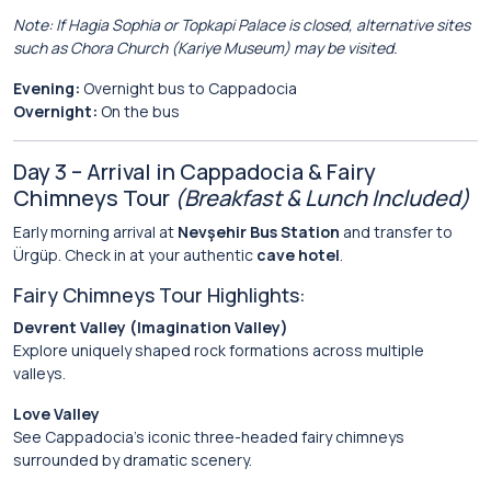
Note: If Hagia Sophia or Topkapi Palace is closed, alternative sites
such as Chora Church (Kariye Museum) may be visited.
Evening:
Overnight bus to Cappadocia
Overnight:
On the bus
Day 3 – Arrival in Cappadocia & Fairy
Chimneys Tour
(Breakfast & Lunch Included)
Early morning arrival at
Nevşehir Bus Station
and transfer to
Ürgüp. Check in at your authentic
cave hotel
.
Fairy Chimneys Tour Highlights:
Devrent Valley (Imagination Valley)
Explore uniquely shaped rock formations across multiple
valleys.
Love Valley
See Cappadocia’s iconic three-headed fairy chimneys
surrounded by dramatic scenery.