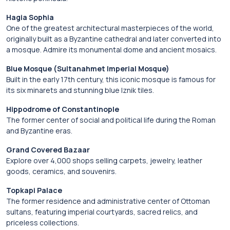
Hagia Sophia
One of the greatest architectural masterpieces of the world,
originally built as a Byzantine cathedral and later converted into
a mosque. Admire its monumental dome and ancient mosaics.
Blue Mosque (Sultanahmet Imperial Mosque)
Built in the early 17th century, this iconic mosque is famous for
its six minarets and stunning blue Iznik tiles.
Hippodrome of Constantinople
The former center of social and political life during the Roman
and Byzantine eras.
Grand Covered Bazaar
Explore over 4,000 shops selling carpets, jewelry, leather
goods, ceramics, and souvenirs.
Topkapi Palace
The former residence and administrative center of Ottoman
sultans, featuring imperial courtyards, sacred relics, and
priceless collections.