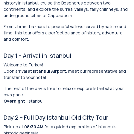
history in Istanbul, cruise the Bosphorus between two
continents, and explore the surreal valleys, fairy chimneys, and
underground cities of Cappadocia.
From vibrant bazaars to peaceful valleys carved by nature and
time, this tour offers a perfect balance of history, adventure,
and comfort.
Day 1 – Arrival in Istanbul
Welcome to Turkey!
Upon arrival at
Istanbul Airport
, meet our representative and
transfer to your hotel.
The rest of the day is free to relax or explore Istanbul at your
own pace.
Overnight:
Istanbul
Day 2 – Full Day Istanbul Old City Tour
Pick-up at
08:30 AM
for a guided exploration of Istanbul’s
historic peninsula.