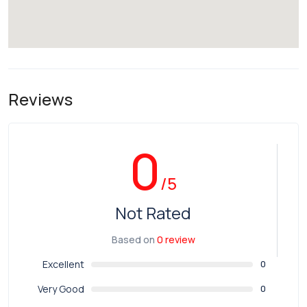
Reviews
0
/5
Not Rated
Based on
0 review
Excellent
0
Very Good
0