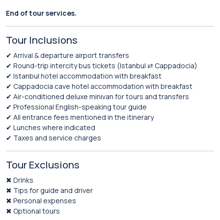
End of tour services.
Tour Inclusions
✔ Arrival & departure airport transfers
✔ Round-trip intercity bus tickets (Istanbul ⇄ Cappadocia)
✔ Istanbul hotel accommodation with breakfast
✔ Cappadocia cave hotel accommodation with breakfast
✔ Air-conditioned deluxe minivan for tours and transfers
✔ Professional English-speaking tour guide
✔ All entrance fees mentioned in the itinerary
✔ Lunches where indicated
✔ Taxes and service charges
Tour Exclusions
✖ Drinks
✖ Tips for guide and driver
✖ Personal expenses
✖ Optional tours