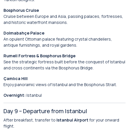
Bosphorus Cruise
Cruise between Europe and Asia, passing palaces, fortresses,
and historic waterfront mansions.
Dolmabahçe Palace
An opulent Ottoman palace featuring crystal chandeliers,
antique furnishings, and royal gardens.
Rumeli Fortress & Bosphorus Bridge
See the strategic fortress built before the conquest of Istanbul
and cross continents via the Bosphorus Bridge.
Çamlıca Hill
Enjoy panoramic views of Istanbul and the Bosphorus Strait.
Overnight:
Istanbul
Day 9 – Departure from Istanbul
After breakfast, transfer to
Istanbul Airport
for your onward
flight.