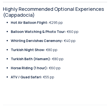
Highly Recommended Optional Experiences
(Cappadocia)
Hot Air Balloon Flight:
€295 pp
Balloon Watching & Photo Tour:
€60 pp
Whirling Dervishes Ceremony:
€40 pp
Turkish Night Show:
€80 pp
Turkish Bath (Hamam):
€80 pp
Horse Riding (1 hour):
€60 pp
ATV / Quad Safari:
€55 pp