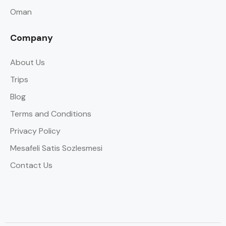
Oman
Company
About Us
Trips
Blog
Terms and Conditions
Privacy Policy
Mesafeli Satis Sozlesmesi
Contact Us