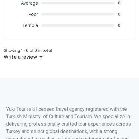
Average
0
Poor
0
Terrible
0
Showing 1 - 0 of 0 in total
Write a review
Yuki Tour is a licensed travel agency registered with the
Turkish Ministry of Culture and Tourism. We specialize in
delivering professionally crafted tour experiences across
Turkey and select global destinations, with a strong
commitment to quality, safety, and customer satisfaction.