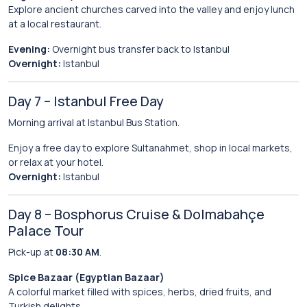
Explore ancient churches carved into the valley and enjoy lunch
at a local restaurant.
Evening:
Overnight bus transfer back to Istanbul
Overnight:
Istanbul
Day 7 – Istanbul Free Day
Morning arrival at Istanbul Bus Station.
Enjoy a free day to explore Sultanahmet, shop in local markets,
or relax at your hotel.
Overnight:
Istanbul
Day 8 – Bosphorus Cruise & Dolmabahçe
Palace Tour
Pick-up at
08:30 AM
.
Spice Bazaar (Egyptian Bazaar)
A colorful market filled with spices, herbs, dried fruits, and
Turkish delights.