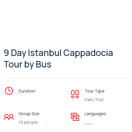
9 Day Istanbul Cappadocia
Tour by Bus
Duration
Tour Type
Daily Tour
Group Size
Languages
19 people
___