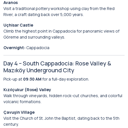
Avanos
Visit a traditional pottery workshop using clay from the Red
River, a craft dating back over 5,000 years.
Uçhisar Castle
Climb the highest point in Cappadocia for panoramic views of
Göreme and surrounding valleys.
Overnight:
Cappadocia
Day 4 – South Cappadocia: Rose Valley &
Mazıköy Underground City
Pick-up at
09:30 AM
for a full-day exploration.
Kızılçukur (Rose) Valley
Walk through vineyards, hidden rock-cut churches, and colorful
volcanic formations.
Çavuşin Village
Visit the Church of St. John the Baptist, dating back to the 5th
century.