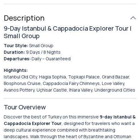
Description
9-Day Istanbul & Cappadocia Explorer Tour |
Small Group
Tour Style:
Small Group
Duration:
9 Days / 8 Nights
Departures:
Daily – Guaranteed
Highlights:
Istanbul Old City, Hagia Sophia, Topkapi Palace, Grand Bazaar,
Bosphorus Cruise, Cappadocia Fairy Chimneys, Love Valley,
Avanos Pottery, Uçhisar Castle, Ihlara Valley, Underground Cities
Tour Overview
Discover the best of Turkey on this immersive
9-day Istanbul &
Cappadocia Explorer Tour
, designed for travelers who want a
deep cultural experience combined with breathtaking
landscapes. Walk through the heart of Byzantine and Ottoman