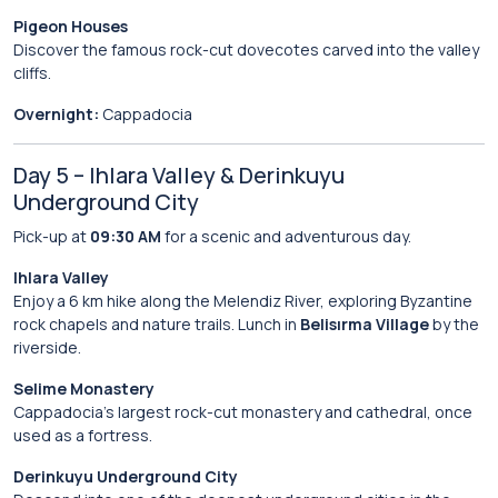
Pigeon Houses
Discover the famous rock-cut dovecotes carved into the valley
cliffs.
Overnight:
Cappadocia
Day 5 – Ihlara Valley & Derinkuyu
Underground City
Pick-up at
09:30 AM
for a scenic and adventurous day.
Ihlara Valley
Enjoy a 6 km hike along the Melendiz River, exploring Byzantine
rock chapels and nature trails. Lunch in
Belisırma Village
by the
riverside.
Selime Monastery
Cappadocia’s largest rock-cut monastery and cathedral, once
used as a fortress.
Derinkuyu Underground City