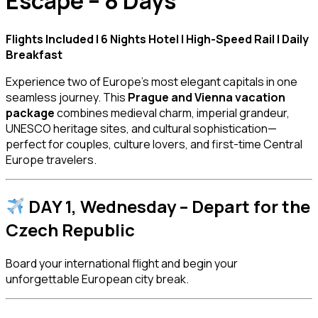
Escape – 8 Days
Flights Included | 6 Nights Hotel | High-Speed Rail | Daily
Breakfast
Experience two of Europe’s most elegant capitals in one
seamless journey. This
Prague and Vienna vacation
package
combines medieval charm, imperial grandeur,
UNESCO heritage sites, and cultural sophistication—
perfect for couples, culture lovers, and first-time Central
Europe travelers.
DAY 1, Wednesday – Depart for the
Czech Republic
Board your international flight and begin your
unforgettable European city break.