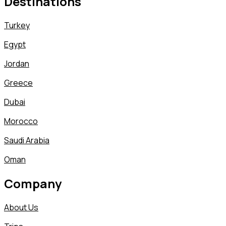
Destinations
Turkey
Egypt
Jordan
Greece
Dubai
Morocco
Saudi Arabia
Oman
Company
About Us