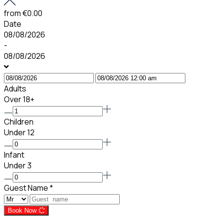
from
€0.00
Date
08/08/2026
-
08/08/2026
Adults
Over 18+
Children
Under 12
Infant
Under 3
Guest Name
*
Book Now