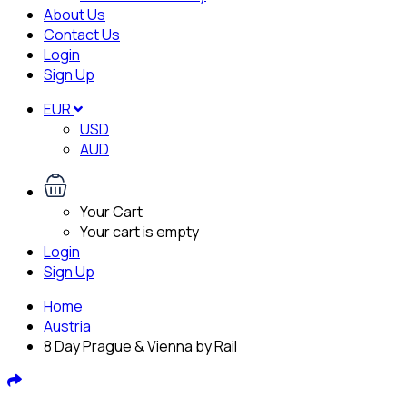
About Us
Contact Us
Login
Sign Up
EUR
USD
AUD
Your Cart
Your cart is empty
Login
Sign Up
Home
Austria
8 Day Prague & Vienna by Rail