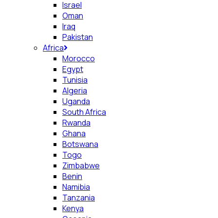
Israel
Oman
Iraq
Pakistan
Africa
Morocco
Egypt
Tunisia
Algeria
Uganda
South Africa
Rwanda
Ghana
Botswana
Togo
Zimbabwe
Benin
Namibia
Tanzania
Kenya