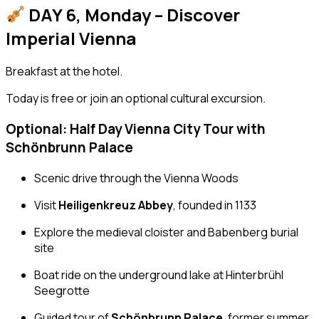
DAY 6, Monday – Discover
Imperial Vienna
Breakfast at the hotel.
Today is free or join an optional cultural excursion.
Optional: Half Day Vienna City Tour with
Schönbrunn Palace
Scenic drive through the Vienna Woods
Visit
Heiligenkreuz Abbey
, founded in 1133
Explore the medieval cloister and Babenberg burial
site
Boat ride on the underground lake at Hinterbrühl
Seegrotte
Guided tour of
Schönbrunn Palace
, former summer