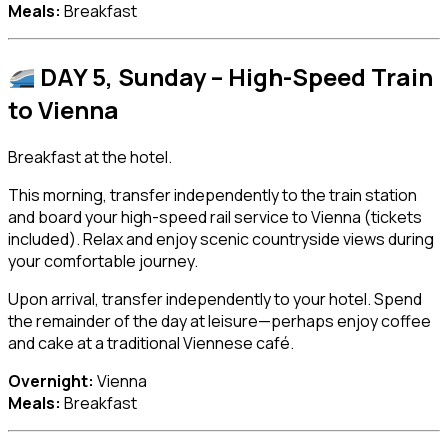
Meals:
Breakfast
DAY 5, Sunday – High-Speed Train
to
Vienna
Breakfast at the hotel.
This morning, transfer independently to the train station
and board your high-speed rail service to Vienna (tickets
included). Relax and enjoy scenic countryside views during
your comfortable journey.
Upon arrival, transfer independently to your hotel. Spend
the remainder of the day at leisure—perhaps enjoy coffee
and cake at a traditional Viennese café.
Overnight:
Vienna
Meals:
Breakfast