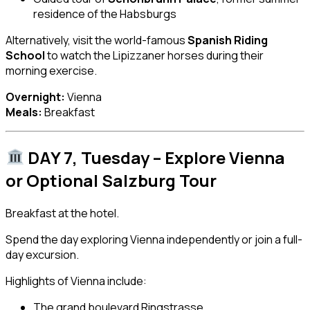
residence of the Habsburgs
Alternatively, visit the world-famous
Spanish Riding
School
to watch the Lipizzaner horses during their
morning exercise.
Overnight:
Vienna
Meals:
Breakfast
DAY 7, Tuesday – Explore Vienna
or Optional Salzburg Tour
Breakfast at the hotel.
Spend the day exploring Vienna independently or join a full-
day excursion.
Highlights of Vienna include:
The grand boulevard Ringstrasse