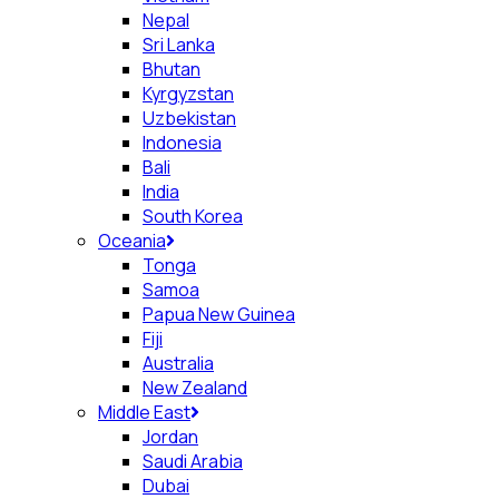
Nepal
Sri Lanka
Bhutan
Kyrgyzstan
Uzbekistan
Indonesia
Bali
India
South Korea
Oceania
Tonga
Samoa
Papua New Guinea
Fiji
Australia
New Zealand
Middle East
Jordan
Saudi Arabia
Dubai