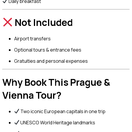
Daily breakfast
Not Included
Airport transfers
Optional tours & entrance fees
Gratuities and personal expenses
Why Book This Prague &
Vienna Tour?
Two iconic European capitals in one trip
UNESCO World Heritage landmarks