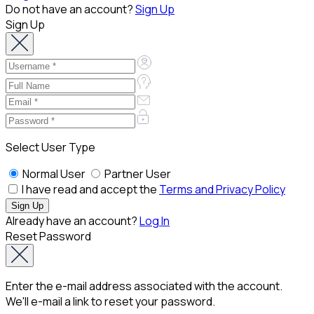
Do not have an account?
Sign Up
Sign Up
Select User Type
Normal User
Partner User
I have read and accept the
Terms and Privacy Policy
Already have an account?
Log In
Reset Password
Enter the e-mail address associated with the account.
We'll e-mail a link to reset your password.