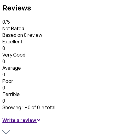
Reviews
0
/5
Not Rated
Based on
0 review
Excellent
0
Very Good
0
Average
0
Poor
0
Terrible
0
Showing 1 - 0 of 0 in total
Write a review