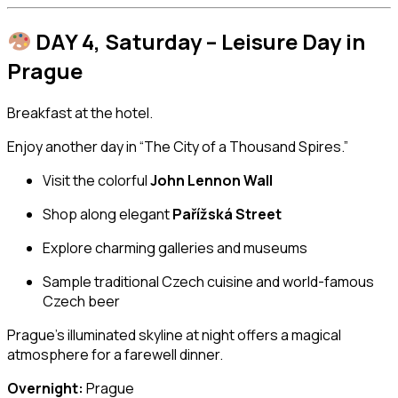
DAY 4, Saturday – Leisure Day in
Prague
Breakfast at the hotel.
Enjoy another day in “The City of a Thousand Spires.”
Visit the colorful
John Lennon Wall
Shop along elegant
Pařížská Street
Explore charming galleries and museums
Sample traditional Czech cuisine and world-famous
Czech beer
Prague’s illuminated skyline at night offers a magical
atmosphere for a farewell dinner.
Overnight:
Prague