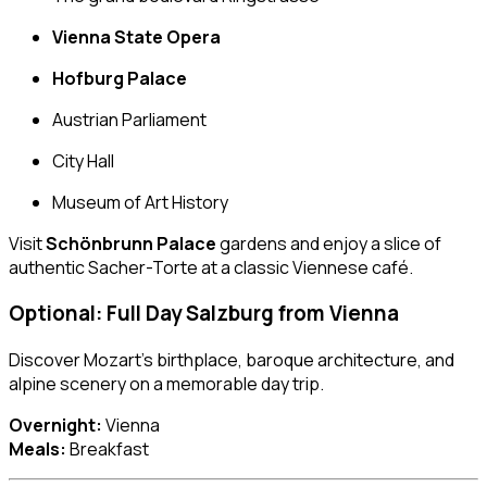
Vienna State Opera
Hofburg Palace
Austrian Parliament
City Hall
Museum of Art History
Visit
Schönbrunn Palace
gardens and enjoy a slice of
authentic Sacher-Torte at a classic Viennese café.
Optional: Full Day
Salzburg
from Vienna
Discover Mozart’s birthplace, baroque architecture, and
alpine scenery on a memorable day trip.
Overnight:
Vienna
Meals:
Breakfast