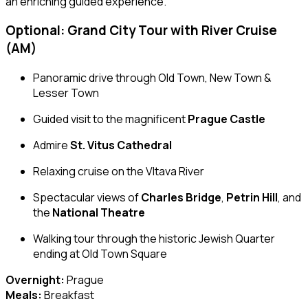
an enriching guided experience.
Optional: Grand City Tour with River Cruise
(AM)
Panoramic drive through Old Town, New Town &
Lesser Town
Guided visit to the magnificent
Prague Castle
Admire
St. Vitus Cathedral
Relaxing cruise on the Vltava River
Spectacular views of
Charles Bridge
,
Petrin Hill
, and
the
National Theatre
Walking tour through the historic Jewish Quarter
ending at Old Town Square
Overnight:
Prague
Meals:
Breakfast