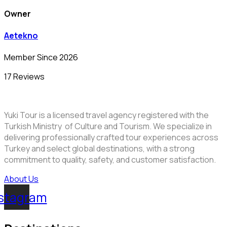
Owner
Aetekno
Member Since 2026
17 Reviews
Yuki Tour is a licensed travel agency registered with the
Turkish Ministry of Culture and Tourism. We specialize in
delivering professionally crafted tour experiences across
Turkey and select global destinations, with a strong
commitment to quality, safety, and customer satisfaction.
About Us
stagram