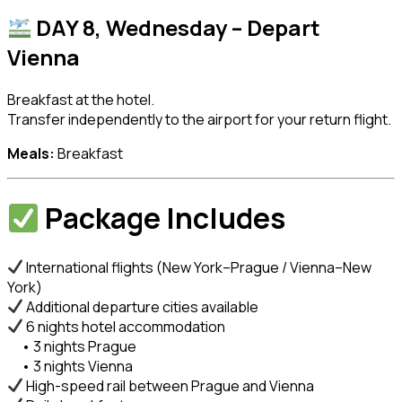
DAY 8, Wednesday – Depart
Vienna
Breakfast at the hotel.
Transfer independently to the airport for your return flight.
Meals:
Breakfast
Package Includes
International flights (New York–Prague / Vienna–New
York)
Additional departure cities available
6 nights hotel accommodation
• 3 nights Prague
• 3 nights Vienna
High-speed rail between Prague and Vienna