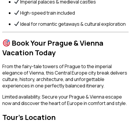
Imperial palaces & medieval castles
High-speed train included
Ideal for romantic getaways & cultural exploration
Book Your Prague & Vienna
Vacation Today
From the fairy-tale towers of Prague to the imperial
elegance of Vienna, this Central Europe city break delivers
culture, history, architecture, and unforgettable
experiences in one perfectly balanced itinerary.
Limited availability. Secure your Prague & Vienna escape
now and discover the heart of Europe in comfort and style.
Tour's Location