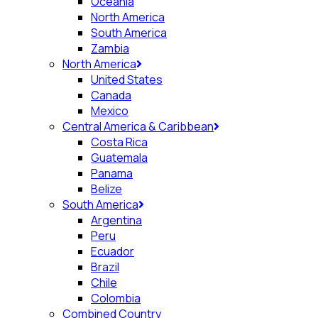
Oceania
North America
South America
Zambia
North America
United States
Canada
Mexico
Central America & Caribbean
Costa Rica
Guatemala
Panama
Belize
South America
Argentina
Peru
Ecuador
Brazil
Chile
Colombia
Combined Country