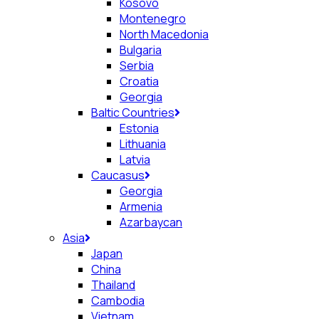
Kosovo
Montenegro
North Macedonia
Bulgaria
Serbia
Croatia
Georgia
Baltic Countries
Estonia
Lithuania
Latvia
Caucasus
Georgia
Armenia
Azarbaycan
Asia
Japan
China
Thailand
Cambodia
Vietnam