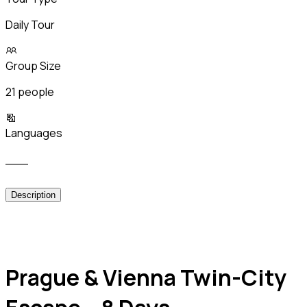
Daily Tour
Group Size
21 people
Languages
___
Description
Prague & Vienna Twin-City