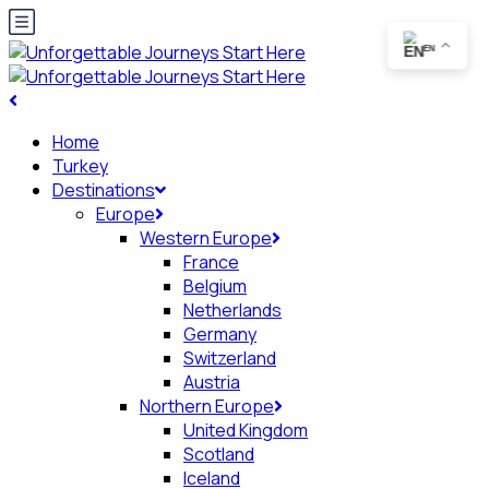
EN
Home
Turkey
Destinations
Europe
Western Europe
France
Belgium
Netherlands
Germany
Switzerland
Austria
Northern Europe
United Kingdom
Scotland
Iceland