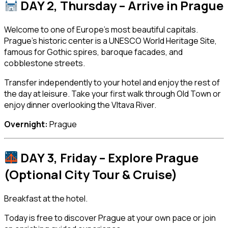
DAY 2, Thursday – Arrive in
Prague
Welcome to one of Europe’s most beautiful capitals.
Prague’s historic center is a UNESCO World Heritage Site,
famous for Gothic spires, baroque facades, and
cobblestone streets.
Transfer independently to your hotel and enjoy the rest of
the day at leisure. Take your first walk through Old Town or
enjoy dinner overlooking the Vltava River.
Overnight:
Prague
DAY 3, Friday – Explore Prague
(Optional City Tour & Cruise)
Breakfast at the hotel.
Today is free to discover Prague at your own pace or join