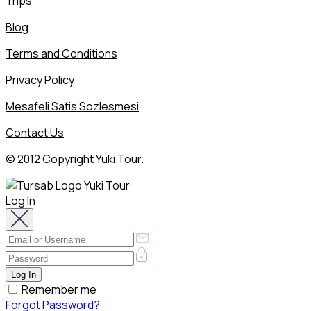
Trips
Blog
Terms and Conditions
Privacy Policy
Mesafeli Satis Sozlesmesi
Contact Us
© 2012 Copyright Yuki Tour.
Log In
Remember me
Forgot Password?