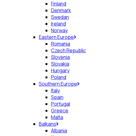
Finland
Denmark
Swedan
Ireland
Norway
Eastern Europe
Romania
Czech Republic
Slovenia
Slovakia
Hungary
Poland
Southern Europe
Italy
Spain
Portugal
Greece
Malta
Balkans
Albania