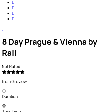
8 Day Prague & Vienna by
Rail
Not Rated
from 0 review
Duration
Tour Type