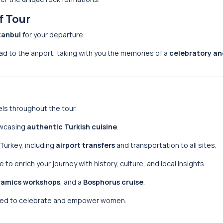
f Tour
tanbul
for your departure.
ead to the airport, taking with you the memories of a
celebratory an
els throughout the tour.
howcasing
authentic Turkish cuisine
.
n Turkey, including
airport transfers
and transportation to all sites.
to enrich your journey with history, culture, and local insights.
ramics workshops
, and a
Bosphorus cruise
.
ned to celebrate and empower women.