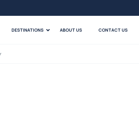
DESTINATIONS
ABOUT US
CONTACT US
r