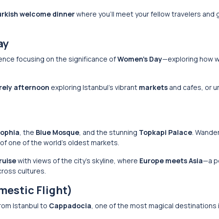
urkish welcome dinner
where you’ll meet your fellow travelers and 
ay
nce focusing on the significance of
Women’s Day
—exploring how
urely afternoon
exploring Istanbul’s vibrant
markets
and cafes, or u
Sophia
, the
Blue Mosque
, and the stunning
Topkapi Palace
. Wande
 of one of the world’s oldest markets.
ruise
with views of the city’s skyline, where
Europe meets Asia
—a p
ross cultures.
mestic Flight)
rom Istanbul to
Cappadocia
, one of the most magical destinations 