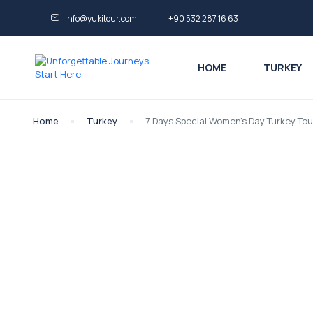
info@yukitour.com
+90 532 287 16 63
HOME
TURKEY
Home
Turkey
7 Days Special Women’s Day Turkey Tou