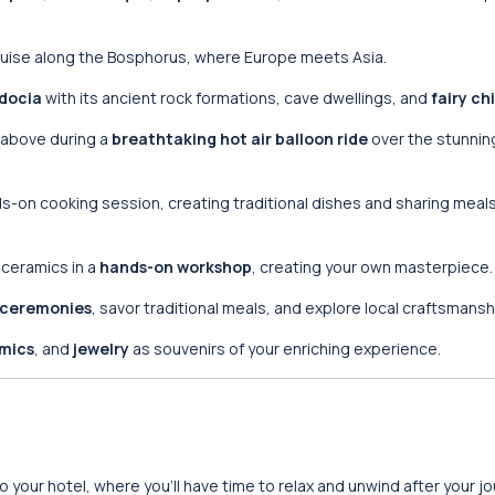
cruise along the Bosphorus, where Europe meets Asia.
docia
with its ancient rock formations, cave dwellings, and
fairy c
above during a
breathtaking hot air balloon ride
over the stunnin
ands-on cooking session, creating traditional dishes and sharing meals
h ceramics in a
hands-on workshop
, creating your own masterpiece.
 ceremonies
, savor traditional meals, and explore local craftsmansh
mics
, and
jewelry
as souvenirs of your enriching experience.
 to your hotel, where you’ll have time to relax and unwind after your jo