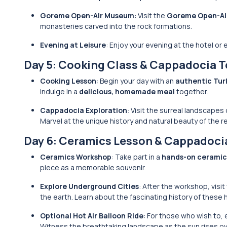
Goreme Open-Air Museum
: Visit the
Goreme Open-Ai
monasteries carved into the rock formations.
Evening at Leisure
: Enjoy your evening at the hotel or
Day 5: Cooking Class & Cappadocia T
Cooking Lesson
: Begin your day with an
authentic Tur
indulge in a
delicious, homemade meal
together.
Cappadocia Exploration
: Visit the surreal landscapes
Marvel at the unique history and natural beauty of the r
Day 6: Ceramics Lesson & Cappadoci
Ceramics Workshop
: Take part in a
hands-on ceramic
piece as a memorable souvenir.
Explore Underground Cities
: After the workshop, visit
the earth. Learn about the fascinating history of these h
Optional Hot Air Balloon Ride
: For those who wish to,
Witness the breathtaking landscape as the sun rises ov