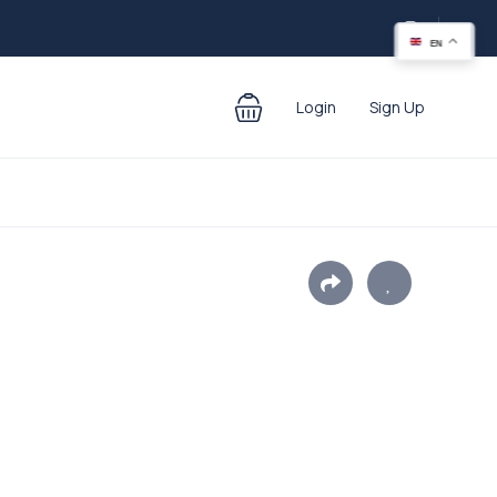
EN
Login
Sign Up