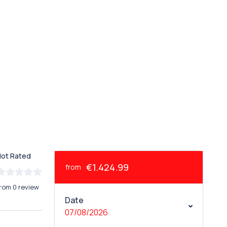
Not Rated
€1.424.99
from
rom 0 review
Date
07/08/2026