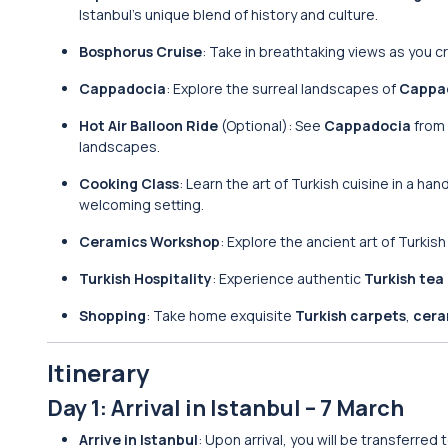
Istanbul’s unique blend of history and culture.
Bosphorus Cruise
: Take in breathtaking views as you 
Cappadocia
: Explore the surreal landscapes of
Cappa
Hot Air Balloon Ride
(Optional): See
Cappadocia
from 
landscapes.
Cooking Class
: Learn the art of Turkish cuisine in a h
welcoming setting.
Ceramics Workshop
: Explore the ancient art of Turkis
Turkish Hospitality
: Experience authentic
Turkish tea
Shopping
: Take home exquisite
Turkish carpets
,
cera
Itinerary
Day 1: Arrival in Istanbul – 7 March
Arrive in Istanbul
: Upon arrival, you will be transferred