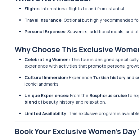
Flights
: International flights to and from Istanbul.
Travel Insurance
: Optional but highly recommended for
Personal Expenses
: Souvenirs, additional meals, and 
Why Choose This Exclusive Women
Celebrating Women
: This tour is designed specificall
experience with activities that promote personal growth
Cultural Immersion
: Experience
Turkish history
and
c
iconic landmarks.
Unique Experiences
: From the
Bosphorus cruise
to ex
blend
of beauty, history, and relaxation.
Limited Availability
: This exclusive program is availabl
Book Your Exclusive Women’s Day 