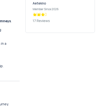
Aetekno
Member Since 2026
17 Reviews
himneys
.
g
 in a
ip.
urney.