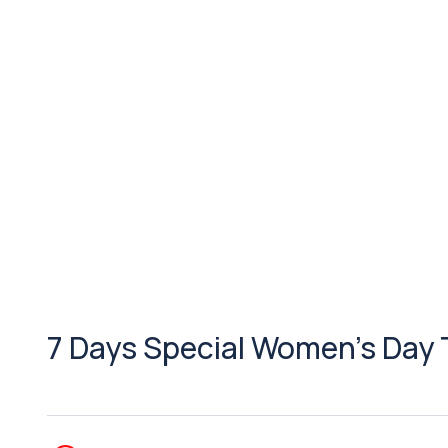
7 Days Special Women’s Day 