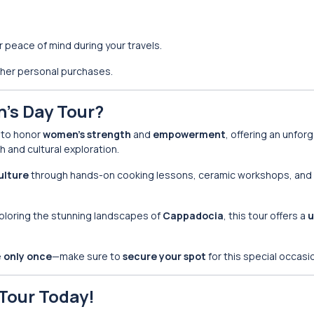
 peace of mind during your travels.
other personal purchases.
’s Day Tour?
y to honor
women’s strength
and
empowerment
, offering an unfor
 and cultural exploration.
ulture
through hands-on cooking lessons, ceramic workshops, and v
ploring the stunning landscapes of
Cappadocia
, this tour offers a
u
e
only once
—make sure to
secure your spot
for this special occasi
Tour Today!