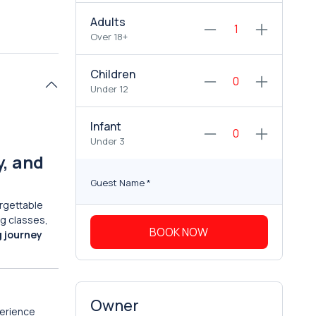
Adults
Over 18+
Children
Under 12
Infant
Under 3
y, and
Guest Name
*
rgettable
ng classes,
BOOK NOW
g journey
Owner
erience