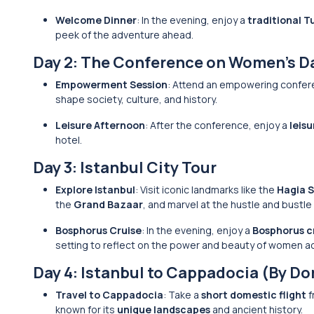
Welcome Dinner
: In the evening, enjoy a
traditional T
peek of the adventure ahead.
Day 2: The Conference on Women’s D
Empowerment Session
: Attend an empowering confere
shape society, culture, and history.
Leisure Afternoon
: After the conference, enjoy a
leis
hotel.
Day 3: Istanbul City Tour
Explore Istanbul
: Visit iconic landmarks like the
Hagia 
the
Grand Bazaar
, and marvel at the hustle and bustle
Bosphorus Cruise
: In the evening, enjoy a
Bosphorus c
setting to reflect on the power and beauty of women ac
Day 4: Istanbul to Cappadocia (By Do
Travel to Cappadocia
: Take a
short domestic flight
f
known for its
unique landscapes
and ancient history.