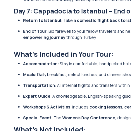
Day 7: Cappadocia to Istanbul – End o
Return to Istanbul
: Take a
domestic flight back to Is
End of Tour
: Bid farewell to your fellow travelers and h
empowering journey
through Turkey.
What’s Included in Your Tour:
Accommodation
: Stay in comfortable, handpicked hot
Meals
: Daily breakfast, select lunches, and dinners s
Transportation
: All internal flights and transfers withi
Expert Guide
: A knowledgeable, English-speaking guide 
Workshops & Activities
: Includes
cooking lessons
,
ce
Special Event
: The
Women’s Day Conference
, desig
What’s Not Included: