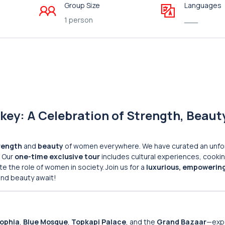
Group Size
Languages
1 person
___
key: A Celebration of Strength, Beaut
rength
and
beauty
of women everywhere. We have curated an unfo
. Our
one-time exclusive tour
includes cultural experiences, cooki
the role of women in society. Join us for a
luxurious, empowerin
and beauty await!
Sophia
,
Blue Mosque
,
Topkapi Palace
, and the
Grand Bazaar
—exp