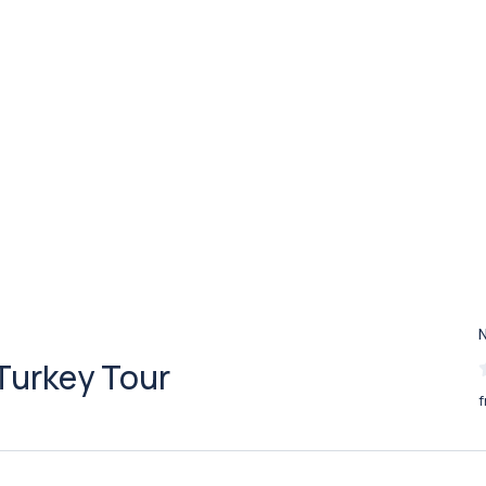
Turkey Tour
f