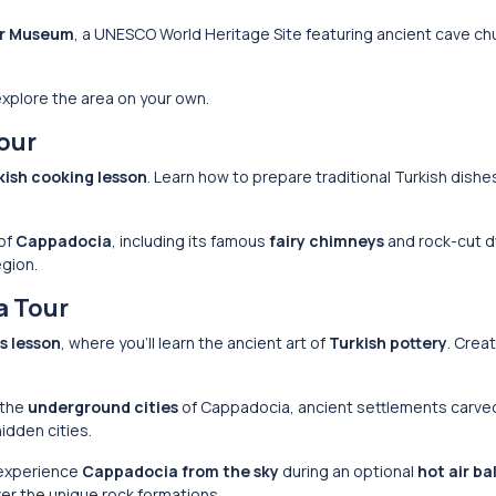
r Museum
, a UNESCO World Heritage Site featuring ancient cave c
 explore the area on your own.
our
kish cooking lesson
. Learn how to prepare traditional Turkish dishe
 of
Cappadocia
, including its famous
fairy chimneys
and rock-cut d
egion.
a Tour
s lesson
, where you’ll learn the ancient art of
Turkish pottery
. Crea
 the
underground cities
of Cappadocia, ancient settlements carve
idden cities.
 experience
Cappadocia from the sky
during an optional
hot air ba
er the unique rock formations.