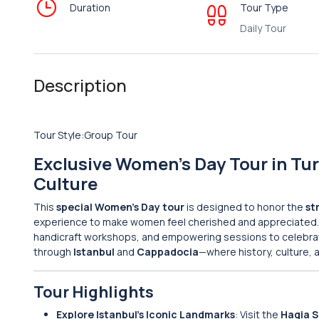
Duration
Tour Type
Daily Tour
Description
Tour Style:Group Tour
Exclusive Women’s Day Tour in Tur
Culture
This
special Women’s Day tour
is designed to honor the
st
experience to make women feel cherished and appreciated
handicraft workshops, and empowering sessions to celebrate 
through
Istanbul
and
Cappadocia
—where history, culture, 
Tour Highlights
Explore Istanbul’s Iconic Landmarks
: Visit the
Hagia 