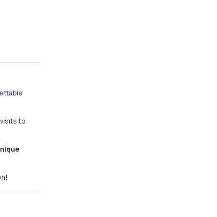
gettable
isits to
nique
on!