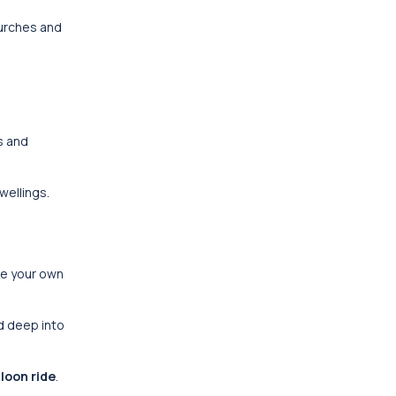
hurches and
s and
wellings.
te your own
d deep into
lloon ride
.