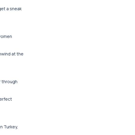
get a sneak
 women
nwind at the
r through
erfect
in Turkey,