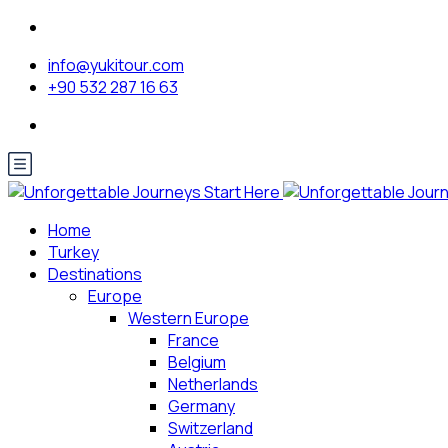
info@yukitour.com
+90 532 287 16 63
Home
Turkey
Destinations
Europe
Western Europe
France
Belgium
Netherlands
Germany
Switzerland