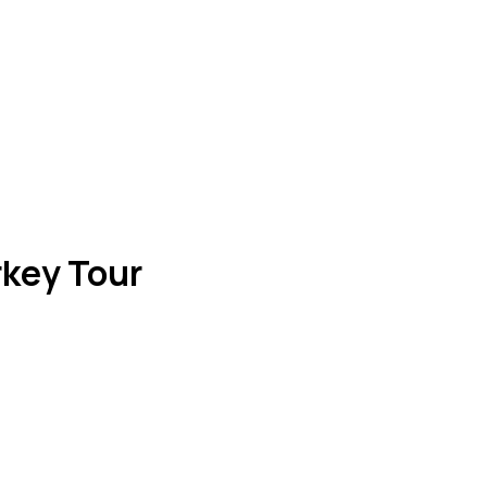
rkey Tour