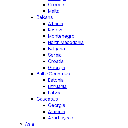
Greece
Malta
Balkans
Albania
Kosovo
Montenegro
North Macedonia
Bulgaria
Serbia
Croatia
Georgia
Baltic Countries
Estonia
Lithuania
Latvia
Caucasus
Georgia
Armenia
Azarbaycan
Asia