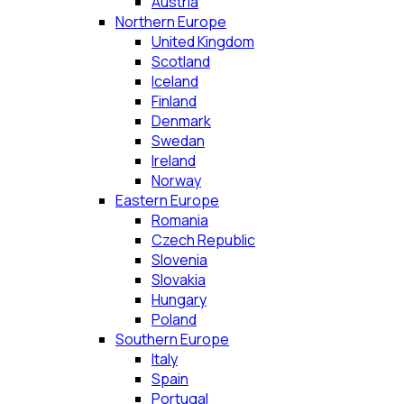
Austria
Northern Europe
United Kingdom
Scotland
Iceland
Finland
Denmark
Swedan
Ireland
Norway
Eastern Europe
Romania
Czech Republic
Slovenia
Slovakia
Hungary
Poland
Southern Europe
Italy
Spain
Portugal