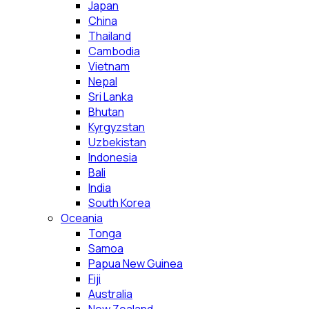
Japan
China
Thailand
Cambodia
Vietnam
Nepal
Sri Lanka
Bhutan
Kyrgyzstan
Uzbekistan
Indonesia
Bali
India
South Korea
Oceania
Tonga
Samoa
Papua New Guinea
Fiji
Australia