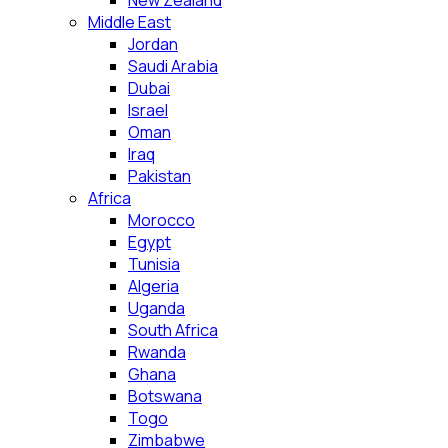
New Zealand
Middle East
Jordan
Saudi Arabia
Dubai
Israel
Oman
Iraq
Pakistan
Africa
Morocco
Egypt
Tunisia
Algeria
Uganda
South Africa
Rwanda
Ghana
Botswana
Togo
Zimbabwe