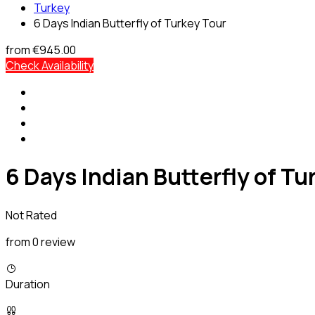
Turkey
6 Days Indian Butterfly of Turkey Tour
from
€945.00
Check Availability
6 Days Indian Butterfly of Tu
Not Rated
from 0 review
Duration