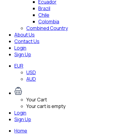
Ecuador
Brazil
Chile
Colombia
Combined Country
About Us
Contact Us
Login
Sign Up
EUR
USD
AUD
Your Cart
Your cart is empty
Login
Sign Up
Home