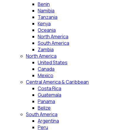
Benin
Namibia
Tanzania
Kenya
Oceania
North America
South America
Zambia
North America
United States
Canada
Mexico
Central America & Caribbean
Costa Rica
Guatemala
Panama
Belize
South America
Argentina
Peru