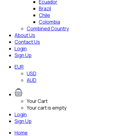
Ecuador
Brazil
Chile
Colombia
Combined Country
About Us
Contact Us
Login
Sign Up
EUR
USD
AUD
Your Cart
Your cart is empty
Login
Sign Up
Home