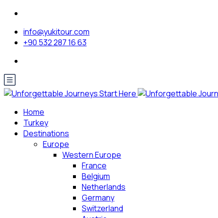
info@yukitour.com
+90 532 287 16 63
Home
Turkey
Destinations
Europe
Western Europe
France
Belgium
Netherlands
Germany
Switzerland