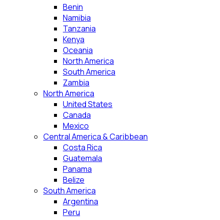
Benin
Namibia
Tanzania
Kenya
Oceania
North America
South America
Zambia
North America
United States
Canada
Mexico
Central America & Caribbean
Costa Rica
Guatemala
Panama
Belize
South America
Argentina
Peru