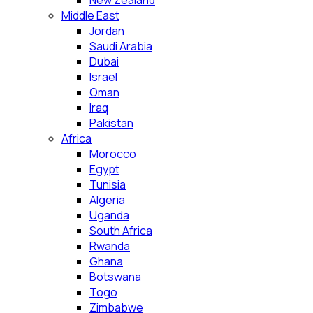
New Zealand
Middle East
Jordan
Saudi Arabia
Dubai
Israel
Oman
Iraq
Pakistan
Africa
Morocco
Egypt
Tunisia
Algeria
Uganda
South Africa
Rwanda
Ghana
Botswana
Togo
Zimbabwe