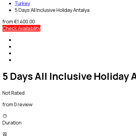
Turkey
5 Days All Inclusive Holiday Antalya
from
€1.400.00
Check Availability
5 Days All Inclusive Holiday 
Not Rated
from 0 review
Duration