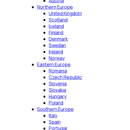
Austria
Northern Europe
United Kingdom
Scotland
Iceland
Finland
Denmark
Swedan
Ireland
Norway
Eastern Europe
Romania
Czech Republic
Slovenia
Slovakia
Hungary
Poland
Southern Europe
Italy
Spain
Portugal