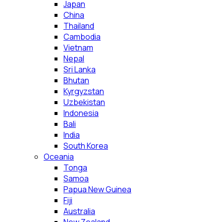
Japan
China
Thailand
Cambodia
Vietnam
Nepal
Sri Lanka
Bhutan
Kyrgyzstan
Uzbekistan
Indonesia
Bali
India
South Korea
Oceania
Tonga
Samoa
Papua New Guinea
Fiji
Australia