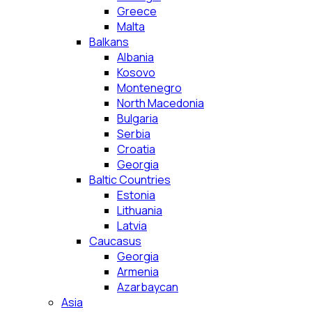
Greece
Malta
Balkans
Albania
Kosovo
Montenegro
North Macedonia
Bulgaria
Serbia
Croatia
Georgia
Baltic Countries
Estonia
Lithuania
Latvia
Caucasus
Georgia
Armenia
Azarbaycan
Asia