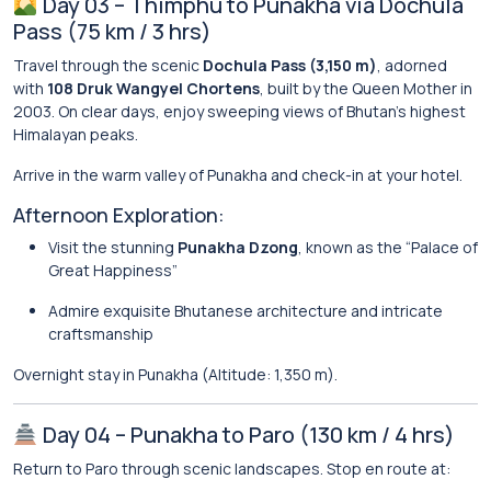
Day 03 – Thimphu to Punakha via Dochula
Pass (75 km / 3 hrs)
Travel through the scenic
Dochula Pass (3,150 m)
, adorned
with
108 Druk Wangyel Chortens
, built by the Queen Mother in
2003. On clear days, enjoy sweeping views of Bhutan’s highest
Himalayan peaks.
Arrive in the warm valley of Punakha and check-in at your hotel.
Afternoon Exploration:
Visit the stunning
Punakha Dzong
, known as the “Palace of
Great Happiness”
Admire exquisite Bhutanese architecture and intricate
craftsmanship
Overnight stay in Punakha (Altitude: 1,350 m).
Day 04 – Punakha to Paro (130 km / 4 hrs)
Return to Paro through scenic landscapes. Stop en route at: