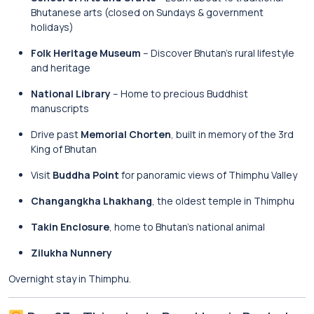
Bhutanese arts (closed on Sundays & government
holidays)
Folk Heritage Museum
– Discover Bhutan’s rural lifestyle
and heritage
National Library
– Home to precious Buddhist
manuscripts
Drive past
Memorial Chorten
, built in memory of the 3rd
King of Bhutan
Visit
Buddha Point
for panoramic views of Thimphu Valley
Changangkha Lhakhang
, the oldest temple in Thimphu
Takin Enclosure
, home to Bhutan’s national animal
Zilukha Nunnery
Overnight stay in Thimphu.