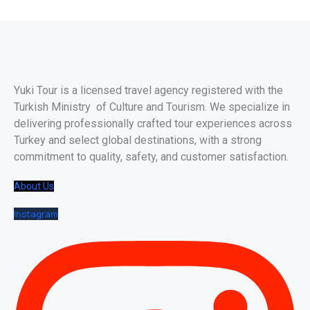
Yuki Tour is a licensed travel agency registered with the
Turkish Ministry of Culture and Tourism. We specialize in
delivering professionally crafted tour experiences across
Turkey and select global destinations, with a strong
commitment to quality, safety, and customer satisfaction.
About Us
Instagram