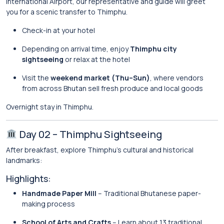
International Airport, our representative and guide will greet
you for a scenic transfer to
Thimphu
.
Check-in at your hotel
Depending on arrival time, enjoy
Thimphu city
sightseeing
or relax at the hotel
Visit the
weekend market (Thu–Sun)
, where vendors
from across Bhutan sell fresh produce and local goods
Overnight stay in Thimphu.
Day 02 – Thimphu Sightseeing
After breakfast, explore Thimphu’s cultural and historical
landmarks:
Highlights:
Handmade Paper Mill
– Traditional Bhutanese paper-
making process
School of Arts and Crafts
– Learn about 13 traditional