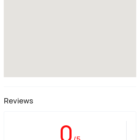
Reviews
0
/5