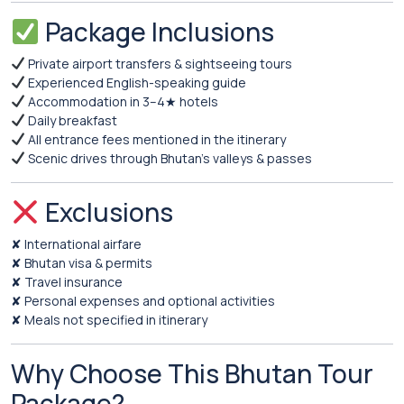
Package Inclusions
Private airport transfers & sightseeing tours
Experienced English-speaking guide
Accommodation in 3–4★ hotels
Daily breakfast
All entrance fees mentioned in the itinerary
Scenic drives through Bhutan’s valleys & passes
Exclusions
✘ International airfare
✘ Bhutan visa & permits
✘ Travel insurance
✘ Personal expenses and optional activities
✘ Meals not specified in itinerary
Why Choose This Bhutan Tour
Package?