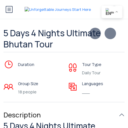
EN
5 Days 4 Nights Ultimate
Bhutan Tour
Duration
Tour Type
Daily Tour
Group Size
Languages
18 people
___
Description
5 Days 4 Nights Ultimate