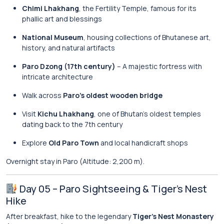
Chimi Lhakhang
, the Fertility Temple, famous for its
phallic art and blessings
National Museum
, housing collections of Bhutanese art,
history, and natural artifacts
Paro Dzong (17th century)
– A majestic fortress with
intricate architecture
Walk across
Paro’s oldest wooden bridge
Visit
Kichu Lhakhang
, one of Bhutan’s oldest temples
dating back to the 7th century
Explore
Old Paro Town
and local handicraft shops
Overnight stay in Paro (Altitude: 2,200 m).
Day 05 – Paro Sightseeing & Tiger’s Nest
Hike
After breakfast, hike to the legendary
Tiger’s Nest Monastery