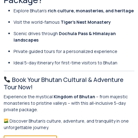
Explore Bhutan’s
rich culture, monasteries, and heritage
Visit the world-famous
Tiger’s Nest Monastery
Scenic drives through
Dochula Pass & Himalayan
landscapes
Private guided tours for a personalized experience
Ideal 5-day itinerary for first-time visitors to Bhutan
Book Your Bhutan Cultural & Adventure
Tour Now!
Experience the mystical
Kingdom of Bhutan
– from majestic
monasteries to pristine valleys – with this all-inclusive 5-day
private package.
Discover Bhutan’s culture, adventure, and tranquility in one
unforgettable journey.