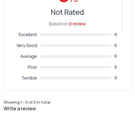
Not Rated
Based on
0 review
Excellent
0
Very Good
0
Average
0
Poor
0
Terrible
0
Showing 1 - 0 of 0 in total
Write a review