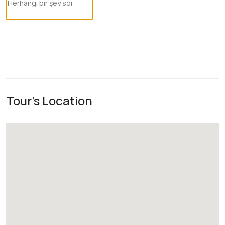
Tour's Location