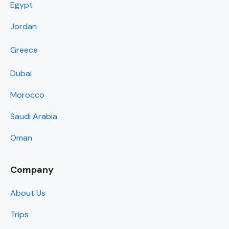
Egypt
Jordan
Greece
Dubai
Morocco
Saudi Arabia
Oman
Company
About Us
Trips