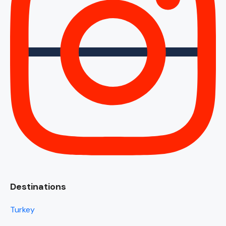
Destinations
Turkey