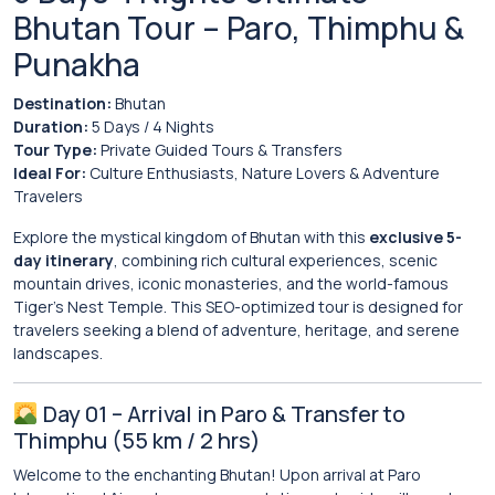
Bhutan Tour – Paro, Thimphu &
Punakha
Destination:
Bhutan
Duration:
5 Days / 4 Nights
Tour Type:
Private Guided Tours & Transfers
Ideal For:
Culture Enthusiasts, Nature Lovers & Adventure
Travelers
Explore the mystical kingdom of Bhutan with this
exclusive 5-
day itinerary
, combining rich cultural experiences, scenic
mountain drives, iconic monasteries, and the world-famous
Tiger’s Nest Temple. This SEO-optimized tour is designed for
travelers seeking a blend of adventure, heritage, and serene
landscapes.
Day 01 – Arrival in Paro & Transfer to
Thimphu (55 km / 2 hrs)
Welcome to the enchanting
Bhutan
! Upon arrival at Paro