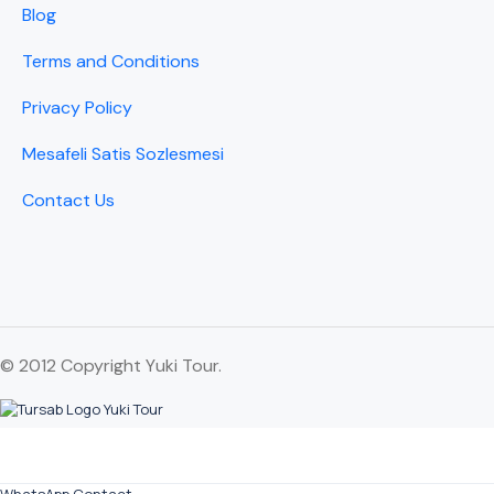
Blog
Terms and Conditions
Privacy Policy
Mesafeli Satis Sozlesmesi
Contact Us
© 2012 Copyright Yuki Tour.