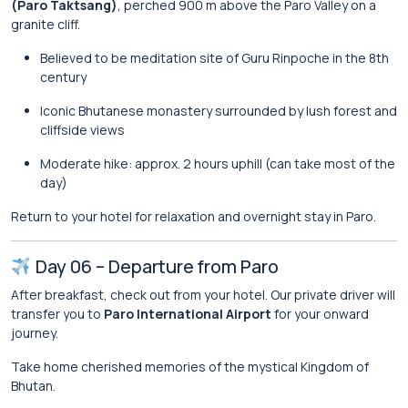
(Paro Taktsang)
, perched 900 m above the Paro Valley on a
granite cliff.
Believed to be meditation site of Guru Rinpoche in the 8th
century
Iconic Bhutanese monastery surrounded by lush forest and
cliffside views
Moderate hike: approx. 2 hours uphill (can take most of the
day)
Return to your hotel for relaxation and overnight stay in Paro.
Day 06 – Departure from Paro
After breakfast, check out from your hotel. Our private driver will
transfer you to
Paro International Airport
for your onward
journey.
Take home cherished memories of the mystical Kingdom of
Bhutan.