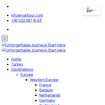
EN
info@yukitour.com
+90 532 287 16 63
Home
Turkey
Destinations
Europe
Western Europe
France
Belgium
Netherlands
Germany