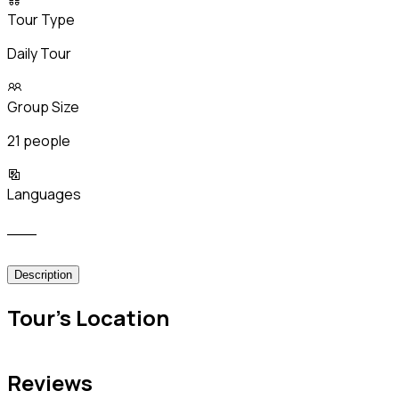
Tour Type
Daily Tour
Group Size
21 people
Languages
___
Description
Tour's Location
Reviews