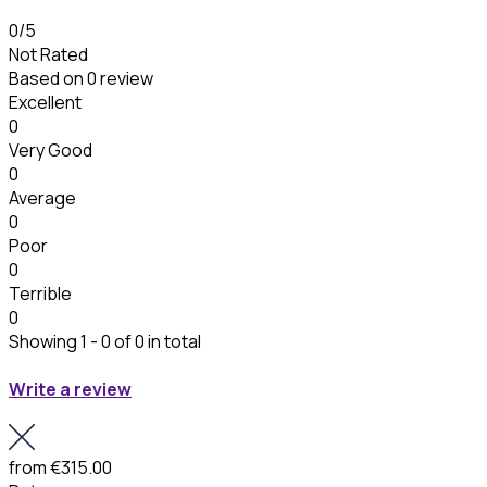
0
/5
Not Rated
Based on
0 review
Excellent
0
Very Good
0
Average
0
Poor
0
Terrible
0
Showing 1 - 0 of 0 in total
Write a review
from
€315.00