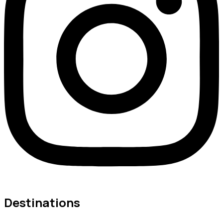
Destinations