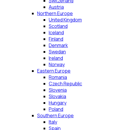
Switzerland
Austria
Northern Europe
United Kingdom
Scotland
Iceland
Finland
Denmark
Swedan
Ireland
Norway
Eastern Europe
Romania
Czech Republic
Slovenia
Slovakia
Hungary
Poland
Southern Europe
Italy
Spain