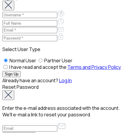
Select User Type
Normal User
Partner User
I have read and accept the
Terms and Privacy Policy
Already have an account?
Log In
Reset Password
Enter the e-mail address associated with the account.
We'll e-mail a link to reset your password.