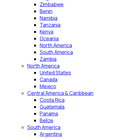
Zimbabwe
Benin
Namibia
Tanzania
Kenya
Oceania
North America
South America
Zambia
North America
United States
Canada
Mexico
Central America & Caribbean
Costa Rica
Guatemala
Panama
Belize
South America
Argentina