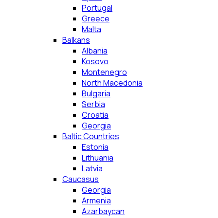
Portugal
Greece
Malta
Balkans
Albania
Kosovo
Montenegro
North Macedonia
Bulgaria
Serbia
Croatia
Georgia
Baltic Countries
Estonia
Lithuania
Latvia
Caucasus
Georgia
Armenia
Azarbaycan