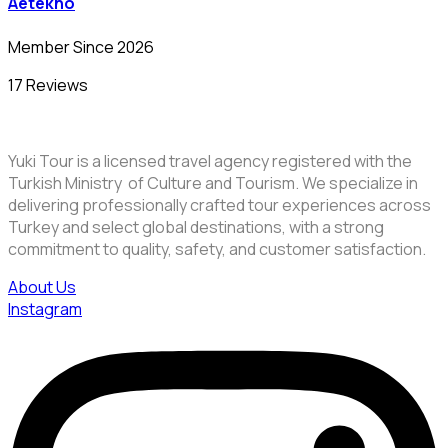
Aetekno
Member Since 2026
17 Reviews
Yuki Tour is a licensed travel agency registered with the
Turkish Ministry of Culture and Tourism. We specialize in
delivering professionally crafted tour experiences across
Turkey and select global destinations, with a strong
commitment to quality, safety, and customer satisfaction.
About Us
Instagram