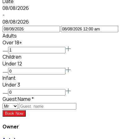
Date
08/08/2026
-
08/08/2026
Adults
Over 18+
Children
Under 12
Infant
Under 3
Guest Name
*
Book Now
Owner