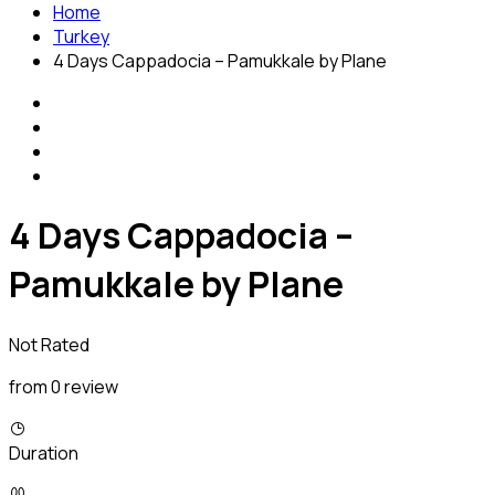
Home
Turkey
4 Days Cappadocia – Pamukkale by Plane
4 Days Cappadocia –
Pamukkale by Plane
Not Rated
from 0 review
Duration