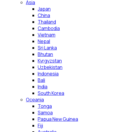
Asia
Japan
China
Thailand
Cambodia
Vietnam
Nepal
Sri Lanka
Bhutan
Kyrgyzstan
Uzbekistan
Indonesia
Bali
India
South Korea
Oceania
Tonga
Samoa
Papua New Guinea
Fiji