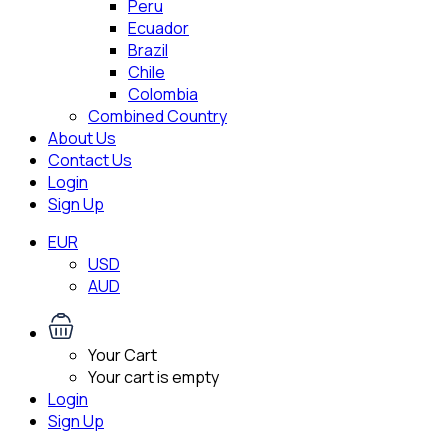
Peru
Ecuador
Brazil
Chile
Colombia
Combined Country
About Us
Contact Us
Login
Sign Up
EUR
USD
AUD
Your Cart
Your cart is empty
Login
Sign Up