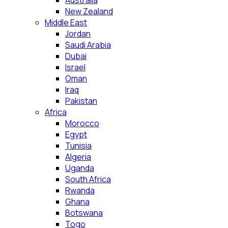
Australia
New Zealand
Middle East
Jordan
Saudi Arabia
Dubai
Israel
Oman
Iraq
Pakistan
Africa
Morocco
Egypt
Tunisia
Algeria
Uganda
South Africa
Rwanda
Ghana
Botswana
Togo