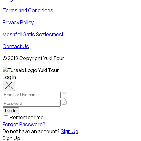
Terms and Conditions
Privacy Policy
Mesafeli Satis Sozlesmesi
Contact Us
© 2012 Copyright Yuki Tour.
Log In
Remember me
Forgot Password?
Do not have an account?
Sign Up
Sign Up