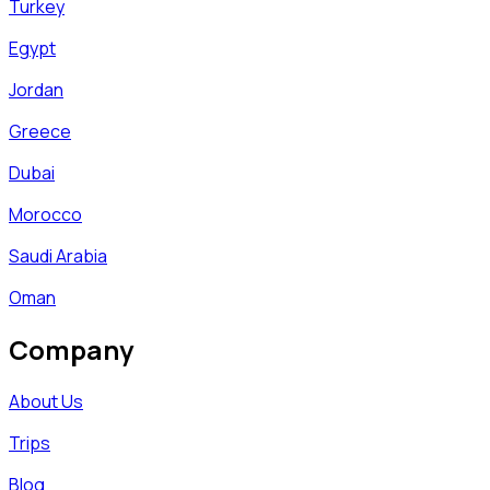
Turkey
Egypt
Jordan
Greece
Dubai
Morocco
Saudi Arabia
Oman
Company
About Us
Trips
Blog