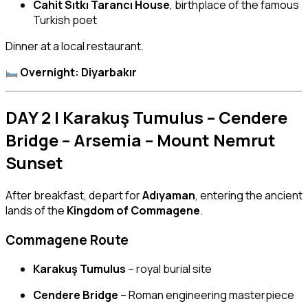
Cahit Sıtkı Tarancı House
, birthplace of the famous
Turkish poet
Dinner at a local restaurant.
Overnight: Diyarbakır
DAY 2 | Karakuş Tumulus – Cendere
Bridge – Arsemia – Mount Nemrut
Sunset
After breakfast, depart for
Adıyaman
, entering the ancient
lands of the
Kingdom of Commagene
.
Commagene Route
Karakuş Tumulus
– royal burial site
Cendere Bridge
– Roman engineering masterpiece