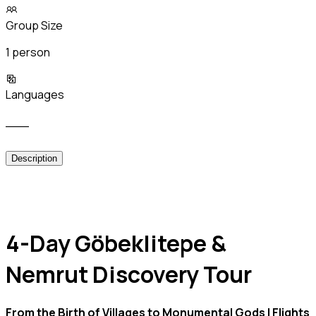
Group Size
1 person
Languages
___
Description
4-Day Göbeklitepe &
Nemrut Discovery Tour
From the Birth of Villages to Monumental Gods | Flights