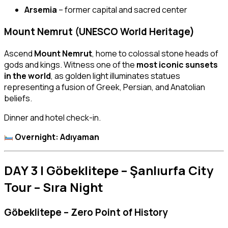
Arsemia
– former capital and sacred center
Mount Nemrut (UNESCO World Heritage)
Ascend
Mount Nemrut
, home to colossal stone heads of
gods and kings. Witness one of the
most iconic sunsets
in the world
, as golden light illuminates statues
representing a fusion of Greek, Persian, and Anatolian
beliefs.
Dinner and hotel check-in.
Overnight: Adıyaman
DAY 3 | Göbeklitepe – Şanlıurfa City
Tour – Sıra Night
Göbeklitepe – Zero Point of History