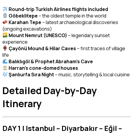
Round-trip Turkish Airlines flights included
Göbeklitepe
– the oldest temple in the world
Karahan Tepe
– latest archaeological discoveries
(ongoing excavations)
Mount Nemrut (UNESCO)
– legendary sunset
experience
Çayönü Mound & Hilar Caves
– first traces of village
life
Balıklıgöl & Prophet Abraham’s Cave
Harran’s cone-domed houses
Şanlıurfa Sıra Night
– music, storytelling & local cuisine
Detailed Day-by-Day
Itinerary
DAY 1 | Istanbul – Diyarbakır – Eğil –