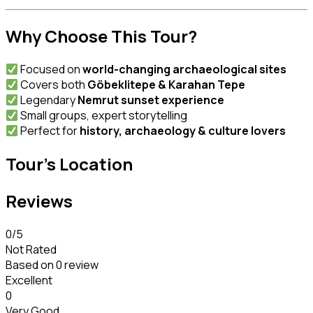
Why Choose This Tour?
Focused on
world-changing archaeological sites
Covers both
Göbeklitepe & Karahan Tepe
Legendary
Nemrut sunset experience
Small groups, expert storytelling
Perfect for
history, archaeology & culture lovers
Tour's Location
Reviews
0
/5
Not Rated
Based on
0 review
Excellent
0
Very Good