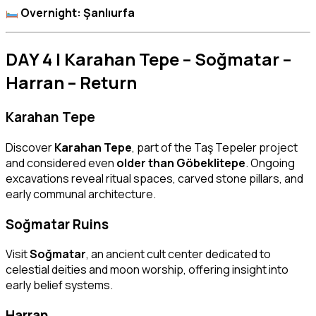
Overnight: Şanlıurfa
DAY 4 | Karahan Tepe – Soğmatar –
Harran – Return
Karahan Tepe
Discover
Karahan Tepe
, part of the Taş Tepeler project
and considered even
older than Göbeklitepe
. Ongoing
excavations reveal ritual spaces, carved stone pillars, and
early communal architecture.
Soğmatar Ruins
Visit
Soğmatar
, an ancient cult center dedicated to
celestial deities and moon worship, offering insight into
early belief systems.
Harran