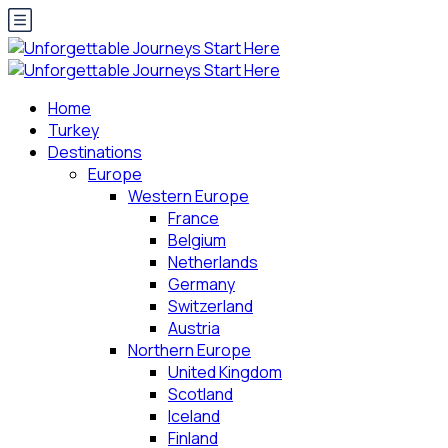
Home
Turkey
Destinations
Europe
Western Europe
France
Belgium
Netherlands
Germany
Switzerland
Austria
Northern Europe
United Kingdom
Scotland
Iceland
Finland