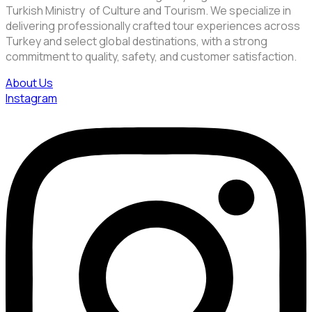
Turkish Ministry of Culture and Tourism. We specialize in
delivering professionally crafted tour experiences across
Turkey and select global destinations, with a strong
commitment to quality, safety, and customer satisfaction.
About Us
Instagram