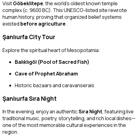
Visit
Göbeklitepe
, the world’s oldest known temple
complex (c. 9600 BC). This UNESCO-listed site rewrote
human history, proving that organized belief systems
existed
before agriculture
.
Şanlıurfa City Tour
Explore the spiritual heart of Mesopotamia:
Balıklıgöl (Pool of Sacred Fish)
Cave of Prophet Abraham
Historic bazaars and caravanserais
Şanlıurfa Sıra Night
In the evening, enjoy an authentic
Sıra Night
, featuring live
traditional music, poetry, storytelling, and rich local dishes—
one of the most memorable cultural experiences in the
region.