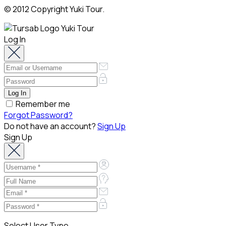
© 2012 Copyright Yuki Tour.
Log In
Remember me
Forgot Password?
Do not have an account?
Sign Up
Sign Up
Select User Type