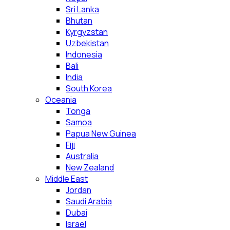
Sri Lanka
Bhutan
Kyrgyzstan
Uzbekistan
Indonesia
Bali
India
South Korea
Oceania
Tonga
Samoa
Papua New Guinea
Fiji
Australia
New Zealand
Middle East
Jordan
Saudi Arabia
Dubai
Israel