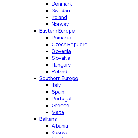
Denmark
Swedan
Ireland
Norway
Eastern Europe
Romania
Czech Republic
Slovenia
Slovakia
Hungary
Poland
Southern Europe
Italy
Spain
Portugal
Greece
Malta
Balkans
Albania
Kosovo