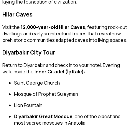
laying the foundation of civilization.
Hilar Caves
Visit the
12,000-year-old Hilar Caves
, featuring rock-cut
dwellings and early architectural traces that reveal how
prehistoric communities adapted caves into living spaces.
Diyarbakır City Tour
Return to Diyarbakır and check in to your hotel. Evening
walk inside the
Inner Citadel (İç Kale)
:
Saint George Church
Mosque of Prophet Suleyman
Lion Fountain
Diyarbakır Great Mosque
, one of the oldest and
most sacred mosques in Anatolia