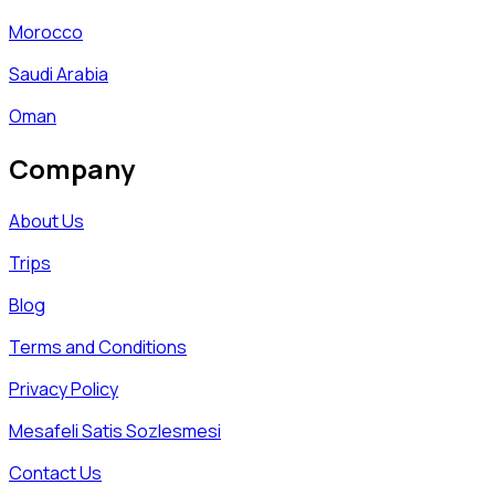
Morocco
Saudi Arabia
Oman
Company
About Us
Trips
Blog
Terms and Conditions
Privacy Policy
Mesafeli Satis Sozlesmesi
Contact Us