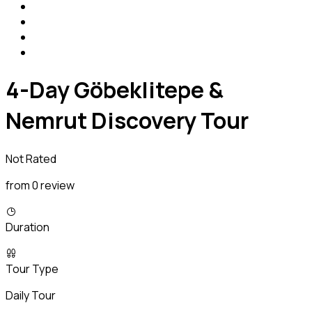
4-Day Göbeklitepe &
Nemrut Discovery Tour
Not Rated
from 0 review
Duration
Tour Type
Daily Tour