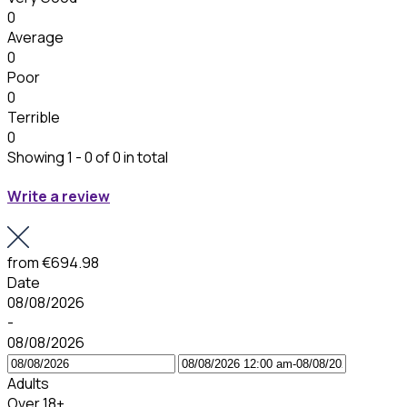
0
Average
0
Poor
0
Terrible
0
Showing 1 - 0 of 0 in total
Write a review
from
€694.98
Date
08/08/2026
-
08/08/2026
Adults
Over 18+