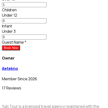
Children
Under 12
Infant
Under 3
Guest Name
*
Book Now
Owner
Aetekno
Member Since 2026
17 Reviews
Yuki Tour is a licensed travel agency registered with the