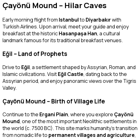
Çayönü Mound – Hilar Caves
Early morning flight from
Istanbul
to
Diyarbakır
with
Turkish Airlines. Upon arrival, meet your guide and enjoy
breakfast at the historic
Hasanpaşa Han
, a cultural
landmark famous for its traditional breakfast venues.
Eğil – Land of Prophets
Drive to
Eğil
, a settlement shaped by Assyrian, Roman, and
Islamic civilizations. Visit
Eğil Castle
, dating back to the
Assyrian period, and enjoy panoramic views over the Tigris
Valley.
Çayönü Mound – Birth of Village Life
Continue to the
Ergani Plain
, where you explore
Çayönü
Mound
, one of the most important Neolithic settlements in
the world (c. 7500 BC). This site marks humanity’s transition
from nomadic life to
permanent villages and agriculture
,