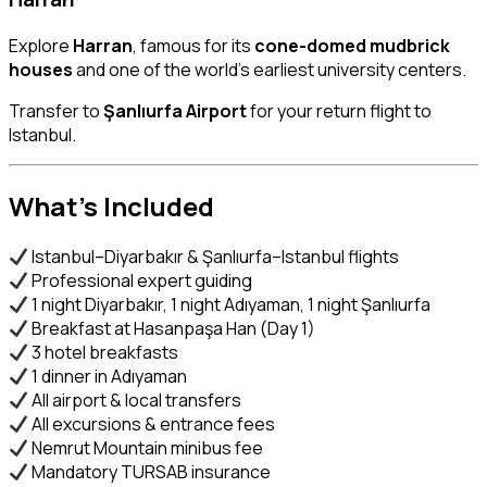
Explore
Harran
, famous for its
cone-domed mudbrick
houses
and one of the world’s earliest university centers.
Transfer to
Şanlıurfa Airport
for your return flight to
Istanbul.
What’s Included
Istanbul–Diyarbakır & Şanlıurfa–Istanbul flights
Professional expert guiding
1 night Diyarbakır, 1 night Adıyaman, 1 night Şanlıurfa
Breakfast at Hasanpaşa Han (Day 1)
3 hotel breakfasts
1 dinner in Adıyaman
All airport & local transfers
All excursions & entrance fees
Nemrut Mountain minibus fee
Mandatory TURSAB insurance