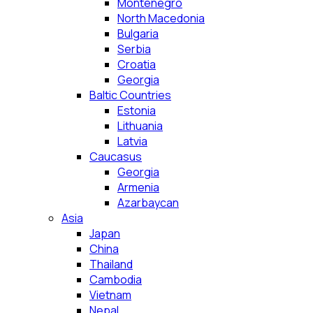
Montenegro
North Macedonia
Bulgaria
Serbia
Croatia
Georgia
Baltic Countries
Estonia
Lithuania
Latvia
Caucasus
Georgia
Armenia
Azarbaycan
Asia
Japan
China
Thailand
Cambodia
Vietnam
Nepal