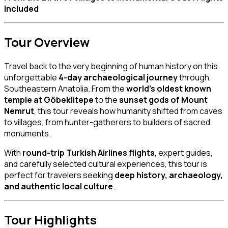
Included
Tour Overview
Travel back to the very beginning of human history on this
unforgettable
4-day archaeological journey
through
Southeastern Anatolia. From the
world’s oldest known
temple at Göbeklitepe
to the
sunset gods of Mount
Nemrut
, this tour reveals how humanity shifted from caves
to villages, from hunter-gatherers to builders of sacred
monuments.
With
round-trip Turkish Airlines flights
, expert guides,
and carefully selected cultural experiences, this tour is
perfect for travelers seeking
deep history, archaeology,
and authentic local culture
.
Tour Highlights