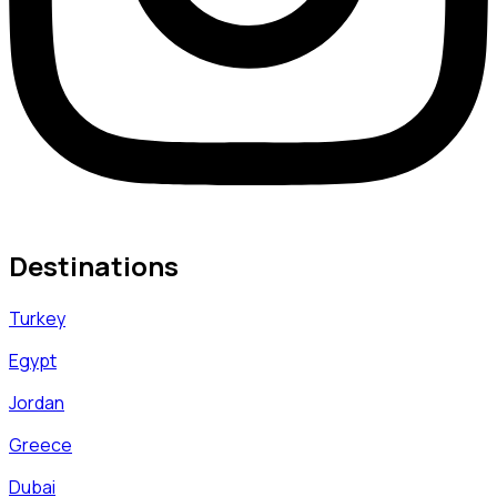
Destinations
Turkey
Egypt
Jordan
Greece
Dubai