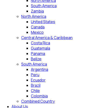
North America
South America
Zambia
North America
United States
Canada
Mexico
Central America & Caribbean
Costa Rica
Guatemala
Panama
Belize
South America
Argentina
Peru
Ecuador
Brazil
Chile
Colombia
Combined Country
About Us