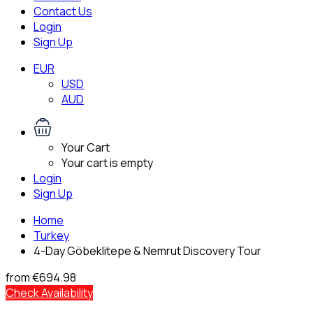
Contact Us
Login
Sign Up
EUR
USD
AUD
Your Cart
Your cart is empty
Login
Sign Up
Home
Turkey
4-Day Göbeklitepe & Nemrut Discovery Tour
from
€694.98
Check Availability