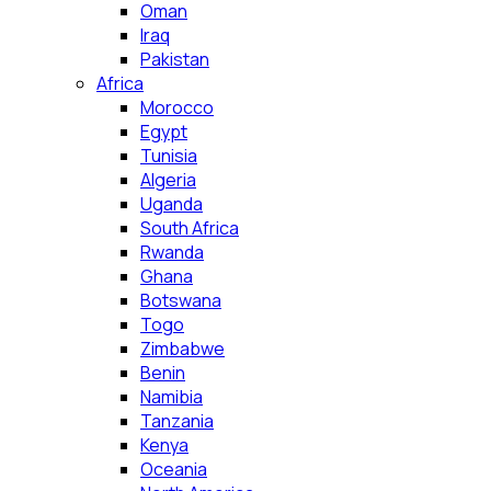
Oman
Iraq
Pakistan
Africa
Morocco
Egypt
Tunisia
Algeria
Uganda
South Africa
Rwanda
Ghana
Botswana
Togo
Zimbabwe
Benin
Namibia
Tanzania
Kenya
Oceania