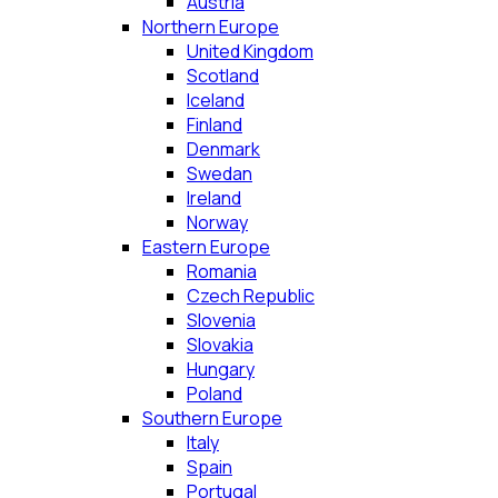
Austria
Northern Europe
United Kingdom
Scotland
Iceland
Finland
Denmark
Swedan
Ireland
Norway
Eastern Europe
Romania
Czech Republic
Slovenia
Slovakia
Hungary
Poland
Southern Europe
Italy
Spain
Portugal