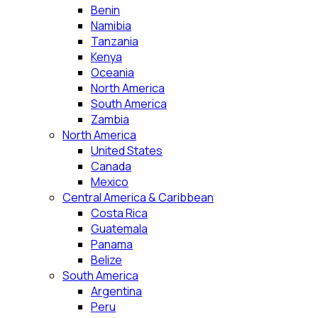
Benin
Namibia
Tanzania
Kenya
Oceania
North America
South America
Zambia
North America
United States
Canada
Mexico
Central America & Caribbean
Costa Rica
Guatemala
Panama
Belize
South America
Argentina
Peru