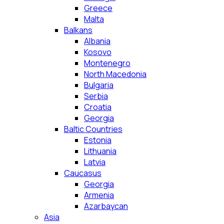
Greece
Malta
Balkans
Albania
Kosovo
Montenegro
North Macedonia
Bulgaria
Serbia
Croatia
Georgia
Baltic Countries
Estonia
Lithuania
Latvia
Caucasus
Georgia
Armenia
Azarbaycan
Asia