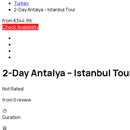
Turkey
2-Day Antalya – Istanbul Tour
from
€344.99
Check Availability
2-Day Antalya – Istanbul Tou
Not Rated
from 0 review
Duration