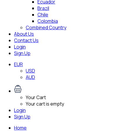
Ecuador
Brazil
Chile
Colombia
Combined Country
About Us
Contact Us
Login
Sign Up
EUR
USD
AUD
Your Cart
Your cart is empty
Login
Sign Up
Home