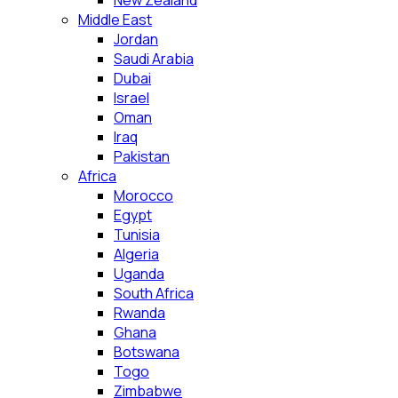
New Zealand
Middle East
Jordan
Saudi Arabia
Dubai
Israel
Oman
Iraq
Pakistan
Africa
Morocco
Egypt
Tunisia
Algeria
Uganda
South Africa
Rwanda
Ghana
Botswana
Togo
Zimbabwe