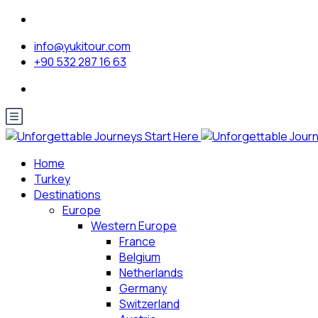
info@yukitour.com
+90 532 287 16 63
Home
Turkey
Destinations
Europe
Western Europe
France
Belgium
Netherlands
Germany
Switzerland