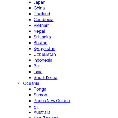
Japan
China
Thailand
Cambodia
Vietnam
Nepal
Sri Lanka
Bhutan
Kyrgyzstan
Uzbekistan
Indonesia
Bali
India
South Korea
Oceania
Tonga
Samoa
Papua New Guinea
Fiji
Australia