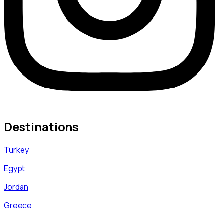
Destinations
Turkey
Egypt
Jordan
Greece