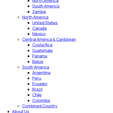
North America
South America
Zambia
North America
United States
Canada
Mexico
Central America & Caribbean
Costa Rica
Guatemala
Panama
Belize
South America
Argentina
Peru
Ecuador
Brazil
Chile
Colombia
Combined Country
About Us