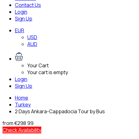
Contact Us
Login
Sign Up
EUR
USD
AUD
Your Cart
Your cart is empty
Login
Sign Up
Home
Turkey
2 Days Ankara-Cappadocia Tour by Bus
from
€298.99
Check Availability