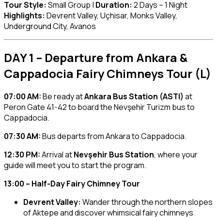
Tour Style:
Small Group |
Duration:
2 Days – 1 Night
Highlights:
Devrent Valley, Uçhisar, Monks Valley,
Underground City, Avanos
DAY 1 – Departure from Ankara &
Cappadocia Fairy Chimneys Tour (L)
07:00 AM:
Be ready at
Ankara Bus Station (ASTI)
at
Peron Gate 41-42 to board the Nevşehir Turizm bus to
Cappadocia.
07:30 AM:
Bus departs from Ankara to Cappadocia.
12:30 PM:
Arrival at
Nevşehir Bus Station
, where your
guide will meet you to start the program.
13:00 – Half-Day Fairy Chimney Tour
Devrent Valley:
Wander through the northern slopes
of Aktepe and discover whimsical fairy chimneys