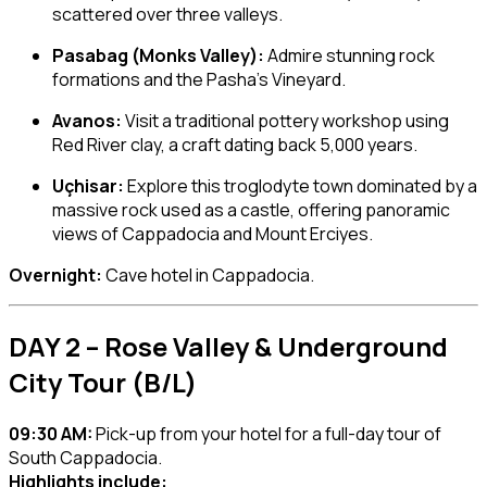
scattered over three valleys.
Pasabag (Monks Valley):
Admire stunning rock
formations and the Pasha’s Vineyard.
Avanos:
Visit a traditional pottery workshop using
Red River clay, a craft dating back 5,000 years.
Uçhisar:
Explore this troglodyte town dominated by a
massive rock used as a castle, offering panoramic
views of Cappadocia and Mount Erciyes.
Overnight:
Cave hotel in Cappadocia.
DAY 2 – Rose Valley & Underground
City Tour (B/L)
09:30 AM:
Pick-up from your hotel for a full-day tour of
South Cappadocia.
Highlights include: