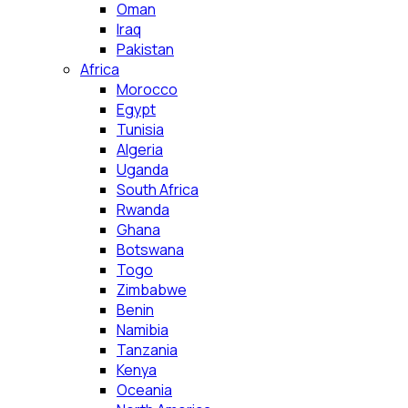
Oman
Iraq
Pakistan
Africa
Morocco
Egypt
Tunisia
Algeria
Uganda
South Africa
Rwanda
Ghana
Botswana
Togo
Zimbabwe
Benin
Namibia
Tanzania
Kenya
Oceania