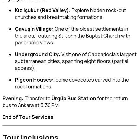
Kızılçukur (Red Valley):
Explore hidden rock-cut
churches and breathtaking formations.
Çavuşin Village:
One of the oldest settlements in
the area, featuring St. John the Baptist Church with
panoramic views.
Underground City:
Visit one of Cappadocia’s largest
subterranean cities, spanning eight floors (partial
access).
Pigeon Houses:
Iconic dovecotes carved into the
rock formations.
Evening:
Transfer to
Ürgüp Bus Station
for the return
bus to Ankara at 5:30 PM.
End of Tour Services
Tour Inclusions