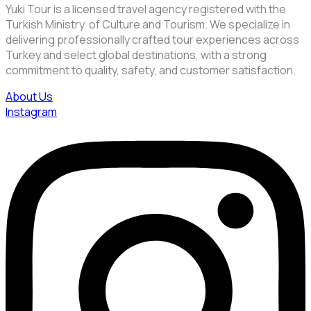
Yuki Tour is a licensed travel agency registered with the
Turkish Ministry of Culture and Tourism. We specialize in
delivering professionally crafted tour experiences across
Turkey and select global destinations, with a strong
commitment to quality, safety, and customer satisfaction.
About Us
Instagram