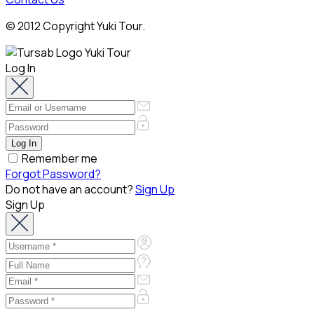
© 2012 Copyright Yuki Tour.
Log In
Remember me
Forgot Password?
Do not have an account?
Sign Up
Sign Up