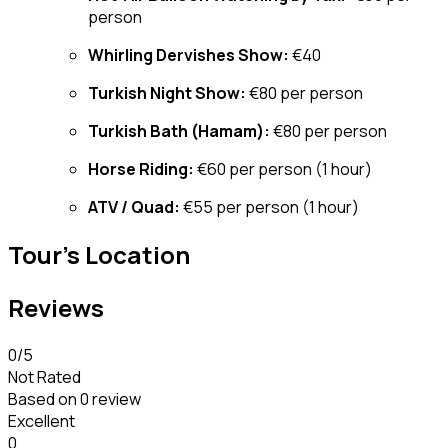
person
Whirling Dervishes Show:
€40
Turkish Night Show:
€80 per person
Turkish Bath (Hamam):
€80 per person
Horse Riding:
€60 per person (1 hour)
ATV / Quad:
€55 per person (1 hour)
Tour's Location
Reviews
0
/5
Not Rated
Based on
0 review
Excellent
0