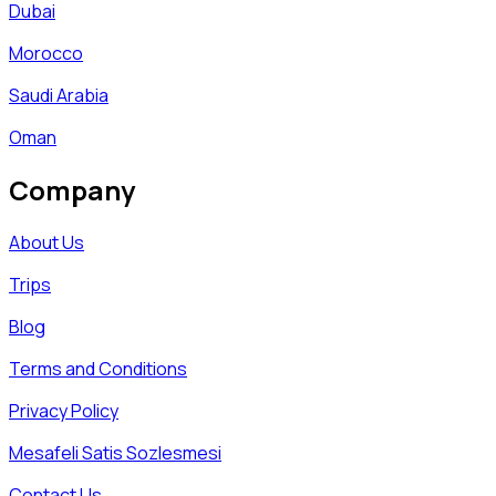
Dubai
Morocco
Saudi Arabia
Oman
Company
About Us
Trips
Blog
Terms and Conditions
Privacy Policy
Mesafeli Satis Sozlesmesi
Contact Us