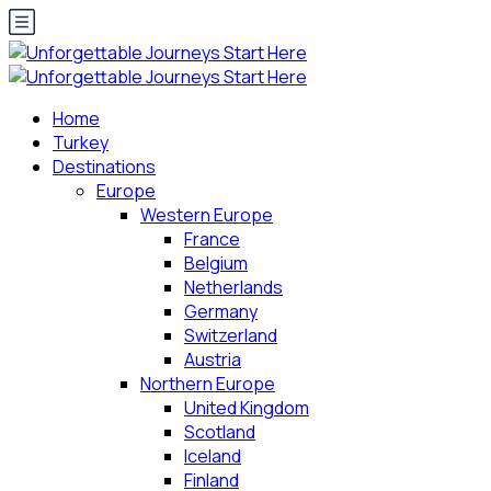
Home
Turkey
Destinations
Europe
Western Europe
France
Belgium
Netherlands
Germany
Switzerland
Austria
Northern Europe
United Kingdom
Scotland
Iceland
Finland