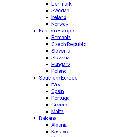
Denmark
Swedan
Ireland
Norway
Eastern Europe
Romania
Czech Republic
Slovenia
Slovakia
Hungary
Poland
Southern Europe
Italy
Spain
Portugal
Greece
Malta
Balkans
Albania
Kosovo