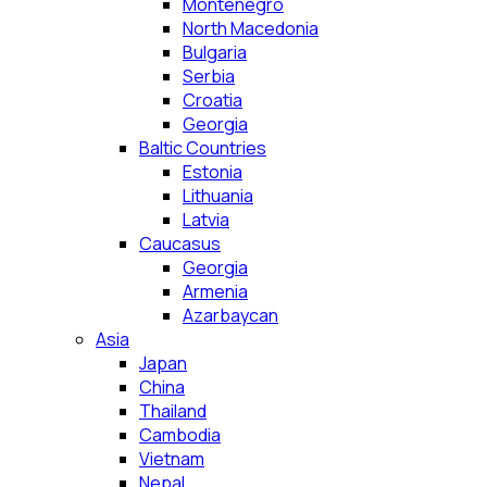
Montenegro
North Macedonia
Bulgaria
Serbia
Croatia
Georgia
Baltic Countries
Estonia
Lithuania
Latvia
Caucasus
Georgia
Armenia
Azarbaycan
Asia
Japan
China
Thailand
Cambodia
Vietnam
Nepal