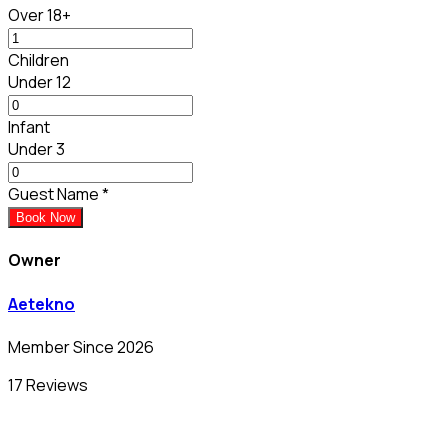
Over 18+
Children
Under 12
Infant
Under 3
Guest Name
*
Book Now
Owner
Aetekno
Member Since 2026
17 Reviews