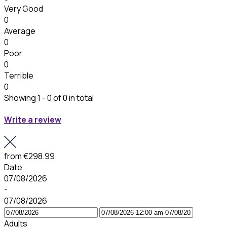
Very Good
0
Average
0
Poor
0
Terrible
0
Showing 1 - 0 of 0 in total
Write a review
from
€298.99
Date
07/08/2026
-
07/08/2026
Adults