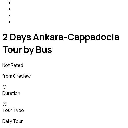
2 Days Ankara-Cappadocia
Tour by Bus
Not Rated
from 0 review
Duration
Tour Type
Daily Tour