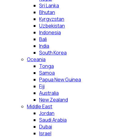
Sri Lanka
Bhutan
Kyrgyzstan
Uzbekistan
Indonesia
Bali
India
South Korea
Oceania
Tonga
Samoa
Papua New Guinea
Fiji
Australia
New Zealand
Middle East
Jordan
Saudi Arabia
Dubai
Israel