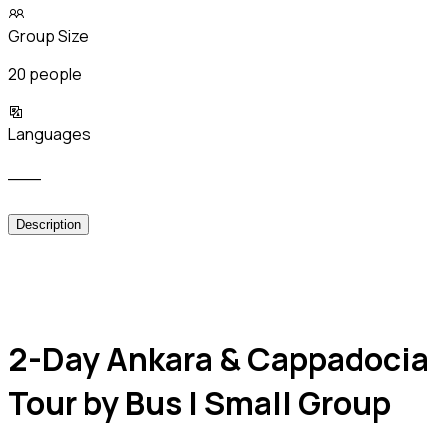
Group Size
20 people
Languages
___
Description
2-Day Ankara & Cappadocia
Tour by Bus | Small Group