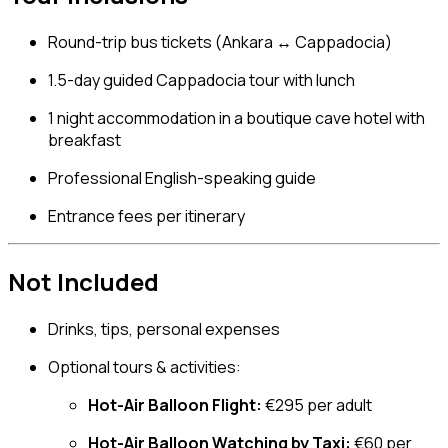
Round-trip bus tickets (Ankara ↔ Cappadocia)
1.5-day guided Cappadocia tour with lunch
1 night accommodation in a boutique cave hotel with
breakfast
Professional English-speaking guide
Entrance fees per itinerary
Not Included
Drinks, tips, personal expenses
Optional tours & activities:
Hot-Air Balloon Flight:
€295 per adult
Hot-Air Balloon Watching by Taxi:
€60 per