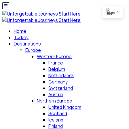
EN
Home
Turkey
Destinations
Europe
Western Europe
France
Belgium
Netherlands
Germany
Switzerland
Austria
Northern Europe
United Kingdom
Scotland
Iceland
Finland