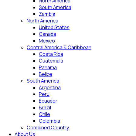
North America
South America
Zambia
North America
United States
Canada
Mexico
Central America & Caribbean
Costa Rica
Guatemala
Panama
Belize
South America
Argentina
Peru
Ecuador
Brazil
Chile
Colombia
Combined Country
About Us