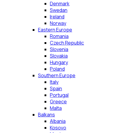
Denmark
Swedan
Ireland
Norway
Eastern Europe
Romania
Czech Republic
Slovenia
Slovakia
Hungary
Poland
Southern Europe
Italy
Spain
Portugal
Greece
Malta
Balkans
Albania
Kosovo