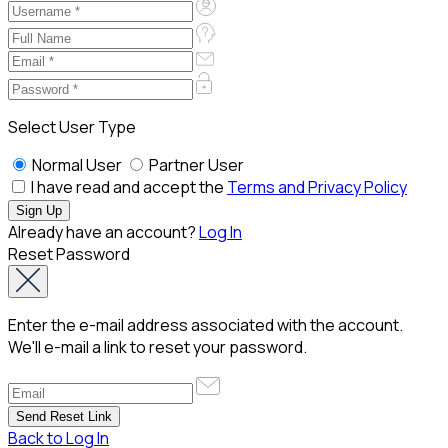
Select User Type
Normal User
Partner User
I have read and accept the
Terms and Privacy Policy
Already have an account?
Log In
Reset Password
Enter the e-mail address associated with the account.
We'll e-mail a link to reset your password.
Back to Log In