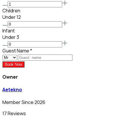
Children
Under 12
Infant
Under 3
Guest Name
*
Book Now
Owner
Aetekno
Member Since 2026
17 Reviews