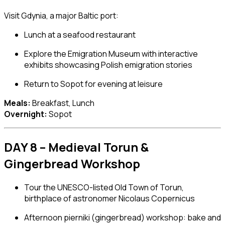
Visit
Gdynia
, a major Baltic port:
Lunch at a seafood restaurant
Explore the
Emigration Museum
with interactive
exhibits showcasing Polish emigration stories
Return to Sopot for evening at leisure
Meals:
Breakfast, Lunch
Overnight:
Sopot
DAY 8 – Medieval Torun &
Gingerbread Workshop
Tour the UNESCO-listed Old Town of
Torun
,
birthplace of astronomer Nicolaus Copernicus
Afternoon pierniki (gingerbread) workshop: bake and