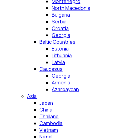
Montenegro
North Macedonia
Bulgaria
Serbia
Croatia
Georgia
Baltic Countries
Estonia
Lithuania
Latvia
Caucasus
Georgia
Armenia
Azarbaycan
Asia
Japan
China
Thailand
Cambodia
Vietnam
Nepal