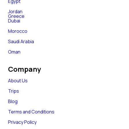
Egypt
Jordan
Greece
Dubai
Morocco
Saudi Arabia
Oman
Company
About Us
Trips
Blog
Terms and Conditions
Privacy Policy