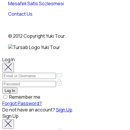
Mesafeli Satis Sozlesmesi
Contact Us
© 2012 Copyright Yuki Tour.
Log In
Remember me
Forgot Password?
Do not have an account?
Sign Up
Sign Up