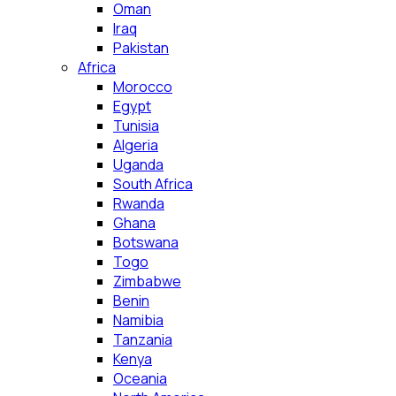
Oman
Iraq
Pakistan
Africa
Morocco
Egypt
Tunisia
Algeria
Uganda
South Africa
Rwanda
Ghana
Botswana
Togo
Zimbabwe
Benin
Namibia
Tanzania
Kenya
Oceania