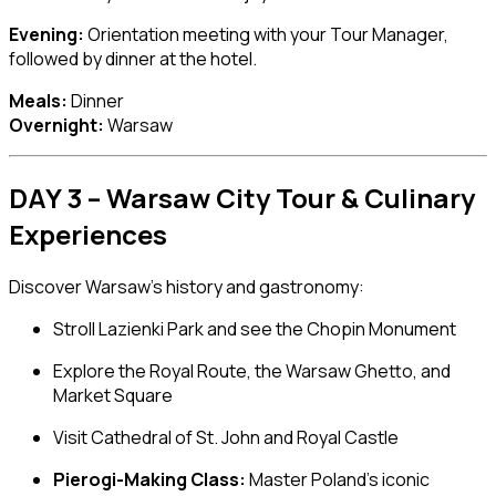
Evening:
Orientation meeting with your Tour Manager,
followed by dinner at the hotel.
Meals:
Dinner
Overnight:
Warsaw
DAY 3 – Warsaw City Tour & Culinary
Experiences
Discover Warsaw’s history and gastronomy:
Stroll
Lazienki Park
and see the Chopin Monument
Explore the Royal Route, the Warsaw Ghetto, and
Market Square
Visit
Cathedral of St. John
and
Royal Castle
Pierogi-Making Class:
Master Poland’s iconic