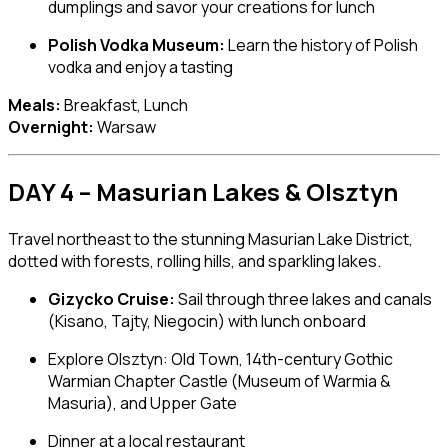
dumplings and savor your creations for lunch
Polish Vodka Museum:
Learn the history of Polish
vodka and enjoy a tasting
Meals:
Breakfast, Lunch
Overnight:
Warsaw
DAY 4 – Masurian Lakes & Olsztyn
Travel northeast to the stunning Masurian Lake District,
dotted with forests, rolling hills, and sparkling lakes.
Gizycko Cruise:
Sail through three lakes and canals
(Kisano, Tajty, Niegocin) with lunch onboard
Explore
Olsztyn
: Old Town, 14th-century Gothic
Warmian Chapter Castle (Museum of Warmia &
Masuria), and Upper Gate
Dinner at a local restaurant