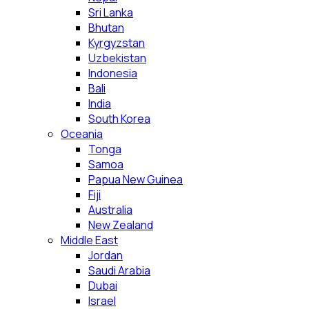
Sri Lanka
Bhutan
Kyrgyzstan
Uzbekistan
Indonesia
Bali
India
South Korea
Oceania
Tonga
Samoa
Papua New Guinea
Fiji
Australia
New Zealand
Middle East
Jordan
Saudi Arabia
Dubai
Israel