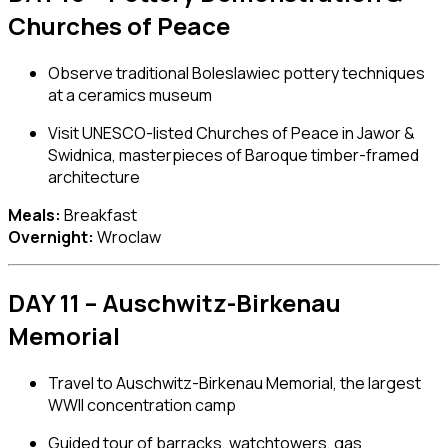
Churches of Peace
Observe traditional
Boleslawiec pottery
techniques
at a ceramics museum
Visit UNESCO-listed Churches of Peace in Jawor &
Swidnica, masterpieces of Baroque timber-framed
architecture
Meals:
Breakfast
Overnight:
Wroclaw
DAY 11 – Auschwitz-Birkenau
Memorial
Travel to
Auschwitz-Birkenau Memorial
, the largest
WWII concentration camp
Guided tour of barracks, watchtowers, gas