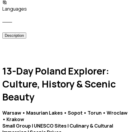
Languages
___
Description
13-Day Poland Explorer:
Culture, History & Scenic
Beauty
Warsaw • Masurian Lakes • Sopot • Torun • Wroclaw
• Krakow
Small Group | UNESCO Sites | Culinary & Cultural