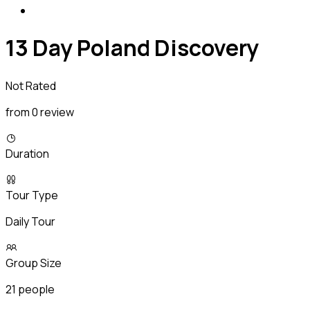
13 Day Poland Discovery
Not Rated
from 0 review
Duration
Tour Type
Daily Tour
Group Size
21 people