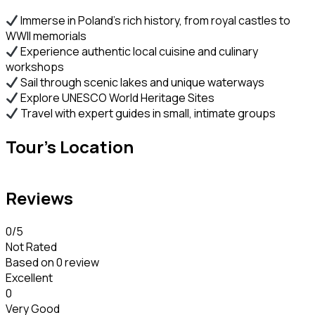
Immerse in Poland’s rich history, from royal castles to
WWII memorials
Experience authentic local cuisine and culinary
workshops
Sail through scenic lakes and unique waterways
Explore UNESCO World Heritage Sites
Travel with expert guides in small, intimate groups
Tour's Location
Reviews
0
/5
Not Rated
Based on
0 review
Excellent
0
Very Good