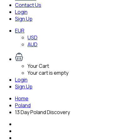
Contact Us
Login
Sign Up
EUR
USD
AUD
Your Cart
Your cart is empty
Login
Sign Up
Home
Poland
13 Day Poland Discovery