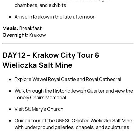
chambers, and exhibits
Arrive in Krakow in the late afternoon
Meals:
Breakfast
Overnight:
Krakow
DAY 12 – Krakow City Tour &
Wieliczka Salt Mine
Explore
Wawel Royal Castle
and Royal Cathedral
Walk through the Historic Jewish Quarter and view the
Lonely Chairs Memorial
Visit
St. Mary’s Church
Guided tour of the UNESCO-listed
Wieliczka Salt Mine
with underground galleries, chapels, and sculptures