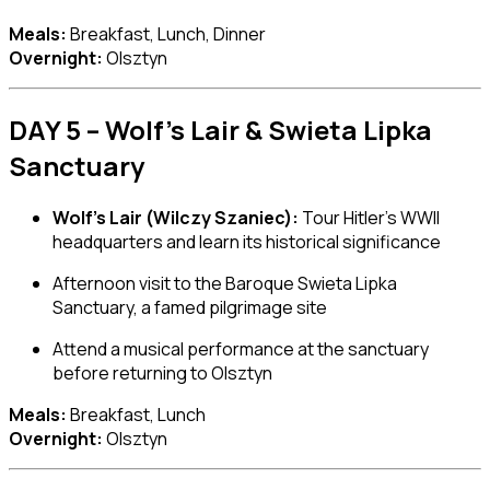
Meals:
Breakfast, Lunch, Dinner
Overnight:
Olsztyn
DAY 5 – Wolf’s Lair & Swieta Lipka
Sanctuary
Wolf’s Lair (Wilczy Szaniec):
Tour Hitler’s WWII
headquarters and learn its historical significance
Afternoon visit to the Baroque
Swieta Lipka
Sanctuary
, a famed pilgrimage site
Attend a musical performance at the sanctuary
before returning to Olsztyn
Meals:
Breakfast, Lunch
Overnight:
Olsztyn