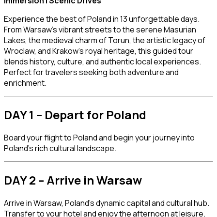
Immersion | Scenic Drives
Experience the best of Poland in 13 unforgettable days.
From Warsaw’s vibrant streets to the serene Masurian
Lakes, the medieval charm of Torun, the artistic legacy of
Wroclaw, and Krakow’s royal heritage, this guided tour
blends history, culture, and authentic local experiences.
Perfect for travelers seeking both adventure and
enrichment.
DAY 1 – Depart for Poland
Board your flight to
Poland
and begin your journey into
Poland’s rich cultural landscape.
DAY 2 – Arrive in Warsaw
Arrive in
Warsaw
, Poland’s dynamic capital and cultural hub.
Transfer to your hotel and enjoy the afternoon at leisure.