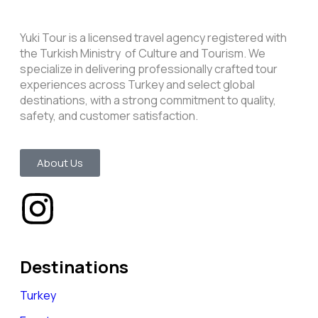
Yuki Tour is a licensed travel agency registered with
the Turkish Ministry of Culture and Tourism. We
specialize in delivering professionally crafted tour
experiences across Turkey and select global
destinations, with a strong commitment to quality,
safety, and customer satisfaction.
About Us
Destinations
Turkey