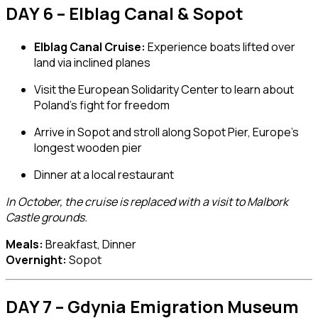
DAY 6 – Elblag Canal & Sopot
Elblag Canal Cruise:
Experience boats lifted over
land via inclined planes
Visit the
European Solidarity Center
to learn about
Poland’s fight for freedom
Arrive in
Sopot
and stroll along
Sopot Pier
, Europe’s
longest wooden pier
Dinner at a local restaurant
In October, the cruise is replaced with a visit to Malbork
Castle grounds.
Meals:
Breakfast, Dinner
Overnight:
Sopot
DAY 7 – Gdynia Emigration Museum