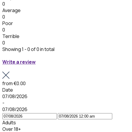
0
Average
0
Poor
0
Terrible
0
Showing 1 - 0 of 0 in total
Write a review
from
€0.00
Date
07/08/2026
-
07/08/2026
Adults
Over 18+