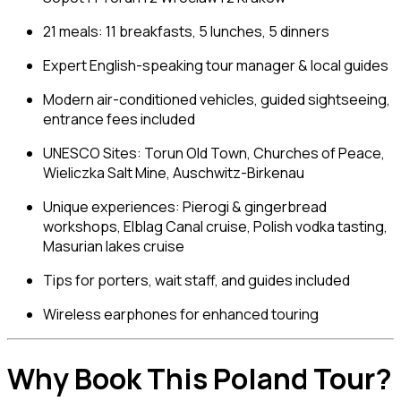
21 meals: 11 breakfasts, 5 lunches, 5 dinners
Expert English-speaking tour manager & local guides
Modern air-conditioned vehicles, guided sightseeing,
entrance fees included
UNESCO Sites: Torun Old Town, Churches of Peace,
Wieliczka Salt Mine, Auschwitz-Birkenau
Unique experiences: Pierogi & gingerbread
workshops, Elblag Canal cruise, Polish vodka tasting,
Masurian lakes cruise
Tips for porters, wait staff, and guides included
Wireless earphones for enhanced touring
Why Book This Poland Tour?