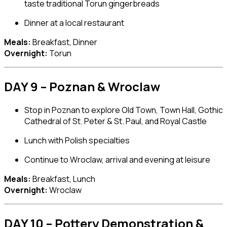
taste traditional Torun gingerbreads
Dinner at a local restaurant
Meals:
Breakfast, Dinner
Overnight:
Torun
DAY 9 – Poznan & Wroclaw
Stop in
Poznan
to explore Old Town, Town Hall, Gothic
Cathedral of St. Peter & St. Paul, and Royal Castle
Lunch with Polish specialties
Continue to
Wroclaw
, arrival and evening at leisure
Meals:
Breakfast, Lunch
Overnight:
Wroclaw
DAY 10 – Pottery Demonstration &