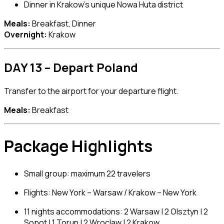
Dinner in Krakow’s unique Nowa Huta district
Meals:
Breakfast, Dinner
Overnight:
Krakow
DAY 13 – Depart Poland
Transfer to the airport for your departure flight.
Meals:
Breakfast
Package Highlights
Small group: maximum 22 travelers
Flights: New York – Warsaw / Krakow – New York
11 nights accommodations: 2 Warsaw | 2 Olsztyn | 2
Sopot | 1 Torun | 2 Wroclaw | 2 Krakow