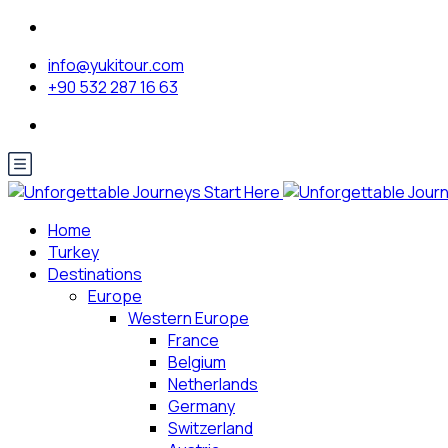
info@yukitour.com
+90 532 287 16 63
Home
Turkey
Destinations
Europe
Western Europe
France
Belgium
Netherlands
Germany
Switzerland