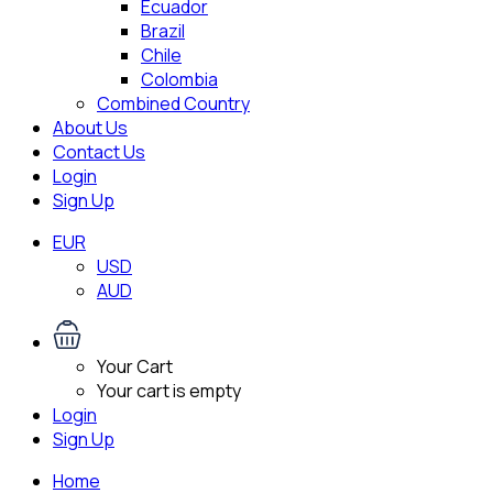
Ecuador
Brazil
Chile
Colombia
Combined Country
About Us
Contact Us
Login
Sign Up
EUR
USD
AUD
Your Cart
Your cart is empty
Login
Sign Up
Home