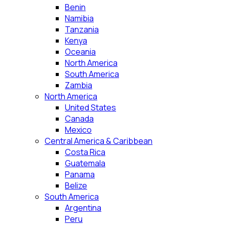
Benin
Namibia
Tanzania
Kenya
Oceania
North America
South America
Zambia
North America
United States
Canada
Mexico
Central America & Caribbean
Costa Rica
Guatemala
Panama
Belize
South America
Argentina
Peru