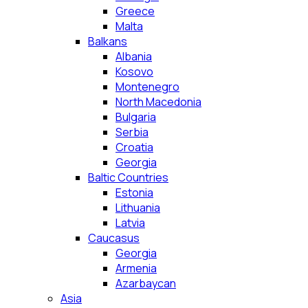
Greece
Malta
Balkans
Albania
Kosovo
Montenegro
North Macedonia
Bulgaria
Serbia
Croatia
Georgia
Baltic Countries
Estonia
Lithuania
Latvia
Caucasus
Georgia
Armenia
Azarbaycan
Asia