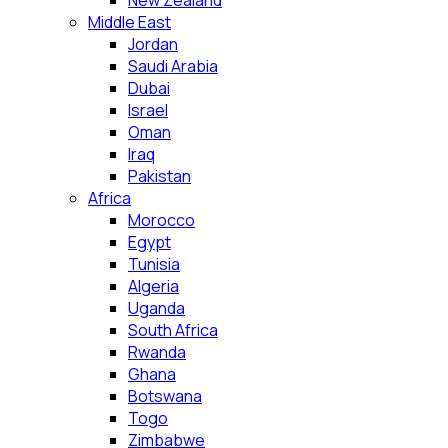
New Zealand
Middle East
Jordan
Saudi Arabia
Dubai
Israel
Oman
Iraq
Pakistan
Africa
Morocco
Egypt
Tunisia
Algeria
Uganda
South Africa
Rwanda
Ghana
Botswana
Togo
Zimbabwe