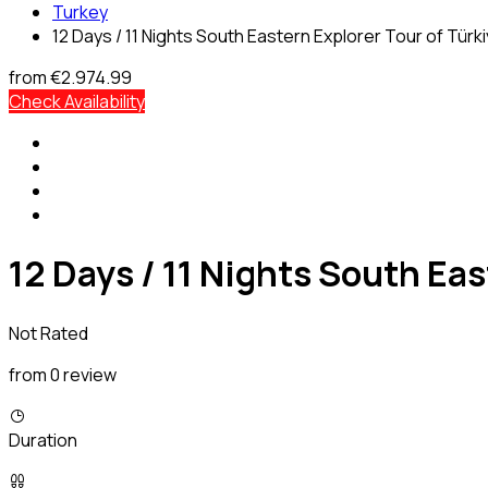
Turkey
12 Days / 11 Nights South Eastern Explorer Tour of Türk
from
€2.974.99
Check Availability
12 Days / 11 Nights South Eas
Not Rated
from 0 review
Duration