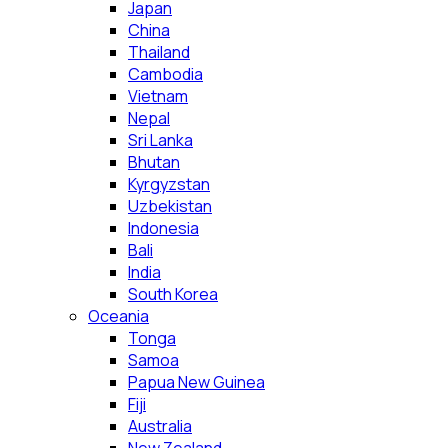
Japan
China
Thailand
Cambodia
Vietnam
Nepal
Sri Lanka
Bhutan
Kyrgyzstan
Uzbekistan
Indonesia
Bali
India
South Korea
Oceania
Tonga
Samoa
Papua New Guinea
Fiji
Australia