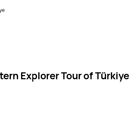
iye
tern Explorer Tour of Türkiye