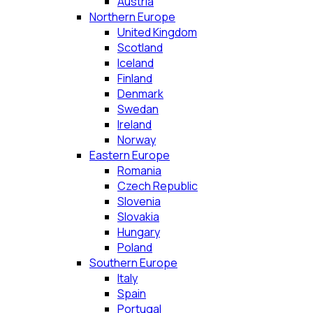
Austria
Northern Europe
United Kingdom
Scotland
Iceland
Finland
Denmark
Swedan
Ireland
Norway
Eastern Europe
Romania
Czech Republic
Slovenia
Slovakia
Hungary
Poland
Southern Europe
Italy
Spain
Portugal