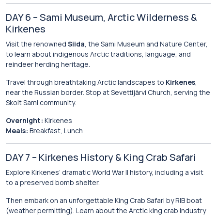
DAY 6 – Sami Museum, Arctic Wilderness &
Kirkenes
Visit the renowned
Siida
, the Sami Museum and Nature Center,
to learn about indigenous Arctic traditions, language, and
reindeer herding heritage.
Travel through breathtaking Arctic landscapes to
Kirkenes
,
near the Russian border. Stop at Sevettijärvi Church, serving the
Skolt Sami community.
Overnight:
Kirkenes
Meals:
Breakfast, Lunch
DAY 7 – Kirkenes History & King Crab Safari
Explore Kirkenes’ dramatic World War II history, including a visit
to a preserved bomb shelter.
Then embark on an unforgettable King Crab Safari by RIB boat
(weather permitting). Learn about the Arctic king crab industry