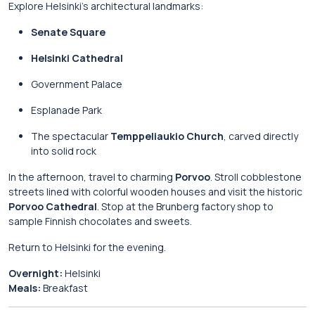
Explore Helsinki’s architectural landmarks:
Senate Square
Helsinki Cathedral
Government Palace
Esplanade Park
The spectacular
Temppeliaukio Church
, carved directly
into solid rock
In the afternoon, travel to charming
Porvoo
. Stroll cobblestone
streets lined with colorful wooden houses and visit the historic
Porvoo Cathedral
. Stop at the Brunberg factory shop to
sample Finnish chocolates and sweets.
Return to Helsinki for the evening.
Overnight:
Helsinki
Meals:
Breakfast