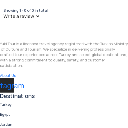
Showing 1 - 0 of 0 in total
Write a review
Yuki Tour is a licensed travel agency registered with the Turkish Ministry
of Culture and Tourism. We specialize in delivering professionally
crafted tour experiences across Turkey and select global destinations,
with a strong commitment to quality, safety, and customer
satisfaction.
About Us
stagram
Destinations
Turkey
Egypt
Jordan