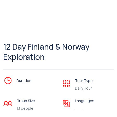
12 Day Finland & Norway
Exploration
Duration
Tour Type
Daily Tour
Group Size
Languages
13 people
___