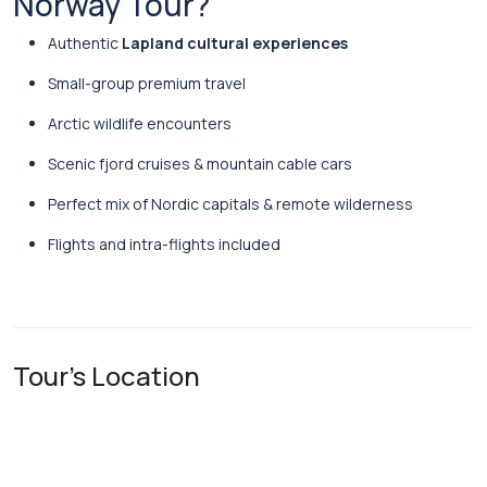
Norway Tour?
Authentic
Lapland cultural experiences
Small-group premium travel
Arctic wildlife encounters
Scenic fjord cruises & mountain cable cars
Perfect mix of Nordic capitals & remote wilderness
Flights and intra-flights included
Tour's Location