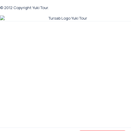
© 2012 Copyright Yuki Tour.