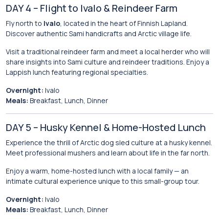
DAY 4 – Flight to Ivalo & Reindeer Farm
Fly north to
Ivalo
, located in the heart of Finnish Lapland.
Discover authentic Sami handicrafts and Arctic village life.
Visit a traditional reindeer farm and meet a local herder who will
share insights into Sami culture and reindeer traditions. Enjoy a
Lappish lunch featuring regional specialties.
Overnight:
Ivalo
Meals:
Breakfast, Lunch, Dinner
DAY 5 – Husky Kennel & Home-Hosted Lunch
Experience the thrill of Arctic dog sled culture at a husky kennel.
Meet professional mushers and learn about life in the far north.
Enjoy a warm, home-hosted lunch with a local family — an
intimate cultural experience unique to this small-group tour.
Overnight:
Ivalo
Meals:
Breakfast, Lunch, Dinner