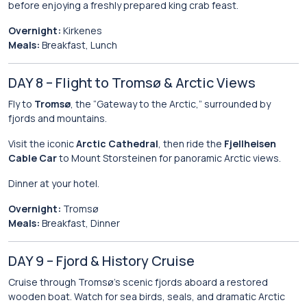
before enjoying a freshly prepared king crab feast.
Overnight:
Kirkenes
Meals:
Breakfast, Lunch
DAY 8 – Flight to Tromsø & Arctic Views
Fly to
Tromsø
, the “Gateway to the Arctic,” surrounded by
fjords and mountains.
Visit the iconic
Arctic Cathedral
, then ride the
Fjellheisen
Cable Car
to Mount Storsteinen for panoramic Arctic views.
Dinner at your hotel.
Overnight:
Tromsø
Meals:
Breakfast, Dinner
DAY 9 – Fjord & History Cruise
Cruise through Tromsø’s scenic fjords aboard a restored
wooden boat. Watch for sea birds, seals, and dramatic Arctic