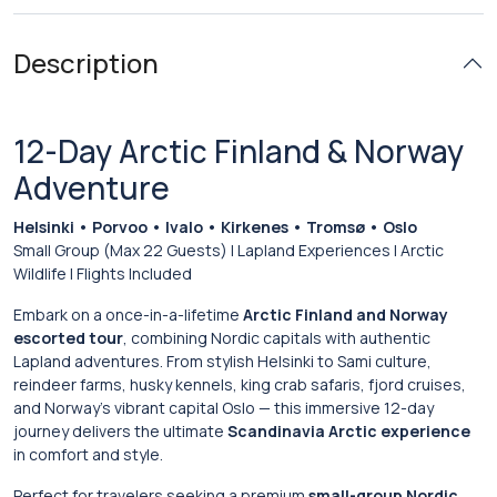
Description
12-Day Arctic Finland & Norway
Adventure
Helsinki • Porvoo • Ivalo • Kirkenes • Tromsø • Oslo
Small Group (Max 22 Guests) | Lapland Experiences | Arctic
Wildlife | Flights Included
Embark on a once-in-a-lifetime
Arctic Finland and Norway
escorted tour
, combining Nordic capitals with authentic
Lapland adventures. From stylish Helsinki to Sami culture,
reindeer farms, husky kennels, king crab safaris, fjord cruises,
and Norway’s vibrant capital Oslo — this immersive 12-day
journey delivers the ultimate
Scandinavia Arctic experience
in comfort and style.
Perfect for travelers seeking a premium
small-group Nordic