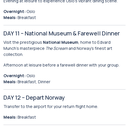
Evening at leisure to experience Oslo’s vibrant dining scene.
Overnight:
Oslo
Meals:
Breakfast
DAY 11 – National Museum & Farewell Dinner
Visit the prestigious
National Museum
, home to Edvard
Munch’s masterpiece
The Scream
and Norway’s finest art
collection.
Afternoon at leisure before a farewell dinner with your group.
Overnight:
Oslo
Meals:
Breakfast, Dinner
DAY 12 – Depart Norway
Transfer to the airport for your return flight home.
Meals:
Breakfast