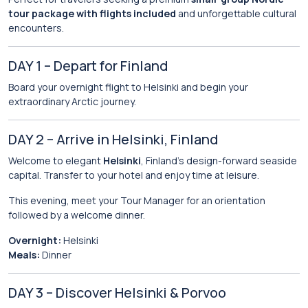
tour package with flights included
and unforgettable cultural
encounters.
DAY 1 – Depart for Finland
Board your overnight flight to Helsinki and begin your
extraordinary Arctic journey.
DAY 2 – Arrive in Helsinki, Finland
Welcome to elegant
Helsinki
, Finland’s design-forward seaside
capital. Transfer to your hotel and enjoy time at leisure.
This evening, meet your Tour Manager for an orientation
followed by a welcome dinner.
Overnight:
Helsinki
Meals:
Dinner
DAY 3 – Discover Helsinki & Porvoo