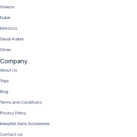
Greece
Dubai
Morocco
Saudi Arabia
Oman
Company
About Us
Trips
Blog
Terms and Conditions
Privacy Policy
Mesafeli Satis Sozlesmesi
Contact Us