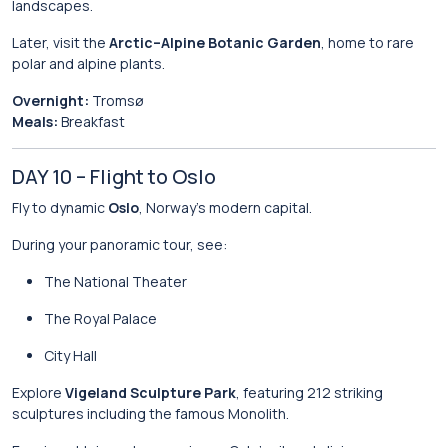
landscapes.
Later, visit the
Arctic–Alpine Botanic Garden
, home to rare
polar and alpine plants.
Overnight:
Tromsø
Meals:
Breakfast
DAY 10 – Flight to Oslo
Fly to dynamic
Oslo
, Norway’s modern capital.
During your panoramic tour, see:
The National Theater
The Royal Palace
City Hall
Explore
Vigeland Sculpture Park
, featuring 212 striking
sculptures including the famous Monolith.