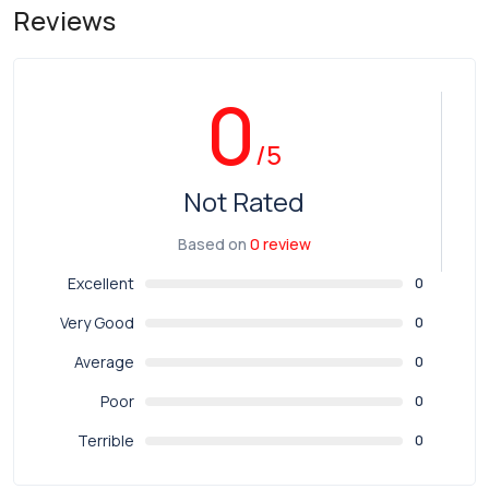
Reviews
0
/5
Not Rated
Based on
0 review
Excellent
0
Very Good
0
Average
0
Poor
0
Terrible
0