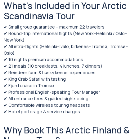
What’s Included in Your Arctic
Scandinavia Tour
✔ Small group guarantee – maximum 22 travelers
✔ Round-trip international flights (New York–Helsinki / Oslo–
New York)
✔ All intra-flights (Helsinki–Ivalo, Kirkenes–Tromsø, Tromsø–
Oslo)
✔ 10 nights premium accommodations
✔ 21 meals (10 breakfasts, 4 lunches, 7 dinners)
✔ Reindeer farm & husky kennel experiences
✔ King Crab Safari with tasting
✔ Fjord cruise in Tromsø
✔ Professional English-speaking Tour Manager
✔ All entrance fees & guided sightseeing
✔ Comfortable wireless touring headsets
✔ Hotel porterage & service charges
Why Book This Arctic Finland &