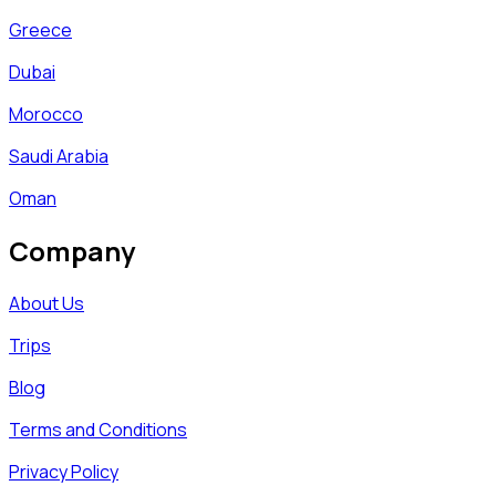
Greece
Dubai
Morocco
Saudi Arabia
Oman
Company
About Us
Trips
Blog
Terms and Conditions
Privacy Policy