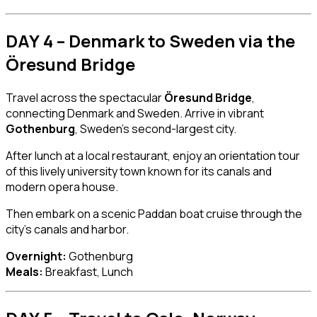
DAY 4 – Denmark to Sweden via the
Öresund Bridge
Travel across the spectacular
Öresund Bridge
,
connecting Denmark and Sweden. Arrive in vibrant
Gothenburg
, Sweden’s second-largest city.
After lunch at a local restaurant, enjoy an orientation tour
of this lively university town known for its canals and
modern opera house.
Then embark on a scenic Paddan boat cruise through the
city’s canals and harbor.
Overnight:
Gothenburg
Meals:
Breakfast, Lunch