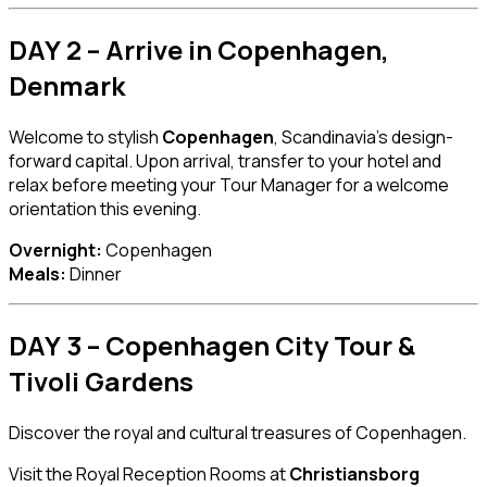
DAY 2 – Arrive in Copenhagen,
Denmark
Welcome to stylish
Copenhagen
, Scandinavia’s design-
forward capital. Upon arrival, transfer to your hotel and
relax before meeting your Tour Manager for a welcome
orientation this evening.
Overnight:
Copenhagen
Meals:
Dinner
DAY 3 – Copenhagen City Tour &
Tivoli Gardens
Discover the royal and cultural treasures of Copenhagen.
Visit the Royal Reception Rooms at
Christiansborg