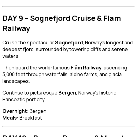
DAY 9 – Sognefjord Cruise & Flam
Railway
Cruise the spectacular
Sognefjord
, Norway’s longest and
deepest fjord, surrounded by towering cliffs and serene
waters.
Then board the world-famous
Flåm Railway
, ascending
3,000 feet through waterfalls, alpine farms, and glacial
landscapes.
Continue to picturesque
Bergen
, Norway’s historic
Hanseatic port city.
Overnight:
Bergen
Meals:
Breakfast