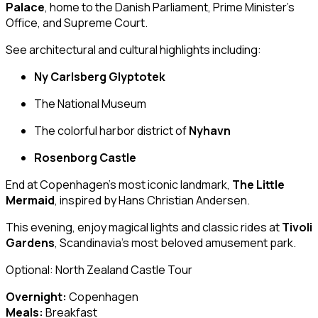
Palace
, home to the Danish Parliament, Prime Minister’s
Office, and Supreme Court.
See architectural and cultural highlights including:
Ny Carlsberg Glyptotek
The National Museum
The colorful harbor district of
Nyhavn
Rosenborg Castle
End at Copenhagen’s most iconic landmark,
The Little
Mermaid
, inspired by Hans Christian Andersen.
This evening, enjoy magical lights and classic rides at
Tivoli
Gardens
, Scandinavia’s most beloved amusement park.
Optional: North Zealand Castle Tour
Overnight:
Copenhagen
Meals:
Breakfast