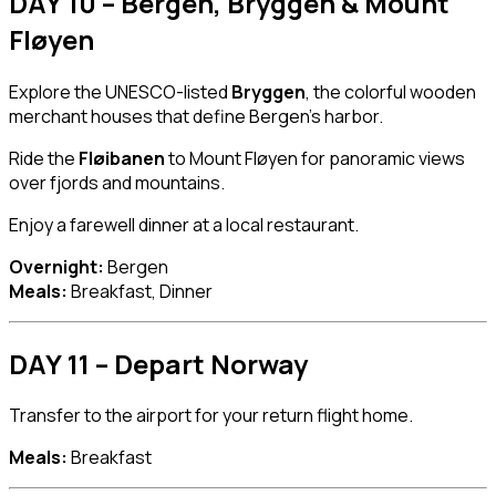
DAY 10 – Bergen, Bryggen & Mount
Fløyen
Explore the UNESCO-listed
Bryggen
, the colorful wooden
merchant houses that define Bergen’s harbor.
Ride the
Fløibanen
to Mount Fløyen for panoramic views
over fjords and mountains.
Enjoy a farewell dinner at a local restaurant.
Overnight:
Bergen
Meals:
Breakfast, Dinner
DAY 11 – Depart Norway
Transfer to the airport for your return flight home.
Meals:
Breakfast