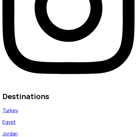
Destinations
Turkey
Egypt
Jordan