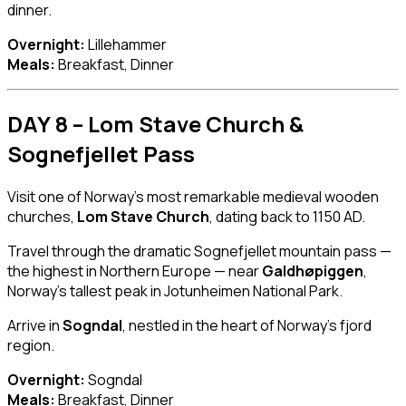
dinner.
Overnight:
Lillehammer
Meals:
Breakfast, Dinner
DAY 8 – Lom Stave Church &
Sognefjellet Pass
Visit one of Norway’s most remarkable medieval wooden
churches,
Lom Stave Church
, dating back to 1150 AD.
Travel through the dramatic Sognefjellet mountain pass —
the highest in Northern Europe — near
Galdhøpiggen
,
Norway’s tallest peak in Jotunheimen National Park.
Arrive in
Sogndal
, nestled in the heart of Norway’s fjord
region.
Overnight:
Sogndal
Meals:
Breakfast, Dinner