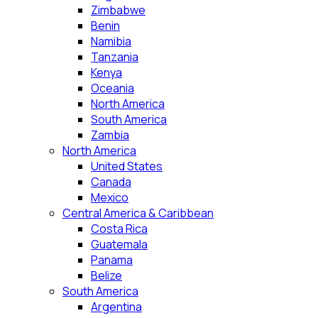
Zimbabwe
Benin
Namibia
Tanzania
Kenya
Oceania
North America
South America
Zambia
North America
United States
Canada
Mexico
Central America & Caribbean
Costa Rica
Guatemala
Panama
Belize
South America
Argentina