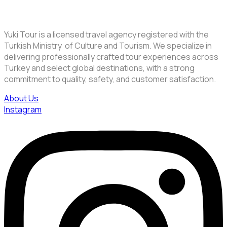
Yuki Tour is a licensed travel agency registered with the
Turkish Ministry of Culture and Tourism. We specialize in
delivering professionally crafted tour experiences across
Turkey and select global destinations, with a strong
commitment to quality, safety, and customer satisfaction.
About Us
Instagram