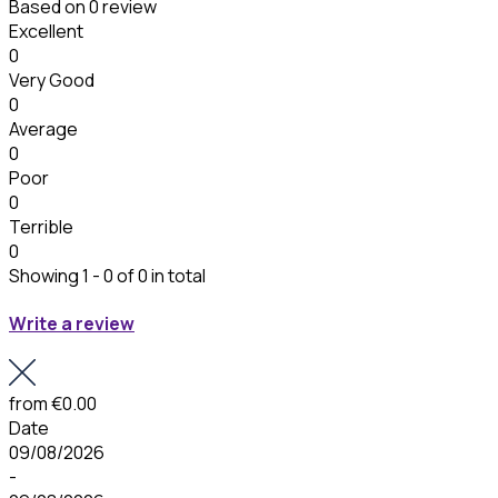
Based on
0 review
Excellent
0
Very Good
0
Average
0
Poor
0
Terrible
0
Showing 1 - 0 of 0 in total
Write a review
from
€0.00
Date
09/08/2026
-