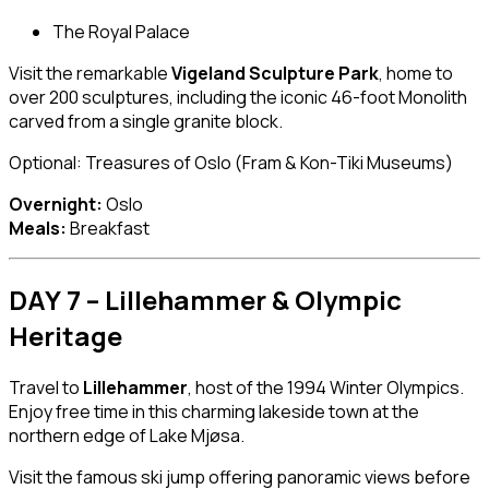
The Royal Palace
Visit the remarkable
Vigeland Sculpture Park
, home to
over 200 sculptures, including the iconic 46-foot Monolith
carved from a single granite block.
Optional: Treasures of Oslo (Fram & Kon-Tiki Museums)
Overnight:
Oslo
Meals:
Breakfast
DAY 7 – Lillehammer & Olympic
Heritage
Travel to
Lillehammer
, host of the 1994 Winter Olympics.
Enjoy free time in this charming lakeside town at the
northern edge of Lake Mjøsa.
Visit the famous ski jump offering panoramic views before