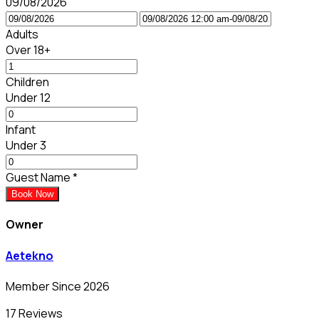
09/08/2026
Adults
Over 18+
Children
Under 12
Infant
Under 3
Guest Name
*
Book Now
Owner
Aetekno
Member Since 2026
17 Reviews