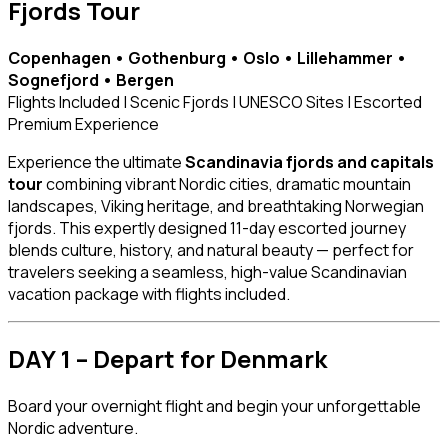
Fjords Tour
Copenhagen • Gothenburg • Oslo • Lillehammer •
Sognefjord • Bergen
Flights Included | Scenic Fjords | UNESCO Sites | Escorted
Premium Experience
Experience the ultimate
Scandinavia fjords and capitals
tour
combining vibrant Nordic cities, dramatic mountain
landscapes, Viking heritage, and breathtaking Norwegian
fjords. This expertly designed 11-day escorted journey
blends culture, history, and natural beauty — perfect for
travelers seeking a seamless, high-value Scandinavian
vacation package with flights included.
DAY 1 – Depart for Denmark
Board your overnight flight and begin your unforgettable
Nordic adventure.