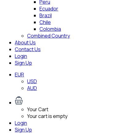
Peru
Ecuador
Brazil
Chile
Colombia
Combined Country
About Us
Contact Us
Login
Sign Up
EUR
USD
AUD
Your Cart
Your cart is empty
Login
Sign Up