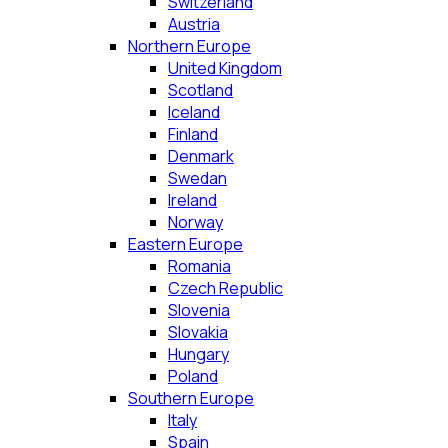
Switzerland
Austria
Northern Europe
United Kingdom
Scotland
Iceland
Finland
Denmark
Swedan
Ireland
Norway
Eastern Europe
Romania
Czech Republic
Slovenia
Slovakia
Hungary
Poland
Southern Europe
Italy
Spain