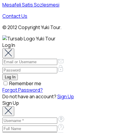
Mesafeli Satis Sozlesmesi
Contact Us
© 2012 Copyright Yuki Tour.
Log In
Remember me
Forgot Password?
Do not have an account?
Sign Up
Sign Up