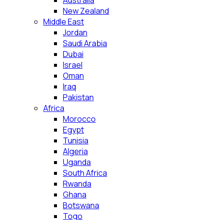
Australia
New Zealand
Middle East
Jordan
Saudi Arabia
Dubai
Israel
Oman
Iraq
Pakistan
Africa
Morocco
Egypt
Tunisia
Algeria
Uganda
South Africa
Rwanda
Ghana
Botswana
Togo