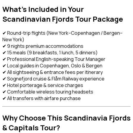
What’s Included in Your
Scandinavian Fjords Tour Package
✔ Round-trip flights (New York–Copenhagen / Bergen–
New York)
✔ 9 nights premium accommodations
✔ 15 meals (9 breakfasts, 1 lunch, 5 dinners)
✔ Professional English-speaking Tour Manager
✔ Local guides in Copenhagen, Oslo & Bergen
✔ All sightseeing & entrance fees per itinerary
✔ Sognefjord cruise & Flåm Railway experience
✔ Hotel porterage & service charges
✔ Comfortable wireless touring headsets
✔ All transfers with airfare purchase
Why Choose This Scandinavia Fjords
& Capitals Tour?