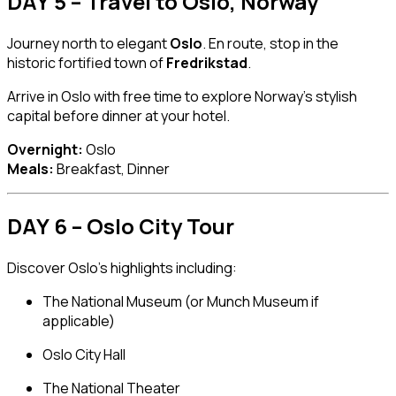
DAY 5 – Travel to Oslo, Norway
Journey north to elegant
Oslo
. En route, stop in the
historic fortified town of
Fredrikstad
.
Arrive in Oslo with free time to explore Norway’s stylish
capital before dinner at your hotel.
Overnight:
Oslo
Meals:
Breakfast, Dinner
DAY 6 – Oslo City Tour
Discover Oslo’s highlights including:
The National Museum (or Munch Museum if
applicable)
Oslo City Hall
The National Theater