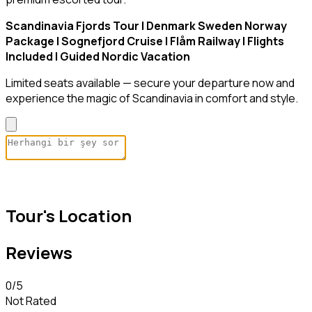
Scandinavia Fjords Tour | Denmark Sweden Norway
Package | Sognefjord Cruise | Flåm Railway | Flights
Included | Guided Nordic Vacation
Limited seats available — secure your departure now and
experience the magic of Scandinavia in comfort and style.
Tour's Location
Reviews
0
/5
Not Rated