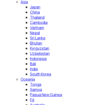
Asia
Japan
China
Thailand
Cambodia
Vietnam
Nepal
Sri Lanka
Bhutan
Kyrgyzstan
Uzbekistan
Indonesia
Bali
India
South Korea
Oceania
Tonga
Samoa
Papua New Guinea
Fiji