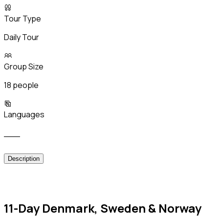
Tour Type
Daily Tour
Group Size
18 people
Languages
___
Description
11-Day Denmark, Sweden & Norway