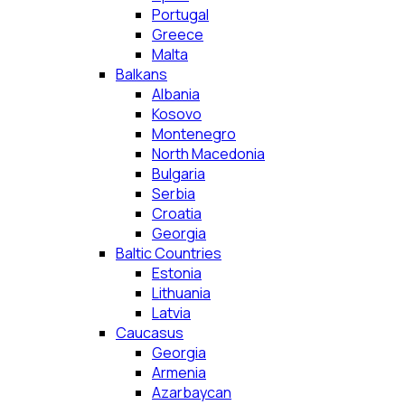
Portugal
Greece
Malta
Balkans
Albania
Kosovo
Montenegro
North Macedonia
Bulgaria
Serbia
Croatia
Georgia
Baltic Countries
Estonia
Lithuania
Latvia
Caucasus
Georgia
Armenia
Azarbaycan