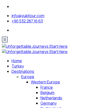
info@yukitour.com
+90 532 287 16 63
Home
Turkey
Destinations
Europe
Western Europe
France
Belgium
Netherlands
Germany