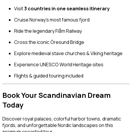
Visit
3 countries in one seamless itinerary
Cruise Norway’s most famous fjord
Ride the legendary Flåm Railway
Cross the iconic Öresund Bridge
Explore medieval stave churches & Viking heritage
Experience UNESCO World Heritage sites
Flights & guided touring included
Book Your Scandinavian Dream
Today
Discover royal palaces, colorful harbor towns, dramatic
fjords, and unforgettable Nordic landscapes on this
premium escorted tour.