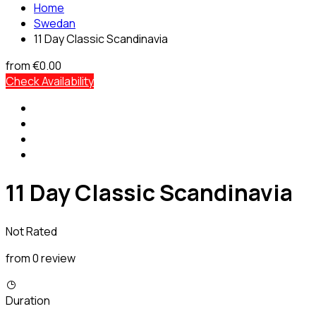
Home
Swedan
11 Day Classic Scandinavia
from
€0.00
Check Availability
11 Day Classic Scandinavia
Not Rated
from 0 review
Duration