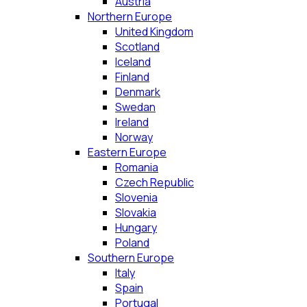
Austria
Northern Europe
United Kingdom
Scotland
Iceland
Finland
Denmark
Swedan
Ireland
Norway
Eastern Europe
Romania
Czech Republic
Slovenia
Slovakia
Hungary
Poland
Southern Europe
Italy
Spain
Portugal