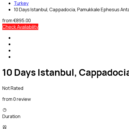
Turkey
10 Days Istanbul, Cappadocia, Pamukkale Ephesus Anta
from
€895.00
Check Availability
10 Days Istanbul, Cappadoci
Not Rated
from 0 review
Duration