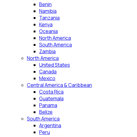
Benin
Namibia
Tanzania
Kenya
Oceania
North America
South America
Zambia
North America
United States
Canada
Mexico
Central America & Caribbean
Costa Rica
Guatemala
Panama
Belize
South America
Argentina
Peru