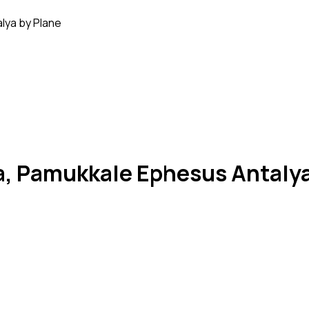
lya by Plane
a, Pamukkale Ephesus Antalya