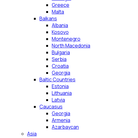
Greece
Malta
Balkans
Albania
Kosovo
Montenegro
North Macedonia
Bulgaria
Serbia
Croatia
Georgia
Baltic Countries
Estonia
Lithuania
Latvia
Caucasus
Georgia
Armenia
Azarbaycan
Asia