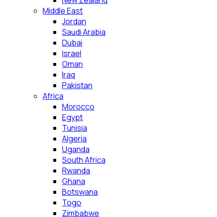
New Zealand
Middle East
Jordan
Saudi Arabia
Dubai
Israel
Oman
Iraq
Pakistan
Africa
Morocco
Egypt
Tunisia
Algeria
Uganda
South Africa
Rwanda
Ghana
Botswana
Togo
Zimbabwe