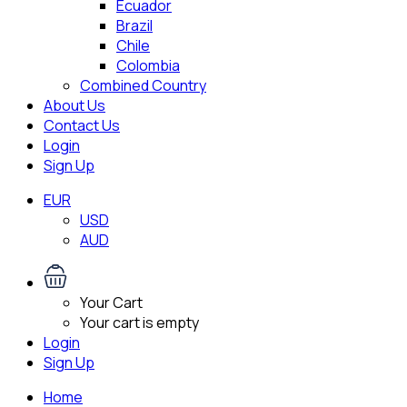
Ecuador
Brazil
Chile
Colombia
Combined Country
About Us
Contact Us
Login
Sign Up
EUR
USD
AUD
Your Cart
Your cart is empty
Login
Sign Up
Home