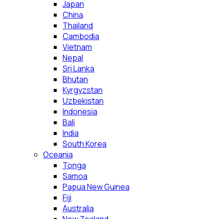
Japan
China
Thailand
Cambodia
Vietnam
Nepal
Sri Lanka
Bhutan
Kyrgyzstan
Uzbekistan
Indonesia
Bali
India
South Korea
Oceania
Tonga
Samoa
Papua New Guinea
Fiji
Australia