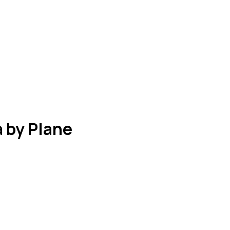
 by Plane