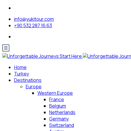
info@yukitour.com
+90 532 287 16 63
Home
Turkey
Destinations
Europe
Western Europe
France
Belgium
Netherlands
Germany
Switzerland