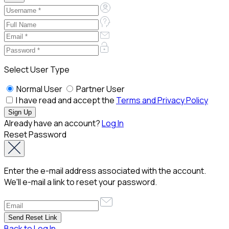
Select User Type
Normal User
Partner User
I have read and accept the
Terms and Privacy Policy
Already have an account?
Log In
Reset Password
Enter the e-mail address associated with the account.
We'll e-mail a link to reset your password.
Back to Log In