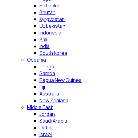
Sri Lanka
Bhutan
Kyrgyzstan
Uzbekistan
Indonesia
Bali
India
South Korea
Oceania
Tonga
Samoa
Papua New Guinea
Fiji
Australia
New Zealand
Middle East
Jordan
Saudi Arabia
Dubai
Israel