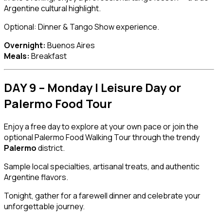
Argentine cultural highlight.
Optional: Dinner & Tango Show experience.
Overnight:
Buenos Aires
Meals:
Breakfast
DAY 9 – Monday | Leisure Day or
Palermo Food Tour
Enjoy a free day to explore at your own pace or join the
optional Palermo Food Walking Tour through the trendy
Palermo
district.
Sample local specialties, artisanal treats, and authentic
Argentine flavors.
Tonight, gather for a farewell dinner and celebrate your
unforgettable journey.