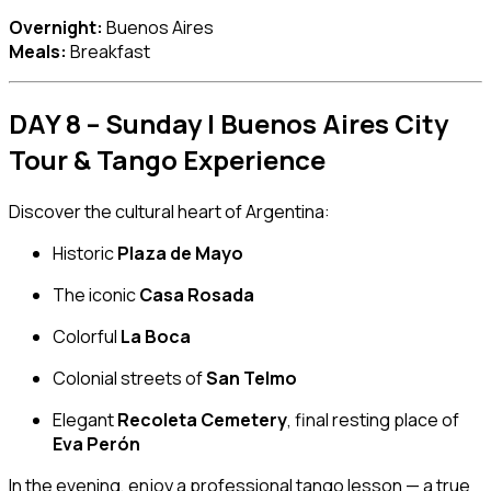
Overnight:
Buenos Aires
Meals:
Breakfast
DAY 8 – Sunday | Buenos Aires City
Tour & Tango Experience
Discover the cultural heart of Argentina:
Historic
Plaza de Mayo
The iconic
Casa Rosada
Colorful
La Boca
Colonial streets of
San Telmo
Elegant
Recoleta Cemetery
, final resting place of
Eva Perón
In the evening, enjoy a professional tango lesson — a true