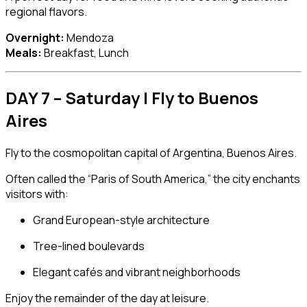
regional flavors.
Overnight:
Mendoza
Meals:
Breakfast, Lunch
DAY 7 – Saturday | Fly to Buenos
Aires
Fly to the cosmopolitan capital of Argentina,
Buenos Aires
.
Often called the “Paris of South America,” the city enchants
visitors with:
Grand European-style architecture
Tree-lined boulevards
Elegant cafés and vibrant neighborhoods
Enjoy the remainder of the day at leisure.