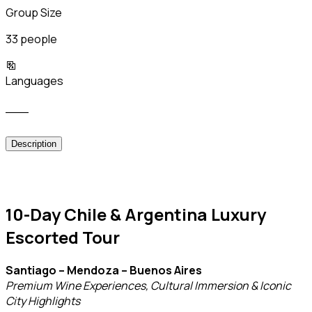
Group Size
33 people
Languages
___
Description
10-Day Chile & Argentina Luxury
Escorted Tour
Santiago – Mendoza – Buenos Aires
Premium Wine Experiences, Cultural Immersion & Iconic
City Highlights