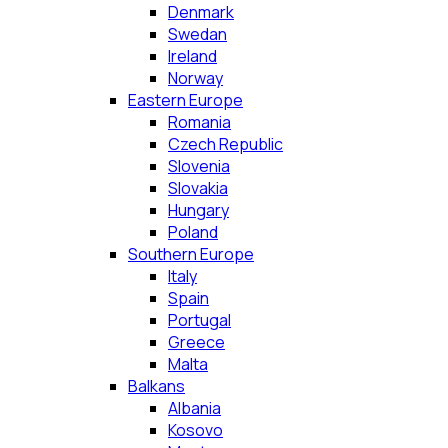
Denmark
Swedan
Ireland
Norway
Eastern Europe
Romania
Czech Republic
Slovenia
Slovakia
Hungary
Poland
Southern Europe
Italy
Spain
Portugal
Greece
Malta
Balkans
Albania
Kosovo