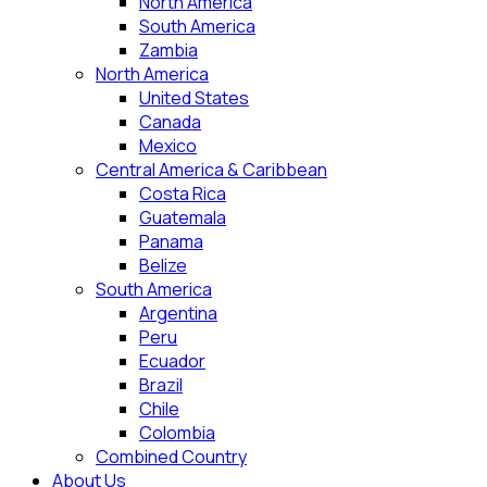
North America
South America
Zambia
North America
United States
Canada
Mexico
Central America & Caribbean
Costa Rica
Guatemala
Panama
Belize
South America
Argentina
Peru
Ecuador
Brazil
Chile
Colombia
Combined Country
About Us