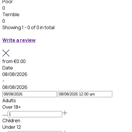
Poor
0
Terrible
0
Showing 1 - 0 of 0 in total
Write a review
from
€0.00
Date
08/08/2026
-
08/08/2026
Adults
Over 18+
Children
Under 12