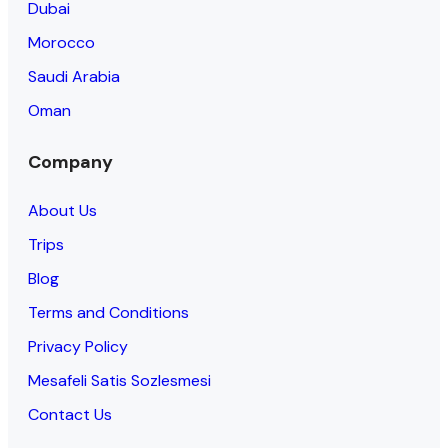
Dubai
Morocco
Saudi Arabia
Oman
Company
About Us
Trips
Blog
Terms and Conditions
Privacy Policy
Mesafeli Satis Sozlesmesi
Contact Us