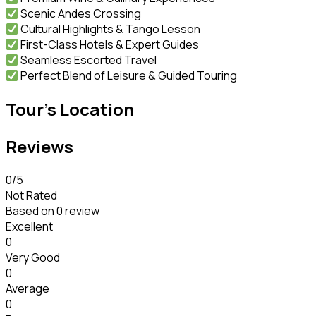
Scenic Andes Crossing
Cultural Highlights & Tango Lesson
First-Class Hotels & Expert Guides
Seamless Escorted Travel
Perfect Blend of Leisure & Guided Touring
Tour's Location
Reviews
0
/5
Not Rated
Based on
0 review
Excellent
0
Very Good
0
Average
0