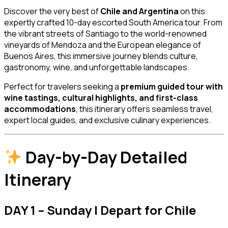
Discover the very best of
Chile and Argentina
on this
expertly crafted 10-day escorted South America tour. From
the vibrant streets of
Santiago
to the world-renowned
vineyards of
Mendoza
and the European elegance of
Buenos Aires
, this immersive journey blends culture,
gastronomy, wine, and unforgettable landscapes.
Perfect for travelers seeking a
premium guided tour with
wine tastings, cultural highlights, and first-class
accommodations
, this itinerary offers seamless travel,
expert local guides, and exclusive culinary experiences.
Day-by-Day Detailed
Itinerary
DAY 1 – Sunday | Depart for Chile