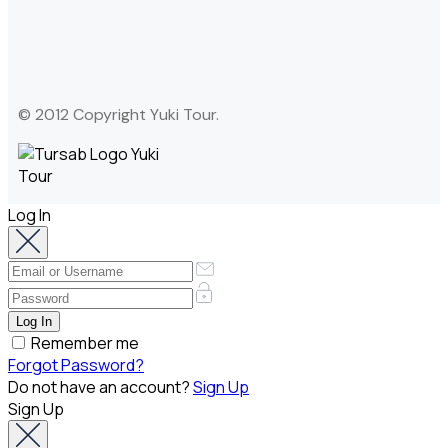
© 2012 Copyright Yuki Tour.
Log In
Remember me
Forgot Password?
Do not have an account?
Sign Up
Sign Up