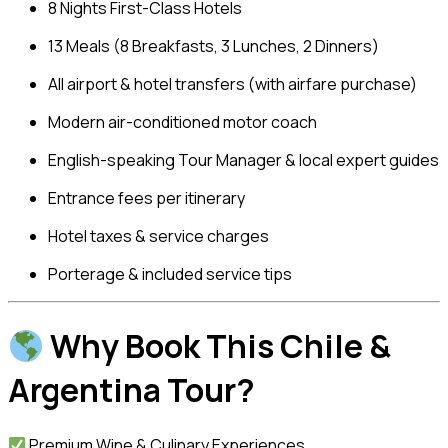
8 Nights First-Class Hotels
13 Meals (8 Breakfasts, 3 Lunches, 2 Dinners)
All airport & hotel transfers (with airfare purchase)
Modern air-conditioned motor coach
English-speaking Tour Manager & local expert guides
Entrance fees per itinerary
Hotel taxes & service charges
Porterage & included service tips
Why Book This Chile &
Argentina Tour?
Premium Wine & Culinary Experiences