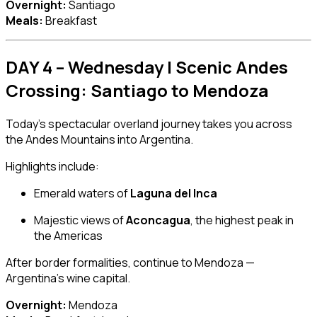
Overnight:
Santiago
Meals:
Breakfast
DAY 4 – Wednesday | Scenic Andes
Crossing: Santiago to Mendoza
Today’s spectacular overland journey takes you across
the Andes Mountains into Argentina.
Highlights include:
Emerald waters of
Laguna del Inca
Majestic views of
Aconcagua
, the highest peak in
the Americas
After border formalities, continue to Mendoza —
Argentina’s wine capital.
Overnight:
Mendoza