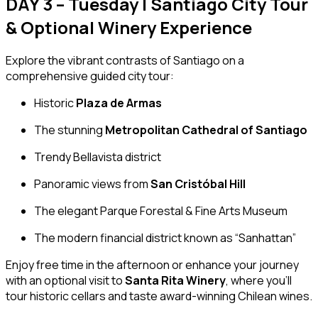
DAY 3 – Tuesday | Santiago City Tour
& Optional Winery Experience
Explore the vibrant contrasts of Santiago on a
comprehensive guided city tour:
Historic
Plaza de Armas
The stunning
Metropolitan Cathedral of Santiago
Trendy Bellavista district
Panoramic views from
San Cristóbal Hill
The elegant Parque Forestal & Fine Arts Museum
The modern financial district known as “Sanhattan”
Enjoy free time in the afternoon or enhance your journey
with an optional visit to
Santa Rita Winery
, where you’ll
tour historic cellars and taste award-winning Chilean wines.