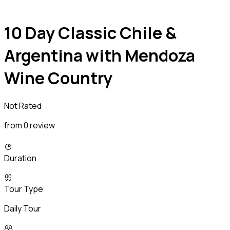
10 Day Classic Chile &
Argentina with Mendoza
Wine Country
Not Rated
from 0 review
Duration
Tour Type
Daily Tour