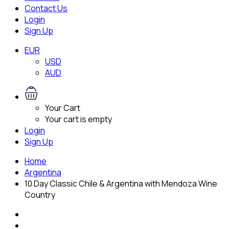
Contact Us
Login
Sign Up
EUR
USD
AUD
Your Cart
Your cart is empty
Login
Sign Up
Home
Argentina
10 Day Classic Chile & Argentina with Mendoza Wine
Country