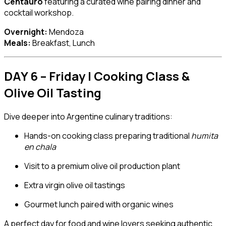
Centauro
featuring a curated wine pairing dinner and
cocktail workshop.
Overnight:
Mendoza
Meals:
Breakfast, Lunch
DAY 6 – Friday | Cooking Class &
Olive Oil Tasting
Dive deeper into Argentine culinary traditions:
Hands-on cooking class preparing traditional
humita
en chala
Visit to a premium olive oil production plant
Extra virgin olive oil tastings
Gourmet lunch paired with organic wines
A perfect day for food and wine lovers seeking authentic