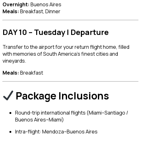
Overnight:
Buenos Aires
Meals:
Breakfast, Dinner
DAY 10 – Tuesday | Departure
Transfer to the airport for your return flight home, filled
with memories of South America’s finest cities and
vineyards.
Meals:
Breakfast
Package Inclusions
Round-trip international flights (Miami–Santiago /
Buenos Aires–Miami)
Intra-flight: Mendoza–Buenos Aires