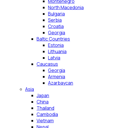
Montenegro
North Macedonia
Bulgaria
Serbia
Croatia
Georgia
Baltic Countries
Estonia
Lithuania
Latvia
Caucasus
Georgia
Armenia
Azarbaycan
Asia
Japan
China
Thailand
Cambodia
Vietnam
Nepal