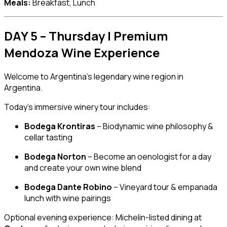
Meals:
Breakfast, Lunch
DAY 5 – Thursday | Premium
Mendoza Wine Experience
Welcome to Argentina’s legendary wine region in
Argentina
.
Today’s immersive winery tour includes:
Bodega Krontiras
– Biodynamic wine philosophy &
cellar tasting
Bodega Norton
– Become an oenologist for a day
and create your own wine blend
Bodega Dante Robino
– Vineyard tour & empanada
lunch with wine pairings
Optional evening experience: Michelin-listed dining at