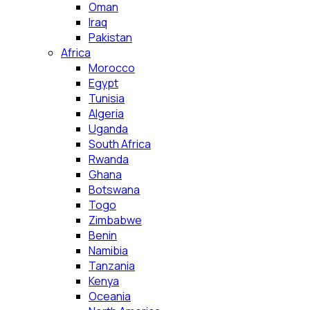
Oman
Iraq
Pakistan
Africa
Morocco
Egypt
Tunisia
Algeria
Uganda
South Africa
Rwanda
Ghana
Botswana
Togo
Zimbabwe
Benin
Namibia
Tanzania
Kenya
Oceania