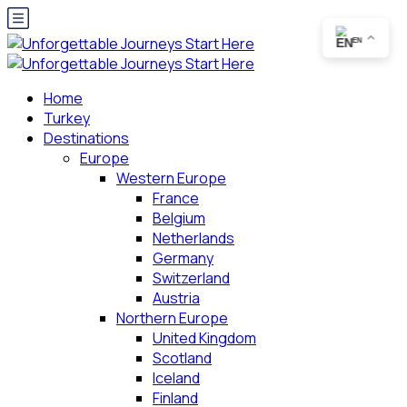
EN
Home
Turkey
Destinations
Europe
Western Europe
France
Belgium
Netherlands
Germany
Switzerland
Austria
Northern Europe
United Kingdom
Scotland
Iceland
Finland