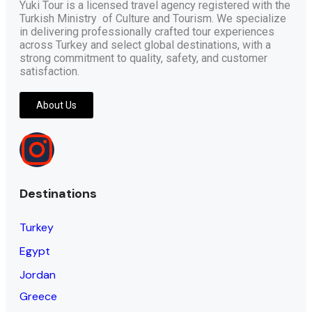
Yuki Tour is a licensed travel agency registered with the
Turkish Ministry of Culture and Tourism. We specialize
in delivering professionally crafted tour experiences
across Turkey and select global destinations, with a
strong commitment to quality, safety, and customer
satisfaction.
About Us
Destinations
Turkey
Egypt
Jordan
Greece