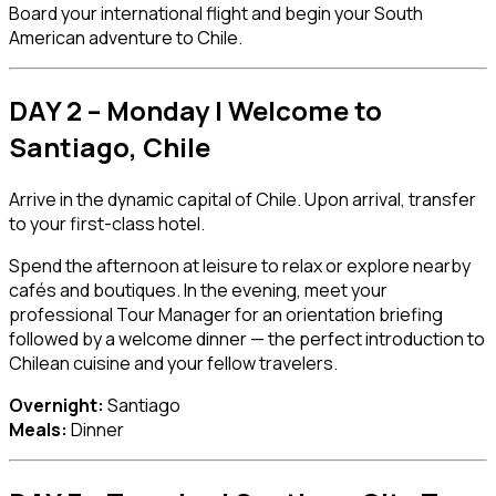
Board your international flight and begin your South
American adventure to Chile.
DAY 2 – Monday | Welcome to
Santiago, Chile
Arrive in the dynamic capital of
Chile
. Upon arrival, transfer
to your first-class hotel.
Spend the afternoon at leisure to relax or explore nearby
cafés and boutiques. In the evening, meet your
professional Tour Manager for an orientation briefing
followed by a welcome dinner — the perfect introduction to
Chilean cuisine and your fellow travelers.
Overnight:
Santiago
Meals:
Dinner