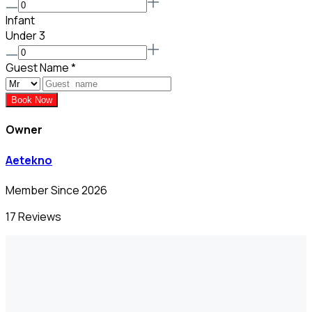
Infant
Under 3
Guest Name
*
Book Now
Owner
Aetekno
Member Since 2026
17 Reviews