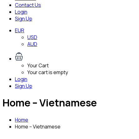
Contact Us
Login
Sign Up
EUR
USD
AUD
Your Cart
Your cart is empty
Login
Sign Up
Home – Vietnamese
Home
Home – Vietnamese