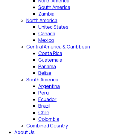
North America
South America
Zambia
North America
United States
Canada
Mexico
Central America & Caribbean
Costa Rica
Guatemala
Panama
Belize
South America
Argentina
Peru
Ecuador
Brazil
Chile
Colombia
Combined Country
About Us