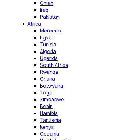
Oman
Iraq
Pakistan
Africa
Morocco
Egypt
Tunisia
Algeria
Uganda
South Africa
Rwanda
Ghana
Botswana
Togo
Zimbabwe
Benin
Namibia
Tanzania
Kenya
Oceania