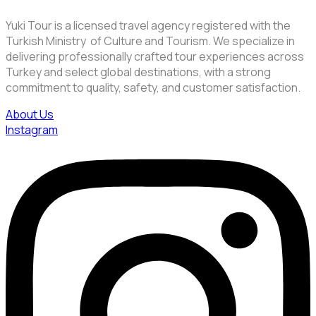
Yuki Tour is a licensed travel agency registered with the
Turkish Ministry of Culture and Tourism. We specialize in
delivering professionally crafted tour experiences across
Turkey and select global destinations, with a strong
commitment to quality, safety, and customer satisfaction.
About Us
Instagram