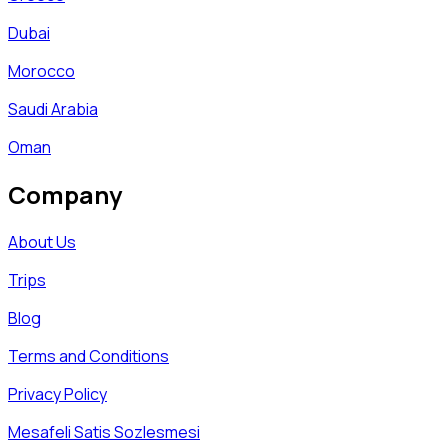
Dubai
Morocco
Saudi Arabia
Oman
Company
About Us
Trips
Blog
Terms and Conditions
Privacy Policy
Mesafeli Satis Sozlesmesi