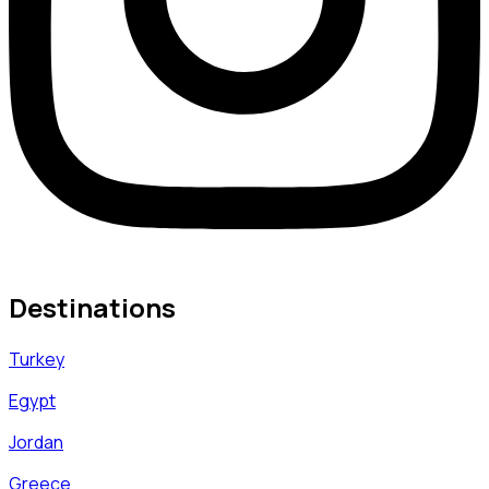
Destinations
Turkey
Egypt
Jordan
Greece