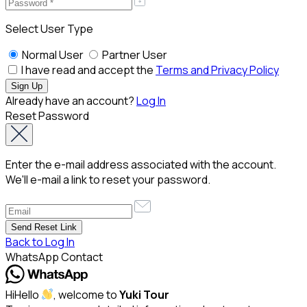
Select User Type
Normal User
Partner User
I have read and accept the
Terms and Privacy Policy
Already have an account?
Log In
Reset Password
Enter the e-mail address associated with the account.
We'll e-mail a link to reset your password.
Back to Log In
WhatsApp Contact
Hi
Hello
, welcome to
Yuki Tour