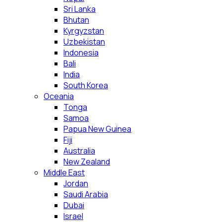
Sri Lanka
Bhutan
Kyrgyzstan
Uzbekistan
Indonesia
Bali
India
South Korea
Oceania
Tonga
Samoa
Papua New Guinea
Fiji
Australia
New Zealand
Middle East
Jordan
Saudi Arabia
Dubai
Israel