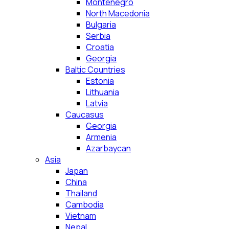
Montenegro
North Macedonia
Bulgaria
Serbia
Croatia
Georgia
Baltic Countries
Estonia
Lithuania
Latvia
Caucasus
Georgia
Armenia
Azarbaycan
Asia
Japan
China
Thailand
Cambodia
Vietnam
Nepal