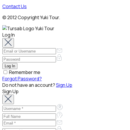
Contact Us
© 2012 Copyright Yuki Tour.
Log In
Remember me
Forgot Password?
Do not have an account?
Sign Up
Sign Up