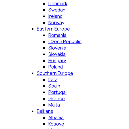
Denmark
Swedan
Ireland
Norway
Eastern Europe
Romania
Czech Republic
Slovenia
Slovakia
Hungary
Poland
Southern Europe
Italy
Spain
Portugal
Greece
Malta
Balkans
Albania
Kosovo