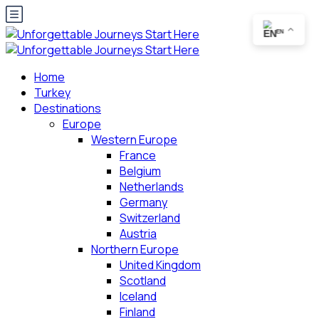
EN
Home
Turkey
Destinations
Europe
Western Europe
France
Belgium
Netherlands
Germany
Switzerland
Austria
Northern Europe
United Kingdom
Scotland
Iceland
Finland