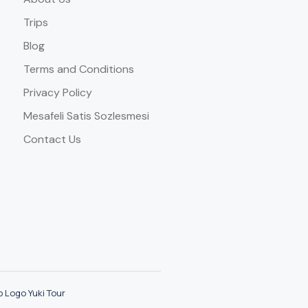
Trips
Blog
Terms and Conditions
Privacy Policy
Mesafeli Satis Sozlesmesi
Contact Us