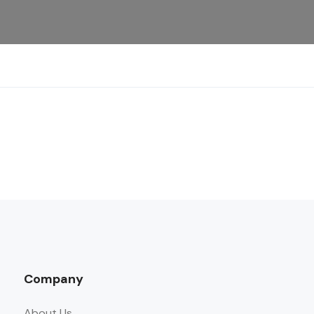
Company
About Us