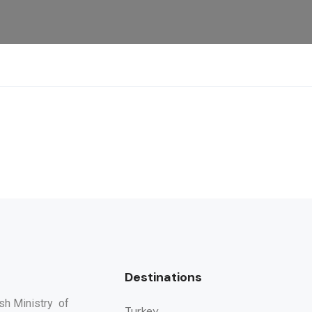
Destinations
ish Ministry of
Turkey