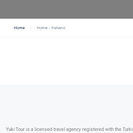
Home
Home – Italiano
Yuki Tour is a licensed travel agency registered with the Turk