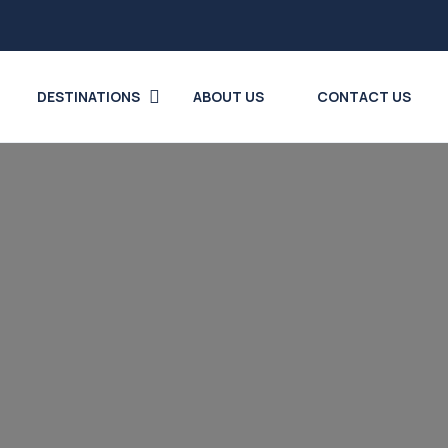
DESTINATIONS
ABOUT US
CONTACT US