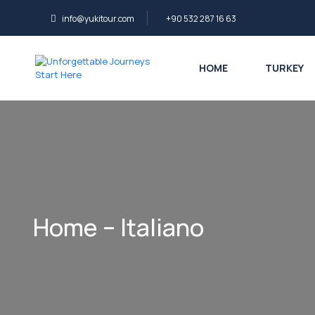
info@yukitour.com
+90 532 287 16 63
HOME
TURKEY
Home – Italiano