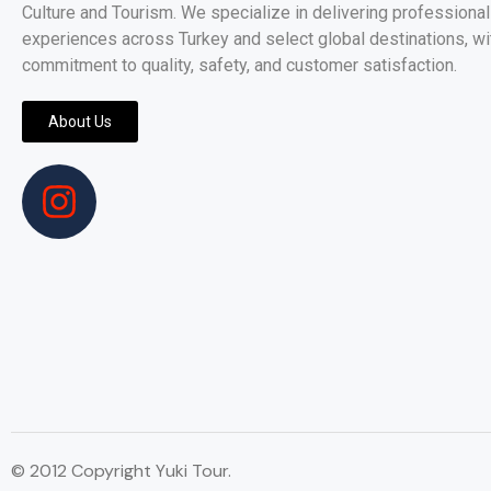
Culture and Tourism. We specialize in delivering professionall
experiences across Turkey and select global destinations, wi
commitment to quality, safety, and customer satisfaction.
About Us
© 2012 Copyright Yuki Tour.