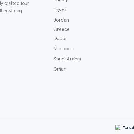
y crafted tour
Egypt
th a strong
Jordan
Greece
Dubai
Morocco
Saudi Arabia
Oman