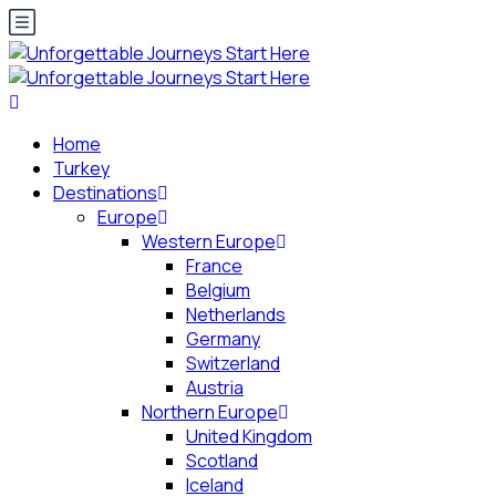
Home
Turkey
Destinations
Europe
Western Europe
France
Belgium
Netherlands
Germany
Switzerland
Austria
Northern Europe
United Kingdom
Scotland
Iceland