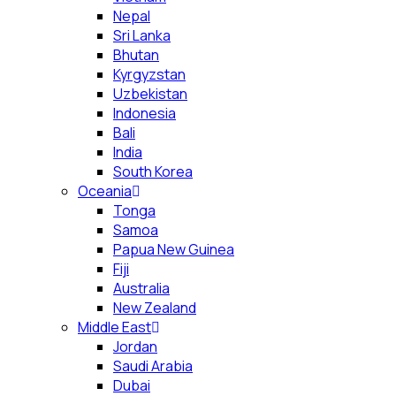
Nepal
Sri Lanka
Bhutan
Kyrgyzstan
Uzbekistan
Indonesia
Bali
India
South Korea
Oceania
Tonga
Samoa
Papua New Guinea
Fiji
Australia
New Zealand
Middle East
Jordan
Saudi Arabia
Dubai