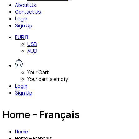
About Us
Contact Us
Login
Sign Up
EUR
USD
AUD
Your Cart
Your cart is empty
Login
Sign Up
Home – Français
Home
Home – Français