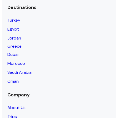
Destinations
Turkey
Egypt
Jordan
Greece
Dubai
Morocco
Saudi Arabia
Oman
Company
About Us
Trips