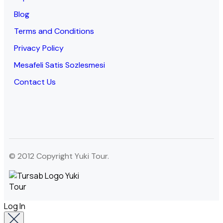
Blog
Terms and Conditions
Privacy Policy
Mesafeli Satis Sozlesmesi
Contact Us
© 2012 Copyright Yuki Tour.
Log In