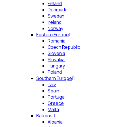
Finland
Denmark
Swedan
Ireland
Norway
Eastern Europe
Romania
Czech Republic
Slovenia
Slovakia
Hungary
Poland
Southern Europe
Italy
Spain
Portugal
Greece
Malta
Balkans
Albania