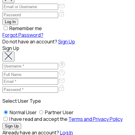
Remember me
Forgot Password?
Do not have an account?
Sign Up
Sign Up
Select User Type
Normal User
Partner User
I have read and accept the
Terms and Privacy Policy
Already have an account?
Log In