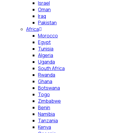
Israel
Oman
Iraq
Pakistan
Africa
Morocco
Egypt
Tunisia
Algeria
Uganda
South Africa
Rwanda
Ghana
Botswana
Togo
Zimbabwe
Benin
Namibia
Tanzania
Kenya