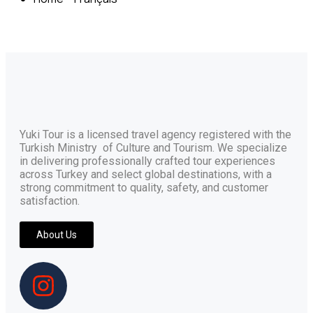
Yuki Tour is a licensed travel agency registered with the
Turkish Ministry of Culture and Tourism. We specialize
in delivering professionally crafted tour experiences
across Turkey and select global destinations, with a
strong commitment to quality, safety, and customer
satisfaction.
About Us