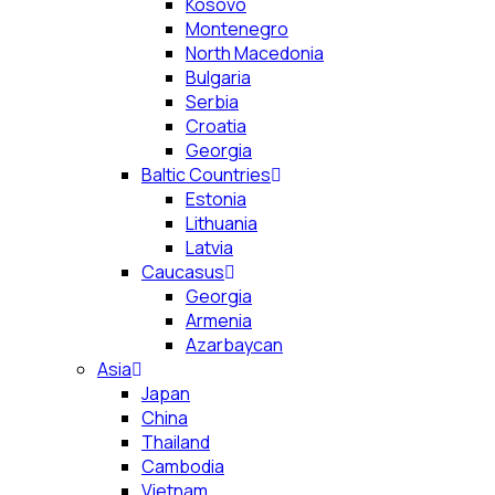
Kosovo
Montenegro
North Macedonia
Bulgaria
Serbia
Croatia
Georgia
Baltic Countries
Estonia
Lithuania
Latvia
Caucasus
Georgia
Armenia
Azarbaycan
Asia
Japan
China
Thailand
Cambodia
Vietnam