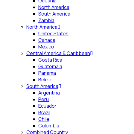
Oceania
North America
South America
Zambia
North America
United States
Canada
Mexico
Central America & Caribbean
Costa Rica
Guatemala
Panama
Belize
South America
Argentina
Peru
Ecuador
Brazil
Chile
Colombia
Combined Country