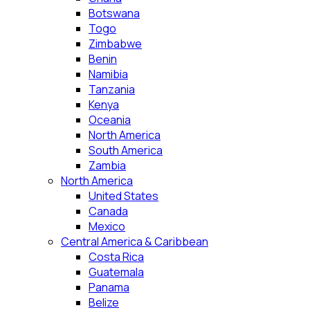
Botswana
Togo
Zimbabwe
Benin
Namibia
Tanzania
Kenya
Oceania
North America
South America
Zambia
North America
United States
Canada
Mexico
Central America & Caribbean
Costa Rica
Guatemala
Panama
Belize