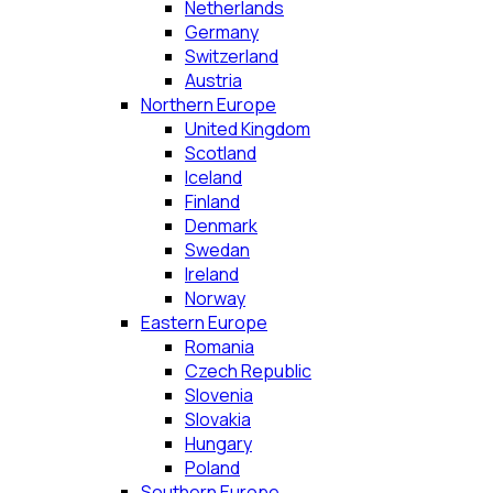
Netherlands
Germany
Switzerland
Austria
Northern Europe
United Kingdom
Scotland
Iceland
Finland
Denmark
Swedan
Ireland
Norway
Eastern Europe
Romania
Czech Republic
Slovenia
Slovakia
Hungary
Poland
Southern Europe