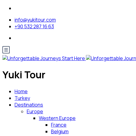
info@yukitour.com
+90 532 287 16 63
Yuki Tour
Home
Turkey
Destinations
Europe
Western Europe
France
Belgium