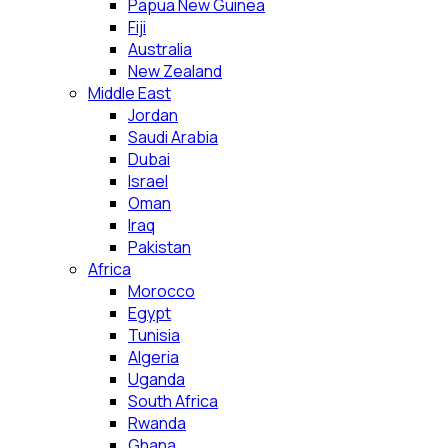
Papua New Guinea
Fiji
Australia
New Zealand
Middle East
Jordan
Saudi Arabia
Dubai
Israel
Oman
Iraq
Pakistan
Africa
Morocco
Egypt
Tunisia
Algeria
Uganda
South Africa
Rwanda
Ghana