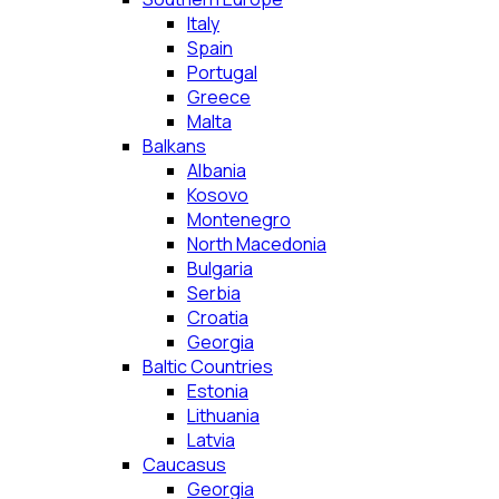
Italy
Spain
Portugal
Greece
Malta
Balkans
Albania
Kosovo
Montenegro
North Macedonia
Bulgaria
Serbia
Croatia
Georgia
Baltic Countries
Estonia
Lithuania
Latvia
Caucasus
Georgia