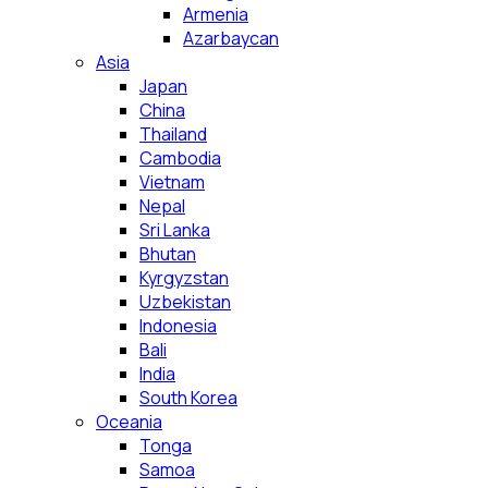
Armenia
Azarbaycan
Asia
Japan
China
Thailand
Cambodia
Vietnam
Nepal
Sri Lanka
Bhutan
Kyrgyzstan
Uzbekistan
Indonesia
Bali
India
South Korea
Oceania
Tonga
Samoa