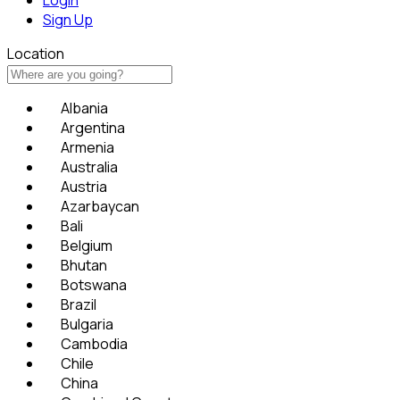
Sign Up
Location
Albania
Argentina
Armenia
Australia
Austria
Azarbaycan
Bali
Belgium
Bhutan
Botswana
Brazil
Bulgaria
Cambodia
Chile
China