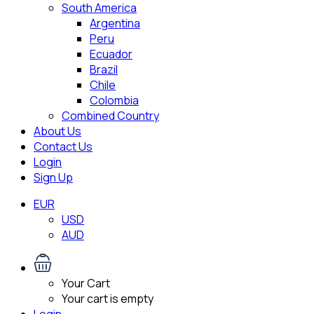
South America
Argentina
Peru
Ecuador
Brazil
Chile
Colombia
Combined Country
About Us
Contact Us
Login
Sign Up
EUR
USD
AUD
Your Cart
Your cart is empty
Login