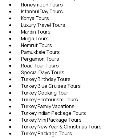
Honeymoon Tours
Istanbul Day Tours
Konya Tours
Luxury Travel Tours
Mardin Tours
Muğla Tours
Nemrut Tours
Pamukkale Tours
Pergamon Tours
Road Tour Tours
Specıal Days Tours
Turkey Birthday Tours
Turkey Blue Cruises Tours
Turkey Cooking Tour
Turkey Ecotourism Tours
Turkey Famıly Vacations
Turkey Indian Package Tours
Turkey Mini Package Tours
Turkey New Year & Christmas Tours
Turkey Package Tours