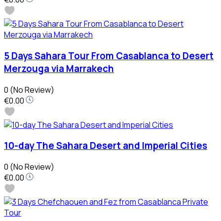
5 Days Sahara Tour From Casablanca to Desert
Merzouga via Marrakech
0
(No Review)
€0.00
10-day The Sahara Desert and Imperial Cities
0
(No Review)
€0.00