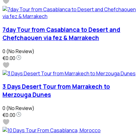
7day Tour from Casablanca to Desert and
Chefchaouen via fez & Marrakech
0
(No Review)
€0.00
3 Days Desert Tour from Marrakech to
Merzouga Dunes
0
(No Review)
€0.00