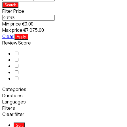
Search
Filter Price
Min price
€0.00
Max price
€7.975.00
Clear
Apply
Review Score
Categories
Durations
Languages
Filters
Clear filter
Sort