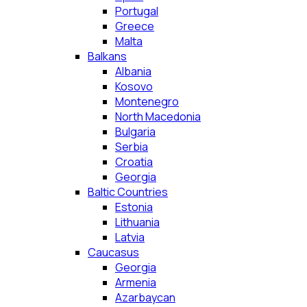
Portugal
Greece
Malta
Balkans
Albania
Kosovo
Montenegro
North Macedonia
Bulgaria
Serbia
Croatia
Georgia
Baltic Countries
Estonia
Lithuania
Latvia
Caucasus
Georgia
Armenia
Azarbaycan