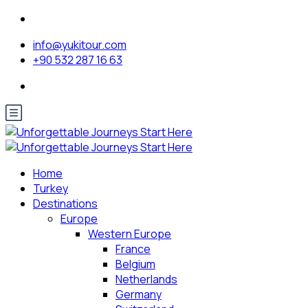
info@yukitour.com
+90 532 287 16 63
Home
Turkey
Destinations
Europe
Western Europe
France
Belgium
Netherlands
Germany