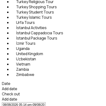
Turkey Religious Tour
Turkey Shopping Tours
Turkey Student Tours
Turkey İslamic Tours
Urfa Tours
İstanbul Activities
İstanbul Cappadocıa Tours
İstanbul Package Tours
İzmir Tours
Uganda
United Kingdom
Uzbekistan
Vietnam
Zambia
Zimbabwe
Date
Add date
Check out
Add date