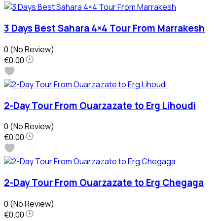
3 Days Best Sahara 4×4 Tour From Marrakesh
0
(No Review)
€0.00
2-Day Tour From Ouarzazate to Erg Lihoudi
0
(No Review)
€0.00
2-Day Tour From Ouarzazate to Erg Chegaga
0
(No Review)
€0.00