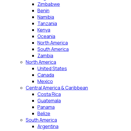
Zimbabwe
Benin
Namibia
Tanzania
Kenya
Oceania
North America
South America
Zambia
North America
United States
Canada
Mexico
Central America & Caribbean
Costa Rica
Guatemala
Panama
Belize
South America
Argentina