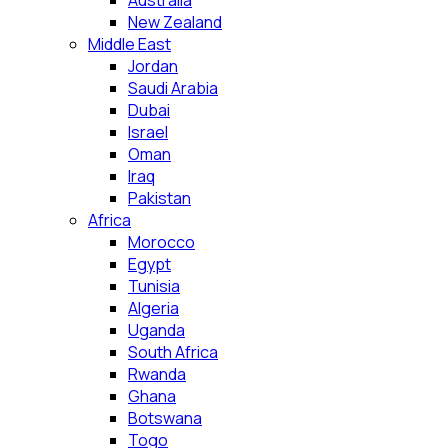
Australia
New Zealand
Middle East
Jordan
Saudi Arabia
Dubai
Israel
Oman
Iraq
Pakistan
Africa
Morocco
Egypt
Tunisia
Algeria
Uganda
South Africa
Rwanda
Ghana
Botswana
Togo