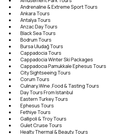
Amusement Park Tours
Andrenaline & Extreme Sport Tours
Ankara Tours
Antalya Tours
Anzac Day Tours
Black Sea Tours
Bodrum Tours
Bursa Uludağ Tours
Cappadocia Tours
Cappadocia Winter Ski Packages
Cappadocıa Pamukkale Ephesus Tours
City Sightseeing Tours
Corum Tours
Culinary,Wine ,Food & Tasting Tours
Day Tours From Istanbul
Eastern Turkey Tours
Ephesus Tours
Fethiye Tours
Gallipoli & Troy Tours
Gulet Cruıse Tours
Healty Thermal & Beauty Tours