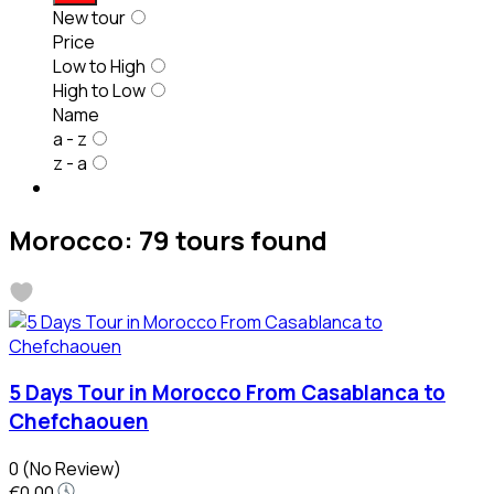
New tour
Price
Low to High
High to Low
Name
a - z
z - a
Morocco: 79 tours found
5 Days Tour in Morocco From Casablanca to
Chefchaouen
0
(No Review)
€0.00