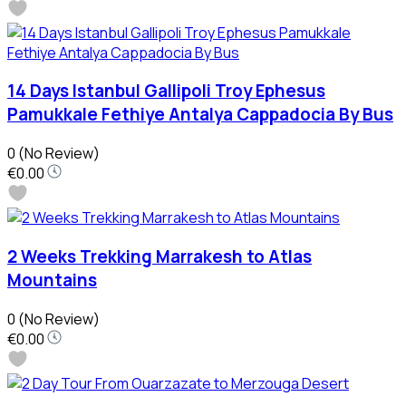
14 Days Istanbul Gallipoli Troy Ephesus
Pamukkale Fethiye Antalya Cappadocia By Bus
0
(No Review)
€0.00
2 Weeks Trekking Marrakesh to Atlas
Mountains
0
(No Review)
€0.00