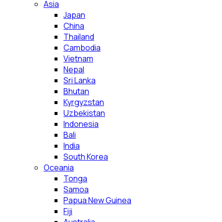
Asia
Japan
China
Thailand
Cambodia
Vietnam
Nepal
Sri Lanka
Bhutan
Kyrgyzstan
Uzbekistan
Indonesia
Bali
India
South Korea
Oceania
Tonga
Samoa
Papua New Guinea
Fiji