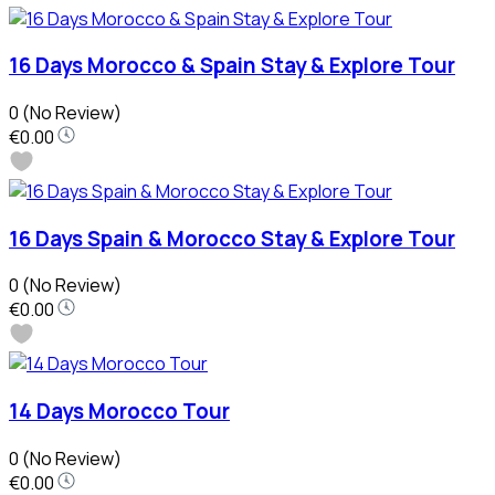
16 Days Morocco & Spain Stay & Explore Tour
0
(No Review)
€0.00
16 Days Spain & Morocco Stay & Explore Tour
0
(No Review)
€0.00
14 Days Morocco Tour
0
(No Review)
€0.00