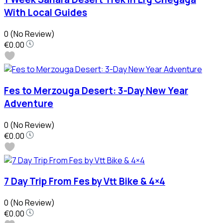
With Local Guides
0
(No Review)
€0.00
Fes to Merzouga Desert: 3-Day New Year
Adventure
0
(No Review)
€0.00
7 Day Trip From Fes by Vtt Bike & 4×4
0
(No Review)
€0.00