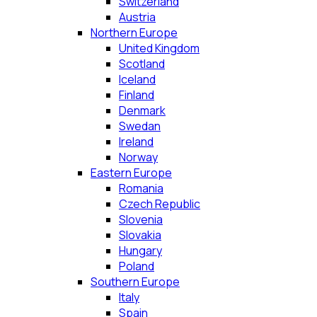
Switzerland
Austria
Northern Europe
United Kingdom
Scotland
Iceland
Finland
Denmark
Swedan
Ireland
Norway
Eastern Europe
Romania
Czech Republic
Slovenia
Slovakia
Hungary
Poland
Southern Europe
Italy
Spain