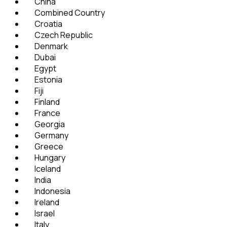
China
Combined Country
Croatia
Czech Republic
Denmark
Dubai
Egypt
Estonia
Fiji
Finland
France
Georgia
Germany
Greece
Hungary
Iceland
India
Indonesia
Ireland
Israel
Italy