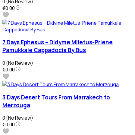
0
(No Review)
€0.00
7 Days Ephesus – Didyme Miletus-Priene
Pamukkale Cappadocia By Bus
0
(No Review)
€0.00
3 Days Desert Tours From Marrakech to
Merzouga
0
(No Review)
€0.00