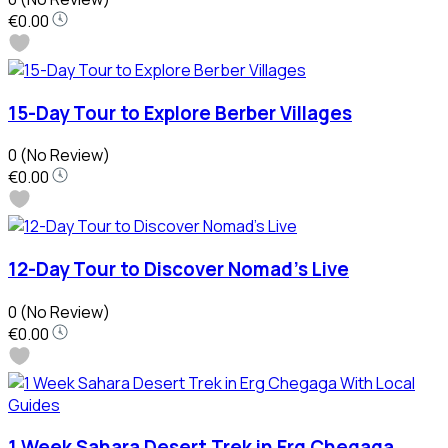
€0.00
15-Day Tour to Explore Berber Villages
0
(No Review)
€0.00
12-Day Tour to Discover Nomad’s Live
0
(No Review)
€0.00
1 Week Sahara Desert Trek in Erg Chegaga