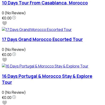
10 Days Tour From Casablanca, Morocco
0
(No Review)
€0.00
17 Days Grand Morocco Escorted Tour
0
(No Review)
€0.00
16 Days Portugal & Morocco Stay & Explore
Tour
0
(No Review)
€0.00