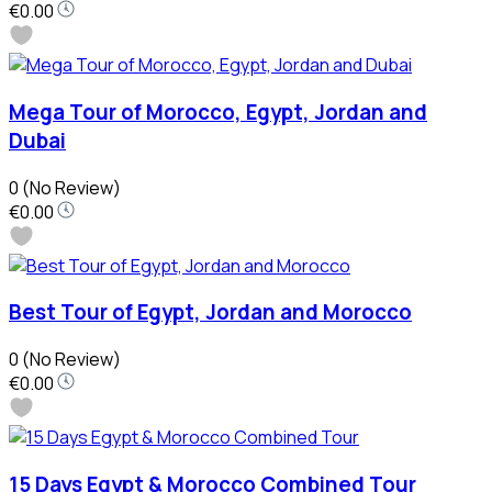
€0.00
Mega Tour of Morocco, Egypt, Jordan and
Dubai
0
(No Review)
€0.00
Best Tour of Egypt, Jordan and Morocco
0
(No Review)
€0.00
15 Days Egypt & Morocco Combined Tour