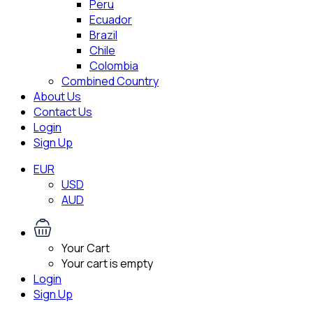
Peru
Ecuador
Brazil
Chile
Colombia
Combined Country
About Us
Contact Us
Login
Sign Up
EUR
USD
AUD
Your Cart
Your cart is empty
Login
Sign Up