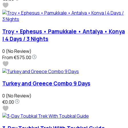
Troy • Ephesus • Pamukkale • Antalya • Konya
| 4 Days / 3 Nights
0
(No Review)
From
€575.00
Turkey and Greece Combo 9 Days
0
(No Review)
€0.00