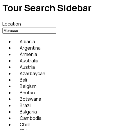
Tour Search Sidebar
Location
Albania
Argentina
Armenia
Australia
Austria
Azarbaycan
Bali
Belgium
Bhutan
Botswana
Brazil
Bulgaria
Cambodia
Chile