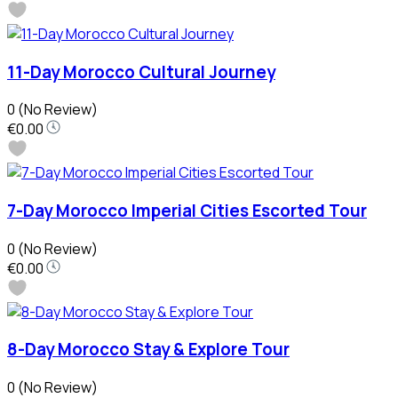
11-Day Morocco Cultural Journey
0
(No Review)
€0.00
7-Day Morocco Imperial Cities Escorted Tour
0
(No Review)
€0.00
8-Day Morocco Stay & Explore Tour
0
(No Review)