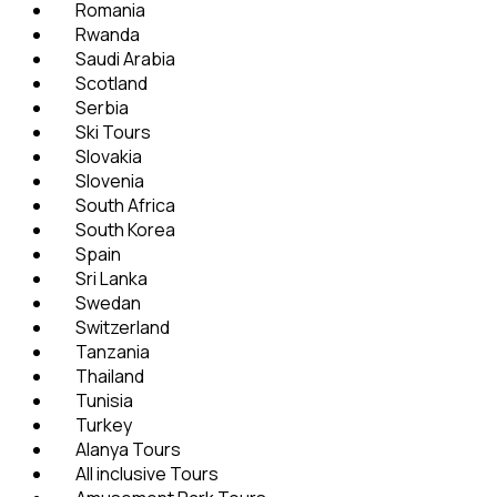
Romania
Rwanda
Saudi Arabia
Scotland
Serbia
Ski Tours
Slovakia
Slovenia
South Africa
South Korea
Spain
Sri Lanka
Swedan
Switzerland
Tanzania
Thailand
Tunisia
Turkey
Alanya Tours
All inclusive Tours