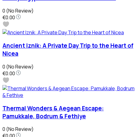
0
(No Review)
€0.00
Ancient Iznik: A Private Day Trip to the Heart of
Nicea
0
(No Review)
€0.00
Thermal Wonders & Aegean Escape:
Pamukkale, Bodrum & Fethiye
0
(No Review)
€0.00