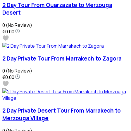
2 Day Tour From Ouarzazate to Merzouga
Desert
0
(No Review)
€0.00
2 Day Private Tour From Marrakech to Zagora
0
(No Review)
€0.00
2 Day Private Desert Tour From Marrakech to
Merzouga Village
0
(No Review)