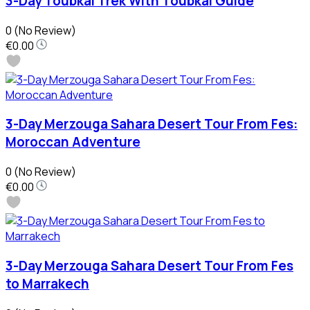
3-Day Toubkal Trek With Toubkal Guide
0
(No Review)
€0.00
3-Day Merzouga Sahara Desert Tour From Fes:
Moroccan Adventure
0
(No Review)
€0.00
3-Day Merzouga Sahara Desert Tour From Fes
to Marrakech