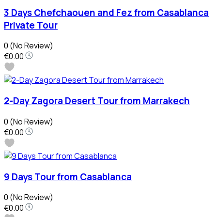
3 Days Chefchaouen and Fez from Casablanca
Private Tour
0
(No Review)
€0.00
2-Day Zagora Desert Tour from Marrakech
0
(No Review)
€0.00
9 Days Tour from Casablanca
0
(No Review)
€0.00