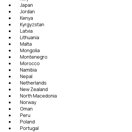
Japan
Jordan
Kenya
Kyrgyzstan
Latvia
Lithuania
Malta
Mongolia
Montenegro
Morocco
Namibia
Nepal
Netherlands
New Zealand
North Macedonia
Norway
Oman
Peru
Poland
Portugal