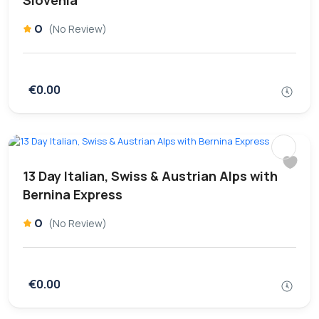
Slovenia
0
(No Review)
€0.00
13 Day Italian, Swiss & Austrian Alps with
Bernina Express
0
(No Review)
€0.00