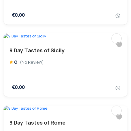
€0.00
9 Day Tastes of Sicily
0
(No Review)
€0.00
9 Day Tastes of Rome