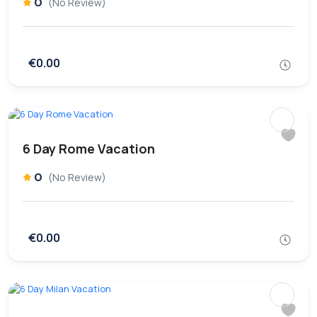
0
(No Review)
€0.00
6 Day Rome Vacation
0
(No Review)
€0.00