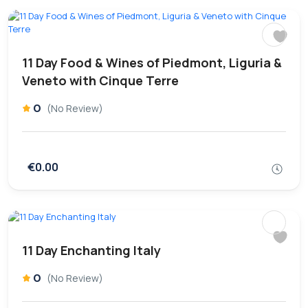
11 Day Food & Wines of Piedmont, Liguria &
Veneto with Cinque Terre
0
(No Review)
€0.00
11 Day Enchanting Italy
0
(No Review)