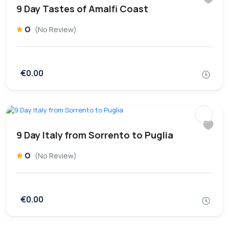
9 Day Tastes of Amalfi Coast
0
(No Review)
€0.00
9 Day Italy from Sorrento to Puglia
0
(No Review)
€0.00