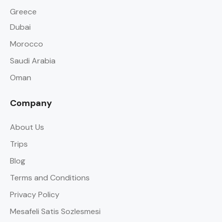
Greece
Dubai
Morocco
Saudi Arabia
Oman
Company
About Us
Trips
Blog
Terms and Conditions
Privacy Policy
Mesafeli Satis Sozlesmesi