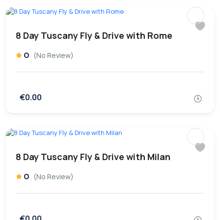
8 Day Tuscany Fly & Drive with Rome
0
(No Review)
€0.00
8 Day Tuscany Fly & Drive with Milan
0
(No Review)
€0.00