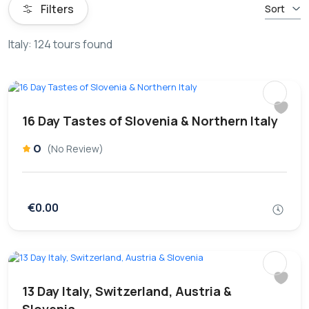
Filters
Sort
Italy: 124 tours found
16 Day Tastes of Slovenia & Northern Italy
0
(No Review)
€0.00
13 Day Italy, Switzerland, Austria &