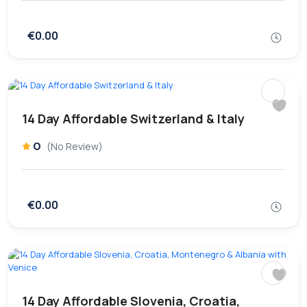
€0.00
14 Day Affordable Switzerland & Italy
0
(No Review)
€0.00
14 Day Affordable Slovenia, Croatia,