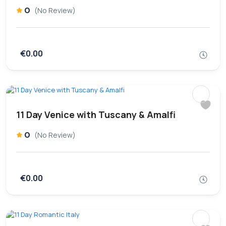
0
(No Review)
€0.00
11 Day Venice with Tuscany & Amalfi
0
(No Review)
€0.00