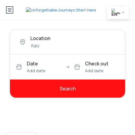
EN
Location
Date
Check out
Add date
Add date
Search