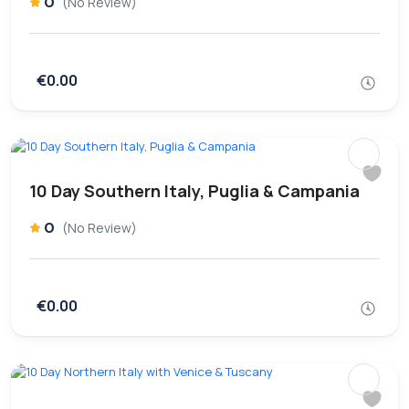
0
(No Review)
€0.00
10 Day Southern Italy, Puglia & Campania
0
(No Review)
€0.00