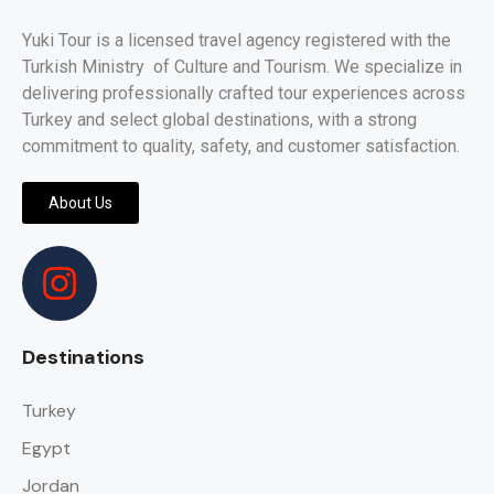
Yuki Tour is a licensed travel agency registered with the
Turkish Ministry of Culture and Tourism. We specialize in
delivering professionally crafted tour experiences across
Turkey and select global destinations, with a strong
commitment to quality, safety, and customer satisfaction.
About Us
Destinations
Turkey
Egypt
Jordan