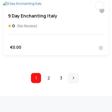
9 Day Enchanting Italy
0
(No Review)
€0.00
1
2
3