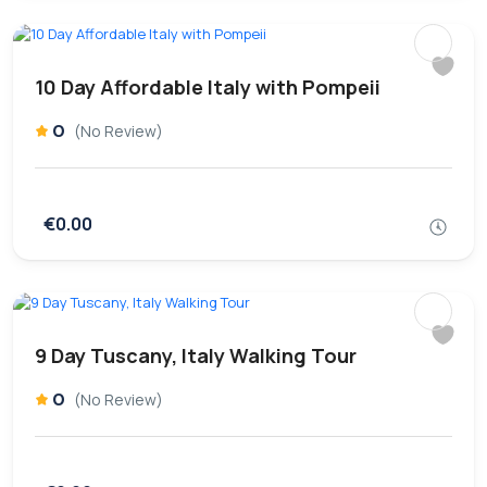
10 Day Affordable Italy with Pompeii
0
(No Review)
€0.00
9 Day Tuscany, Italy Walking Tour
0
(No Review)