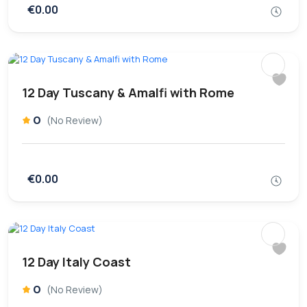
€0.00
12 Day Tuscany & Amalfi with Rome
0
(No Review)
€0.00
12 Day Italy Coast
0
(No Review)