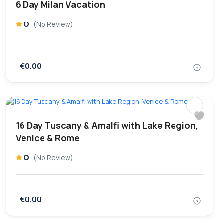
6 Day Milan Vacation
0
(No Review)
€0.00
16 Day Tuscany & Amalfi with Lake Region,
Venice & Rome
0
(No Review)
€0.00