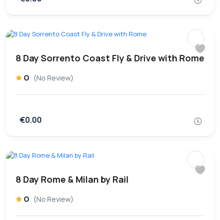
8 Day Sorrento Coast Fly & Drive with Rome
0
(No Review)
€0.00
8 Day Rome & Milan by Rail
0
(No Review)