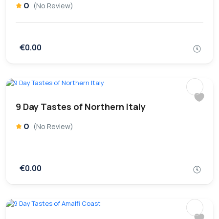
0
(No Review)
€0.00
9 Day Tastes of Northern Italy
0
(No Review)
€0.00