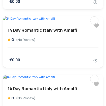
€0.00
14 Day Romantic Italy with Amalfi
0
(No Review)
€0.00
14 Day Romantic Italy with Amalfi
0
(No Review)