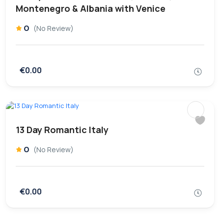
Montenegro & Albania with Venice
0
(No Review)
€0.00
13 Day Romantic Italy
0
(No Review)
€0.00