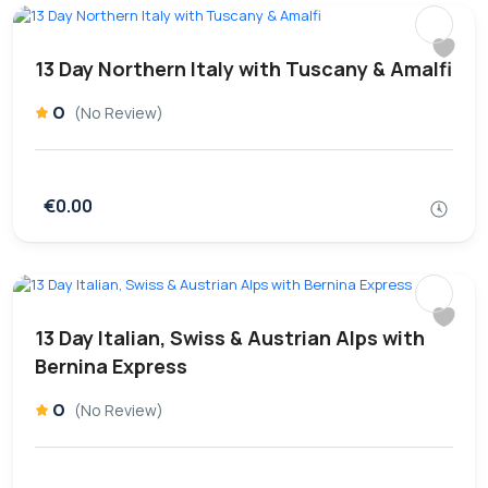
13 Day Northern Italy with Tuscany & Amalfi
0
(No Review)
€0.00
13 Day Italian, Swiss & Austrian Alps with
Bernina Express
0
(No Review)