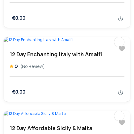
€0.00
12 Day Enchanting Italy with Amalfi
0
(No Review)
€0.00
12 Day Affordable Sicily & Malta