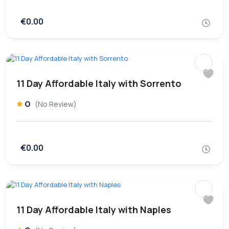
€0.00
11 Day Affordable Italy with Sorrento
0
(No Review)
€0.00
11 Day Affordable Italy with Naples