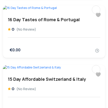
16 Day Tastes of Rome & Portugal
0
(No Review)
€0.00
15 Day Affordable Switzerland & Italy
0
(No Review)