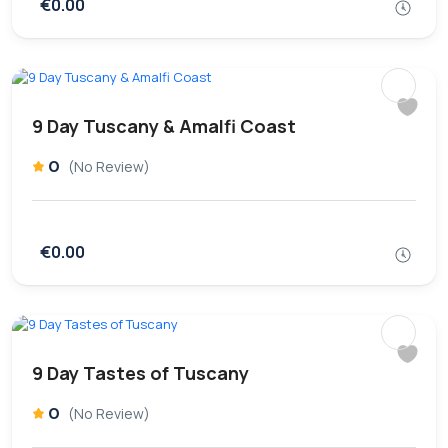
€0.00
9 Day Tuscany & Amalfi Coast
0
(No Review)
€0.00
9 Day Tastes of Tuscany
0
(No Review)