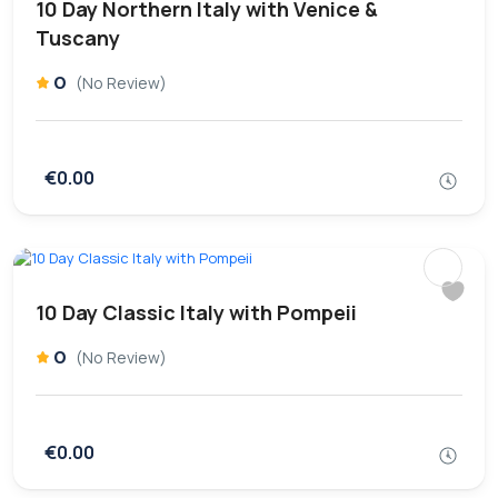
10 Day Northern Italy with Venice &
Tuscany
0
(No Review)
€0.00
10 Day Classic Italy with Pompeii
0
(No Review)
€0.00