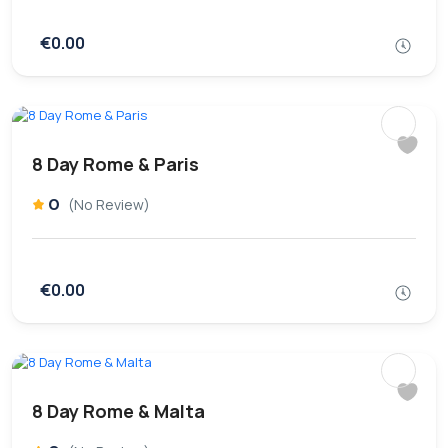
€0.00
8 Day Rome & Paris
0
(No Review)
€0.00
8 Day Rome & Malta