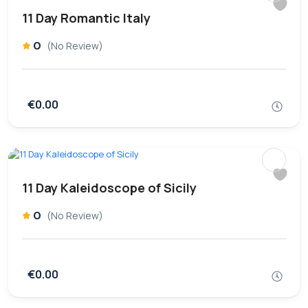
11 Day Romantic Italy
0
(No Review)
€0.00
11 Day Kaleidoscope of Sicily
0
(No Review)
€0.00