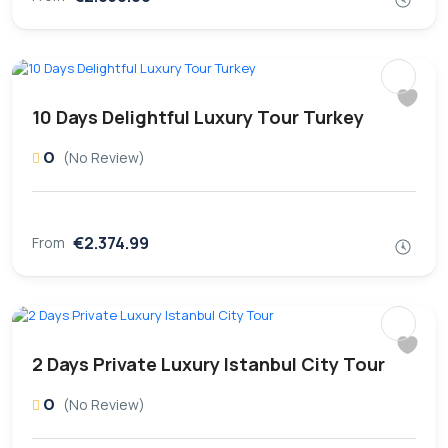
10 Days Delightful Luxury Tour Turkey
0
(No Review)
€2.374.99
From
2 Days Private Luxury Istanbul City Tour
0
(No Review)