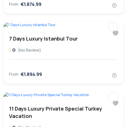
€1.874.99
From
7 Days Luxury Istanbul Tour
0
(No Review)
€1.894.99
From
11 Days Luxury Private Special Turkey
Vacation