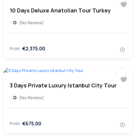
10 Days Deluxe Anatolian Tour Turkey
0
(No Review)
€2.375.00
From
3 Days Private Luxury Istanbul City Tour
0
(No Review)
€675.00
From