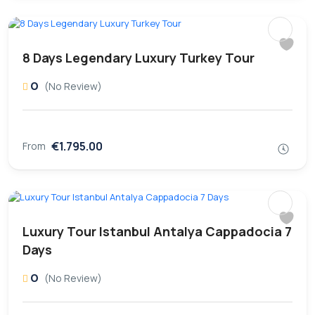
8 Days Legendary Luxury Turkey Tour
0
(No Review)
€1.795.00
From
Luxury Tour Istanbul Antalya Cappadocia 7
Days
0
(No Review)