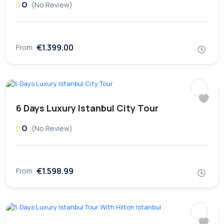
0
(No Review)
€1.399.00
From
6 Days Luxury Istanbul City Tour
0
(No Review)
€1.598.99
From