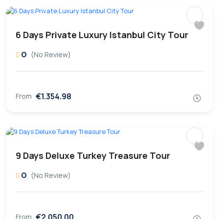
6 Days Private Luxury Istanbul City Tour
0
(No Review)
€1.354.98
From
9 Days Deluxe Turkey Treasure Tour
0
(No Review)
€2.050.00
From