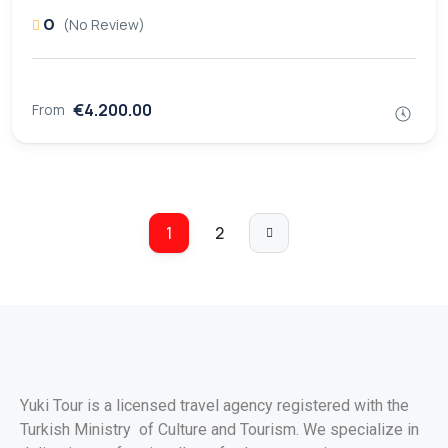
0
(No Review)
€4.200.00
From
1
2
Yuki Tour is a licensed travel agency registered with the
Turkish Ministry of Culture and Tourism. We specialize in