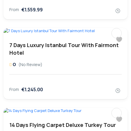
€1.559.99
From
7 Days Luxury Istanbul Tour With Fairmont
Hotel
0
(No Review)
€1.245.00
From
14 Days Flying Carpet Deluxe Turkey Tour