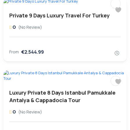
Private 9 Days Luxury Travel For Turkey
0
(No Review)
€2.544.99
From
Luxury Private 8 Days Istanbul Pamukkale
Antalya & Cappadocia Tour
0
(No Review)