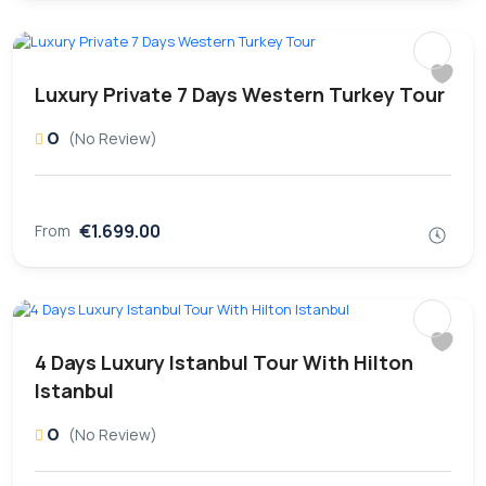
Luxury Private 7 Days Western Turkey Tour
0
(No Review)
€1.699.00
From
4 Days Luxury Istanbul Tour With Hilton
Istanbul
0
(No Review)