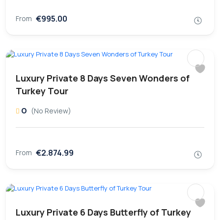
€995.00
From
Luxury Private 8 Days Seven Wonders of
Turkey Tour
0
(No Review)
€2.874.99
From
Luxury Private 6 Days Butterfly of Turkey