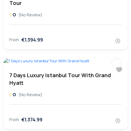
Tour
0
(No Review)
€1.394.99
From
7 Days Luxury Istanbul Tour With Grand
Hyatt
0
(No Review)
€1.374.99
From