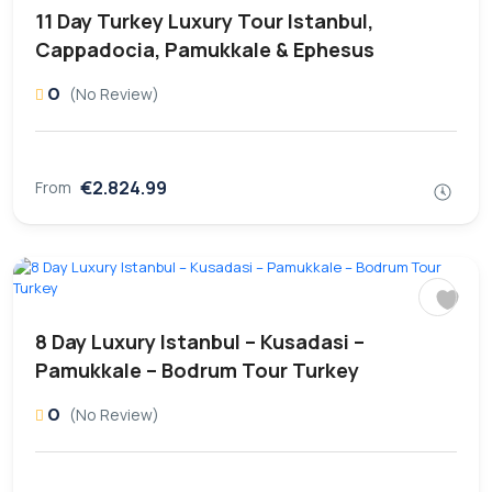
11 Day Turkey Luxury Tour Istanbul,
Cappadocia, Pamukkale & Ephesus
0
(No Review)
€2.824.99
From
8 Day Luxury Istanbul – Kusadasi –
Pamukkale – Bodrum Tour Turkey
0
(No Review)