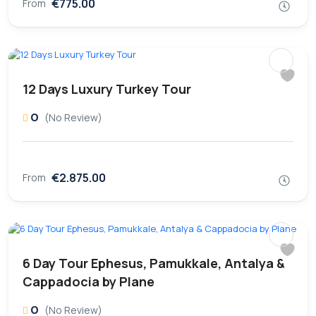
€775.00
From
12 Days Luxury Turkey Tour
0
(No Review)
€2.875.00
From
6 Day Tour Ephesus, Pamukkale, Antalya &
Cappadocia by Plane
0
(No Review)