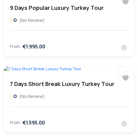
9 Days Popular Luxury Turkey Tour
0
(No Review)
€1.995.00
From
7 Days Short Break Luxury Turkey Tour
0
(No Review)
€1.595.00
From