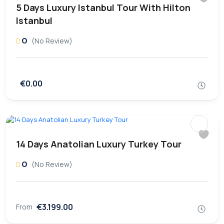
5 Days Luxury Istanbul Tour With Hilton
Istanbul
0
(No Review)
€0.00
14 Days Anatolian Luxury Turkey Tour
0
(No Review)
€3.199.00
From