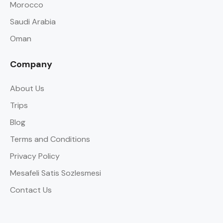
Morocco
Saudi Arabia
Oman
Company
About Us
Trips
Blog
Terms and Conditions
Privacy Policy
Mesafeli Satis Sozlesmesi
Contact Us