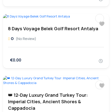
8 Days Voyage Belek Golf Resort Antalya
0
(No Review)
€0.00
👑 12-Day Luxury Grand Turkey Tour:
Imperial Cities, Ancient Shores &
Cappadocia