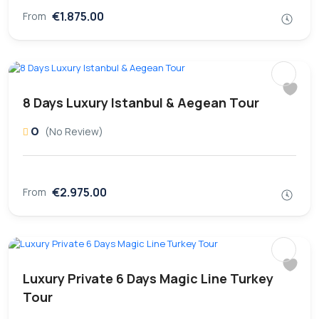
€1.875.00
From
8 Days Luxury Istanbul & Aegean Tour
0
(No Review)
€2.975.00
From
Luxury Private 6 Days Magic Line Turkey
Tour