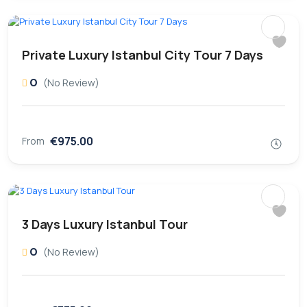
Private Luxury Istanbul City Tour 7 Days
0
(No Review)
€975.00
From
3 Days Luxury Istanbul Tour
0
(No Review)