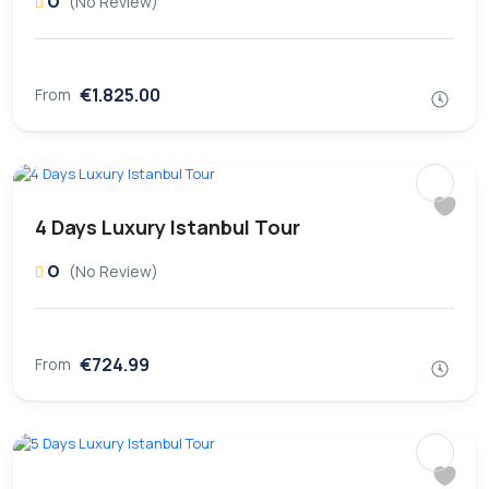
0
(No Review)
€1.825.00
From
4 Days Luxury Istanbul Tour
0
(No Review)
€724.99
From