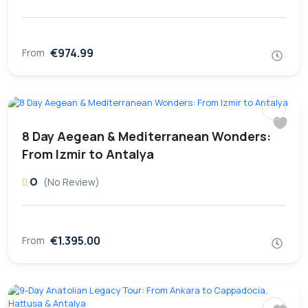
€974.99
From
8 Day Aegean & Mediterranean Wonders:
From Izmir to Antalya
0
(No Review)
€1.395.00
From