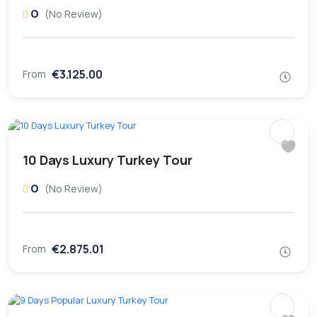
0
(No Review)
€3.125.00
From
10 Days Luxury Turkey Tour
0
(No Review)
€2.875.01
From