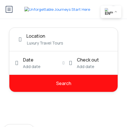
EN
Location
Date
Check out
Add date
Add date
Search