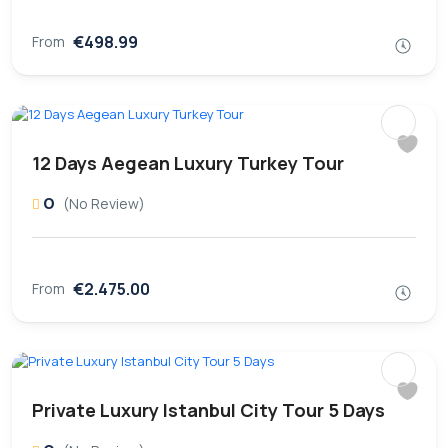
€498.99
From
12 Days Aegean Luxury Turkey Tour
0
(No Review)
€2.475.00
From
Private Luxury Istanbul City Tour 5 Days