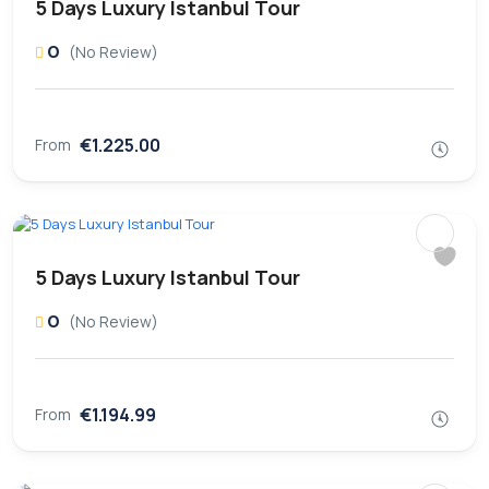
5 Days Luxury Istanbul Tour
0
(No Review)
€1.225.00
From
5 Days Luxury Istanbul Tour
0
(No Review)
€1.194.99
From