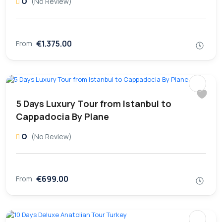
0
(No Review)
€1.375.00
From
5 Days Luxury Tour from Istanbul to
Cappadocia By Plane
0
(No Review)
€699.00
From