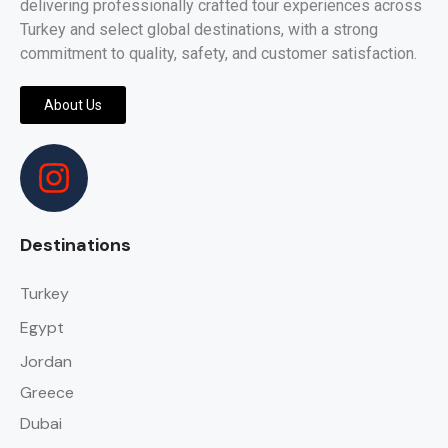
delivering professionally crafted tour experiences across
Turkey and select global destinations, with a strong
commitment to quality, safety, and customer satisfaction.
About Us
Destinations
Turkey
Egypt
Jordan
Greece
Dubai