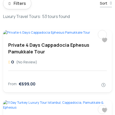
Filters
Sort
Luxury Travel Tours: 53 tours found
Private 4 Days Cappadocia Ephesus
Pamukkale Tour
0
(No Review)
€699.00
From