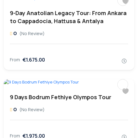
9-Day Anatolian Legacy Tour: From Ankara
to Cappadocia, Hattusa & Antalya
0
(No Review)
€1.675.00
From
9 Days Bodrum Fethiye Olympos Tour
0
(No Review)
€1.975.00
From